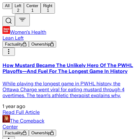
All
Left
Center
Right
2
1
1
Women's Health
Lean Left
Factuality
Ownership
How Mustard Became The Unlikely Hero Of The PWHL
Playoffs—And Fuel For The Longest Game In History
While playing the longest game in PWHL history, the
Ottawa Charge went viral for eating mustard through 4
overtimes. The team's athletic therapist explains why.
1 year ago
Read Full Article
The Comeback
Center
Factuality
Ownership