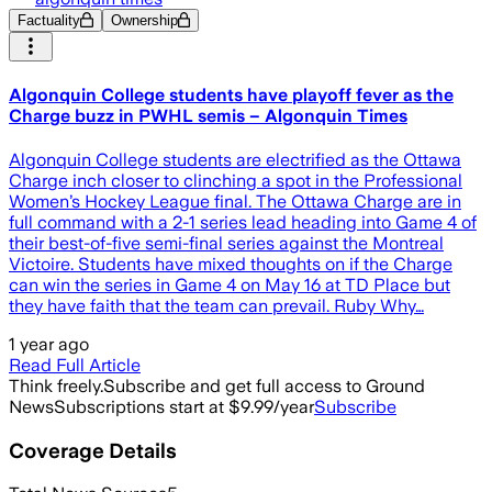
Factuality
Ownership
Algonquin College students have playoff fever as the
Charge buzz in PWHL semis – Algonquin Times
Algonquin College students are electrified as the Ottawa
Charge inch closer to clinching a spot in the Professional
Women’s Hockey League final. The Ottawa Charge are in
full command with a 2-1 series lead heading into Game 4 of
their best-of-five semi-final series against the Montreal
Victoire. Students have mixed thoughts on if the Charge
can win the series in Game 4 on May 16 at TD Place but
they have faith that the team can prevail. Ruby Why…
1 year ago
Read Full Article
Think freely.
Subscribe and get full access to Ground
News
Subscriptions start at $9.99/year
Subscribe
Coverage Details