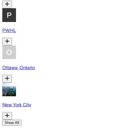
PWHL
Ottawa, Ontario
New York City
Show All