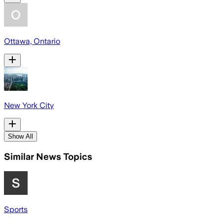
Ottawa, Ontario
New York City
Show All
Similar News Topics
Sports