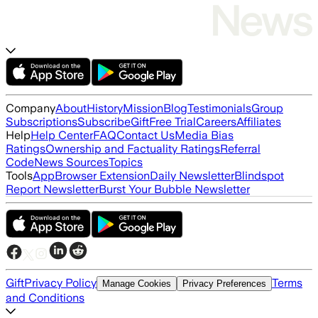
Company
About
History
Mission
Blog
Testimonials
Group
Subscriptions
Subscribe
Gift
Free Trial
Careers
Affiliates
Help
Help Center
FAQ
Contact Us
Media Bias
Ratings
Ownership and Factuality Ratings
Referral
Code
News Sources
Topics
Tools
App
Browser Extension
Daily Newsletter
Blindspot
Report Newsletter
Burst Your Bubble Newsletter
Gift
Privacy Policy
Terms
Manage Cookies
Privacy Preferences
and Conditions