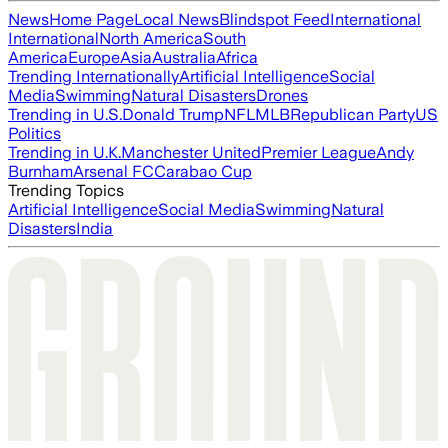
News
Home Page
Local News
Blindspot Feed
International
International
North America
South
America
Europe
Asia
Australia
Africa
Trending Internationally
Artificial Intelligence
Social
Media
Swimming
Natural Disasters
Drones
Trending in U.S.
Donald Trump
NFL
MLB
Republican Party
US
Politics
Trending in U.K.
Manchester United
Premier League
Andy
Burnham
Arsenal FC
Carabao Cup
Trending Topics
Artificial Intelligence
Social Media
Swimming
Natural
Disasters
India