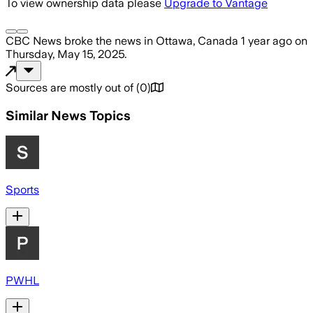
To view ownership data please
Upgrade to Vantage
CBC News
broke the news
in Ottawa, Canada
1 year ago
on
Thursday, May 15, 2025
.
Sources are mostly out of
(
0
)
Similar News Topics
Sports
PWHL