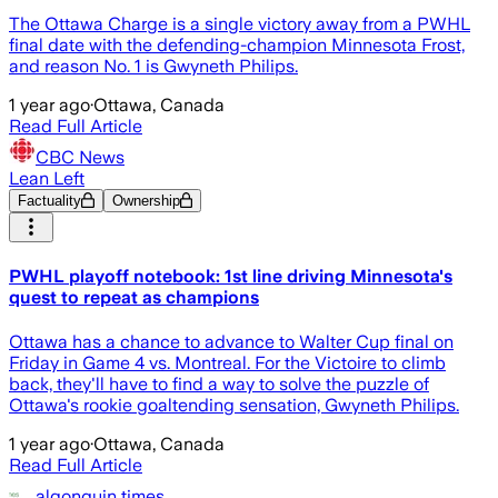
The Ottawa Charge is a single victory away from a PWHL
final date with the defending-champion Minnesota Frost,
and reason No. 1 is Gwyneth Philips.
1 year ago
·
Ottawa, Canada
Read Full Article
CBC News
Lean Left
Factuality
Ownership
PWHL playoff notebook: 1st line driving Minnesota's
quest to repeat as champions
Ottawa has a chance to advance to Walter Cup final on
Friday in Game 4 vs. Montreal. For the Victoire to climb
back, they'll have to find a way to solve the puzzle of
Ottawa's rookie goaltending sensation, Gwyneth Philips.
1 year ago
·
Ottawa, Canada
Read Full Article
algonquin times