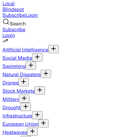
Local
Blindspot
Subscribe
Login
Search
Subscribe
Login
Artificial Intelligence
Social Media
Swimming
Natural Disasters
Drones
Stock Markets
Military
Drought
Infrastructure
European Union
Heatwaves