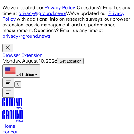
Skip to main content
We've updated our
Privacy Policy
. Questions? Email us any
time at
privacy@ground.news
We've updated our
Privacy
Policy
with additional info on research surveys, our browser
extension, cookie management, and ad performance
measurement. Questions? Email us any time at
privacy@ground.news
Browser Extension
Monday, August 10, 2026
Set Location
US
Edition
Home
For You