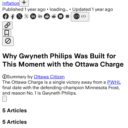
Inflation
Published
1 year ago
•
loading...
•
Updated
1 year ago
Why Gwyneth Philips Was Built for
This Moment with the Ottawa Charge
Summary by
Ottawa Citizen
The Ottawa Charge is a single victory away from a
PWHL
final date with the defending-champion Minnesota Frost,
and reason No. 1 is Gwyneth Philips.
Share menu
5
Articles
5
Articles