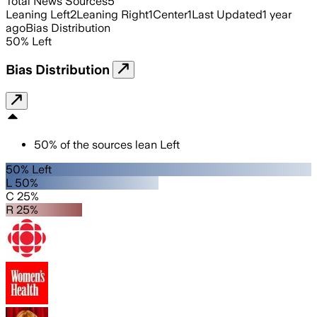
Total News Sources
5
Leaning Left
2
Leaning Right
1
Center
1
Last Updated
1 year
ago
Bias Distribution
50
%
Left
Bias Distribution
50
%
of the sources lean
Left
50% Left
L 50%
C 25%
R 25%