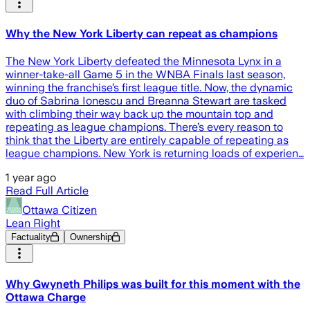
Why the New York Liberty can repeat as champions
The New York Liberty defeated the Minnesota Lynx in a
winner-take-all Game 5 in the WNBA Finals last season,
winning the franchise’s first league title. Now, the dynamic
duo of Sabrina Ionescu and Breanna Stewart are tasked
with climbing their way back up the mountain top and
repeating as league champions. There’s every reason to
think that the Liberty are entirely capable of repeating as
league champions. New York is returning loads of experien…
1 year ago
Read Full Article
Ottawa Citizen
Lean Right
Factuality
Ownership
Why Gwyneth Philips was built for this moment with the
Ottawa Charge