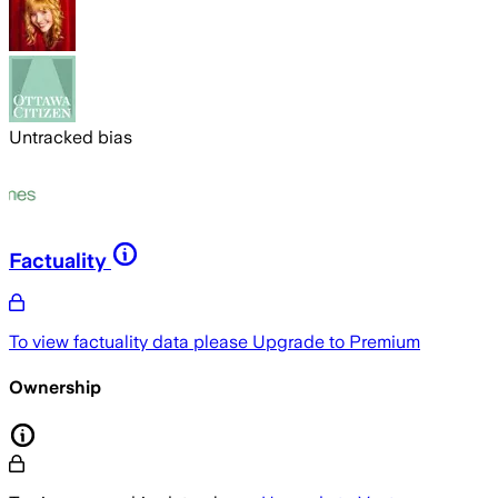
Untracked bias
Factuality
To view factuality data please
Upgrade to Premium
Ownership