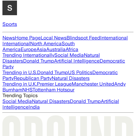
Sports
News
Home Page
Local News
Blindspot Feed
International
International
North America
South
America
Europe
Asia
Australia
Africa
Trending Internationally
Social Media
Natural
Disasters
Donald Trump
Artificial Intelligence
Democratic
Party
Trending in U.S.
Donald Trump
US Politics
Democratic
Party
Republican Party
Natural Disasters
Trending in U.K.
Premier League
Manchester United
Andy
Burnham
NHS
Tottenham Hotspur
Trending Topics
Social Media
Natural Disasters
Donald Trump
Artificial
Intelligence
India