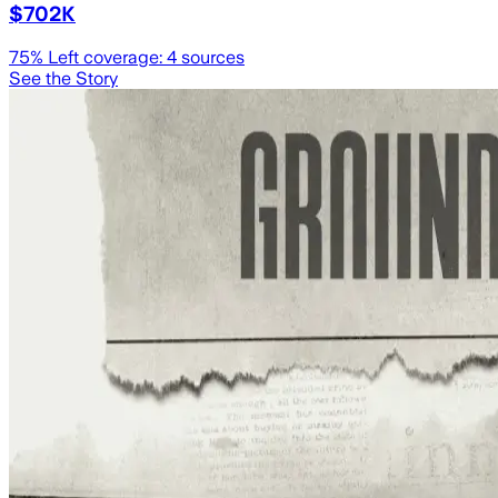
$702K
75
% Left coverage:
4
sources
See the Story