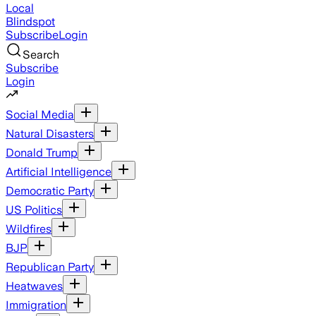
Local
Blindspot
Subscribe
Login
Search
Subscribe
Login
Social Media
Natural Disasters
Donald Trump
Artificial Intelligence
Democratic Party
US Politics
Wildfires
BJP
Republican Party
Heatwaves
Immigration