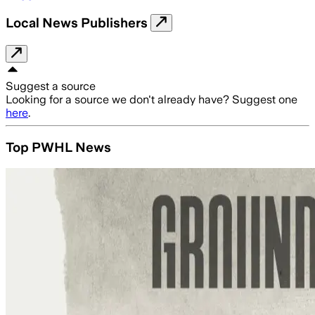
Local News Publishers
Suggest a source
Looking for a source we don't already have? Suggest one
here
.
Top PWHL News