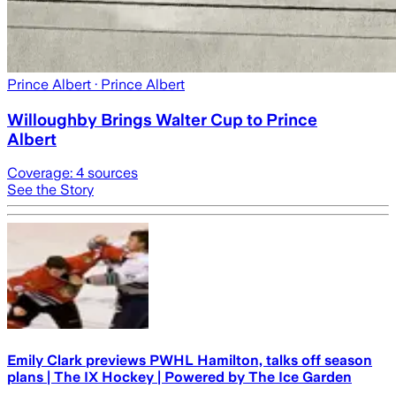
Prince Albert
· Prince Albert
Willoughby Brings Walter Cup to Prince
Albert
Coverage:
4
sources
See the Story
Emily Clark previews PWHL Hamilton, talks off season
plans | The IX Hockey | Powered by The Ice Garden