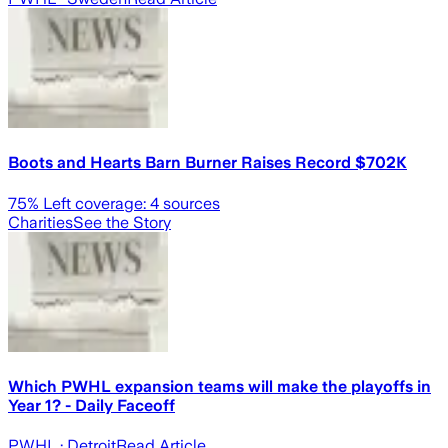
Boots and Hearts Barn Burner Raises Record $702K
75
% Left coverage:
4
sources
Charities
See the Story
Which PWHL expansion teams will make the playoffs in
Year 1? - Daily Faceoff
PWHL
· Detroit
Read Article