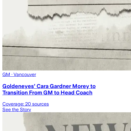
GM
· Vancouver
Goldeneyes’ Cara Gardner Morey to
Transition From GM to Head Coach
Coverage:
20
sources
See the Story