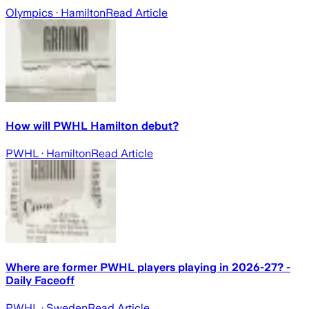
Olympics
· Hamilton
Read Article
How will PWHL Hamilton debut?
PWHL
· Hamilton
Read Article
Where are former PWHL players playing in 2026-27? -
Daily Faceoff
PWHL
· Sweden
Read Article