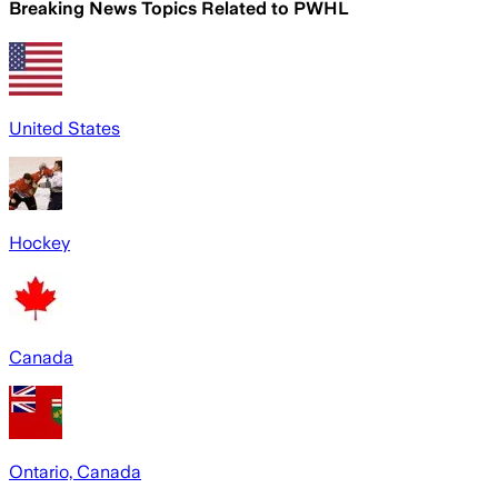
Breaking News Topics Related to
PWHL
United States
Hockey
Canada
Ontario, Canada