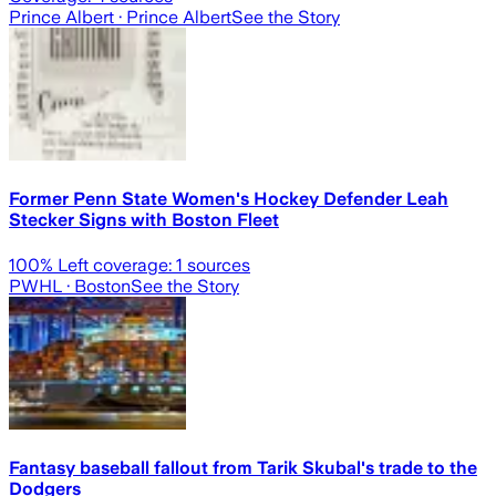
Prince Albert
· Prince Albert
See the Story
Former Penn State Women's Hockey Defender Leah
Stecker Signs with Boston Fleet
100
% Left coverage:
1
sources
PWHL
· Boston
See the Story
Fantasy baseball fallout from Tarik Skubal's trade to the
Dodgers