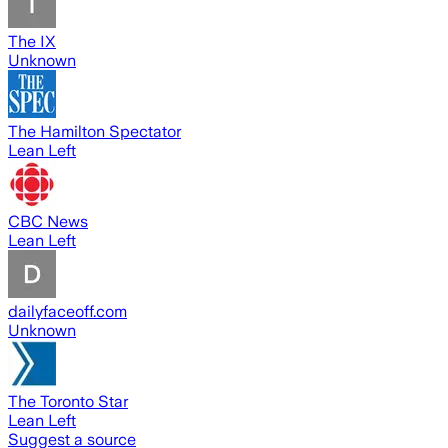
The IX
Unknown
The Hamilton Spectator
Lean Left
CBC News
Lean Left
dailyfaceoff.com
Unknown
The Toronto Star
Lean Left
Suggest a source