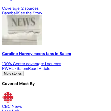
Coverage:
2
sources
Baseball
See the Story
Caroline Harvey meets fans in Salem
100
% Center coverage:
1
sources
PWHL
· Salem
Read Article
More stories
Covered Most By
CBC News