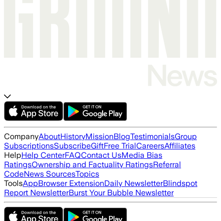
Company
About
History
Mission
Blog
Testimonials
Group
Subscriptions
Subscribe
Gift
Free Trial
Careers
Affiliates
Help
Help Center
FAQ
Contact Us
Media Bias
Ratings
Ownership and Factuality Ratings
Referral
Code
News Sources
Topics
Tools
App
Browser Extension
Daily Newsletter
Blindspot
Report Newsletter
Burst Your Bubble Newsletter