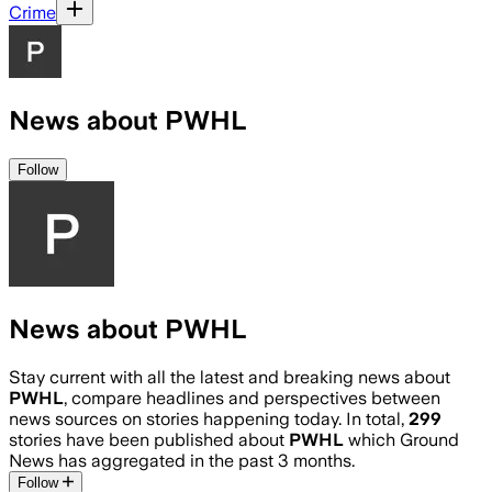
Crime
News about PWHL
Follow
News about PWHL
Stay current with all the latest and breaking news about
PWHL
, compare headlines and perspectives between
news sources on stories happening today. In total,
299
stories have been published about
PWHL
which Ground
News has aggregated in the past 3 months.
Follow