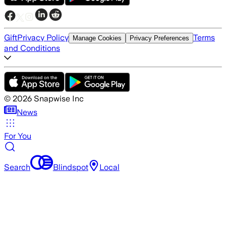
Gift
Privacy Policy
Terms
Manage Cookies
Privacy Preferences
and Conditions
©
2026
Snapwise Inc
News
For You
Search
Blindspot
Local