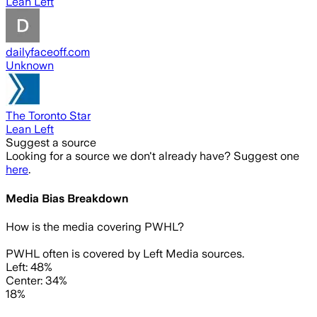
Lean Left
dailyfaceoff.com
Unknown
The Toronto Star
Lean Left
Suggest a source
Looking for a source we don't already have? Suggest one
here
.
Media Bias Breakdown
How is the media covering
PWHL
?
PWHL often is covered by Left Media sources.
Left: 48%
Center: 34%
18%