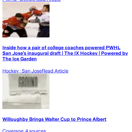
Inside how a pair of college coaches powered PWHL
San Jose’s inaugural draft | The IX Hockey | Powered by
The Ice Garden
Hockey
· San Jose
Read Article
Willoughby Brings Walter Cup to Prince Albert
Coverage:
4
sources