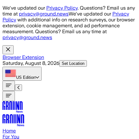
Skip to main content
We've updated our
Privacy Policy
. Questions? Email us any
time at
privacy@ground.news
We've updated our
Privacy
Policy
with additional info on research surveys, our browser
extension, cookie management, and ad performance
measurement. Questions? Email us any time at
privacy@ground.news
Browser Extension
Saturday, August 8, 2026
Set Location
US
Edition
Home
For You