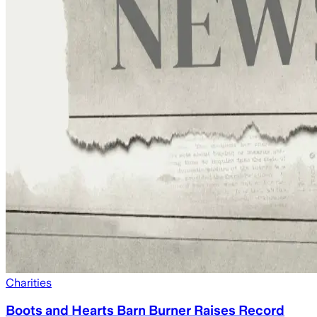
Charities
Boots and Hearts Barn Burner Raises Record