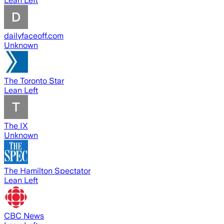
Lean Left
dailyfaceoff.com
Unknown
The Toronto Star
Lean Left
The IX
Unknown
The Hamilton Spectator
Lean Left
CBC News