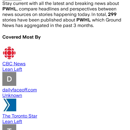
Stay current with all the latest and breaking news about
PWHL
, compare headlines and perspectives between
news sources on stories happening today. In total,
299
stories have been published about
PWHL
which Ground
News has aggregated in the past 3 months.
Covered Most By
CBC News
Lean Left
dailyfaceoff.com
Unknown
The Toronto Star
Lean Left