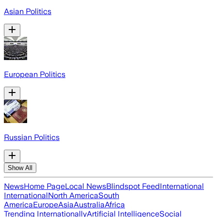
Asian Politics
European Politics
Russian Politics
Show All
News
Home Page
Local News
Blindspot Feed
International
International
North America
South
America
Europe
Asia
Australia
Africa
Trending Internationally
Artificial Intelligence
Social