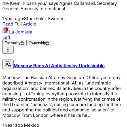
the Kremlin bans you,” says Agnès Callamard, Secretary
General, Amnesty International.
1 year ago
·
Stockholm, Sweden
Read Full Article
La Jornada
Left
Factuality
Ownership
Moscow Bans AI Activities by Undesirable
Moscow. The Russian Attorney General’s Office yesterday
described Amnesty International (AI) as “undesirable
organization” and banned its activities in the country, after
accusing it of “doing everything possible to intensify the
military confrontation in the region, justifying the crimes of
the Ukrainian “neonazis”, calling for more funding for them
and supporting the political and economic isolation” of
Moscow. From London, where it has its he…
1 year ago
·
Mexico