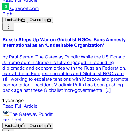
Read Full Article
sgtreport.com
Right
Factuality
Ownership
Russia Steps Up War on Globalist NGOs, Bans Amnesty
International as an ‘Undesirable Organization’
by Paul Serran, The Gateway Pundit: While the US Donald
J. Trump administration is fully engaged in rebuilding
diplomatic and economic ties with the Russian Federation,
many Liberal European countries and Globalist NGOs are
still working to escalate tensions with Moscow and promote
confrontation. President Vladimir Putin has been pushing
back against these Globalist ‘non-governmental’ […]
1 year ago
Read Full Article
The Gateway Pundit
Far Right
Factuality
Ownership