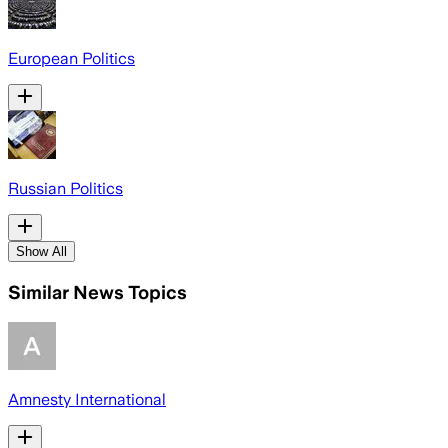
European Politics
Russian Politics
Show All
Similar News Topics
Amnesty International