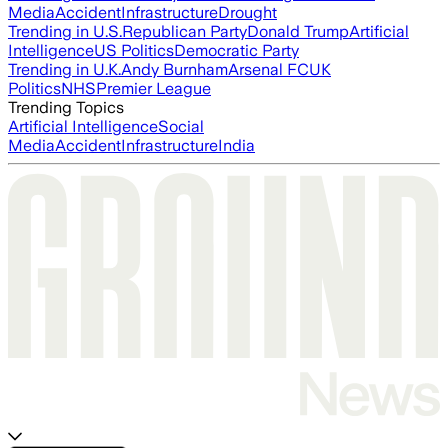
Media
Accident
Infrastructure
Drought
Trending in U.S.
Republican Party
Donald Trump
Artificial
Intelligence
US Politics
Democratic Party
Trending in U.K.
Andy Burnham
Arsenal FC
UK
Politics
NHS
Premier League
Trending Topics
Artificial Intelligence
Social
Media
Accident
Infrastructure
India