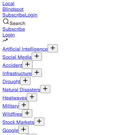
Local
Blindspot
Subscribe
Login
Search
Subscribe
Login
Artificial Intelligence
Social Media
Accident
Infrastructure
Drought
Natural Disasters
Heatwaves
Military
Wildfires
Stock Markets
Google