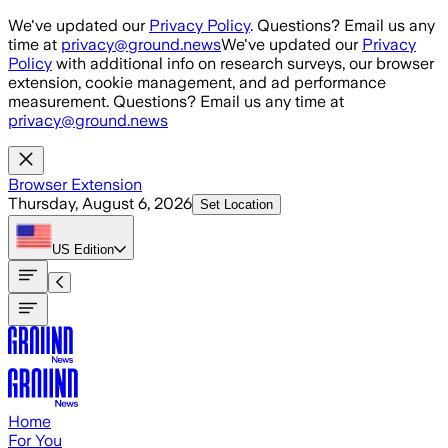
Skip to main content
We've updated our
Privacy Policy
. Questions? Email us any
time at
privacy@ground.news
We've updated our
Privacy
Policy
with additional info on research surveys, our browser
extension, cookie management, and ad performance
measurement. Questions? Email us any time at
privacy@ground.news
Browser Extension
Thursday, August 6, 2026
Set Location
US
Edition
Home
For You