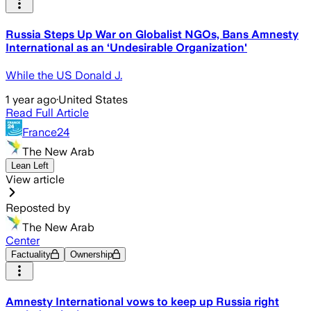
Russia Steps Up War on Globalist NGOs, Bans Amnesty
International as an ‘Undesirable Organization'
While the US Donald J.
1 year ago
·
United States
Read Full Article
France24
The New Arab
Lean Left
View article
Reposted by
The New Arab
Center
Factuality
Ownership
Amnesty International vows to keep up Russia right