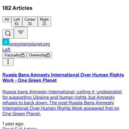
182
Articles
All
Left
Center
Right
61
31
21
onegreenplanet.org
Left
Factuality
Ownership
Russia Bans Amnesty International Over Human Rights
Work - One Green Planet
Russia bans Amnesty International, calling it 'undesirable'
for supporting Ukraine and human rights, but Amnesty
refuses to back down. The post Russia Bans Amnesty
International Over Human Rights Work appeared first on
One Green Planet.
1 year ago