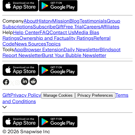
Company
About
History
Mission
Blog
Testimonials
Group
Subscriptions
Subscribe
Gift
Free Trial
Careers
Affiliates
Help
Help Center
FAQ
Contact Us
Media Bias
Ratings
Ownership and Factuality Ratings
Referral
Code
News Sources
Topics
Tools
App
Browser Extension
Daily Newsletter
Blindspot
Report Newsletter
Burst Your Bubble Newsletter
Gift
Privacy Policy
Terms
Manage Cookies
Privacy Preferences
and Conditions
©
2026
Snapwise Inc