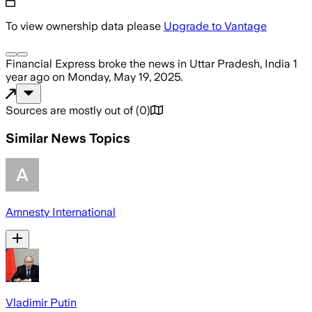
To view ownership data please
Upgrade to Vantage
Financial Express
broke the news
in Uttar Pradesh, India
1
year ago
on
Monday, May 19, 2025
.
Sources are mostly out of
(
0
)
Similar News Topics
Amnesty International
Vladimir Putin