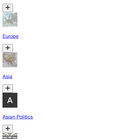
Europe
Asia
Asian Politics