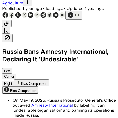
Agriculture
Published
1 year ago
•
loading...
•
Updated
1 year ago
Russia Bans Amnesty International,
Declaring It 'Undesirable'
Left
Center
Right
Bias Comparison
Bias Comparison
On May 19, 2025, Russia's Prosecutor General's Office
outlawed
Amnesty International
by labeling it an
'undesirable organization' and banning its operations
inside Russia.