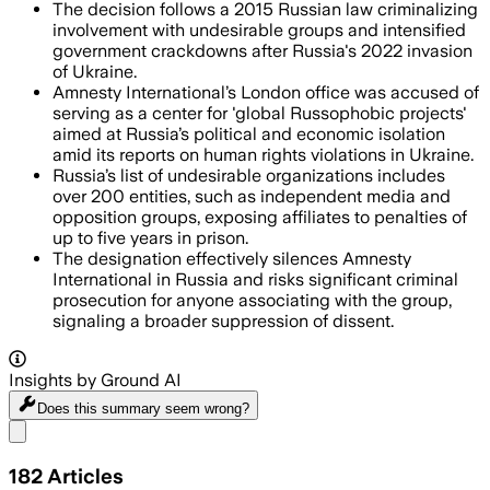
The decision follows a 2015 Russian law criminalizing
involvement with undesirable groups and intensified
government crackdowns after Russia's 2022 invasion
of Ukraine.
Amnesty International’s London office was accused of
serving as a center for 'global Russophobic projects'
aimed at Russia’s political and economic isolation
amid its reports on human rights violations in Ukraine.
Russia’s list of undesirable organizations includes
over 200 entities, such as independent media and
opposition groups, exposing affiliates to penalties of
up to five years in prison.
The designation effectively silences Amnesty
International in Russia and risks significant criminal
prosecution for anyone associating with the group,
signaling a broader suppression of dissent.
Insights by Ground AI
Does this summary
seem wrong?
Share menu
182
Articles