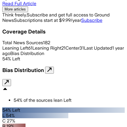
Read Full Article
More articles
Think freely.
Subscribe and get full access to Ground
News
Subscriptions start at $9.99/year
Subscribe
Coverage Details
Total News Sources
182
Leaning Left
61
Leaning Right
21
Center
31
Last Updated
1 year
ago
Bias Distribution
54
%
Left
Bias Distribution
54
%
of the sources lean
Left
54% Left
L 54%
C 27%
R 19%