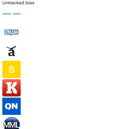
Untracked bias