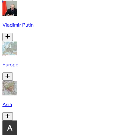
Vladimir Putin
Europe
Asia