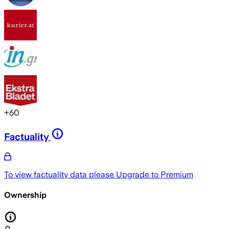
+
60
Factuality
To view factuality data please
Upgrade to Premium
Ownership