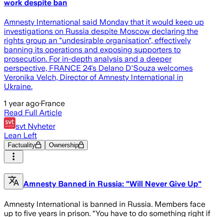
work despite ban
Amnesty International said Monday that it would keep up
investigations on Russia despite Moscow declaring the
rights group an "undesirable organisation", effectively
banning its operations and exposing supporters to
prosecution. For in-depth analysis and a deeper
perspective, FRANCE 24's Delano D'Souza welcomes
Veronika Velch, Director of Amnesty International in
Ukraine.
1 year ago
·
France
Read Full Article
svt Nyheter
Lean Left
Factuality
Ownership
Amnesty Banned in Russia: "Will Never Give Up"
Amnesty International is banned in Russia. Members face
up to five years in prison. “You have to do something right if