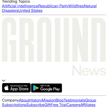
Trending Topics
Artificial Intelligence
Republican Party
Wildfires
Natural
Disasters
United States
Company
About
History
Mission
Blog
Testimonials
Group
Subscriptions
Subscribe
Gift
Free Trial
Careers
Affiliates