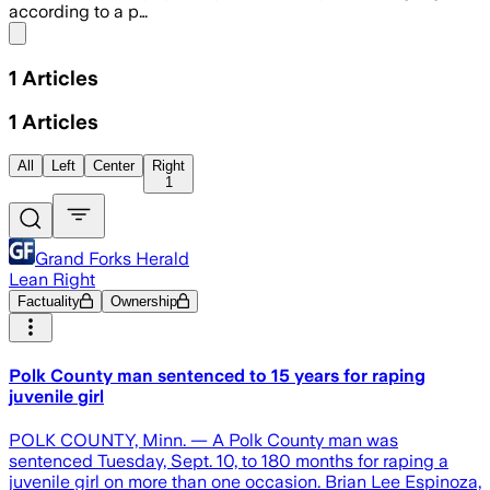
according to a p…
Share menu
1
Articles
1
Articles
All
Left
Center
Right
1
Grand Forks Herald
Lean Right
Factuality
Ownership
Polk County man sentenced to 15 years for raping
juvenile girl
POLK COUNTY, Minn. — A Polk County man was
sentenced Tuesday, Sept. 10, to 180 months for raping a
juvenile girl on more than one occasion. Brian Lee Espinoza,