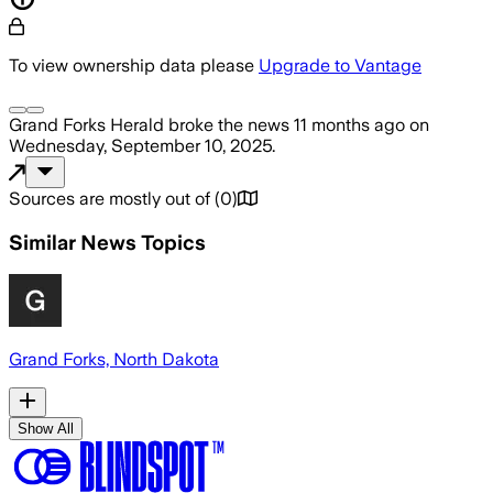
To view ownership data please
Upgrade to Vantage
Grand Forks Herald
broke the news
11 months ago
on
Wednesday, September 10, 2025
.
Sources are mostly out of
(
0
)
Similar News Topics
Grand Forks, North Dakota
Show All