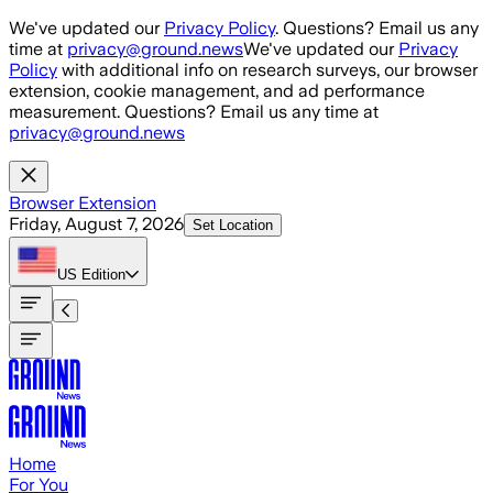
Skip to main content
We've updated our
Privacy Policy
. Questions? Email us any
time at
privacy@ground.news
We've updated our
Privacy
Policy
with additional info on research surveys, our browser
extension, cookie management, and ad performance
measurement. Questions? Email us any time at
privacy@ground.news
Browser Extension
Friday, August 7, 2026
Set Location
US
Edition
Home
For You