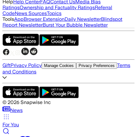
Help
Help Center
FAQ
Contact Us
Media Bias
Ratings
Ownership and Factuality Ratings
Referral
Code
News Sources
Topics
Tools
App
Browser Extension
Daily Newsletter
Blindspot
Report Newsletter
Burst Your Bubble Newsletter
Gift
Privacy Policy
Terms
Manage Cookies
Privacy Preferences
and Conditions
©
2026
Snapwise Inc
News
For You