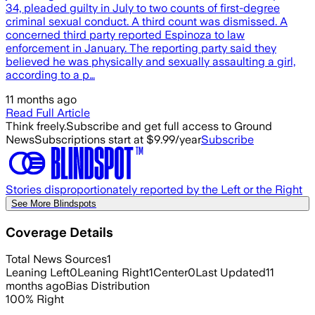
34, pleaded guilty in July to two counts of first-degree
criminal sexual conduct. A third count was dismissed. A
concerned third party reported Espinoza to law
enforcement in January. The reporting party said they
believed he was physically and sexually assaulting a girl,
according to a p…
11 months ago
Read Full Article
Think freely.
Subscribe and get full access to Ground
News
Subscriptions start at $9.99/year
Subscribe
Stories disproportionately reported by the Left or the Right
See More Blindspots
Coverage Details
Total News Sources
1
Leaning Left
0
Leaning Right
1
Center
0
Last Updated
11
months ago
Bias Distribution
100
%
Right