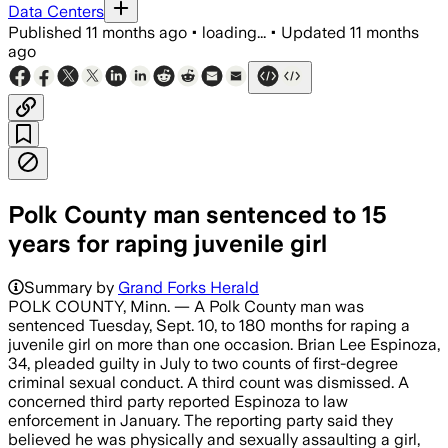
Data Centers
Published
11 months ago
•
loading...
•
Updated
11 months
ago
Polk County man sentenced to 15
years for raping juvenile girl
Summary by
Grand Forks Herald
POLK COUNTY, Minn. — A Polk County man was
sentenced Tuesday, Sept. 10, to 180 months for raping a
juvenile girl on more than one occasion. Brian Lee Espinoza,
34, pleaded guilty in July to two counts of first-degree
criminal sexual conduct. A third count was dismissed. A
concerned third party reported Espinoza to law
enforcement in January. The reporting party said they
believed he was physically and sexually assaulting a girl,