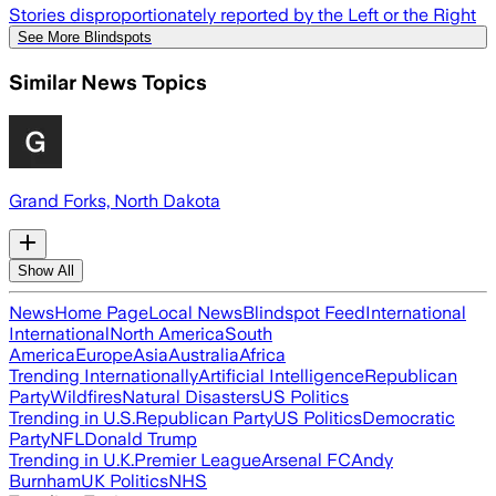
Stories disproportionately reported by the Left or the Right
See More Blindspots
Similar News Topics
Grand Forks, North Dakota
Show All
News
Home Page
Local News
Blindspot Feed
International
International
North America
South
America
Europe
Asia
Australia
Africa
Trending Internationally
Artificial Intelligence
Republican
Party
Wildfires
Natural Disasters
US Politics
Trending in U.S.
Republican Party
US Politics
Democratic
Party
NFL
Donald Trump
Trending in U.K.
Premier League
Arsenal FC
Andy
Burnham
UK Politics
NHS