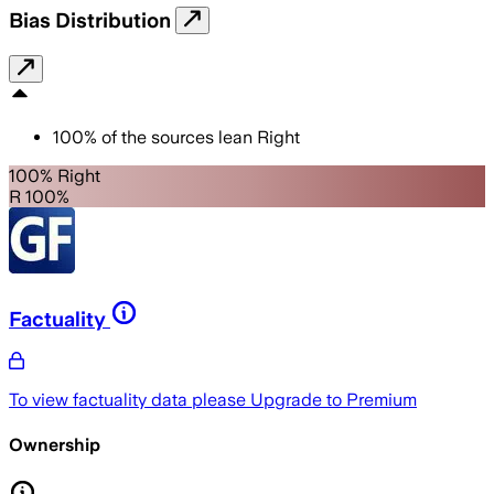
Bias Distribution
100
%
of the sources lean
Right
100% Right
R 100%
Factuality
To view factuality data please
Upgrade to Premium
Ownership