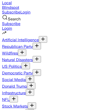
Local
Blindspot
Subscribe
Login
Search
Subscribe
Login
Artificial Intelligence
Republican Party
Wildfires
Natural Disasters
US Politics
Democratic Party
Social Media
Donald Trump
Infrastructure
NFL
Stock Markets