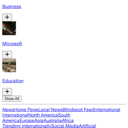
Business
Microsoft
Education
Show All
News
Home Page
Local News
Blindspot Feed
International
International
North America
South
America
Europe
Asia
Australia
Africa
Trending Internationally
Social Media
Artificial