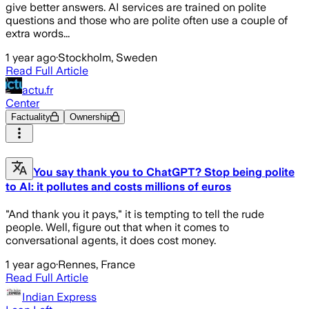
give better answers. AI services are trained on polite
questions and those who are polite often use a couple of
extra words...
1 year ago
·
Stockholm, Sweden
Read Full Article
actu.fr
Center
Factuality
Ownership
You say thank you to ChatGPT? Stop being polite
to AI: it pollutes and costs millions of euros
"And thank you it pays," it is tempting to tell the rude
people. Well, figure out that when it comes to
conversational agents, it does cost money.
1 year ago
·
Rennes, France
Read Full Article
Indian Express