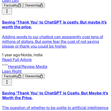
Lean Left
Factuality
Ownership
Saying ‘Thank You’ to ChatGPT is costly. But maybe it’s
worth the price.
Adding words to our chatbot can apparently cost tens of
millions of dollars. But some fear the cost of not saying
please or thank you could be higher.
1 year ago
·
Noida, India
Read Full Article
Herald/Review Media
Lean Right
Factuality
Ownership
Saying ‘Thank You’ to ChatGPT Is Costly. But Maybe It’s
Worth the Price.
The question of whether to be polite to artificial intelligence