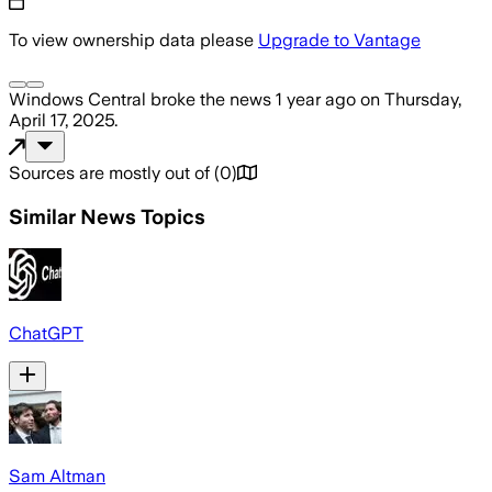
To view ownership data please
Upgrade to Vantage
Windows Central
broke the news
1 year ago
on
Thursday,
April 17, 2025
.
Sources are mostly out of
(
0
)
Similar News Topics
ChatGPT
Sam Altman