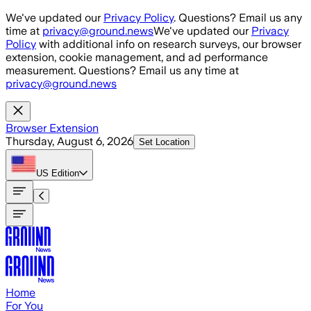
Skip to main content
We've updated our
Privacy Policy
. Questions? Email us any
time at
privacy@ground.news
We've updated our
Privacy
Policy
with additional info on research surveys, our browser
extension, cookie management, and ad performance
measurement. Questions? Email us any time at
privacy@ground.news
Browser Extension
Thursday, August 6, 2026
Set Location
US
Edition
Home
For You