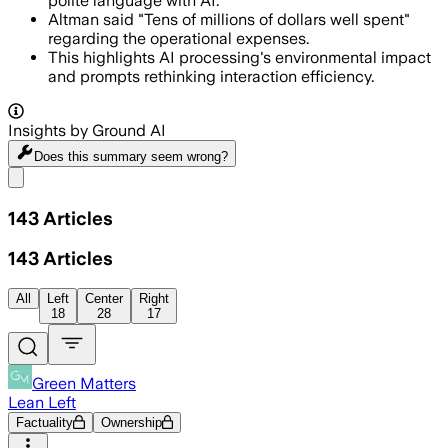
polite language with AI.
Altman said "Tens of millions of dollars well spent"
regarding the operational expenses.
This highlights AI processing's environmental impact
and prompts rethinking interaction efficiency.
Insights by Ground AI
Does this summary
seem wrong?
Share menu
143
Articles
143
Articles
All
Left
Center
Right
18
28
17
Green Matters
Lean Left
Factuality
Ownership