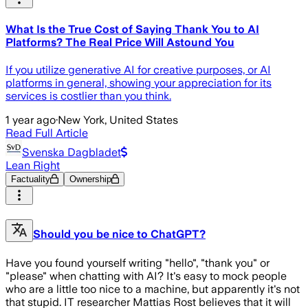
What Is the True Cost of Saying Thank You to AI
Platforms? The Real Price Will Astound You
If you utilize generative AI for creative purposes, or AI
platforms in general, showing your appreciation for its
services is costlier than you think.
1 year ago
·
New York, United States
Read Full Article
Svenska Dagbladet
Lean Right
Factuality
Ownership
Should you be nice to ChatGPT?
Have you found yourself writing "hello", "thank you" or
"please" when chatting with AI? It's easy to mock people
who are a little too nice to a machine, but apparently it's not
that stupid. IT researcher Mattias Rost believes that it will