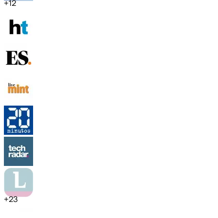
+
12
+
23