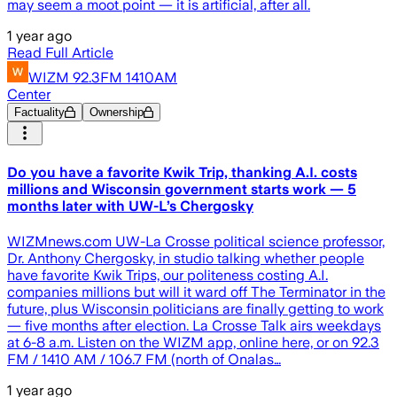
may seem a moot point — it is artificial, after all.
1 year ago
Read Full Article
WIZM 92.3FM 1410AM
Center
Factuality
Ownership
Do you have a favorite Kwik Trip, thanking A.I. costs
millions and Wisconsin government starts work — 5
months later with UW-L’s Chergosky
WIZMnews.com UW-La Crosse political science professor,
Dr. Anthony Chergosky, in studio talking whether people
have favorite Kwik Trips, our politeness costing A.I.
companies millions but will it ward off The Terminator in the
future, plus Wisconsin politicians are finally getting to work
— five months after election. La Crosse Talk airs weekdays
at 6-8 a.m. Listen on the WIZM app, online here, or on 92.3
FM / 1410 AM / 106.7 FM (north of Onalas…
1 year ago