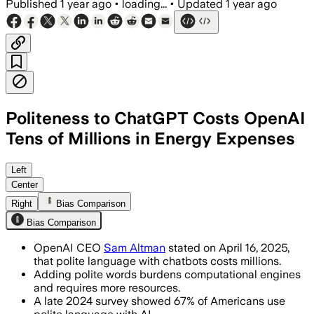
Published
1 year ago
•
loading...
•
Updated
1 year ago
Politeness to ChatGPT Costs OpenAI
Tens of Millions in Energy Expenses
Left
Center
Right
Bias Comparison
Bias Comparison
OpenAI CEO
Sam Altman
stated on April 16, 2025,
that polite language with chatbots costs millions.
Adding polite words burdens computational engines
and requires more resources.
A late 2024 survey showed 67% of Americans use