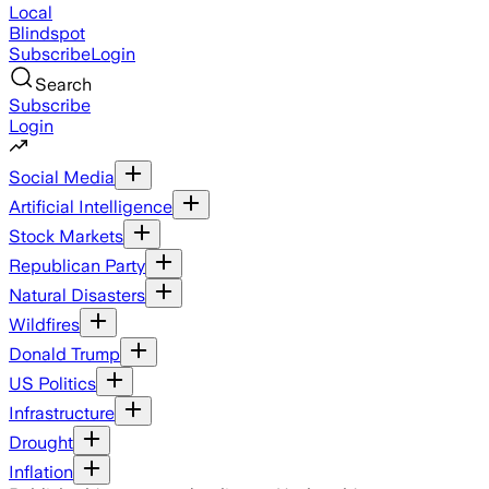
Local
Blindspot
Subscribe
Login
Search
Subscribe
Login
Social Media
Artificial Intelligence
Stock Markets
Republican Party
Natural Disasters
Wildfires
Donald Trump
US Politics
Infrastructure
Drought
Inflation