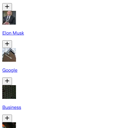
Elon Musk
Google
Business