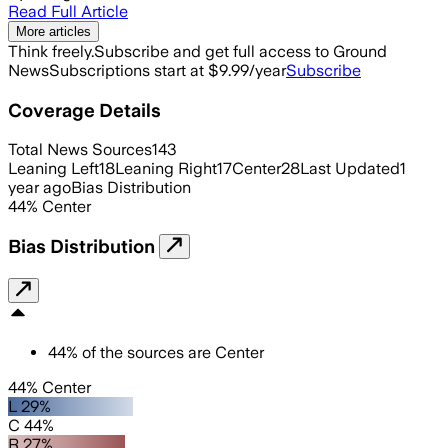
Read Full Article
More articles
Think freely.
Subscribe and get full access to Ground
News
Subscriptions start at $9.99/year
Subscribe
Coverage Details
Total News Sources
143
Leaning Left
18
Leaning Right
17
Center
28
Last Updated
1
year ago
Bias Distribution
44
%
Center
Bias Distribution
44
%
of the sources are
Center
44% Center
L 29%
C 44%
R 27%