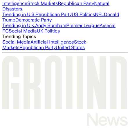
Intelligence
Stock Markets
Republican Party
Natural
Disasters
Trending in U.S.
Republican Party
US Politics
NFL
Donald
Trump
Democratic Party
Trending in U.K.
Andy Burnham
Premier League
Arsenal
FC
Social Media
UK Politics
Trending Topics
Social Media
Artificial Intelligence
Stock
Markets
Republican Party
United States