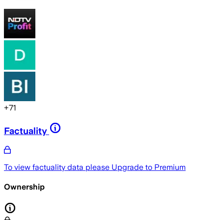
+
71
Factuality
To view factuality data please
Upgrade to Premium
Ownership