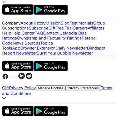
Company
About
History
Mission
Blog
Testimonials
Group
Subscriptions
Subscribe
Gift
Free Trial
Careers
Affiliates
Help
Help Center
FAQ
Contact Us
Media Bias
Ratings
Ownership and Factuality Ratings
Referral
Code
News Sources
Topics
Tools
App
Browser Extension
Daily Newsletter
Blindspot
Report Newsletter
Burst Your Bubble Newsletter
Gift
Privacy Policy
Terms
Manage Cookies
Privacy Preferences
and Conditions