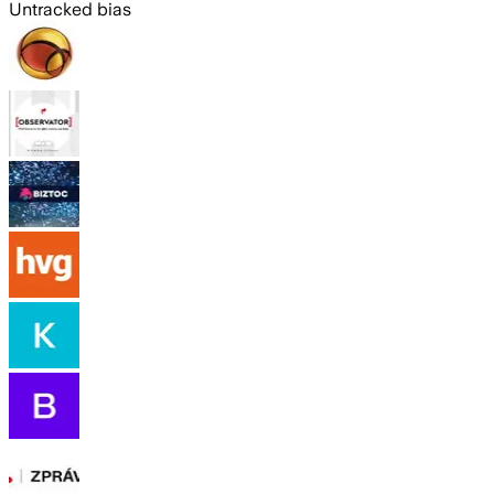
Untracked bias