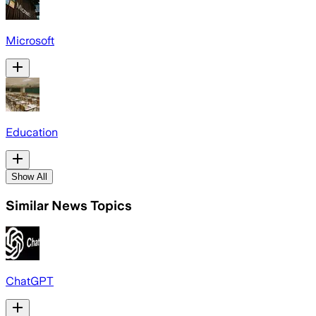
Microsoft
Education
Show All
Similar News Topics
ChatGPT