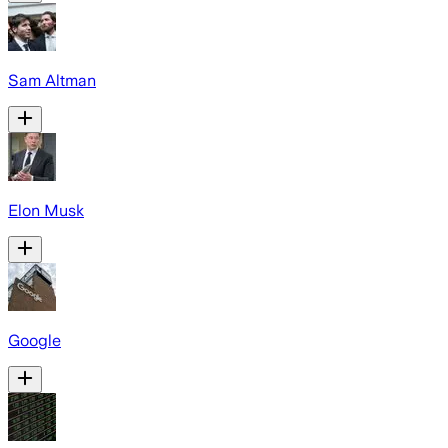
Sam Altman
Elon Musk
Google