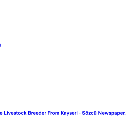
a
he Livestock Breeder From Kayseri - Sözcü Newspaper.