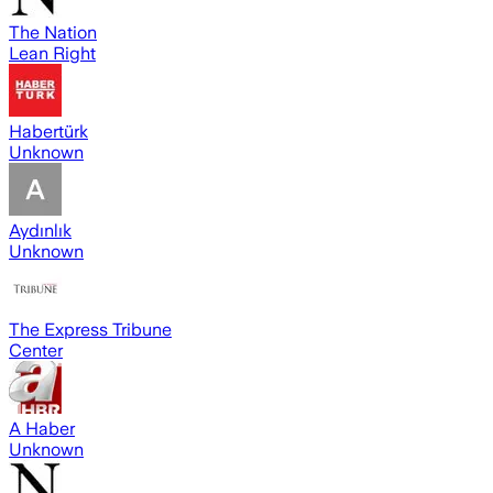
The Nation
Lean Right
Habertürk
Unknown
Aydınlık
Unknown
The Express Tribune
Center
A Haber
Unknown