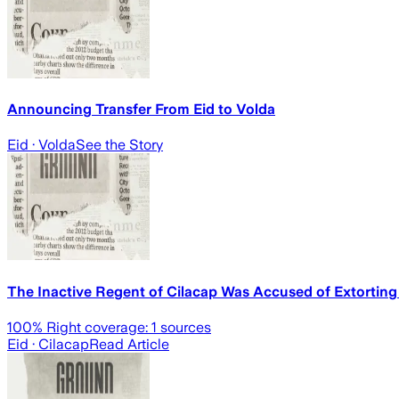
Announcing Transfer From Eid to Volda
Eid
· Volda
See the Story
The Inactive Regent of Cilacap Was Accused of Extorting
100
% Right coverage:
1
sources
Eid
· Cilacap
Read Article