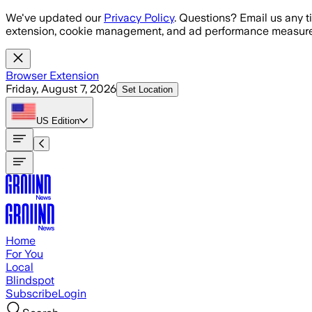
Skip to main content
We've updated our
Privacy Policy
. Questions? Email us any t
extension, cookie management, and ad performance measure
Browser Extension
Friday, August 7, 2026
Set Location
US
Edition
Home
For You
Local
Blindspot
Subscribe
Login