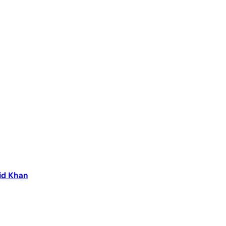
aid Khan