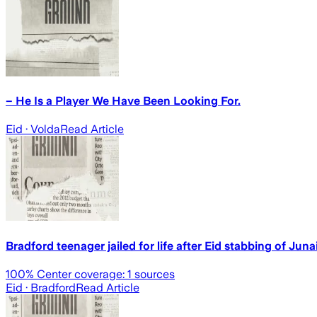
– He Is a Player We Have Been Looking For.
Eid
· Volda
Read Article
Bradford teenager jailed for life after Eid stabbing of Jun
100
% Center coverage:
1
sources
Eid
· Bradford
Read Article