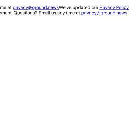
ime at
privacy@ground.news
We've updated our
Privacy Policy
ment. Questions? Email us any time at
privacy@ground.news