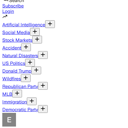
Search
Subscribe
Login
Artificial Intelligence
Social Media
Stock Markets
Accident
Natural Disasters
US Politics
Donald Trump
Wildfires
Republican Party
MLB
Immigration
Democratic Party