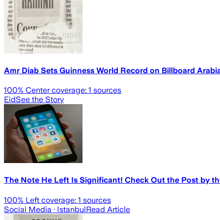
Amr Diab Sets Guinness World Record on Billboard Arabi
100
% Center coverage:
1
sources
Eid
See the Story
The Note He Left Is Significant! Check Out the Post by t
100
% Left coverage:
1
sources
Social Media
· Istanbul
Read Article