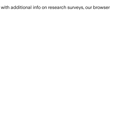
with additional info on research surveys, our browser