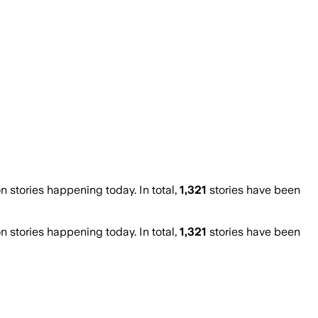
stories happening today. In total,
1,321
stories have been
stories happening today. In total,
1,321
stories have been