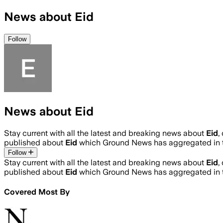
News about Eid
Follow
News about Eid
Stay current with all the latest and breaking news about
Eid
,
published about
Eid
which Ground News has aggregated in t
Follow
Stay current with all the latest and breaking news about
Eid
,
published about
Eid
which Ground News has aggregated in t
Covered Most By