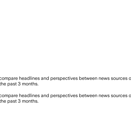
 compare headlines and perspectives between news sources on 
he past 3 months.
 compare headlines and perspectives between news sources on 
he past 3 months.