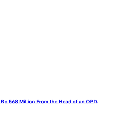
 Rp 568 Million From the Head of an OPD.