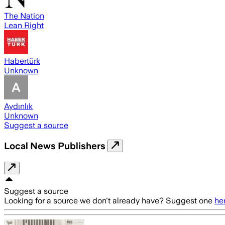
The Nation
Lean Right
Habertürk
Unknown
Aydınlık
Unknown
Suggest a source
Local News Publishers
Suggest a source
Looking for a source we don't already have? Suggest one
he