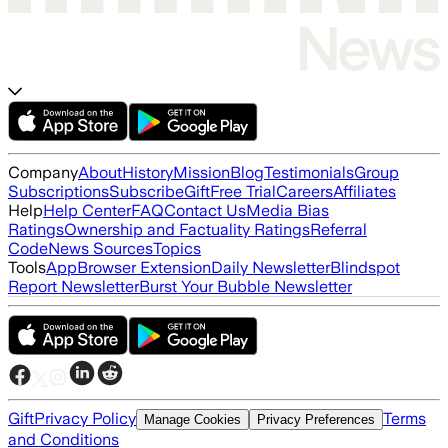
Company
About
History
Mission
Blog
Testimonials
Group
Subscriptions
Subscribe
Gift
Free Trial
Careers
Affiliates
Help
Help Center
FAQ
Contact Us
Media Bias
Ratings
Ownership and Factuality Ratings
Referral
Code
News Sources
Topics
Tools
App
Browser Extension
Daily Newsletter
Blindspot
Report Newsletter
Burst Your Bubble Newsletter
Gift
Privacy Policy
Terms
Manage Cookies
Privacy Preferences
and Conditions