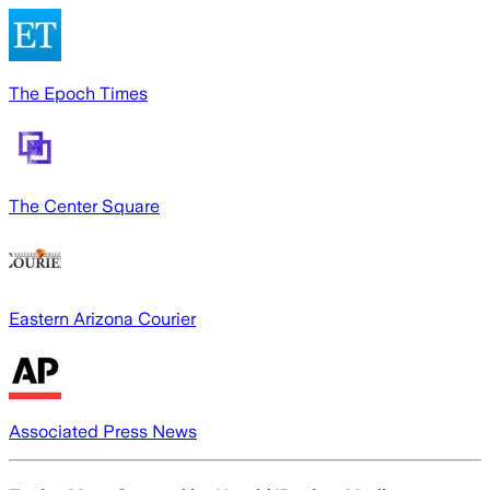
The Epoch Times
The Center Square
Eastern Arizona Courier
Associated Press News