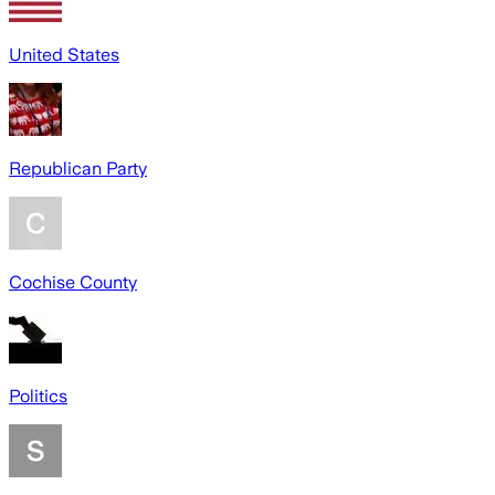
United States
Republican Party
Cochise County
Politics