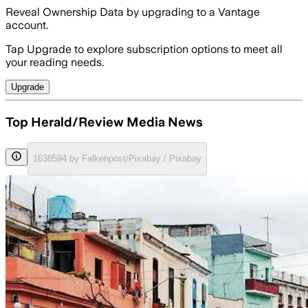
Reveal Ownership Data by upgrading to a Vantage
account.
Tap Upgrade to explore subscription options to meet all
your reading needs.
Upgrade
Top Herald/Review Media News
1638594 by Falkenpost/Pixabay / Pixabay