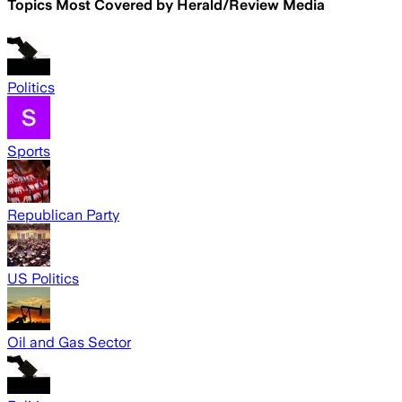
Topics Most Covered by
Herald/Review Media
Politics
Sports
Republican Party
US Politics
Oil and Gas Sector