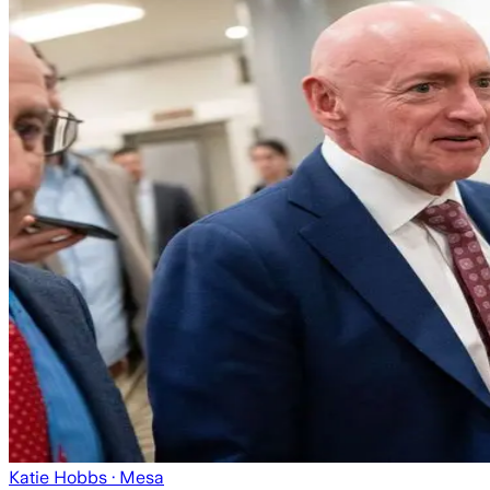
Katie Hobbs
· Mesa