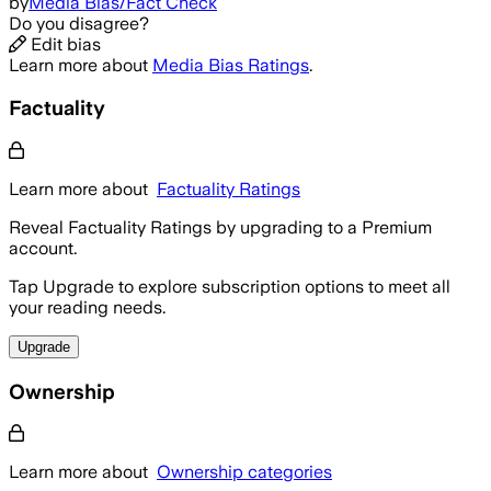
by
Media Bias/Fact Check
Do you disagree?
Edit bias
Learn more about
Media Bias Ratings
.
Factuality
Learn more about
Factuality Ratings
Reveal Factuality Ratings by upgrading to a Premium
account.
Tap Upgrade to explore subscription options to meet all
your reading needs.
Upgrade
Ownership
Learn more about
Ownership categories