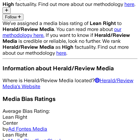
High
factuality. Find out more about our methodology
here
.
Follow
We’ve assigned a media bias rating of
Lean Right
to
Herald/Review Media
. You can read more about
our
methodology here.
If you want to know if
Herald/Review
Media
is credible or reliable, look no further. We rank
Herald/Review Media
as
High
factuality. Find out more
about our methodology
here
.
Information about
Herald/Review Media
Where is
Herald/Review Media
located?
Herald/Review
Media
's Website
Media Bias Ratings
Average
Bias Rating:
Lean Right
Center
by
Ad Fontes Media
Lean Right