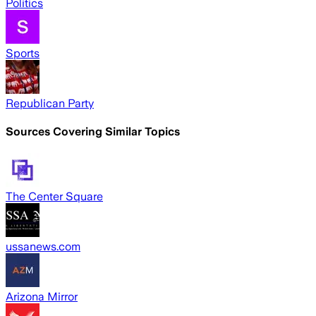
Politics
Sports
Republican Party
Sources Covering Similar Topics
The Center Square
ussanews.com
Arizona Mirror