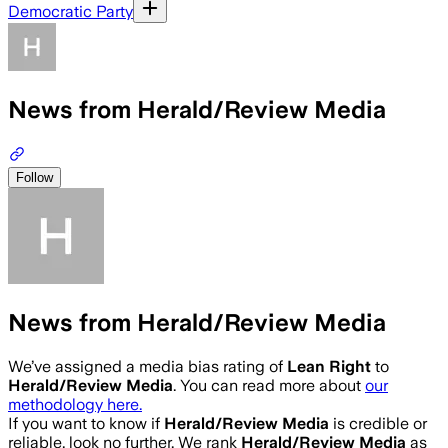
Democratic Party
News from Herald/Review Media
Follow
News from Herald/Review Media
We’ve assigned a media bias rating of
Lean Right
to
Herald/Review Media
. You can read more about
our
methodology here.
If you want to know if
Herald/Review Media
is credible or
reliable, look no further. We rank
Herald/Review Media
as