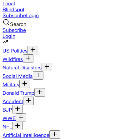
Local
Blindspot
Subscribe
Login
Search
Subscribe
Login
US Politics
Wildfires
Natural Disasters
Social Media
Military
Donald Trump
Accident
BJP
WWE
NFL
Artificial Intelligence