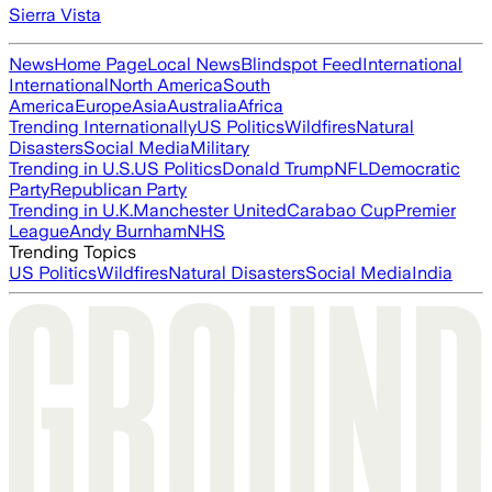
Sierra Vista
News
Home Page
Local News
Blindspot Feed
International
International
North America
South
America
Europe
Asia
Australia
Africa
Trending Internationally
US Politics
Wildfires
Natural
Disasters
Social Media
Military
Trending in U.S.
US Politics
Donald Trump
NFL
Democratic
Party
Republican Party
Trending in U.K.
Manchester United
Carabao Cup
Premier
League
Andy Burnham
NHS
Trending Topics
US Politics
Wildfires
Natural Disasters
Social Media
India