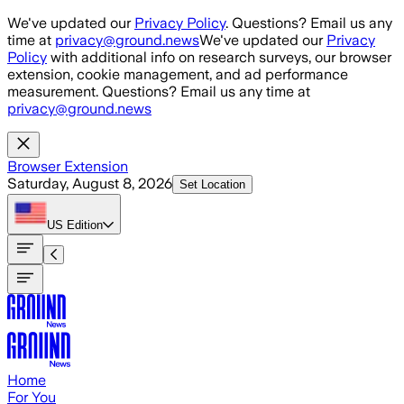
Skip to main content
We've updated our
Privacy Policy
. Questions? Email us any
time at
privacy@ground.news
We've updated our
Privacy
Policy
with additional info on research surveys, our browser
extension, cookie management, and ad performance
measurement. Questions? Email us any time at
privacy@ground.news
Browser Extension
Saturday, August 8, 2026
Set Location
US
Edition
Home
For You