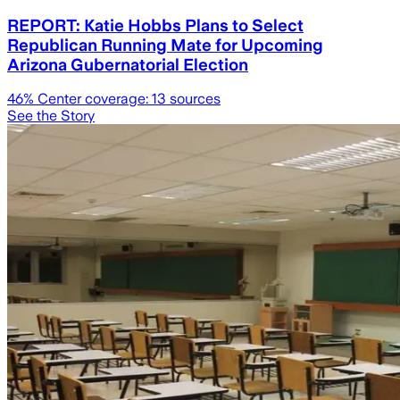
REPORT: Katie Hobbs Plans to Select
Republican Running Mate for Upcoming
Arizona Gubernatorial Election
46
% Center coverage:
13
sources
See the Story