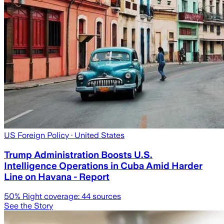
US Foreign Policy
· United States
Trump Administration Boosts U.S.
Intelligence Operations in Cuba Amid Harder
Line on Havana - Report
50
% Right coverage:
44
sources
See the Story