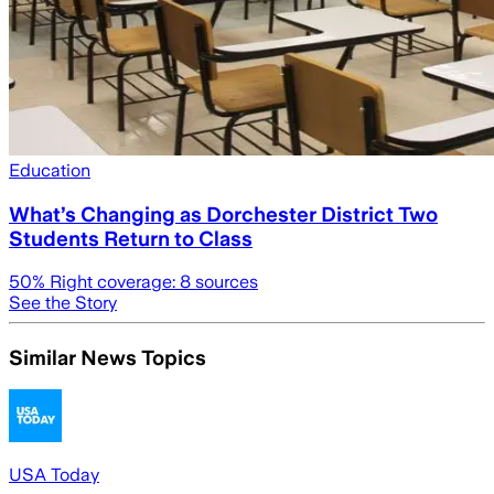
Education
What’s Changing as Dorchester District Two
Students Return to Class
50
% Right coverage:
8
sources
See the Story
Similar News Topics
USA Today