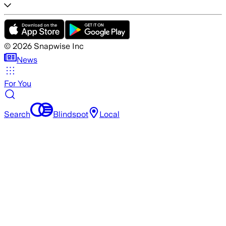
©
2026
Snapwise Inc
News
For You
Search
Blindspot
Local