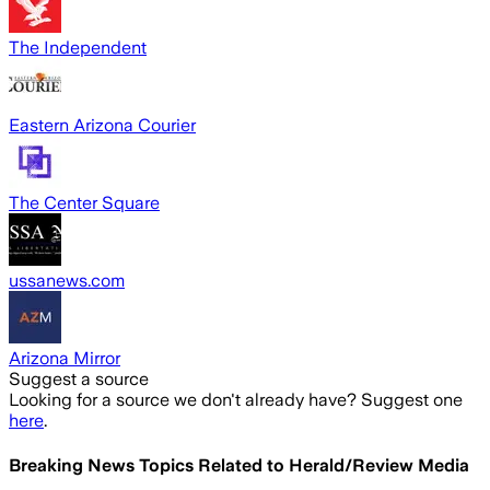
The Independent
Eastern Arizona Courier
The Center Square
ussanews.com
Arizona Mirror
Suggest a source
Looking for a source we don't already have? Suggest one
here
.
Breaking News Topics Related to
Herald/Review Media