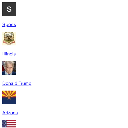
Sports
Illinois
Donald Trump
Arizona