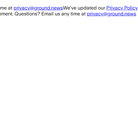
ime at
privacy@ground.news
We've updated our
Privacy Policy
ment. Questions? Email us any time at
privacy@ground.news