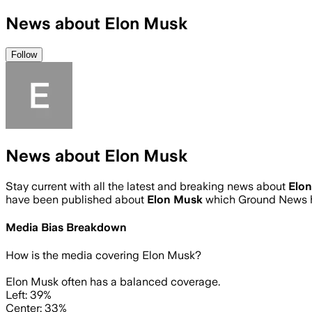
News about Elon Musk
Follow
News about Elon Musk
Stay current with all the latest and breaking news about
Elo
have been published about
Elon Musk
which Ground News h
Media Bias Breakdown
How is the media covering
Elon Musk
?
Elon Musk often has a balanced coverage.
Left: 39%
Center: 33%