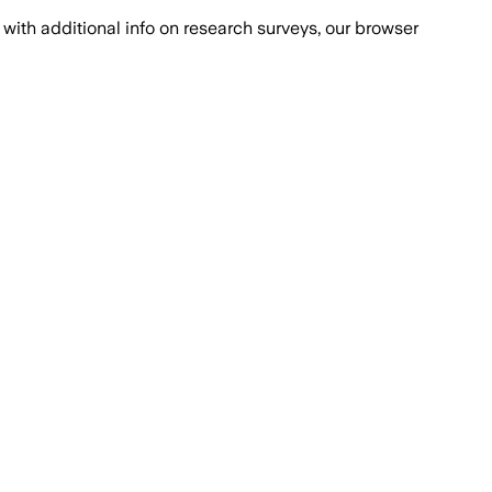
with additional info on research surveys, our browser