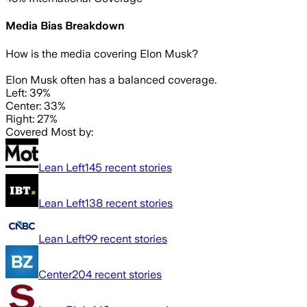
Media Bias Breakdown
How is the media covering
Elon Musk
?
Elon Musk often has a balanced coverage.
Left: 39%
Center: 33%
Right: 27%
Covered Most by:
Lean Left
145
recent stories
Lean Left
138
recent stories
Lean Left
99
recent stories
Center
204
recent stories