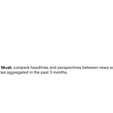
n Musk
, compare headlines and perspectives between news sour
as aggregated in the past 3 months.