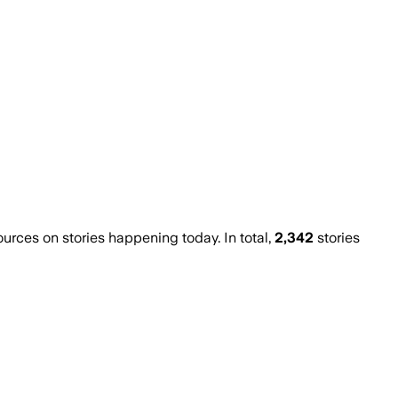
ces on stories happening today. In total,
2,342
stories