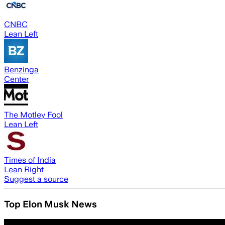
CNBC
Lean Left
Benzinga
Center
The Motley Fool
Lean Left
Times of India
Lean Right
Suggest a source
Top Elon Musk News