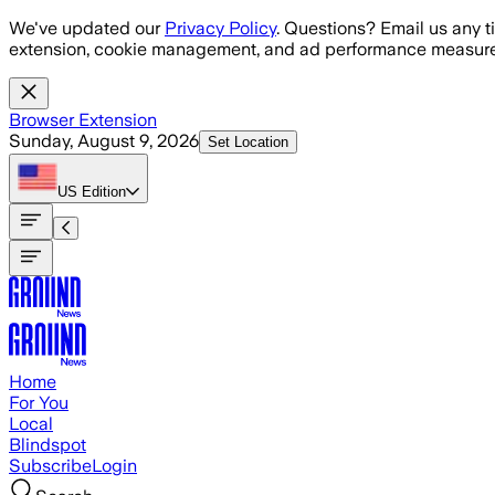
Skip to main content
We've updated our
Privacy Policy
. Questions? Email us any t
extension, cookie management, and ad performance measure
Browser Extension
Sunday, August 9, 2026
Set Location
US
Edition
Home
For You
Local
Blindspot
Subscribe
Login