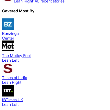
Lean Right
140
recent stories
Covered Most By
Benzinga
Center
The Motley Fool
Lean Left
Times of India
Lean Right
IBTimes UK
Lean Left