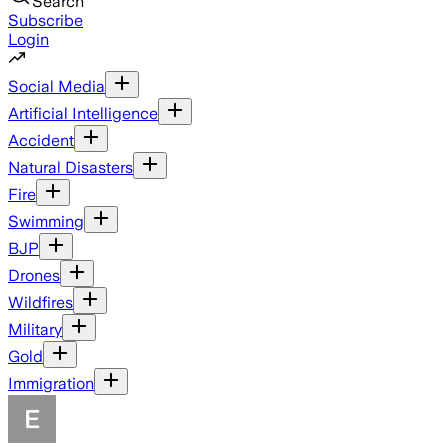
Search
Subscribe
Login
Social Media
Artificial Intelligence
Accident
Natural Disasters
Fire
Swimming
BJP
Drones
Wildfires
Military
Gold
Immigration