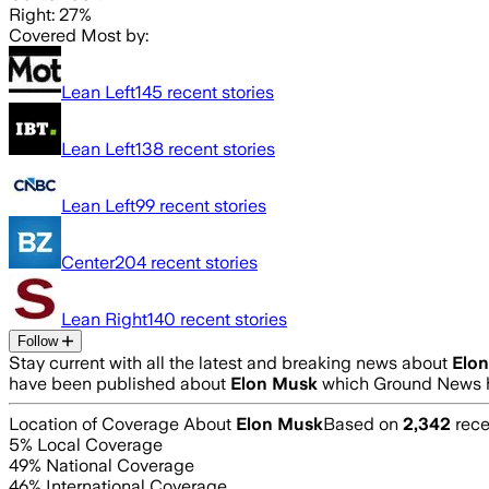
Right: 27%
Covered Most by:
Lean Left
145
recent stories
Lean Left
138
recent stories
Lean Left
99
recent stories
Center
204
recent stories
Lean Right
140
recent stories
Follow
Stay current with all the latest and breaking news about
Elo
have been published about
Elon Musk
which Ground News h
Location of Coverage About
Elon Musk
Based on
2,342
rece
5
% Local Coverage
49
% National Coverage
46
% International Coverage