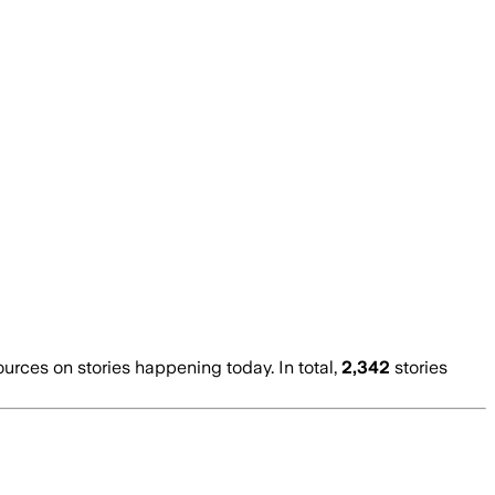
ces on stories happening today. In total,
2,342
stories