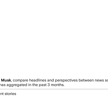
n Musk
, compare headlines and perspectives between news sour
as aggregated in the past 3 months.
nt stories