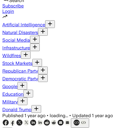
Search
Subscribe
Login
Artificial Intelligence
Natural Disasters
Social Media
Infrastructure
Wildfires
Stock Markets
Republican Party
Democratic Party
Google
Education
Military
Donald Trump
Published
1 year ago
•
loading...
•
Updated
1 year ago