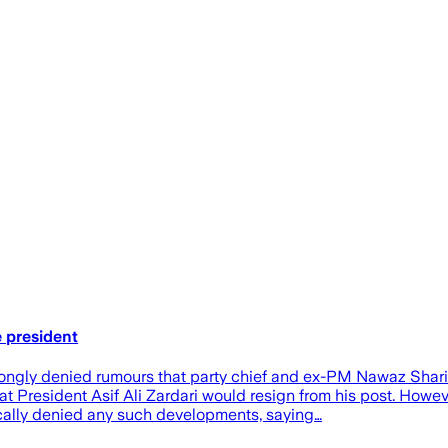
 president
y denied rumours that party chief and ex-PM Nawaz Sharif int
 President Asif Ali Zardari would resign from his post. Howeve
ically denied any such developments, saying…