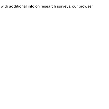
with additional info on research surveys, our browser