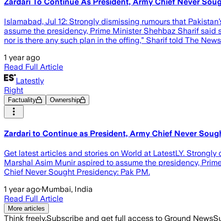
Zardari To Continue As President, Army Chief Never Sou
Islamabad, Jul 12: Strongly dismissing rumours that Pakistan
assume the presidency, Prime Minister Shehbaz Sharif said 
nor is there any such plan in the offing,” Sharif told The News
1 year ago
Read Full Article
Latestly
Right
Factuality
Ownership
Zardari to Continue as President, Army Chief Never Soug
Get latest articles and stories on World at LatestLY. Strongl
Marshal Asim Munir aspired to assume the presidency, Prime 
Chief Never Sought Presidency: Pak PM.
1 year ago
·
Mumbai, India
Read Full Article
More articles
Think freely.
Subscribe and get full access to Ground News
Su