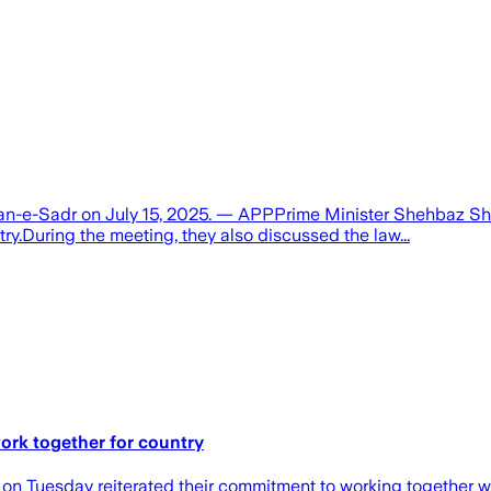
wan-e-Sadr on July 15, 2025. — APPPrime Minister Shehbaz Shar
try.During the meeting, they also discussed the law...
ork together for country
 on Tuesday reiterated their commitment to working together wi