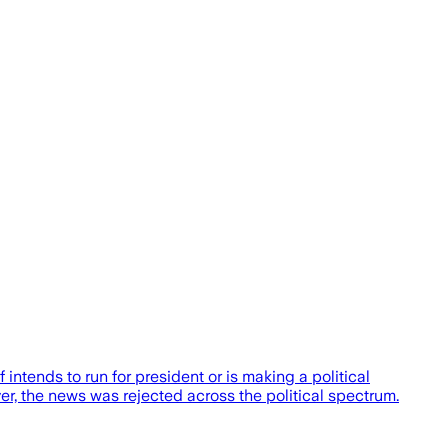
ends to run for president or is making a political
r, the news was rejected across the political spectrum.