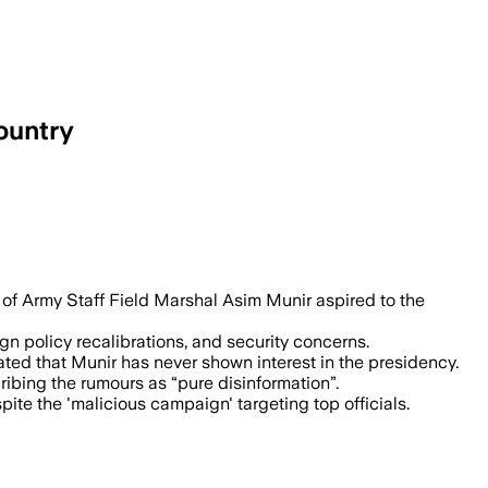
ountry
if denies political rumors amid chall
f of Army Staff Field Marshal Asim Munir aspired to the
gn policy recalibrations, and security concerns.
ated that Munir has never shown interest in the presidency.
ibing the rumours as “pure disinformation”.
ite the 'malicious campaign' targeting top officials.