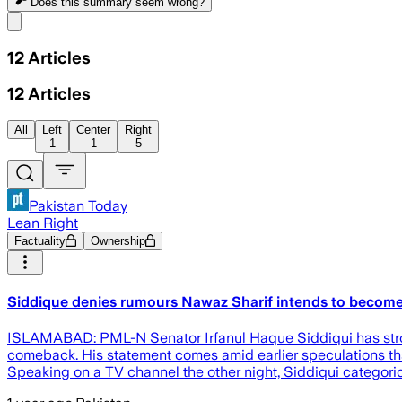
Does this summary
seem wrong?
Share menu
12
Articles
12
Articles
All
Left
Center
Right
1
1
5
Pakistan Today
Lean Right
Factuality
Ownership
Siddique denies rumours Nawaz Sharif intends to become
ISLAMABAD: PML-N Senator Irfanul Haque Siddiqui has strongl
comeback. His statement comes amid earlier speculations that
Speaking on a TV channel the other night, Siddiqui categor