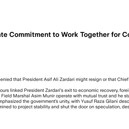
ate Commitment to Work Together for C
, JUL 12 – Prime Minister Shehbaz Shar
enied that President Asif Ali Zardari might resign or that Chie
urs linked President Zardari's exit to economic recovery, forei
nd Field Marshal Asim Munir operate with mutual trust and he st
mphasized the government’s unity, with Yusuf Raza Gilani descr
ned to project stability and shut the door on speculation, desp