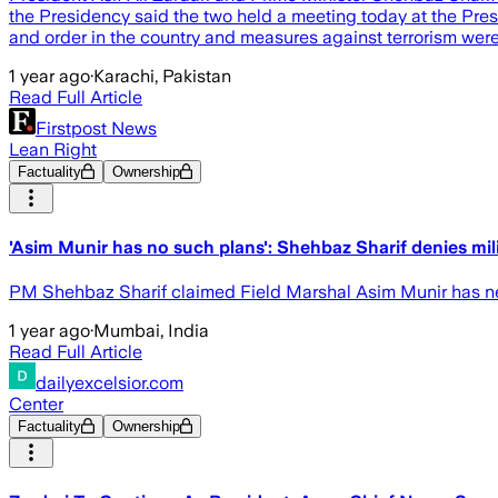
the Presidency said the two held a meeting today at the Presi
and order in the country and measures against terrorism wer
1 year ago
·
Karachi, Pakistan
Read Full Article
Firstpost News
Lean Right
Factuality
Ownership
'Asim Munir has no such plans': Shehbaz Sharif denies mil
PM Shehbaz Sharif claimed Field Marshal Asim Munir has nev
1 year ago
·
Mumbai, India
Read Full Article
dailyexcelsior.com
Center
Factuality
Ownership