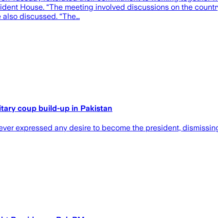
dent House. “The meeting involved discussions on the country’s
e also discussed. “The…
itary coup build-up in Pakistan
er expressed any desire to become the president, dismissing 