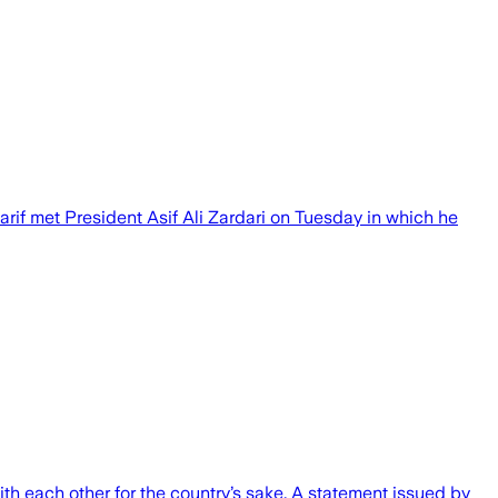
if met President Asif Ali Zardari on Tuesday in which he
th each other for the country’s sake. A statement issued by