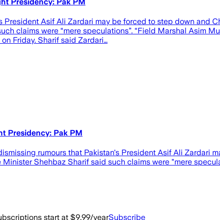
ght Presidency: Pak PM
’s President Asif Ali Zardari may be forced to step down and C
such claims were “mere speculations”. “Field Marshal Asim Mu
 on Friday. Sharif said Zardari…
ht Presidency: Pak PM
y dismissing rumours that Pakistan's President Asif Ali Zardari
Minister Shehbaz Sharif said such claims were "mere speculat
bscriptions start at $9.99/year
Subscribe