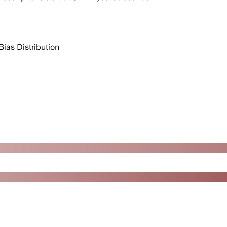
Bias Distribution