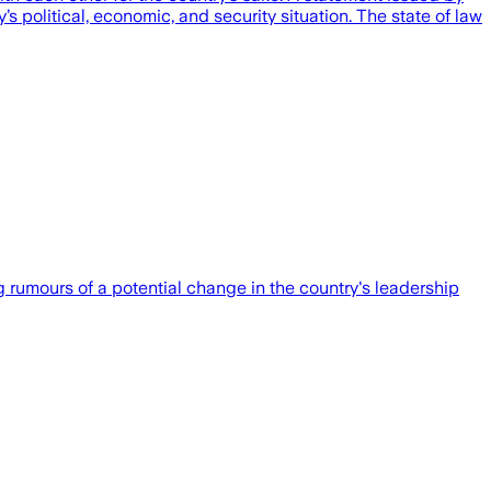
 political, economic, and security situation. The state of law
rumours of a potential change in the country's leadership