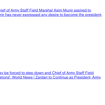
hief of Army Staff Field Marshal Asim Munir aspired to
nir has never expressed any desire to become the president,
 may be forced to step down and Chief of Army Staff Field
ions". World News | Zardari to Continue as President, Army