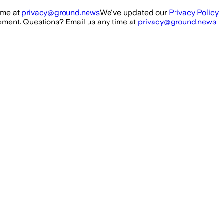
ime at
privacy@ground.news
We've updated our
Privacy Policy
ment. Questions? Email us any time at
privacy@ground.news