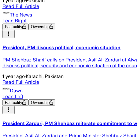
1 year ago
·
Pakistan
Read Full Article
The News
Lean Right
Factuality
Ownership
President, PM discuss political, economic situation
PM Shehbaz Sharif calls on President Asif Ali Zardari at Ai
discuss political, security and economic situation of the coun
1 year ago
·
Karachi, Pakistan
Read Full Article
Dawn
Lean Left
Factuality
Ownership
President Zardari, PM Shehbaz reiterate commitment to w
President Asif Ali Zardari and Prime Minister Shehbaz Sharif