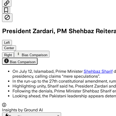
President Zardari, PM Shehbaz Reiter
ISLAMABAD CAPITAL TERRITORY, PAKISTAN
Left
Center
Right
Bias Comparison
Bias Comparison
On July 12, Islamabad, Prime Minister
Shehbaz Sharif
d
presidency, calling claims “mere speculations”.
In the run-up to the 27th constitutional amendment, rumo
Highlighting unity, Sharif said he, President Zardari a
Following the denials, Prime Minister Shehbaz Sharif e
Looking ahead, the Pakistani leadership appears determi
Insights by Ground AI