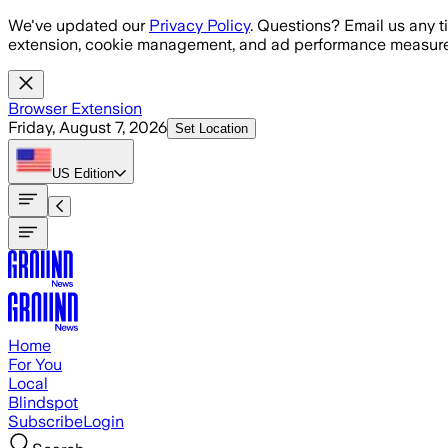
Skip to main content
We've updated our
Privacy Policy
. Questions? Email us any t
extension, cookie management, and ad performance measure
Browser Extension
Friday, August 7, 2026
Set Location
US
Edition
Home
For You
Local
Blindspot
Subscribe
Login