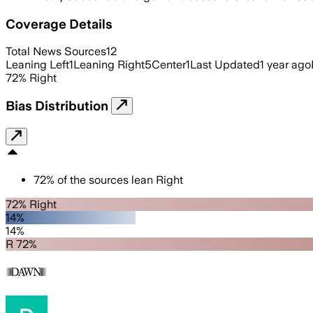
Coverage Details
Total News Sources
12
Leaning Left
1
Leaning Right
5
Center
1
Last Updated
1 year ago
72
%
Right
Bias Distribution
72
%
of the sources lean
Right
72% Right
14%
14%
R 72%