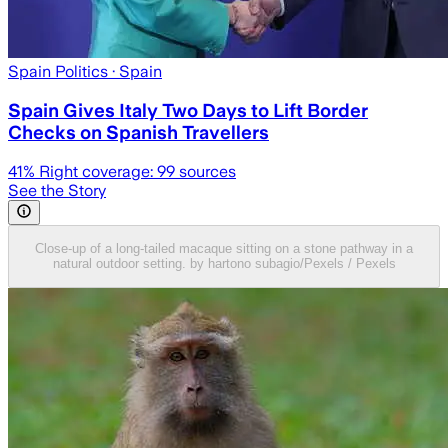
Spain Politics
· Spain
Spain Gives Italy Two Days to Lift Border
Checks on Spanish Travellers
41
% Right coverage:
99
sources
See the Story
Close-up of a long-tailed macaque sitting on a stone pathway in a
natural outdoor setting. by hartono subagio/Pexels / Pexels