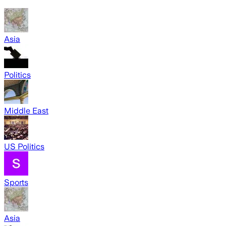
Asia
Politics
Middle East
US Politics
Sports
Asia