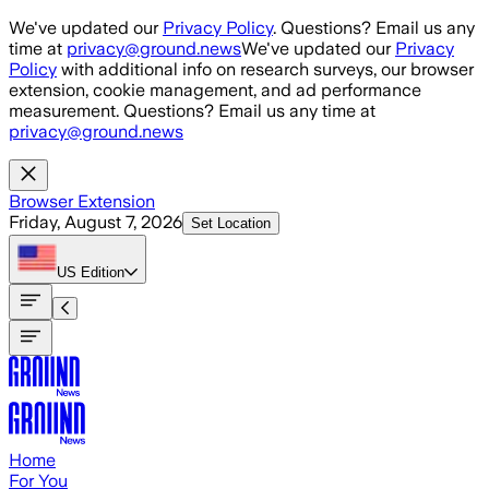
Skip to main content
We've updated our
Privacy Policy
. Questions? Email us any
time at
privacy@ground.news
We've updated our
Privacy
Policy
with additional info on research surveys, our browser
extension, cookie management, and ad performance
measurement. Questions? Email us any time at
privacy@ground.news
Browser Extension
Friday, August 7, 2026
Set Location
US
Edition
Home
For You