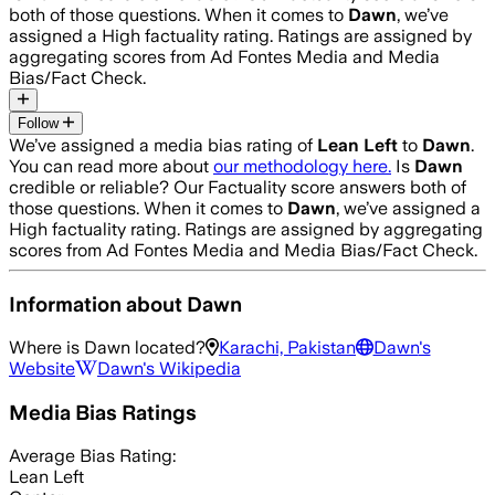
both of those questions. When it comes to
Dawn
, we’ve
assigned a
High
factuality rating. Ratings are assigned by
aggregating scores from Ad Fontes Media and Media
Bias/Fact Check.
Follow
We’ve assigned a media bias rating of
Lean Left
to
Dawn
.
You can read more about
our methodology here.
Is
Dawn
credible or reliable? Our Factuality score answers both of
those questions. When it comes to
Dawn
, we’ve assigned a
High
factuality rating. Ratings are assigned by aggregating
scores from Ad Fontes Media and Media Bias/Fact Check.
Information about
Dawn
Where is
Dawn
located?
Karachi, Pakistan
Dawn
's
Website
Dawn
's Wikipedia
Media Bias Ratings
Average
Bias Rating:
Lean Left