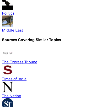
Politics
Middle East
Sources Covering Similar Topics
The Express Tribune
Times of India
The Nation