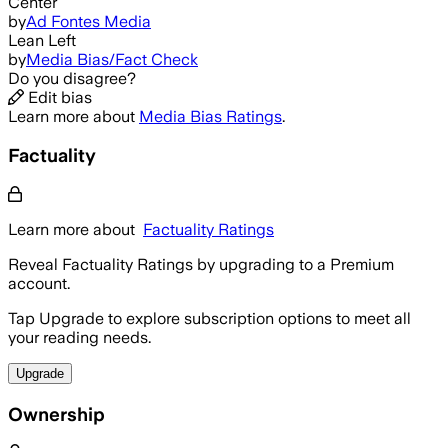
Center
by
Ad Fontes Media
Lean Left
by
Media Bias/Fact Check
Do you disagree?
Edit bias
Learn more about
Media Bias Ratings
.
Factuality
Learn more about
Factuality Ratings
Reveal Factuality Ratings by upgrading to a Premium
account.
Tap Upgrade to explore subscription options to meet all
your reading needs.
Upgrade
Ownership