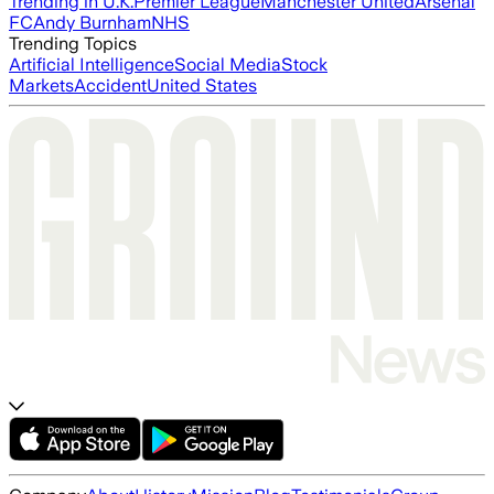
Trending in U.K.
Premier League
Manchester United
Arsenal
FC
Andy Burnham
NHS
Trending Topics
Artificial Intelligence
Social Media
Stock
Markets
Accident
United States