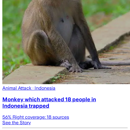
Animal Attack
· Indonesia
Monkey which attacked 18 people in
Indonesia trapped
56
% Right coverage:
18
sources
See the Story