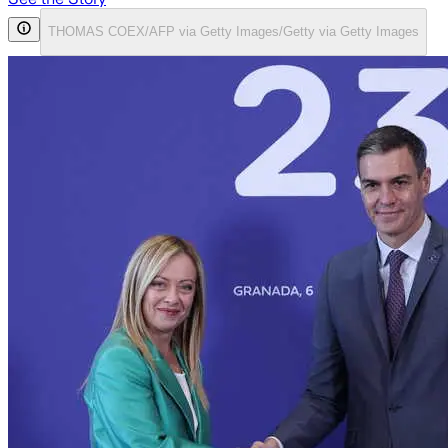
THOMAS COEX/AFP via Getty Images/Getty via Getty Images