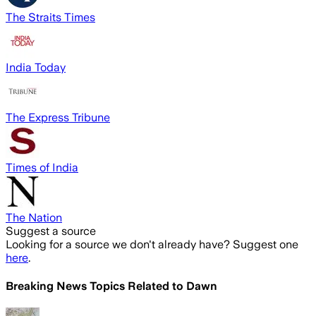
The Straits Times
India Today
The Express Tribune
Times of India
The Nation
Suggest a source
Looking for a source we don't already have? Suggest one
here
.
Breaking News Topics Related to
Dawn