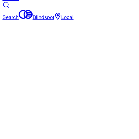
Search
Blindspot
Local