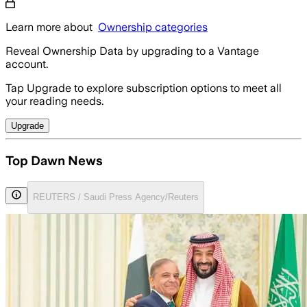
Learn more about
Ownership categories
Reveal Ownership Data by upgrading to a Vantage
account.
Tap Upgrade to explore subscription options to meet all
your reading needs.
Upgrade
Top Dawn News
REUTERS / Saudi Press Agency/Reuters