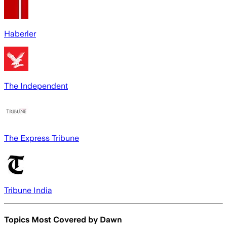
Haberler
The Independent
The Express Tribune
Tribune India
Topics Most Covered by
Dawn