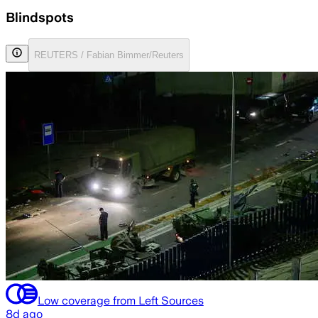
Blindspots
REUTERS / Fabian Bimmer/Reuters
Low coverage from Left Sources
8d ago