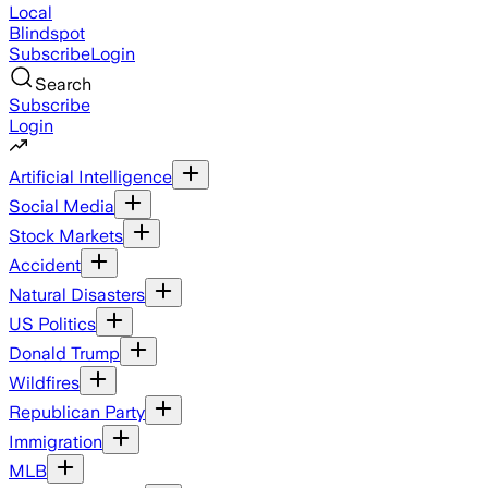
Local
Blindspot
Subscribe
Login
Search
Subscribe
Login
Artificial Intelligence
Social Media
Stock Markets
Accident
Natural Disasters
US Politics
Donald Trump
Wildfires
Republican Party
Immigration
MLB