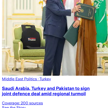
Middle East Politics
· Turkey
Saudi Arabia, Turkey and Pakistan to sign
joint defence deal amid regional turmoil
Coverage:
200
sources
See the Story