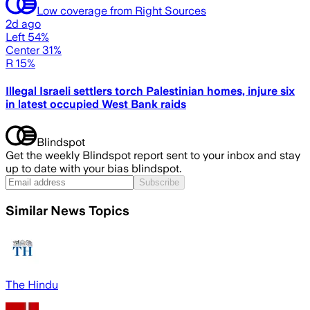
Low coverage from Right Sources
2d ago
Left 54%
Center 31%
R 15%
Illegal Israeli settlers torch Palestinian homes, injure six
in latest occupied West Bank raids
Blindspot
Get the weekly Blindspot report sent to your inbox and stay
up to date with your bias blindspot.
Subscribe
Similar News Topics
The Hindu