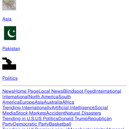
Asia
Pakistan
Politics
News
Home Page
Local News
Blindspot Feed
International
International
North America
South
America
Europe
Asia
Australia
Africa
Trending Internationally
Artificial Intelligence
Social
Media
Stock Markets
Accident
Natural Disasters
Trending in U.S.
US Politics
Donald Trump
Republican
Party
Democratic Party
Basketball