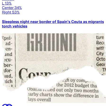
L 13%
Center 34%
Right 53%
Sleepless night near border of Spain's Ceuta as migrants
torch vehicles