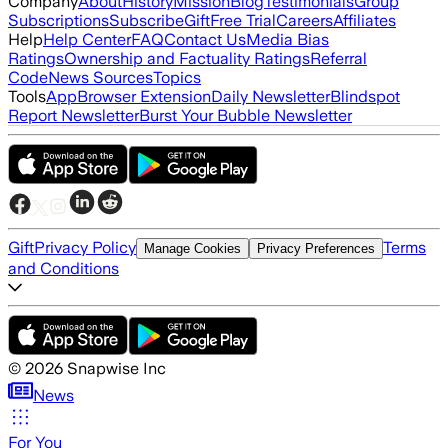
Company
About
History
Mission
Blog
Testimonials
Group
Subscriptions
Subscribe
Gift
Free Trial
Careers
Affiliates
Help
Help Center
FAQ
Contact Us
Media Bias
Ratings
Ownership and Factuality Ratings
Referral
Code
News Sources
Topics
Tools
App
Browser Extension
Daily Newsletter
Blindspot
Report Newsletter
Burst Your Bubble Newsletter
Gift
Privacy Policy
Terms
Manage Cookies
Privacy Preferences
and Conditions
©
2026
Snapwise Inc
News
For You