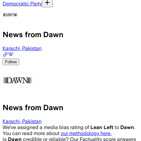
Democratic Party
News from Dawn
Karachi, Pakistan
Follow
News from Dawn
Karachi, Pakistan
We’ve assigned a media bias rating of
Lean Left
to
Dawn
.
You can read more about
our methodology here.
Is
Dawn
credible or reliable? Our Factuality score answers