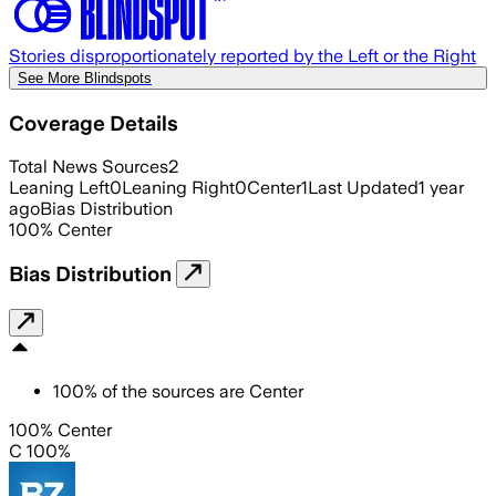
Stories disproportionately reported by the Left or the Right
See More Blindspots
Coverage Details
Total News Sources
2
Leaning Left
0
Leaning Right
0
Center
1
Last Updated
1 year
ago
Bias Distribution
100
%
Center
Bias Distribution
100
%
of the sources are
Center
100% Center
C 100%