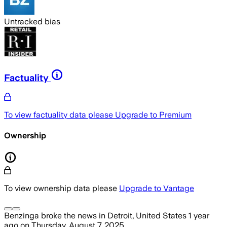
Untracked bias
Factuality
To view factuality data please
Upgrade to Premium
Ownership
To view ownership data please
Upgrade to Vantage
Benzinga
broke the news
in Detroit, United States
1 year
ago
on
Thursday, August 7, 2025
.