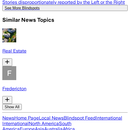
Stories disproportionately reported by the Left or the Right
See More Blindspots
Similar News Topics
Real Estate
Fredericton
Show All
News
Home Page
Local News
Blindspot Feed
International
International
North America
South
America
Europe
Asia
Australia
Africa