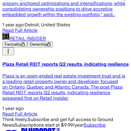
grocery anchored optimizations and intensifications, while
consolidating ownership positions to drive accretive
embedded growth within the existing portfolio," said…
1 year ago
·
Detroit, United States
Read Full Article
RETAIL INSIDER
Factuality
Ownership
Plaza Retail REIT reports Q2 results, indicating resilience
Plaza is an open-ended real estate investment trust and is
a leading retail property owner and developer, focused
on Ontario, Quebec and Atlantic Canada. The post Plaza
Retail REIT reports Q2 results, indicating resilience
appeared first on Retail Insider.
1 year ago
Read Full Article
Think freely.
Subscribe and get full access to Ground
News
Subscriptions start at $9.99/year
Subscribe