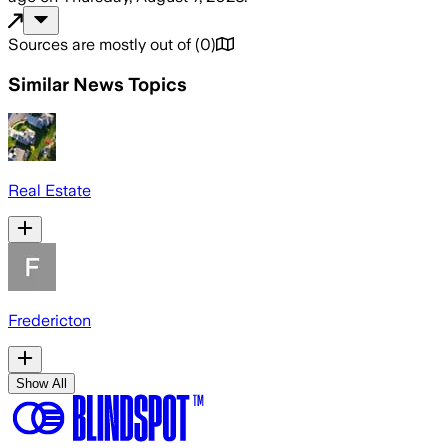
Sources are mostly out of
(
0
)
Similar News Topics
Real Estate
Fredericton
Show All