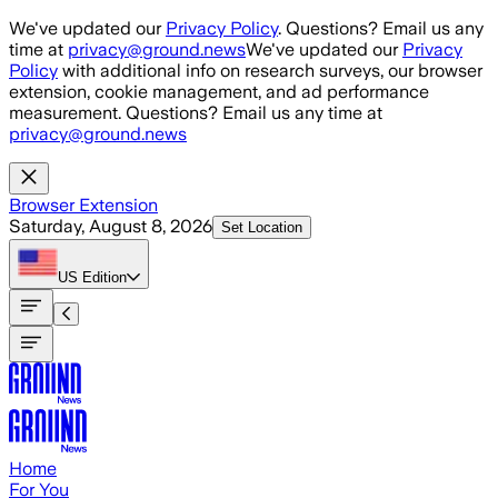
Skip to main content
We've updated our
Privacy Policy
. Questions? Email us any
time at
privacy@ground.news
We've updated our
Privacy
Policy
with additional info on research surveys, our browser
extension, cookie management, and ad performance
measurement. Questions? Email us any time at
privacy@ground.news
Browser Extension
Saturday, August 8, 2026
Set Location
US
Edition
Home
For You