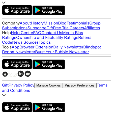
Company
About
History
Mission
Blog
Testimonials
Group
Subscriptions
Subscribe
Gift
Free Trial
Careers
Affiliates
Help
Help Center
FAQ
Contact Us
Media Bias
Ratings
Ownership and Factuality Ratings
Referral
Code
News Sources
Topics
Tools
App
Browser Extension
Daily Newsletter
Blindspot
Report Newsletter
Burst Your Bubble Newsletter
Gift
Privacy Policy
Terms
Manage Cookies
Privacy Preferences
and Conditions