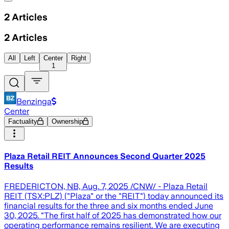
2
Articles
2
Articles
All
Left
Center
Right
1
Benzinga
Center
Factuality
Ownership
Plaza Retail REIT Announces Second Quarter 2025
Results
FREDERICTON, NB, Aug. 7, 2025 /CNW/ - Plaza Retail
REIT (TSX:PLZ) ("Plaza" or the "REIT") today announced its
financial results for the three and six months ended June
30, 2025. "The first half of 2025 has demonstrated how our
operating performance remains resilient. We are executing