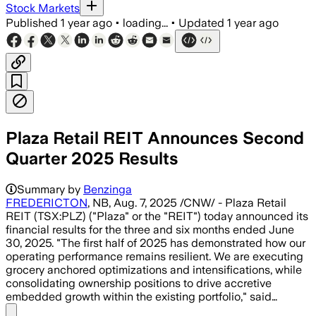
Stock Markets
Published
1 year ago
•
loading...
•
Updated
1 year ago
Plaza Retail REIT Announces Second
Quarter 2025 Results
Summary by
Benzinga
FREDERICTON
, NB, Aug. 7, 2025 /CNW/ - Plaza Retail
REIT (TSX:PLZ) ("Plaza" or the "REIT") today announced its
financial results for the three and six months ended June
30, 2025. "The first half of 2025 has demonstrated how our
operating performance remains resilient. We are executing
grocery anchored optimizations and intensifications, while
consolidating ownership positions to drive accretive
embedded growth within the existing portfolio," said…
Share menu