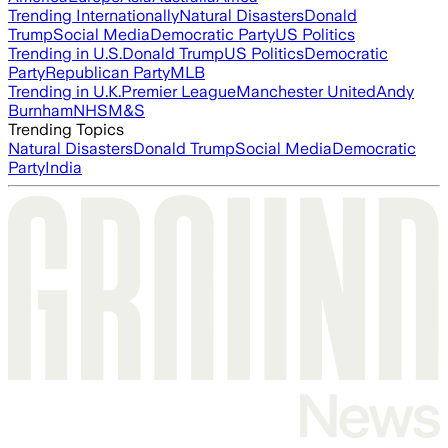
Trending Internationally
Natural Disasters
Donald
Trump
Social Media
Democratic Party
US Politics
Trending in U.S.
Donald Trump
US Politics
Democratic
Party
Republican Party
MLB
Trending in U.K.
Premier League
Manchester United
Andy
Burnham
NHS
M&S
Trending Topics
Natural Disasters
Donald Trump
Social Media
Democratic
Party
India