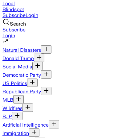
Local
Blindspot
Subscribe
Login
Search
Subscribe
Login
Natural Disasters
Donald Trump
Social Media
Democratic Party
US Politics
Republican Party
MLB
Wildfires
BJP
Artificial Intelligence
Immigration