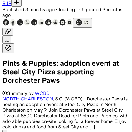
BJP
Published
3 months ago
•
loading...
•
Updated
3 months
ago
Pints & Puppies: adoption event at
Steel City Pizza supporting
Dorchester Paws
Summary by
WCBD
NORTH CHARLESTON
, S.C. (WCBD) - Dorchester Paws is
hosting an adoption event at Steel City Pizza in North
Charleston on May 9. Join Dorchester Paws at Steel City
Pizza at 8600 Dorchester Road for Pints and Puppies, with
adorable puppies on-site looking for a forever home. Enjoy
cold drinks and food from Steel City and [...]