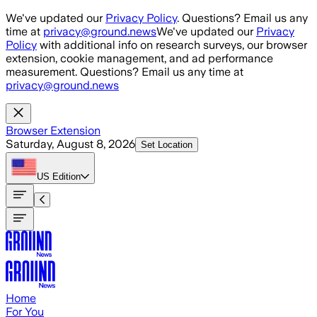
Skip to main content
We've updated our
Privacy Policy
. Questions? Email us any
time at
privacy@ground.news
We've updated our
Privacy
Policy
with additional info on research surveys, our browser
extension, cookie management, and ad performance
measurement. Questions? Email us any time at
privacy@ground.news
Browser Extension
Saturday, August 8, 2026
Set Location
US
Edition
Home
For You