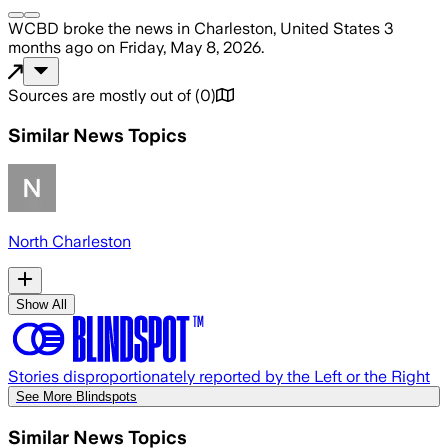
WCBD
broke the news
in Charleston, United States
3
months ago
on
Friday, May 8, 2026
.
Sources are mostly out of
(
0
)
Similar News Topics
North Charleston
Show All
Stories disproportionately reported by the Left or the Right
See More Blindspots
Similar News Topics