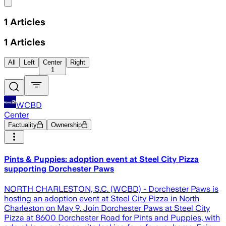
Share menu
1
Articles
1
Articles
All
Left
Center
Right
1
WCBD
Center
Factuality
Ownership
Pints & Puppies: adoption event at Steel City Pizza
supporting Dorchester Paws
NORTH CHARLESTON, S.C. (WCBD) - Dorchester Paws is
hosting an adoption event at Steel City Pizza in North
Charleston on May 9. Join Dorchester Paws at Steel City
Pizza at 8600 Dorchester Road for Pints and Puppies, with