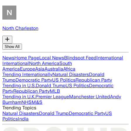
North Charleston
Show All
News
Home Page
Local News
Blindspot Feed
International
International
North America
South
America
Europe
Asia
Australia
Africa
Trending Internationally
Natural Disasters
Donald
Trump
Democratic Party
US Politics
Republican Party
Trending in U.S.
Donald Trump
US Politics
Democratic
Party
Republican Party
MLB
Trending in U.K.
Premier League
Manchester United
Andy
Burnham
NHS
M&S
Trending Topics
Natural Disasters
Donald Trump
Democratic Party
US
Politics
India