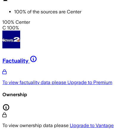
100
%
of the sources are
Center
100% Center
C 100%
Factuality
To view factuality data please
Upgrade to Premium
Ownership
To view ownership data please
Upgrade to Vantage