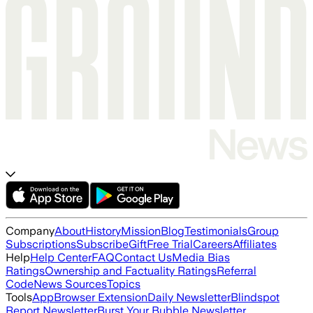
Company
About
History
Mission
Blog
Testimonials
Group
Subscriptions
Subscribe
Gift
Free Trial
Careers
Affiliates
Help
Help Center
FAQ
Contact Us
Media Bias
Ratings
Ownership and Factuality Ratings
Referral
Code
News Sources
Topics
Tools
App
Browser Extension
Daily Newsletter
Blindspot
Report Newsletter
Burst Your Bubble Newsletter