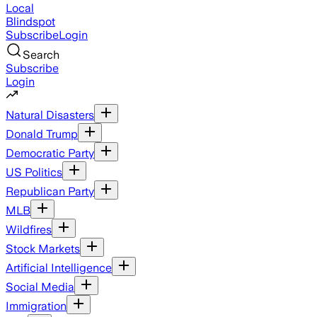
Local
Blindspot
Subscribe
Login
Search
Subscribe
Login
Natural Disasters
Donald Trump
Democratic Party
US Politics
Republican Party
MLB
Wildfires
Stock Markets
Artificial Intelligence
Social Media
Immigration