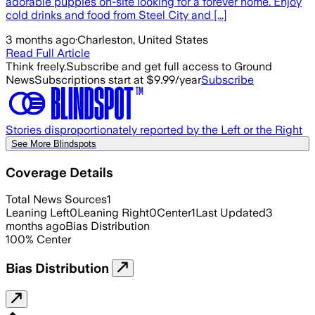
adorable puppies on-site looking for a forever home. Enjoy
cold drinks and food from Steel City and [...]
3 months ago
·
Charleston, United States
Read Full Article
Think freely.
Subscribe and get full access to Ground
News
Subscriptions start at $9.99/year
Subscribe
Stories disproportionately reported by the Left or the Right
See More Blindspots
Coverage Details
Total News Sources
1
Leaning Left
0
Leaning Right
0
Center
1
Last Updated
3
months ago
Bias Distribution
100
%
Center
Bias Distribution