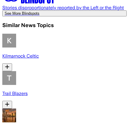
Stories disproportionately reported by the Left or the Right
See More Blindspots
Similar News Topics
Kilmarnock Celtic
Trail Blazers