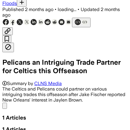
Floods
Published
2 months ago
•
loading...
•
Updated
2 months
ago
Pelicans an Intriguing Trade Partner
for Celtics this Offseason
Summary by
CLNS Media
The Celtics and Pelicans could partner on various
intriguing trades this offseason after Jake Fischer reported
New Orleans' interest in Jaylen Brown.
Share menu
1
Articles
1
Articles