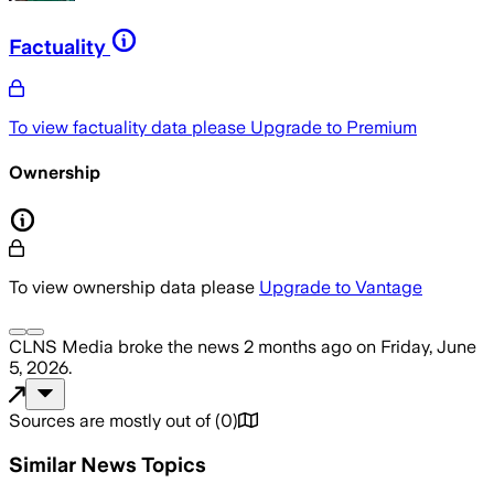
Factuality
To view factuality data please
Upgrade to Premium
Ownership
To view ownership data please
Upgrade to Vantage
CLNS Media
broke the news
2 months ago
on
Friday, June
5, 2026
.
Sources are mostly out of
(
0
)
Similar News Topics