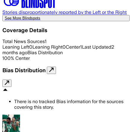
Stories disproportionately reported by the Left or the Right
See More Blindspots
Coverage Details
Total News Sources
1
Leaning Left
0
Leaning Right
0
Center
1
Last Updated
2
months ago
Bias Distribution
100
%
Center
Bias Distribution
There is no tracked Bias information for the sources
covering this story.