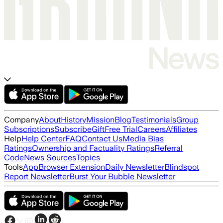
Company
About
History
Mission
Blog
Testimonials
Group
Subscriptions
Subscribe
Gift
Free Trial
Careers
Affiliates
Help
Help Center
FAQ
Contact Us
Media Bias
Ratings
Ownership and Factuality Ratings
Referral
Code
News Sources
Topics
Tools
App
Browser Extension
Daily Newsletter
Blindspot
Report Newsletter
Burst Your Bubble Newsletter