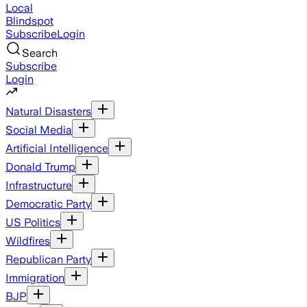
Local
Blindspot
Subscribe
Login
Search
Subscribe
Login
Natural Disasters
Social Media
Artificial Intelligence
Donald Trump
Infrastructure
Democratic Party
US Politics
Wildfires
Republican Party
Immigration
BJP