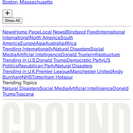
Boston, Massachusetts
Show All
News
Home Page
Local News
Blindspot Feed
International
International
North America
South
America
Europe
Asia
Australia
Africa
Trending Internationally
Natural Disasters
Social
Media
Artificial Intelligence
Donald Trump
Infrastructure
Trending in U.S.
Donald Trump
Democratic Party
US
Politics
Republican Party
Natural Disasters
Trending in U.K.
Premier League
Manchester United
Andy
Burnham
NHS
Tottenham Hotspur
Trending Topics
Natural Disasters
Social Media
Artificial Intelligence
Donald
Trump
Toscana