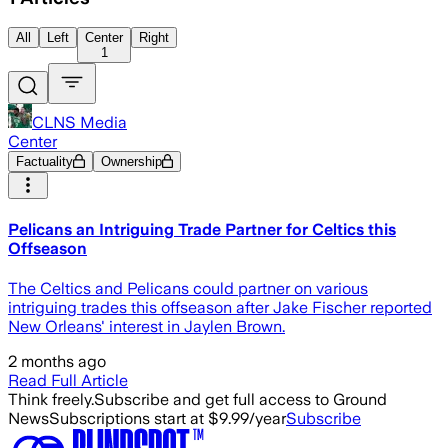
All
Left
Center
Right
1
CLNS Media
Center
Factuality
Ownership
Pelicans an Intriguing Trade Partner for Celtics this
Offseason
The Celtics and Pelicans could partner on various
intriguing trades this offseason after Jake Fischer reported
New Orleans' interest in Jaylen Brown.
2 months ago
Read Full Article
Think freely.
Subscribe and get full access to Ground
News
Subscriptions start at $9.99/year
Subscribe