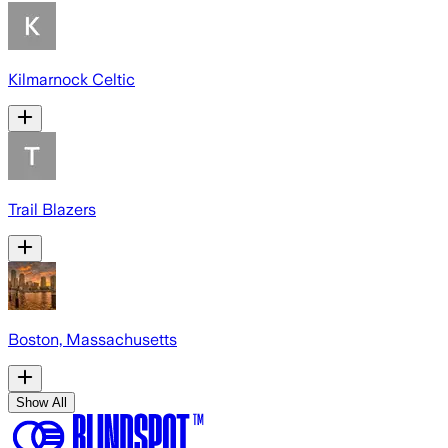
Kilmarnock Celtic
Trail Blazers
Boston, Massachusetts
Show All