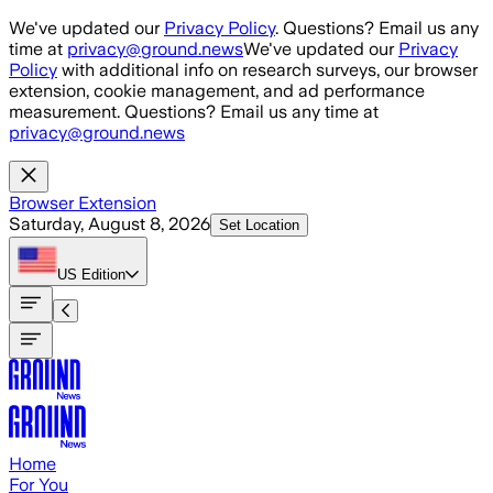
Skip to main content
We've updated our
Privacy Policy
. Questions? Email us any
time at
privacy@ground.news
We've updated our
Privacy
Policy
with additional info on research surveys, our browser
extension, cookie management, and ad performance
measurement. Questions? Email us any time at
privacy@ground.news
Browser Extension
Saturday, August 8, 2026
Set Location
US
Edition
Home
For You