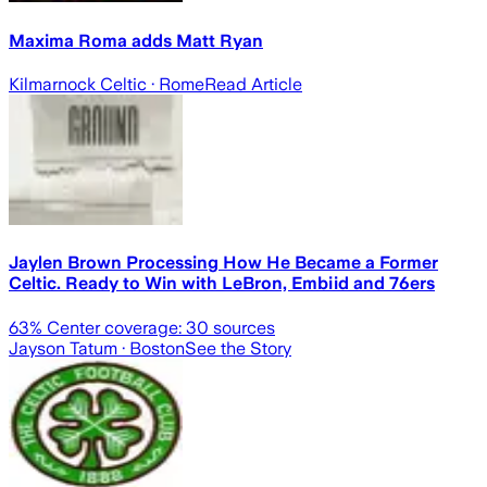
Maxima Roma adds Matt Ryan
Kilmarnock Celtic
· Rome
Read Article
Jaylen Brown Processing How He Became a Former
Celtic. Ready to Win with LeBron, Embiid and 76ers
63
% Center coverage:
30
sources
Jayson Tatum
· Boston
See the Story