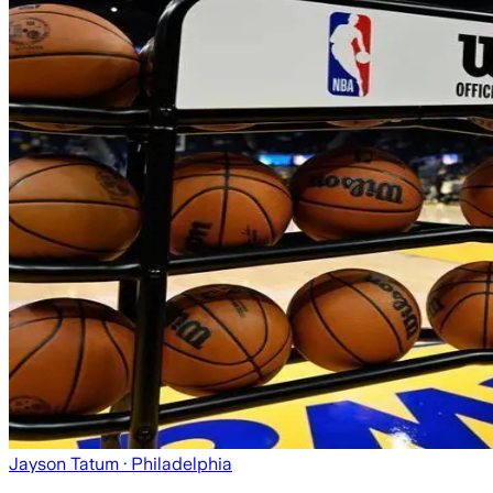
Jayson Tatum
· Philadelphia