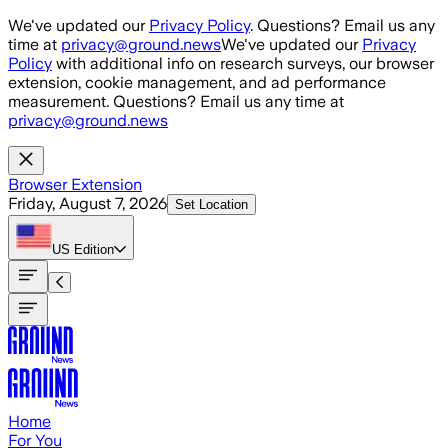
Skip to main content
We've updated our
Privacy Policy
. Questions? Email us any
time at
privacy@ground.news
We've updated our
Privacy
Policy
with additional info on research surveys, our browser
extension, cookie management, and ad performance
measurement. Questions? Email us any time at
privacy@ground.news
Browser Extension
Friday, August 7, 2026
Set Location
US
Edition
Home
For You