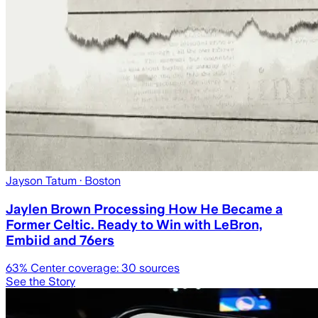
Jayson Tatum
· Boston
Jaylen Brown Processing How He Became a
Former Celtic. Ready to Win with LeBron,
Embiid and 76ers
63
% Center coverage:
30
sources
See the Story