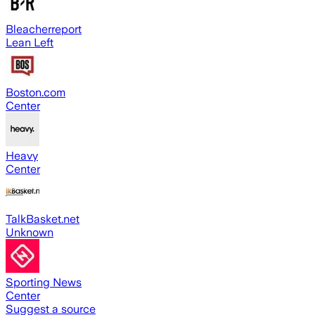
Bleacherreport
Lean Left
Boston.com
Center
Heavy
Center
TalkBasket.net
Unknown
Sporting News
Center
Suggest a source