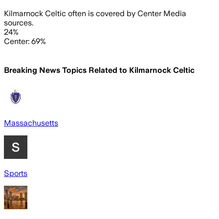
Kilmarnock Celtic often is covered by Center Media
sources.
24%
Center: 69%
Breaking News Topics Related to
Kilmarnock Celtic
Massachusetts
Sports