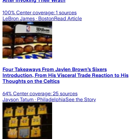
After Invoking Their Wrath
100
% Center coverage:
1
sources
LeBron James
· Boston
Read Article
Four Takeaways From Jaylen Brown’s Sixers
Introduction, From His Visceral Trade Reaction to His
Thoughts on the Celtics
64
% Center coverage:
25
sources
Jayson Tatum
· Philadelphia
See the Story