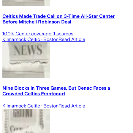
Celtics Made Trade Call on 3-Time All-Star Center
Before Mitchell Robinson Deal
100
% Center coverage:
1
sources
Kilmarnock Celtic
· Boston
Read Article
Nine Blocks in Three Games, But Cenac Faces a
Crowded Celtics Frontcourt
Kilmarnock Celtic
· Boston
Read Article