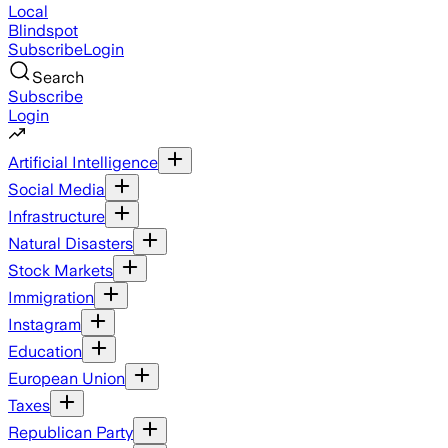
Local
Blindspot
Subscribe
Login
Search
Subscribe
Login
Artificial Intelligence
Social Media
Infrastructure
Natural Disasters
Stock Markets
Immigration
Instagram
Education
European Union
Taxes
Republican Party