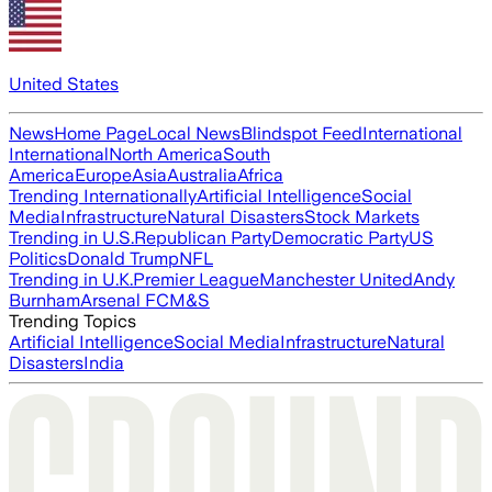
United States
News
Home Page
Local News
Blindspot Feed
International
International
North America
South
America
Europe
Asia
Australia
Africa
Trending Internationally
Artificial Intelligence
Social
Media
Infrastructure
Natural Disasters
Stock Markets
Trending in U.S.
Republican Party
Democratic Party
US
Politics
Donald Trump
NFL
Trending in U.K.
Premier League
Manchester United
Andy
Burnham
Arsenal FC
M&S
Trending Topics
Artificial Intelligence
Social Media
Infrastructure
Natural
Disasters
India