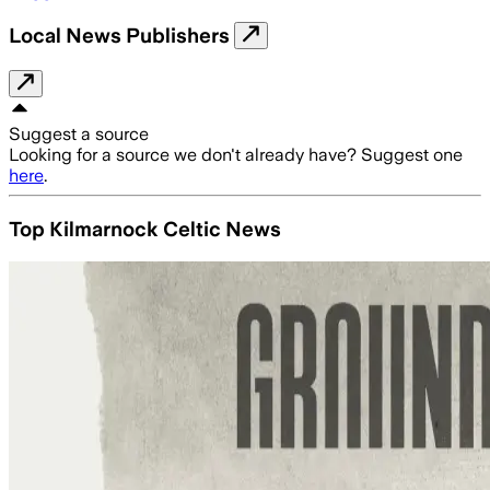
Local News Publishers
Suggest a source
Looking for a source we don't already have? Suggest one
here
.
Top Kilmarnock Celtic News