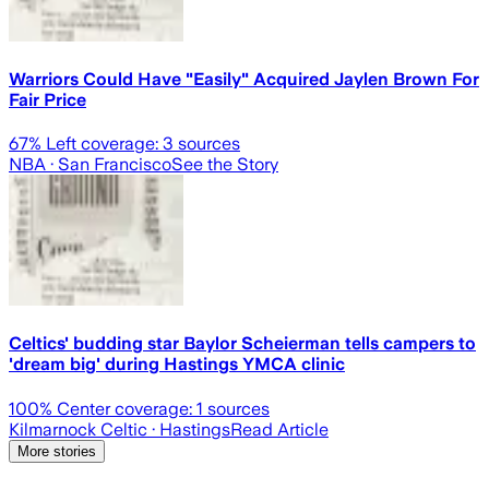
Warriors Could Have "Easily" Acquired Jaylen Brown For
Fair Price
67
% Left coverage:
3
sources
NBA
· San Francisco
See the Story
Celtics' budding star Baylor Scheierman tells campers to
'dream big' during Hastings YMCA clinic
100
% Center coverage:
1
sources
Kilmarnock Celtic
· Hastings
Read Article
More stories