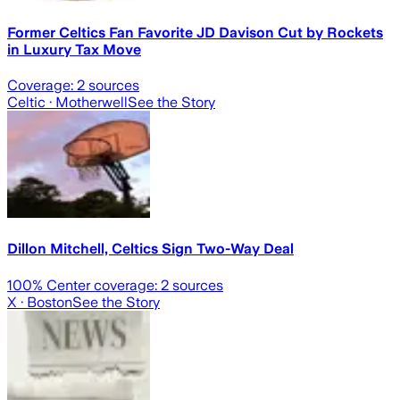
Former Celtics Fan Favorite JD Davison Cut by Rockets
in Luxury Tax Move
Coverage:
2
sources
Celtic
· Motherwell
See the Story
Dillon Mitchell, Celtics Sign Two-Way Deal
100
% Center coverage:
2
sources
X
· Boston
See the Story