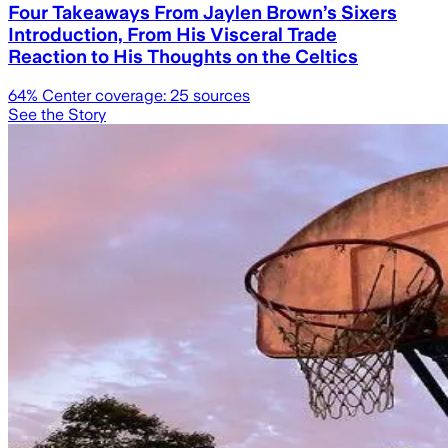
Four Takeaways From Jaylen Brown’s Sixers
Introduction, From His Visceral Trade
Reaction to His Thoughts on the Celtics
64
% Center coverage:
25
sources
See the Story