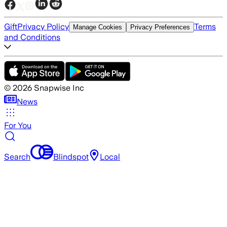
Gift
Privacy Policy
Terms
Manage Cookies
Privacy Preferences
and Conditions
©
2026
Snapwise Inc
News
For You
Search
Blindspot
Local