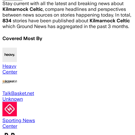
Stay current with all the latest and breaking news about
Kilmarnock Celtic
, compare headlines and perspectives
between news sources on stories happening today. In total,
834
stories have been published about
Kilmarnock Celtic
which Ground News has aggregated in the past 3 months.
Covered Most By
Heavy
Center
TalkBasket.net
Unknown
Sporting News
Center