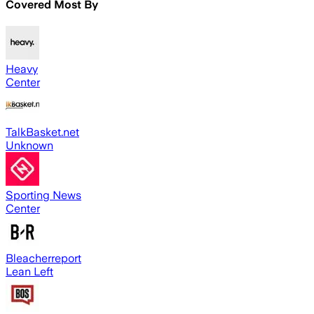
Covered Most By
Heavy
Center
TalkBasket.net
Unknown
Sporting News
Center
Bleacherreport
Lean Left