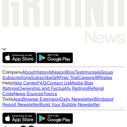
Company
About
History
Mission
Blog
Testimonials
Group
Subscriptions
Subscribe
Gift
Free Trial
Careers
Affiliates
Help
Help Center
FAQ
Contact Us
Media Bias
Ratings
Ownership and Factuality Ratings
Referral
Code
News Sources
Topics
Tools
App
Browser Extension
Daily Newsletter
Blindspot
Report Newsletter
Burst Your Bubble Newsletter