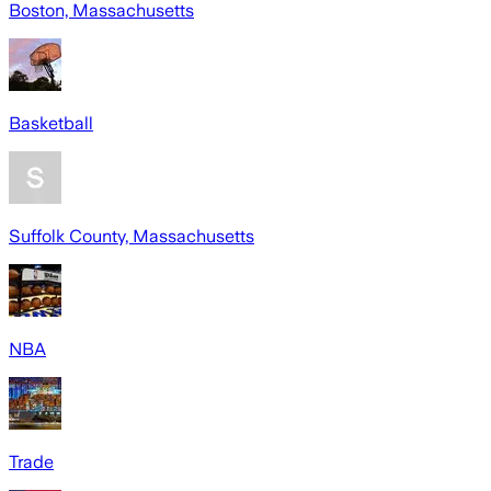
Boston, Massachusetts
Basketball
Suffolk County, Massachusetts
NBA
Trade