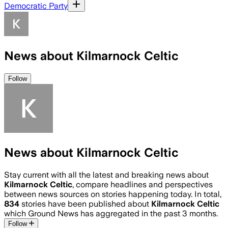
Democratic Party
News about Kilmarnock Celtic
Follow
News about Kilmarnock Celtic
Stay current with all the latest and breaking news about
Kilmarnock Celtic
, compare headlines and perspectives
between news sources on stories happening today. In total,
834
stories have been published about
Kilmarnock Celtic
which Ground News has aggregated in the past 3 months.
Follow