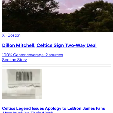
X
· Boston
Dillon Mitchell, Celtics Sign Two-Way Deal
100
% Center coverage:
2
sources
See the Story
Celtics Legend Issues Apology to LeBron James Fans