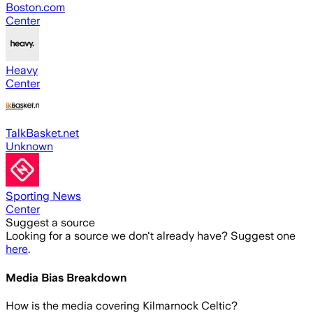
Boston.com
Center
Heavy
Center
TalkBasket.net
Unknown
Sporting News
Center
Suggest a source
Looking for a source we don't already have? Suggest one
here
.
Media Bias Breakdown
How is the media covering
Kilmarnock Celtic
?