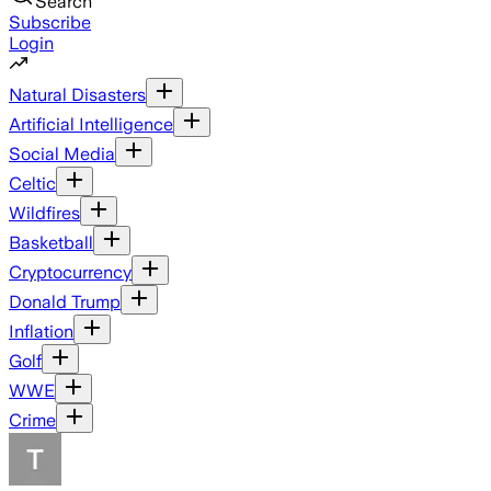
Search
Subscribe
Login
Natural Disasters
Artificial Intelligence
Social Media
Celtic
Wildfires
Basketball
Cryptocurrency
Donald Trump
Inflation
Golf
WWE
Crime