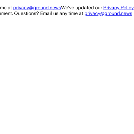
ime at
privacy@ground.news
We've updated our
Privacy Policy
ment. Questions? Email us any time at
privacy@ground.news