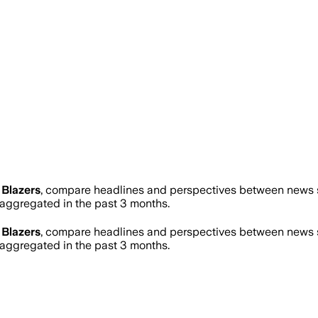
l Blazers
, compare headlines and perspectives between news so
ggregated in the past 3 months.
l Blazers
, compare headlines and perspectives between news so
ggregated in the past 3 months.