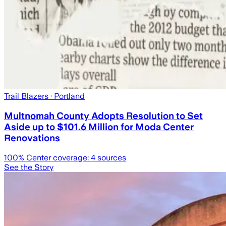
Trail Blazers
· Portland
Multnomah County Adopts Resolution to Set
Aside up to $101.6 Million for Moda Center
Renovations
100
% Center coverage:
4
sources
See the Story