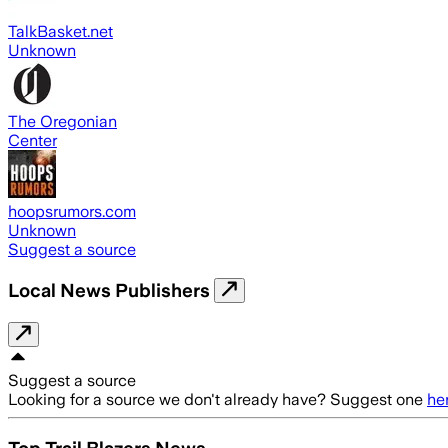
TalkBasket.net
Unknown
The Oregonian
Center
hoopsrumors.com
Unknown
Suggest a source
Local News Publishers
Suggest a source
Looking for a source we don't already have? Suggest one
he