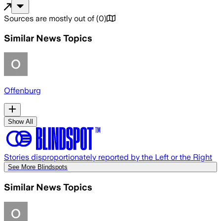
Sources are mostly out of
(
0
)
Similar News Topics
Offenburg
Show All
Stories disproportionately reported by the Left or the Right
See More Blindspots
Similar News Topics