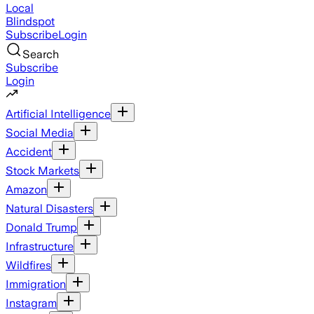
Local
Blindspot
Subscribe
Login
Search
Subscribe
Login
Artificial Intelligence
Social Media
Accident
Stock Markets
Amazon
Natural Disasters
Donald Trump
Infrastructure
Wildfires
Immigration
Instagram