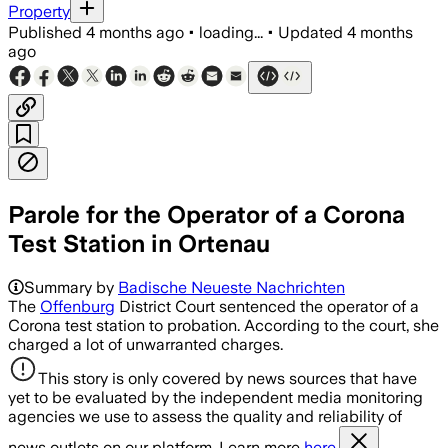
Property
Published
4 months ago
•
loading...
•
Updated
4 months
ago
Parole for the Operator of a Corona
Test Station in Ortenau
Summary by
Badische Neueste Nachrichten
The
Offenburg
District Court sentenced the operator of a
Corona test station to probation. According to the court, she
charged a lot of unwarranted charges.
This story is only covered by news sources that have
yet to be evaluated by the independent media monitoring
agencies we use to assess the quality and reliability of
news outlets on our platform. Learn more
here.