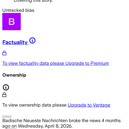
covering this story.
Untracked bias
Factuality
To view factuality data please
Upgrade to Premium
Ownership
To view ownership data please
Upgrade to Vantage
Badische Neueste Nachrichten
broke the news
4 months
ago
on
Wednesday, April 8, 2026
.