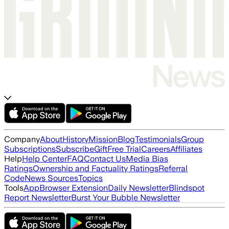
Company
About
History
Mission
Blog
Testimonials
Group
Subscriptions
Subscribe
Gift
Free Trial
Careers
Affiliates
Help
Help Center
FAQ
Contact Us
Media Bias
Ratings
Ownership and Factuality Ratings
Referral
Code
News Sources
Topics
Tools
App
Browser Extension
Daily Newsletter
Blindspot
Report Newsletter
Burst Your Bubble Newsletter