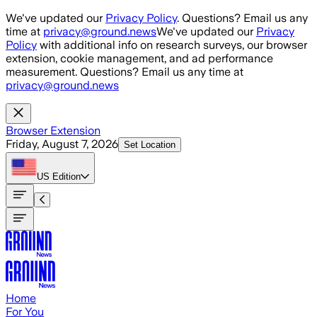
Skip to main content
We've updated our
Privacy Policy
. Questions? Email us any
time at
privacy@ground.news
We've updated our
Privacy
Policy
with additional info on research surveys, our browser
extension, cookie management, and ad performance
measurement. Questions? Email us any time at
privacy@ground.news
Browser Extension
Friday, August 7, 2026
Set Location
US
Edition
Home
For You