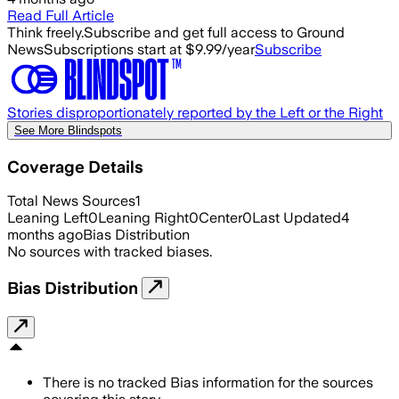
Read Full Article
Think freely.
Subscribe and get full access to Ground
News
Subscriptions start at $9.99/year
Subscribe
Stories disproportionately reported by the Left or the Right
See More Blindspots
Coverage Details
Total News Sources
1
Leaning Left
0
Leaning Right
0
Center
0
Last Updated
4
months ago
Bias Distribution
No sources with tracked biases.
Bias Distribution
There is no tracked Bias information for the sources