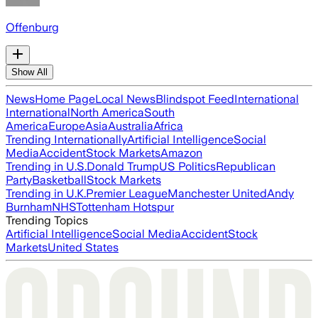
Offenburg
Show All
News
Home Page
Local News
Blindspot Feed
International
International
North America
South
America
Europe
Asia
Australia
Africa
Trending Internationally
Artificial Intelligence
Social
Media
Accident
Stock Markets
Amazon
Trending in U.S.
Donald Trump
US Politics
Republican
Party
Basketball
Stock Markets
Trending in U.K.
Premier League
Manchester United
Andy
Burnham
NHS
Tottenham Hotspur
Trending Topics
Artificial Intelligence
Social Media
Accident
Stock
Markets
United States