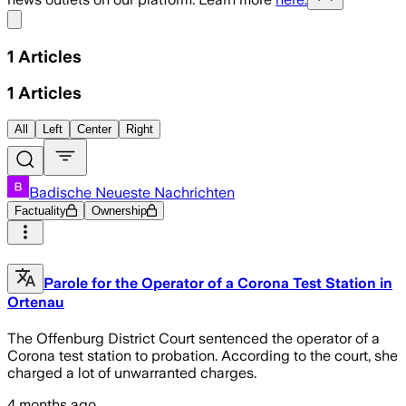
Share menu
1
Articles
1
Articles
All
Left
Center
Right
Badische Neueste Nachrichten
Factuality
Ownership
Parole for the Operator of a Corona Test Station in
Ortenau
The Offenburg District Court sentenced the operator of a
Corona test station to probation. According to the court, she
charged a lot of unwarranted charges.
4 months ago