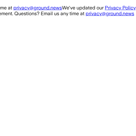
ime at
privacy@ground.news
We've updated our
Privacy Policy
ment. Questions? Email us any time at
privacy@ground.news