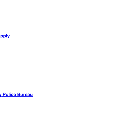
upply
 Police Bureau