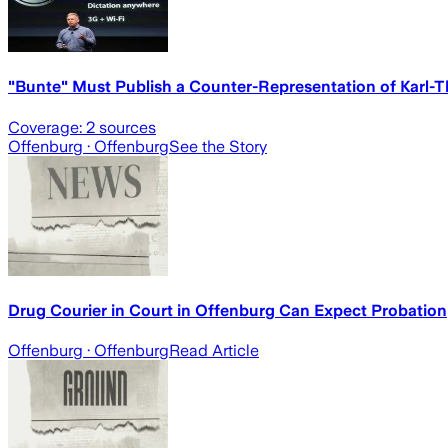
"Bunte" Must Publish a Counter-Representation of Karl-
Coverage:
2
sources
Offenburg
· Offenburg
See the Story
Drug Courier in Court in Offenburg Can Expect Probation
Offenburg
· Offenburg
Read Article