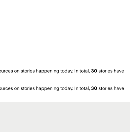
ces on stories happening today. In total,
30
stories have
ces on stories happening today. In total,
30
stories have