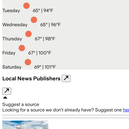
Tuesday
65
° |
94°F
Wednesday
65
° |
96°F
Thursday
67
° |
98°F
Friday
67
° |
100°F
Saturday
69
° |
101°F
Local News Publishers
Suggest a source
Looking for a source we don't already have? Suggest one
he