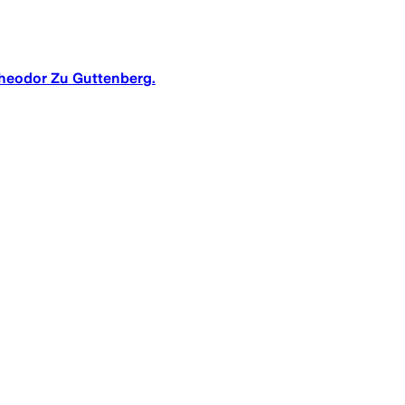
Theodor Zu Guttenberg.