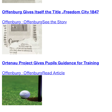
Offenburg Gives Itself the Title „Freedom City 1847
Offenburg
· Offenburg
See the Story
Ortenau Project Gives Pupils Guidance for Training
Offenburg
· Offenburg
Read Article