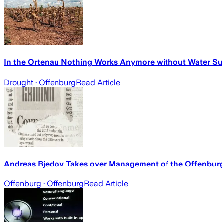
In the Ortenau Nothing Works Anymore without Water S
Drought
· Offenburg
Read Article
Andreas Bjedov Takes over Management of the Offenburg
Offenburg
· Offenburg
Read Article