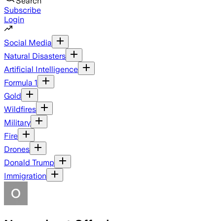
Search
Subscribe
Login
Social Media
Natural Disasters
Artificial Intelligence
Formula 1
Gold
Wildfires
Military
Fire
Drones
Donald Trump
Immigration