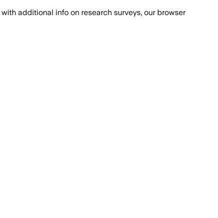
with additional info on research surveys, our browser