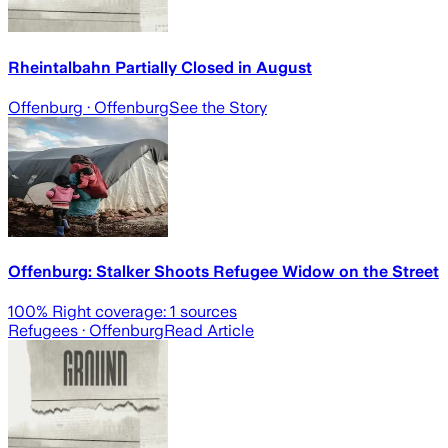
Rheintalbahn Partially Closed in August
Offenburg
· Offenburg
See the Story
Offenburg: Stalker Shoots Refugee Widow on the Street
100
% Right coverage:
1
sources
Refugees
· Offenburg
Read Article