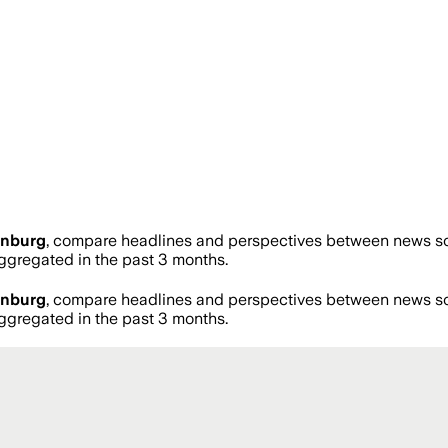
enburg
, compare headlines and perspectives between news sour
gregated in the past 3 months.
enburg
, compare headlines and perspectives between news sour
gregated in the past 3 months.