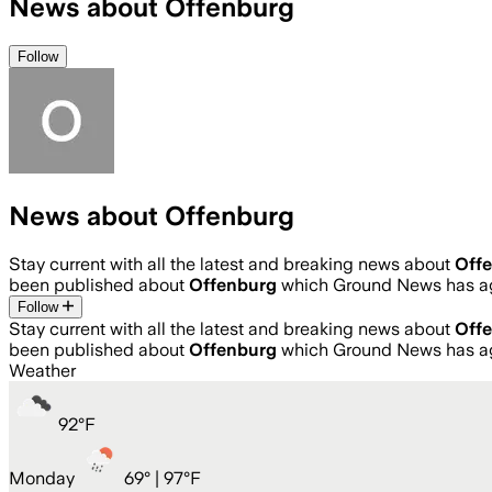
News about Offenburg
Follow
News about Offenburg
Stay current with all the latest and breaking news about
Off
been published about
Offenburg
which Ground News has ag
Follow
Stay current with all the latest and breaking news about
Off
been published about
Offenburg
which Ground News has ag
Weather
92
°
F
Monday
69
° |
97°F