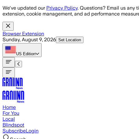
Skip to main content
We've updated our
Privacy Policy
. Questions? Email us any t
extension, cookie management, and ad performance measure
Browser Extension
Sunday, August 9, 2026
Set Location
US
Edition
Home
For You
Local
Blindspot
Subscribe
Login