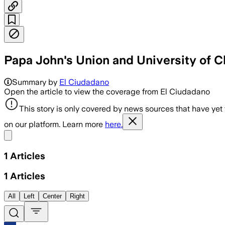
Papa John's Union and University of C
Summary by
El Ciudadano
Open the article to view the coverage from El Ciudadano
This story is only covered by news sources that have yet
on our platform. Learn more
here.
Share menu
1
Articles
1
Articles
All
Left
Center
Right