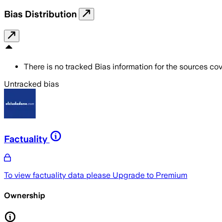
Bias Distribution
There is no tracked Bias information for the sources cove
Untracked bias
Factuality
To view factuality data please
Upgrade to Premium
Ownership