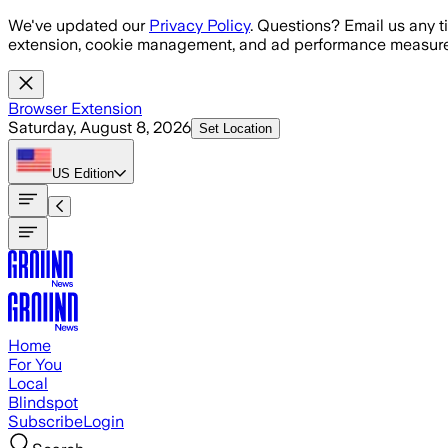
Skip to main content
We've updated our
Privacy Policy
. Questions? Email us any t
extension, cookie management, and ad performance measure
Browser Extension
Saturday, August 8, 2026
Set Location
US
Edition
Home
For You
Local
Blindspot
Subscribe
Login