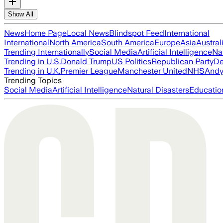
Show All
News
Home Page
Local News
Blindspot Feed
International
International
North America
South America
Europe
Asia
Austral
Trending Internationally
Social Media
Artificial Intelligence
Na
Trending in U.S.
Donald Trump
US Politics
Republican Party
De
Trending in U.K.
Premier League
Manchester United
NHS
Andy
Trending Topics
Social Media
Artificial Intelligence
Natural Disasters
Educatio