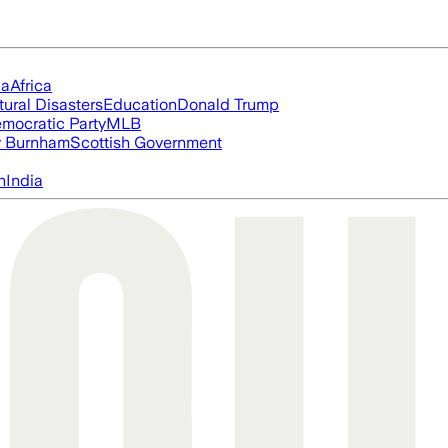
ia
Africa
tural Disasters
Education
Donald Trump
mocratic Party
MLB
 Burnham
Scottish Government
n
India