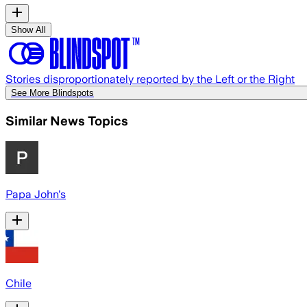
Show All
Stories disproportionately reported by the Left or the Right
See More Blindspots
Similar News Topics
Papa John's
Chile