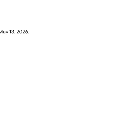
May 13, 2026
.