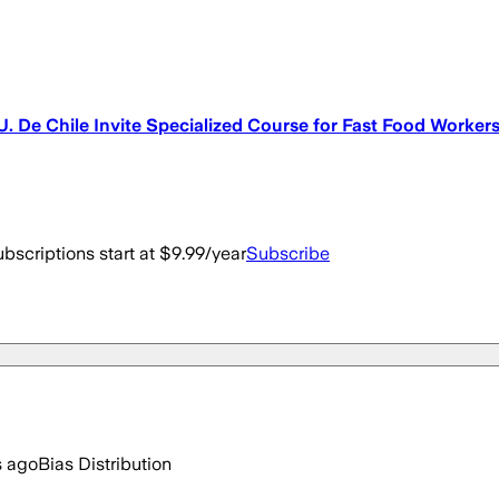
. De Chile Invite Specialized Course for Fast Food Worker
bscriptions start at $9.99/year
Subscribe
s ago
Bias Distribution