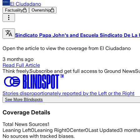
El Ciudadano
Factuality
Ownership
Sindicato Papa John's and Escuela Sindicato De La U
Open the article to view the coverage from El Ciudadano
3 months ago
Read Full Article
Think freely.
Subscribe and get full access to Ground News
Su
Stories disproportionately reported by the Left or the Right
See More Blindspots
Coverage Details
Total News Sources
1
Leaning Left
0
Leaning Right
0
Center
0
Last Updated
3 month
No sources with tracked biases.