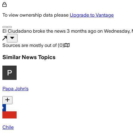
To view ownership data please
Upgrade to Vantage
El Ciudadano
broke the news
3 months ago
on
Wednesday, 
Sources are mostly out of
(
0
)
Similar News Topics
Papa John's
Chile