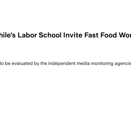
hile's Labor School Invite Fast Food Wo
 to be evaluated by the independent media monitoring agencies 