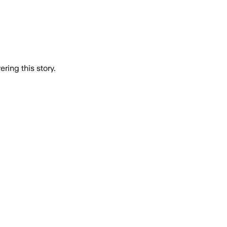
ring this story.