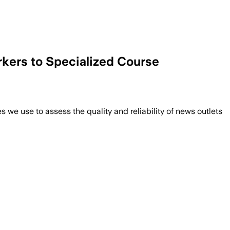
rkers to Specialized Course
we use to assess the quality and reliability of news outlets