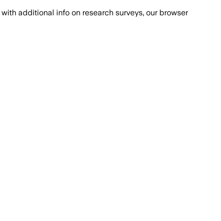
with additional info on research surveys, our browser