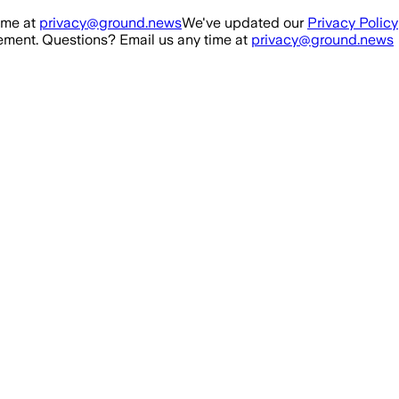
ime at
privacy@ground.news
We've updated our
Privacy Policy
ment. Questions? Email us any time at
privacy@ground.news