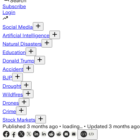
Search
Subscribe
Login
Social Media
Artificial Intelligence
Natural Disasters
Education
Donald Trump
Accident
BJP
Drought
Wildfires
Drones
Crime
Stock Markets
Published
3 months ago
•
loading...
•
Updated
3 months ago