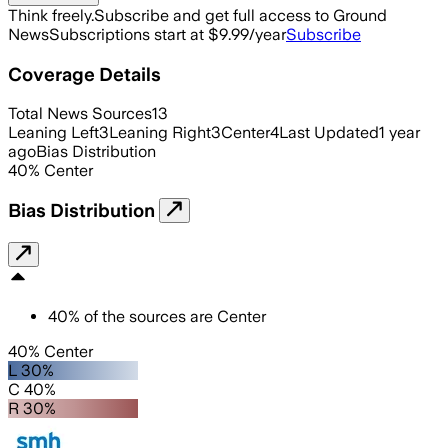
Think freely.
Subscribe and get full access to Ground
News
Subscriptions start at $9.99/year
Subscribe
Coverage Details
Total News Sources
13
Leaning Left
3
Leaning Right
3
Center
4
Last Updated
1 year
ago
Bias Distribution
40
%
Center
Bias Distribution
40
%
of the sources are
Center
40% Center
L 30%
C 40%
R 30%