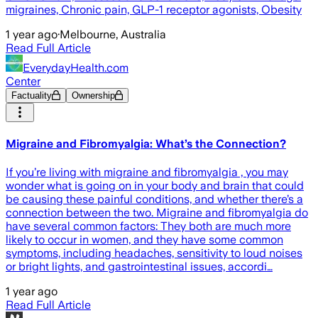
migraines, Chronic pain, GLP-1 receptor agonists, Obesity
1 year ago
·
Melbourne, Australia
Read Full Article
EverydayHealth.com
Center
Factuality
Ownership
Migraine and Fibromyalgia: What’s the Connection?
If you’re living with migraine and fibromyalgia , you may
wonder what is going on in your body and brain that could
be causing these painful conditions, and whether there’s a
connection between the two. Migraine and fibromyalgia do
have several common factors: They both are much more
likely to occur in women, and they have some common
symptoms, including headaches, sensitivity to loud noises
or bright lights, and gastrointestinal issues, accordi…
1 year ago
Read Full Article