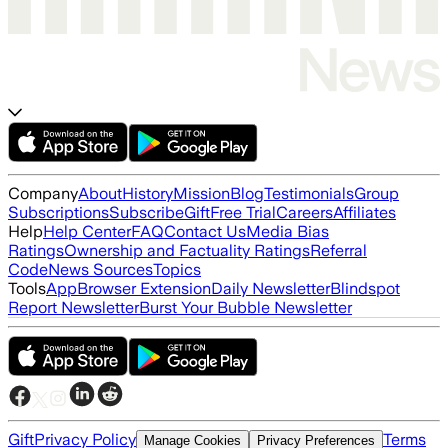
Company
About
History
Mission
Blog
Testimonials
Group
Subscriptions
Subscribe
Gift
Free Trial
Careers
Affiliates
Help
Help Center
FAQ
Contact Us
Media Bias
Ratings
Ownership and Factuality Ratings
Referral
Code
News Sources
Topics
Tools
App
Browser Extension
Daily Newsletter
Blindspot
Report Newsletter
Burst Your Bubble Newsletter
Gift
Privacy Policy
Terms
Manage Cookies
Privacy Preferences