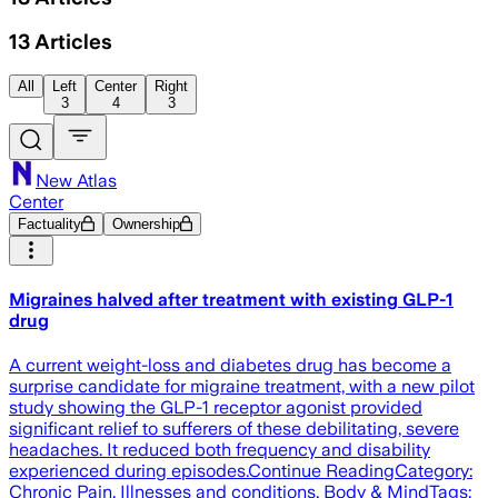
13
Articles
All
Left
Center
Right
3
4
3
New Atlas
Center
Factuality
Ownership
Migraines halved after treatment with existing GLP-1
drug
A current weight-loss and diabetes drug has become a
surprise candidate for migraine treatment, with a new pilot
study showing the GLP-1 receptor agonist provided
significant relief to sufferers of these debilitating, severe
headaches. It reduced both frequency and disability
experienced during episodes.Continue ReadingCategory:
Chronic Pain, Illnesses and conditions, Body & MindTags: