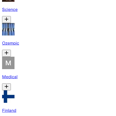
Science
Ozempic
Medical
Finland