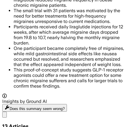
chronic migraine patients.
The small trial with 31 patients was motivated by the
need for better treatments for high-frequency
migraines unresponsive to current medications.
Participants received daily liraglutide injections for 12
weeks, after which average migraine days dropped
from 19.8 to 10.7, nearly halving the monthly migraine
burden.
One participant became completely free of migraines,
while mild gastrointestinal side effects like nausea
occurred but resolved, and researchers emphasized
that the effect appeared independent of weight loss.
This proof-of-concept study suggests GLP-1 receptor
agonists could offer a new treatment option for some
chronic migraine sufferers and calls for larger trials to
confirm these findings.
Insights by Ground AI
Does this summary
seem wrong?
Share menu
13
Articles