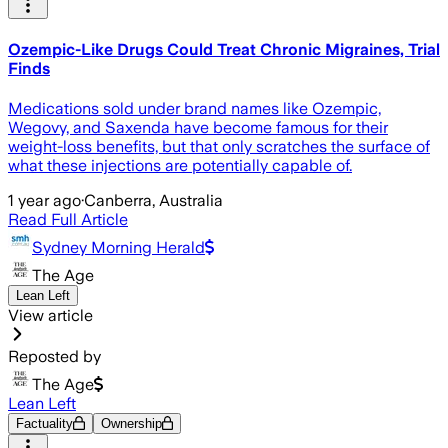
Ozempic-Like Drugs Could Treat Chronic Migraines, Trial
Finds
Medications sold under brand names like Ozempic,
Wegovy, and Saxenda have become famous for their
weight-loss benefits, but that only scratches the surface of
what these injections are potentially capable of.
1 year ago
·
Canberra, Australia
Read Full Article
Sydney Morning Herald
The Age
Lean Left
View article
Reposted by
The Age
Lean Left
Factuality
Ownership