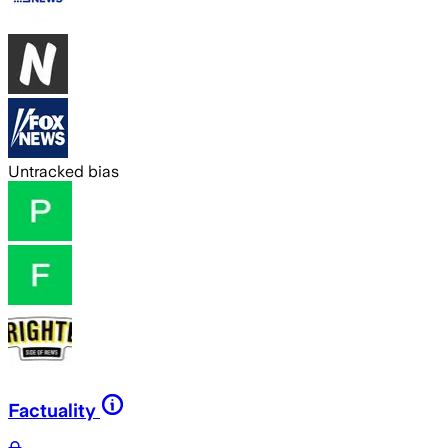
Untracked bias
Factuality