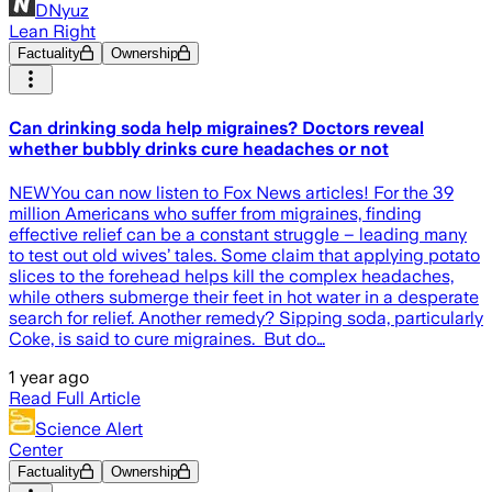
DNyuz
Lean Right
Factuality
Ownership
Can drinking soda help migraines? Doctors reveal
whether bubbly drinks cure headaches or not
NEWYou can now listen to Fox News articles! For the 39
million Americans who suffer from migraines, finding
effective relief can be a constant struggle – leading many
to test out old wives’ tales. Some claim that applying potato
slices to the forehead helps kill the complex headaches,
while others submerge their feet in hot water in a desperate
search for relief. Another remedy? Sipping soda, particularly
Coke, is said to cure migraines. But do…
1 year ago
Read Full Article
Science Alert
Center
Factuality
Ownership