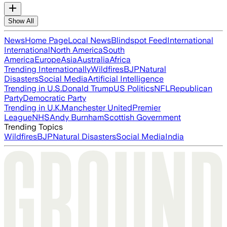
Show All
News
Home Page
Local News
Blindspot Feed
International
International
North America
South
America
Europe
Asia
Australia
Africa
Trending Internationally
Wildfires
BJP
Natural
Disasters
Social Media
Artificial Intelligence
Trending in U.S.
Donald Trump
US Politics
NFL
Republican
Party
Democratic Party
Trending in U.K.
Manchester United
Premier
League
NHS
Andy Burnham
Scottish Government
Trending Topics
Wildfires
BJP
Natural Disasters
Social Media
India