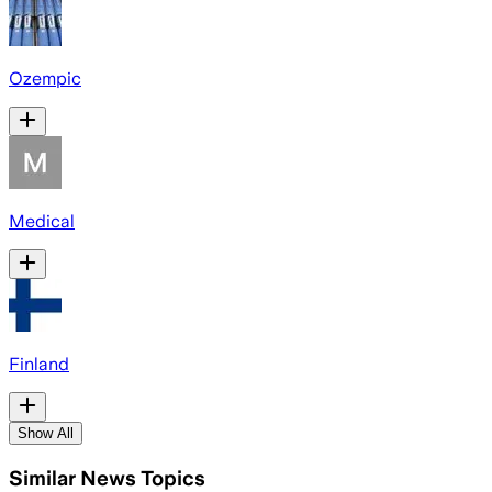
Ozempic
Medical
Finland
Show All
Similar News Topics