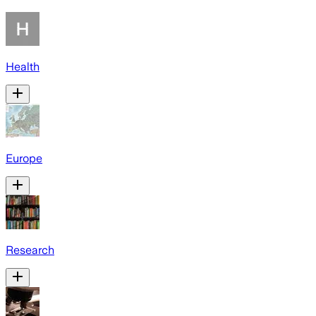
Health
Europe
Research