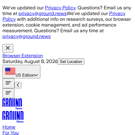
Skip to main content
We've updated our
Privacy Policy
. Questions? Email us any
time at
privacy@ground.news
We've updated our
Privacy
Policy
with additional info on research surveys, our browser
extension, cookie management, and ad performance
measurement. Questions? Email us any time at
privacy@ground.news
Browser Extension
Saturday, August 8, 2026
Set Location
US
Edition
Home
For You