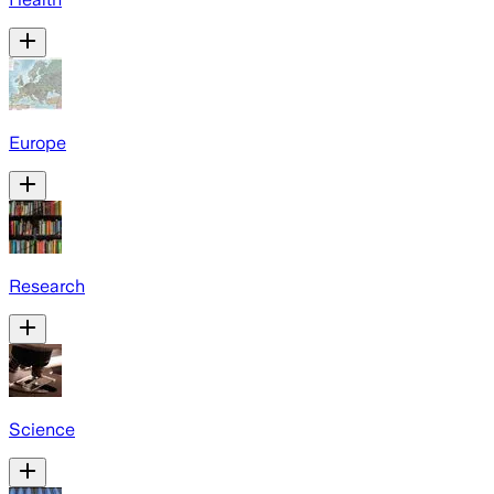
Europe
Research
Science