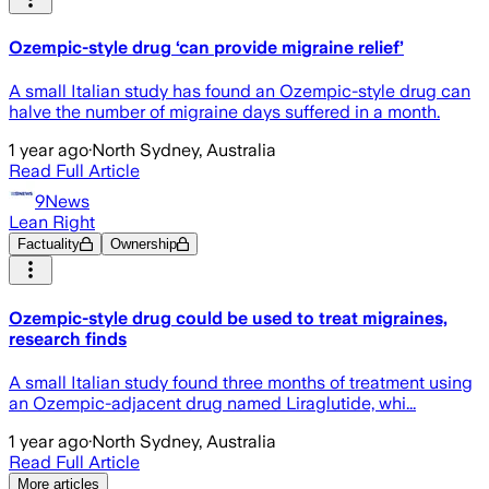
Ozempic-style drug ‘can provide migraine relief’
A small Italian study has found an Ozempic-style drug can
halve the number of migraine days suffered in a month.
1 year ago
·
North Sydney, Australia
Read Full Article
9News
Lean Right
Factuality
Ownership
Ozempic-style drug could be used to treat migraines,
research finds
A small Italian study found three months of treatment using
an Ozempic-adjacent drug named Liraglutide, whi...
1 year ago
·
North Sydney, Australia
Read Full Article
More articles