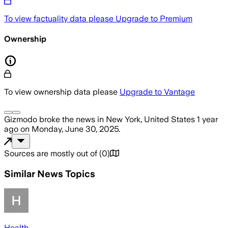
To view factuality data please
Upgrade to Premium
Ownership
To view ownership data please
Upgrade to Vantage
Gizmodo
broke the news
in New York, United States
1 year
ago
on
Monday, June 30, 2025
.
Sources are mostly out of
(
0
)
Similar News Topics
Health