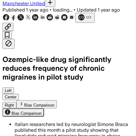
Manchester United
Published
1 year ago
•
loading...
•
Updated
1 year ago
Ozempic-like drug significantly
reduces frequency of chronic
migraines in pilot study
ITALY, JUL 2 – A 12-week trial showed 
Left
Center
Right
Bias Comparison
Bias Comparison
Italian researchers led by neurologist Simone Braca
published this month a pilot study showing that
liraglutide reduced migraine frequency in obese