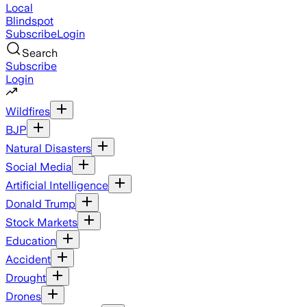
Local
Blindspot
Subscribe
Login
Search
Subscribe
Login
Wildfires
BJP
Natural Disasters
Social Media
Artificial Intelligence
Donald Trump
Stock Markets
Education
Accident
Drought
Drones