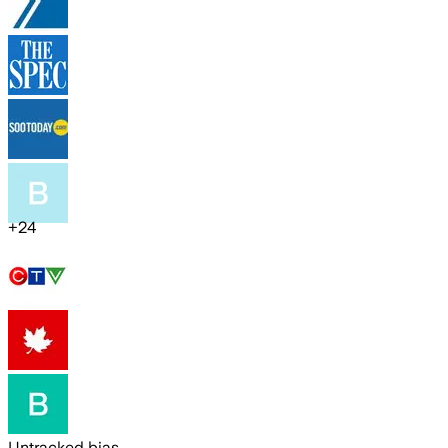
+
24
Untracked bias