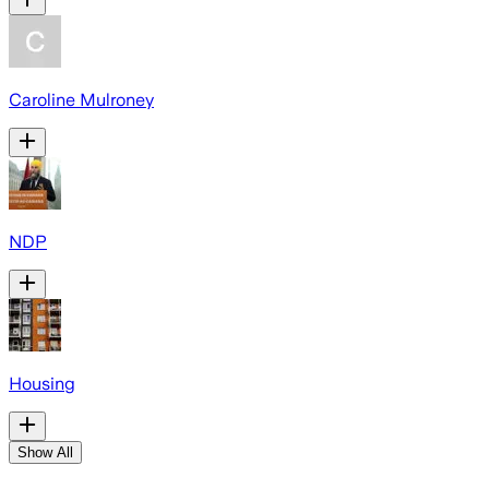
Caroline Mulroney
NDP
Housing
Show All