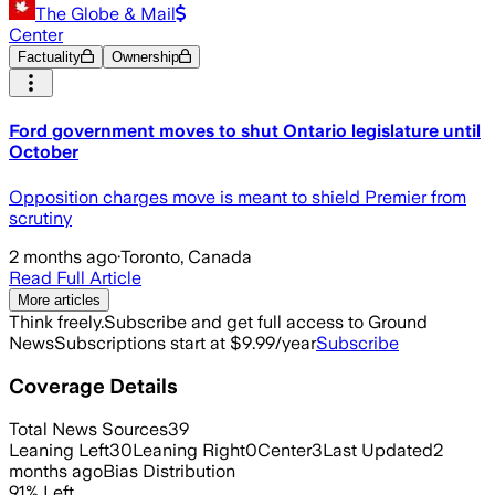
The Globe & Mail
Center
Factuality
Ownership
Ford government moves to shut Ontario legislature until
October
Opposition charges move is meant to shield Premier from
scrutiny
2 months ago
·
Toronto, Canada
Read Full Article
More articles
Think freely.
Subscribe and get full access to Ground
News
Subscriptions start at $9.99/year
Subscribe
Coverage Details
Total News Sources
39
Leaning Left
30
Leaning Right
0
Center
3
Last Updated
2
months ago
Bias Distribution
91
%
Left