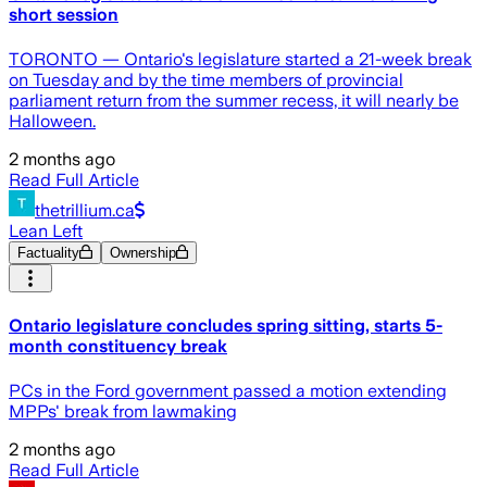
short session
TORONTO — Ontario's legislature started a 21-week break
on Tuesday and by the time members of provincial
parliament return from the summer recess, it will nearly be
Halloween.
2 months ago
Read Full Article
thetrillium.ca
Lean Left
Factuality
Ownership
Ontario legislature concludes spring sitting, starts 5-
month constituency break
PCs in the Ford government passed a motion extending
MPPs' break from lawmaking
2 months ago
Read Full Article