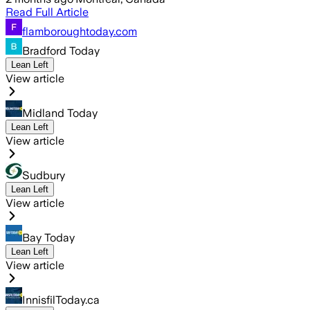
Read Full Article
flamboroughtoday.com
Bradford Today
Lean Left
View article
Midland Today
Lean Left
View article
Sudbury
Lean Left
View article
Bay Today
Lean Left
View article
InnisfilToday.ca