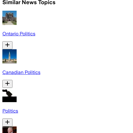
Similar News Topics
Ontario Politics
Canadian Politics
Politics