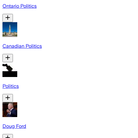
Ontario Politics
Canadian Politics
Politics
Doug Ford