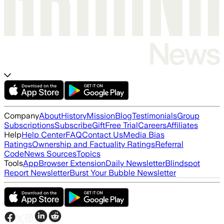
Company
About
History
Mission
Blog
Testimonials
Group
Subscriptions
Subscribe
Gift
Free Trial
Careers
Affiliates
Help
Help Center
FAQ
Contact Us
Media Bias
Ratings
Ownership and Factuality Ratings
Referral
Code
News Sources
Topics
Tools
App
Browser Extension
Daily Newsletter
Blindspot
Report Newsletter
Burst Your Bubble Newsletter