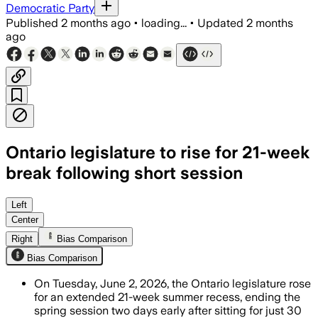
Democratic Party
Published
2 months ago
•
loading...
•
Updated
2 months
ago
Ontario legislature to rise for 21-week
break following short session
Government House Leader Steve Clark sa
Left
Center
Right
Bias Comparison
Bias Comparison
On Tuesday, June 2, 2026, the Ontario legislature rose
for an extended 21-week summer recess, ending the
spring session two days early after sitting for just 30