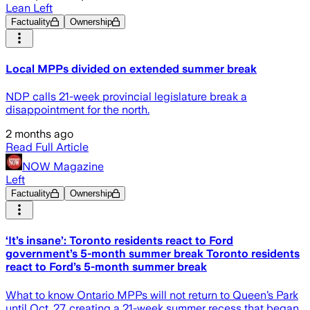
Lean Left
Factuality
Ownership
Local MPPs divided on extended summer break
NDP calls 21-week provincial legislature break a
disappointment for the north.
2 months ago
Read Full Article
NOW Magazine
Left
Factuality
Ownership
‘It’s insane’: Toronto residents react to Ford
government’s 5-month summer break Toronto residents
react to Ford’s 5-month summer break
What to know Ontario MPPs will not return to Queen’s Park
until Oct. 27, creating a 21-week summer recess that began