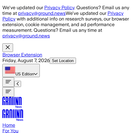
Skip to main content
We've updated our
Privacy Policy
. Questions? Email us any
time at
privacy@ground.news
We've updated our
Privacy
Policy
with additional info on research surveys, our browser
extension, cookie management, and ad performance
measurement. Questions? Email us any time at
privacy@ground.news
Browser Extension
Friday, August 7, 2026
Set Location
US
Edition
Home
For You