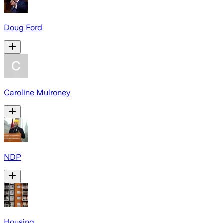
Doug Ford
Caroline Mulroney
NDP
Housing