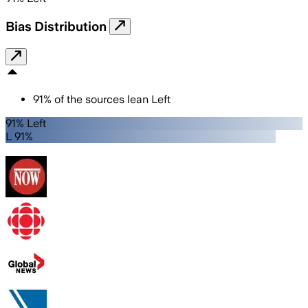
Bias Distribution
91
%
of the sources lean
Left
91% Left
L 91%