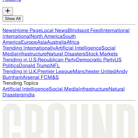
Show All
News
Home Page
Local News
Blindspot Feed
International
International
North America
South
America
Europe
Asia
Australia
Africa
Trending Internationally
Artificial Intelligence
Social
Media
Infrastructure
Natural Disasters
Stock Markets
Trending in U.S.
Republican Party
Democratic Party
US
Politics
Donald Trump
NFL
Trending in U.K.
Premier League
Manchester United
Andy
Burnham
Arsenal FC
M&S
Trending Topics
Artificial Intelligence
Social Media
Infrastructure
Natural
Disasters
India