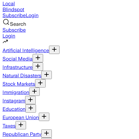
Local
Blindspot
Subscribe
Login
Search
Subscribe
Login
Artificial Intelligence
Social Media
Infrastructure
Natural Disasters
Stock Markets
Immigration
Instagram
Education
European Union
Taxes
Republican Party