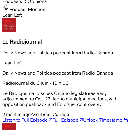
Podcasts & Opinions
Podcast Mention
Lean Left
Le Radiojournal
Daily News and Politics podcast from Radio-Canada
Lean Left
Daily News and Politics podcast from Radio-Canada
Radiojournal du 3 juin - 10 h 00
Le Radiojournal discuss Ontario legislature’s early
adjournment to Oct. 27 tied to municipal elections, with
opposition pushback and Ford’s jet controversy.
2 months ago
·
Montreal, Canada
Listen to Full Episode
Full Episode
Unlock Timestamp