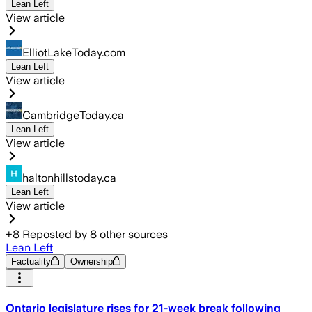
Lean Left
View article
ElliotLakeToday.com
Lean Left
View article
CambridgeToday.ca
Lean Left
View article
haltonhillstoday.ca
Lean Left
View article
+
8
Reposted by
8
other sources
Lean Left
Factuality
Ownership
Ontario legislature rises for 21-week break following