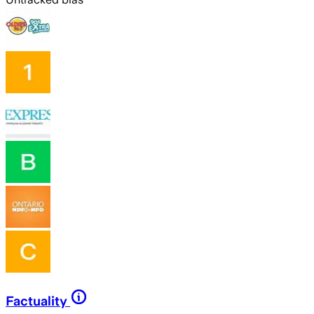
Factuality