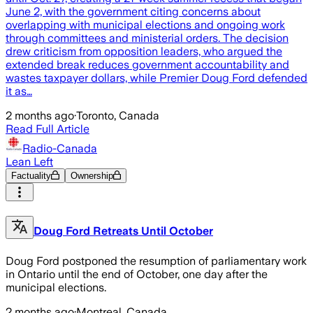
June 2, with the government citing concerns about
overlapping with municipal elections and ongoing work
through committees and ministerial orders. The decision
drew criticism from opposition leaders, who argued the
extended break reduces government accountability and
wastes taxpayer dollars, while Premier Doug Ford defended
it as…
2 months ago
·
Toronto, Canada
Read Full Article
Radio-Canada
Lean Left
Factuality
Ownership
Doug Ford Retreats Until October
Doug Ford postponed the resumption of parliamentary work
in Ontario until the end of October, one day after the
municipal elections.
2 months ago
·
Montreal, Canada