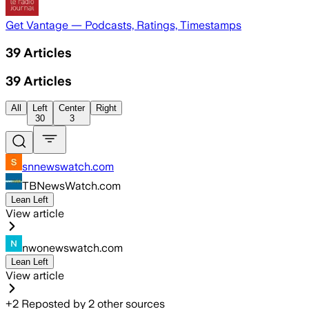
Get Vantage — Podcasts, Ratings, Timestamps
39
Articles
39
Articles
All
Left
Center
Right
30
3
snnewswatch.com
TBNewsWatch.com
Lean Left
View article
nwonewswatch.com
Lean Left
View article
+
2
Reposted by
2
other sources