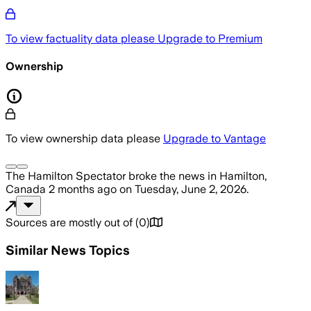
To view factuality data please
Upgrade to Premium
Ownership
To view ownership data please
Upgrade to Vantage
The Hamilton Spectator
broke the news
in Hamilton,
Canada
2 months ago
on
Tuesday, June 2, 2026
.
Sources are mostly out of
(
0
)
Similar News Topics