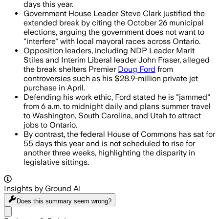
days this year.
Government House Leader Steve Clark justified the
extended break by citing the October 26 municipal
elections, arguing the government does not want to
"interfere" with local mayoral races across Ontario.
Opposition leaders, including NDP Leader Marit
Stiles and Interim Liberal leader John Fraser, alleged
the break shelters Premier
Doug Ford
from
controversies such as his $28.9-million private jet
purchase in April.
Defending his work ethic, Ford stated he is "jammed"
from 6 a.m. to midnight daily and plans summer travel
to Washington, South Carolina, and Utah to attract
jobs to Ontario.
By contrast, the federal House of Commons has sat for
55 days this year and is not scheduled to rise for
another three weeks, highlighting the disparity in
legislative sittings.
Insights by Ground AI
Does this summary
seem wrong?
Share menu