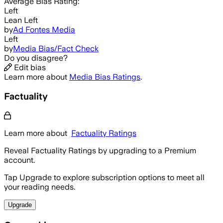
Average
Bias Rating:
Left
Lean Left
by
Ad Fontes Media
Left
by
Media Bias/Fact Check
Do you disagree?
Edit bias
Learn more about
Media Bias Ratings
.
Factuality
Learn more about
Factuality Ratings
Reveal Factuality Ratings by upgrading to a Premium
account.
Tap Upgrade to explore subscription options to meet all
your reading needs.
Upgrade