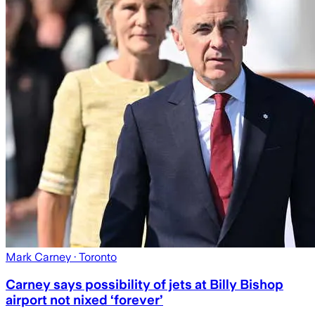
Mark Carney
· Toronto
Carney says possibility of jets at Billy Bishop
airport not nixed ‘forever’