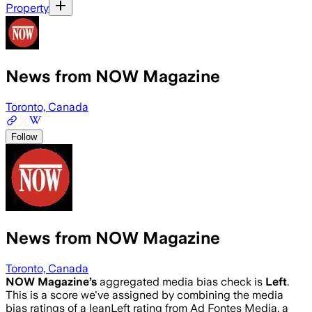
Property
News from NOW Magazine
Toronto, Canada
Follow
News from NOW Magazine
Toronto, Canada
NOW Magazine
’s
aggregated media bias check is
Left
.
This is a score we've assigned by combining the media
bias ratings of a leanLeft rating from Ad Fontes Media, a