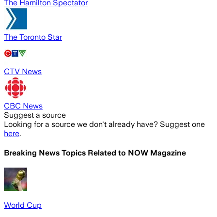
The Hamilton Spectator
The Toronto Star
CTV News
CBC News
Suggest a source
Looking for a source we don't already have? Suggest one
here
.
Breaking News Topics Related to
NOW Magazine
World Cup