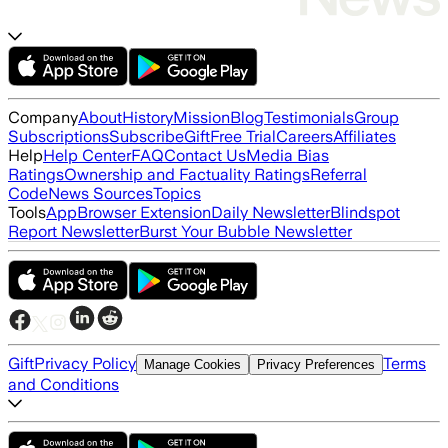
Company
About
History
Mission
Blog
Testimonials
Group
Subscriptions
Subscribe
Gift
Free Trial
Careers
Affiliates
Help
Help Center
FAQ
Contact Us
Media Bias
Ratings
Ownership and Factuality Ratings
Referral
Code
News Sources
Topics
Tools
App
Browser Extension
Daily Newsletter
Blindspot
Report Newsletter
Burst Your Bubble Newsletter
Gift
Privacy Policy
Terms
Manage Cookies
Privacy Preferences
and Conditions