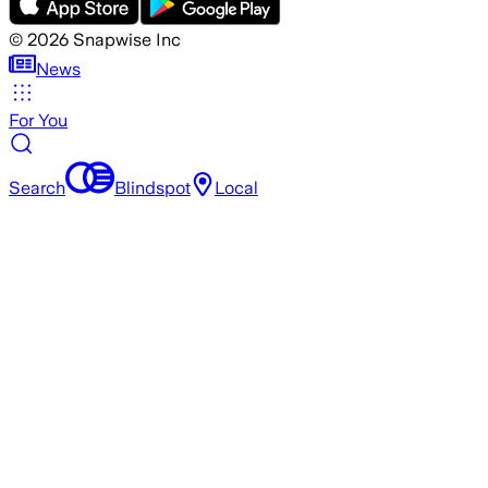
©
2026
Snapwise Inc
News
For You
Search
Blindspot
Local