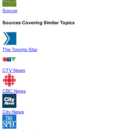
Soccer
Sources Covering Similar Topics
The Toronto Star
CTV News
CBC News
City News