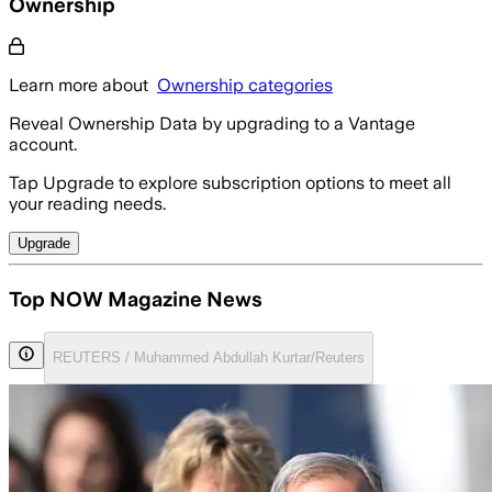
Ownership
Learn more about
Ownership categories
Reveal Ownership Data by upgrading to a Vantage
account.
Tap Upgrade to explore subscription options to meet all
your reading needs.
Upgrade
Top NOW Magazine News
REUTERS / Muhammed Abdullah Kurtar/Reuters