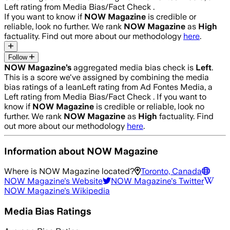
Left rating from Media Bias/Fact Check .
If you want to know if
NOW Magazine
is credible or
reliable, look no further. We rank
NOW Magazine
as
High
factuality. Find out more about our methodology
here
.
Follow
NOW Magazine
’s
aggregated media bias check is
Left
.
This is a score we've assigned by combining the media
bias ratings of a leanLeft rating from Ad Fontes Media, a
Left rating from Media Bias/Fact Check .
If you want to
know if
NOW Magazine
is credible or reliable, look no
further. We rank
NOW Magazine
as
High
factuality. Find
out more about our methodology
here
.
Information about
NOW Magazine
Where is
NOW Magazine
located?
Toronto, Canada
NOW Magazine
's Website
NOW Magazine
's Twitter
NOW Magazine
's Wikipedia
Media Bias Ratings