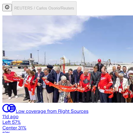
REUTERS / Carlos Osorio/Reuters
Low coverage from Right Sources
11d ago
Left 57%
Center 31%