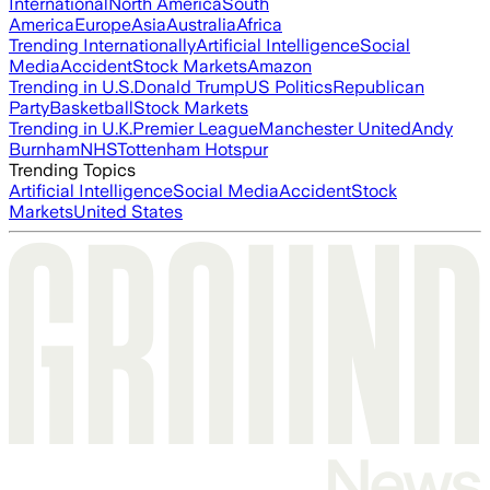
International
North America
South
America
Europe
Asia
Australia
Africa
Trending Internationally
Artificial Intelligence
Social
Media
Accident
Stock Markets
Amazon
Trending in U.S.
Donald Trump
US Politics
Republican
Party
Basketball
Stock Markets
Trending in U.K.
Premier League
Manchester United
Andy
Burnham
NHS
Tottenham Hotspur
Trending Topics
Artificial Intelligence
Social Media
Accident
Stock
Markets
United States