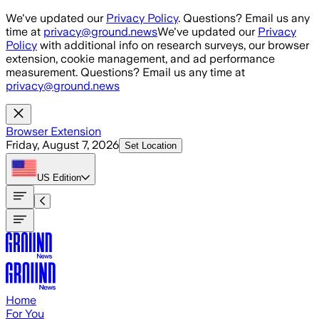
Skip to main content
We've updated our
Privacy Policy
. Questions? Email us any
time at
privacy@ground.news
We've updated our
Privacy
Policy
with additional info on research surveys, our browser
extension, cookie management, and ad performance
measurement. Questions? Email us any time at
privacy@ground.news
Browser Extension
Friday, August 7, 2026
Set Location
US
Edition
Home
For You