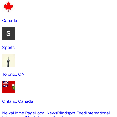
Canada
Sports
Toronto, ON
Ontario, Canada
News
Home Page
Local News
Blindspot Feed
International