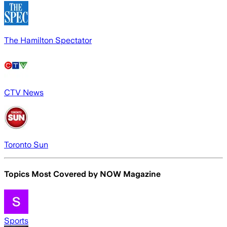
The Hamilton Spectator
CTV News
Toronto Sun
Topics Most Covered by
NOW Magazine
Sports