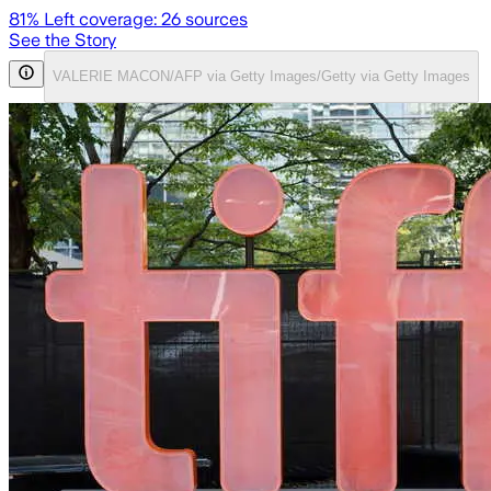
81
% Left coverage:
26
sources
See the Story
VALERIE MACON/AFP via Getty Images/Getty via Getty Images