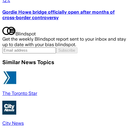
12%
Gordie Howe bridge officially open after months of
cross-border controversy
Blindspot
Get the weekly Blindspot report sent to your inbox and stay
up to date with your bias blindspot.
Subscribe
Similar News Topics
The Toronto Star
City News