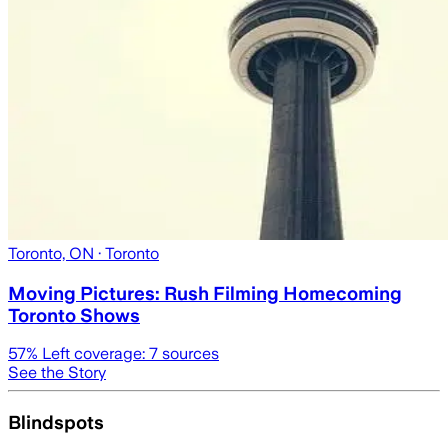
Toronto, ON
· Toronto
Moving Pictures : Rush Filming Homecoming
Toronto Shows
57
% Left coverage:
7
sources
See the Story
Blindspots