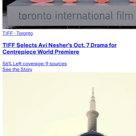
TIFF
· Toronto
TIFF Selects Avi Nesher’s Oct. 7 Drama for
Centrepiece World Premiere
56
% Left coverage:
9
sources
See the Story