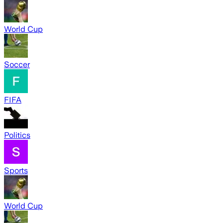
World Cup
Soccer
FIFA
Politics
Sports
World Cup