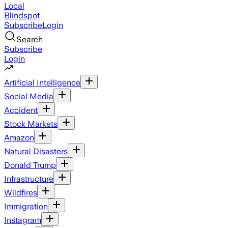
Local
Blindspot
Subscribe
Login
Search
Subscribe
Login
Artificial Intelligence
Social Media
Accident
Stock Markets
Amazon
Natural Disasters
Donald Trump
Infrastructure
Wildfires
Immigration
Instagram