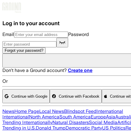
Skip to main content
Log in to your account
Email
Password
Forgot your password?
Don't have a Ground account?
Create one
Or
Continue with Google
Continue with Facebook
Continue wi
News
Home Page
Local News
Blindspot Feed
International
International
North America
South America
Europe
Asia
Austral
Trending Internationally
Natural Disasters
Social Media
Artific
Trending in U.S.
Donald Trump
Democratic Party
US Politics
Re