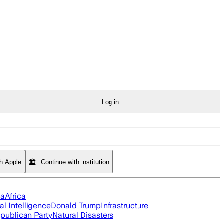
Log in
th Apple
Continue with Institution
ia
Africa
ial Intelligence
Donald Trump
Infrastructure
publican Party
Natural Disasters