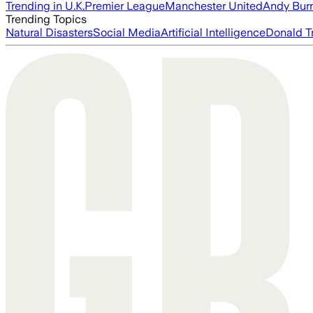
Trending in U.K.
Premier League
Manchester United
Andy Bur
Trending Topics
Natural Disasters
Social Media
Artificial Intelligence
Donald T