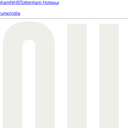
nham
NHS
Tottenham Hotspur
rump
India