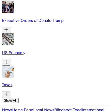
Executive Orders of Donald Trump
US Economy
Taxes
Show All
News
Home Page
Local News
Blindspot Feed
International