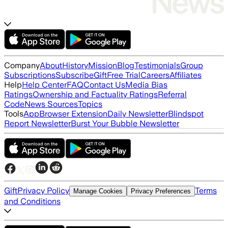
Company
About
History
Mission
Blog
Testimonials
Group
Subscriptions
Subscribe
Gift
Free Trial
Careers
Affiliates
Help
Help Center
FAQ
Contact Us
Media Bias
Ratings
Ownership and Factuality Ratings
Referral
Code
News Sources
Topics
Tools
App
Browser Extension
Daily Newsletter
Blindspot
Report Newsletter
Burst Your Bubble Newsletter
Gift
Privacy Policy
Terms
Manage Cookies
Privacy Preferences
and Conditions