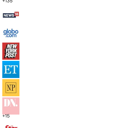
+
135
+
15