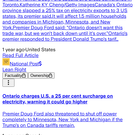
Toronto.Katherine KY Cheng/Getty ImagesCanada's Ontario
province slapped a 25% tax on electricity exports to 3 US
states, its premier said.It will affect 1.5 million households
and companies in Michigan, Minnesota, and New
York.Premier Doug Ford said: "Ontario doesn't want this
trade war, but we won't back down until it's over."Ontario's
premier responded to President Donald Trump's tarif…
1 year ago
·
United States
Read Full Article
National Post
Lean Right
Factuality
Ownership
Ontario charges U.S. a 25 per cent surcharge on
electricity, warning it could go higher
Premier Doug Ford also threatened to shut off power
completely to Minnesota, New York and Michigan if the
Trump's on Canada tariffs remain.