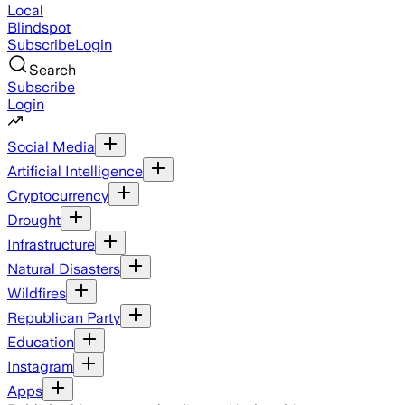
Local
Blindspot
Subscribe
Login
Search
Subscribe
Login
Social Media
Artificial Intelligence
Cryptocurrency
Drought
Infrastructure
Natural Disasters
Wildfires
Republican Party
Education
Instagram
Apps