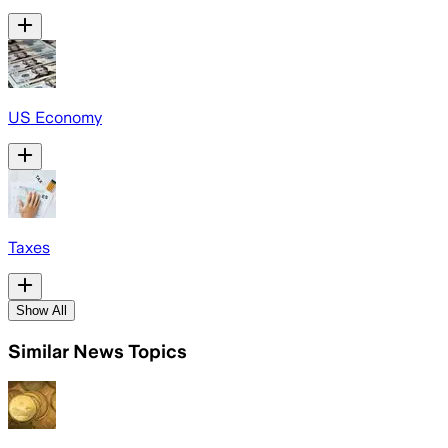
US Economy
Taxes
Show All
Similar News Topics