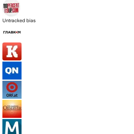
Untracked bias