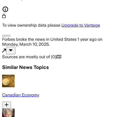
To view ownership data please
Upgrade to Vantage
Forbes
broke the news
in United States
1 year ago
on
Monday, March 10, 2025
.
Sources are mostly out of
(
0
)
Similar News Topics
Canadian Economy