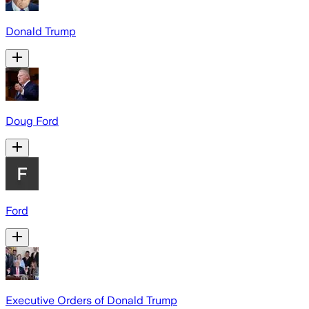
Donald Trump
Doug Ford
Ford
Executive Orders of Donald Trump