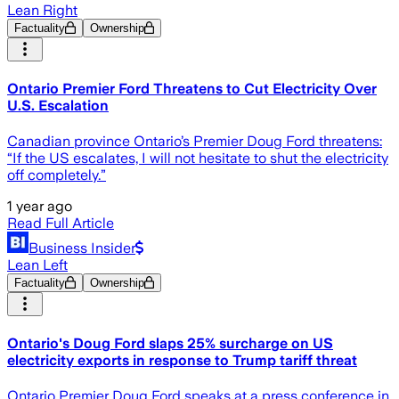
Lean Right
Factuality
Ownership
Ontario Premier Ford Threatens to Cut Electricity Over
U.S. Escalation
Canadian province Ontario’s Premier Doug Ford threatens:
“If the US escalates, I will not hesitate to shut the electricity
off completely.”
1 year ago
Read Full Article
Business Insider
Lean Left
Factuality
Ownership
Ontario's Doug Ford slaps 25% surcharge on US
electricity exports in response to Trump tariff threat
Ontario Premier Doug Ford speaks at a press conference in