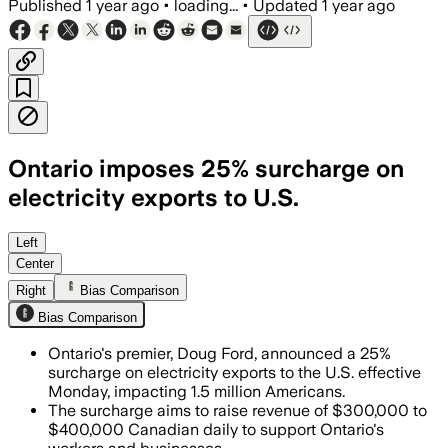
Published
1 year ago
•
loading...
•
Updated
1 year ago
Ontario imposes 25% surcharge on
electricity exports to U.S.
Left
Center
Right
Bias Comparison
Bias Comparison
Ontario's premier, Doug Ford, announced a 25%
surcharge on electricity exports to the U.S. effective
Monday, impacting 1.5 million Americans.
The surcharge aims to raise revenue of $300,000 to
$400,000 Canadian daily to support Ontario's