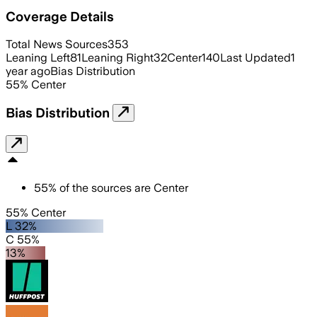
Coverage Details
Total News Sources
353
Leaning Left
81
Leaning Right
32
Center
140
Last Updated
1
year ago
Bias Distribution
55
%
Center
Bias Distribution
55
%
of the sources are
Center
55% Center
L 32%
C 55%
13%