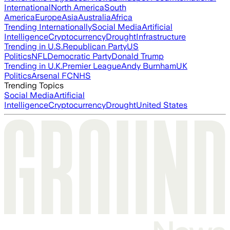
International
North America
South
America
Europe
Asia
Australia
Africa
Trending Internationally
Social Media
Artificial
Intelligence
Cryptocurrency
Drought
Infrastructure
Trending in U.S.
Republican Party
US
Politics
NFL
Democratic Party
Donald Trump
Trending in U.K.
Premier League
Andy Burnham
UK
Politics
Arsenal FC
NHS
Trending Topics
Social Media
Artificial
Intelligence
Cryptocurrency
Drought
United States