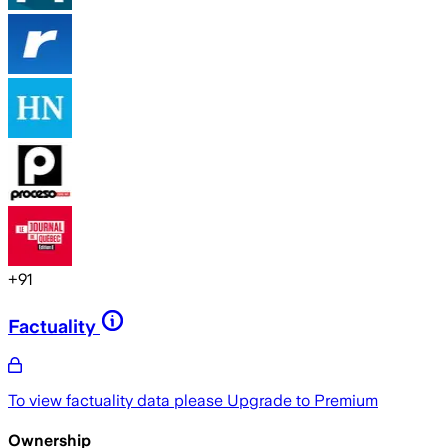
+
91
Factuality
To view factuality data please
Upgrade to Premium
Ownership