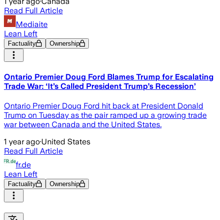
1 year ago
·
Canada
Read Full Article
Mediaite
Lean Left
Factuality
Ownership
Ontario Premier Doug Ford Blames Trump for Escalating
Trade War: ‘It’s Called President Trump’s Recession’
Ontario Premier Doug Ford hit back at President Donald
Trump on Tuesday as the pair ramped up a growing trade
war between Canada and the United States.
1 year ago
·
United States
Read Full Article
fr.de
Lean Left
Factuality
Ownership