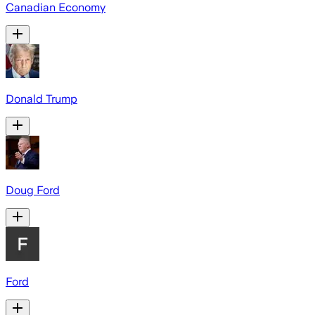
Canadian Economy
Donald Trump
Doug Ford
Ford