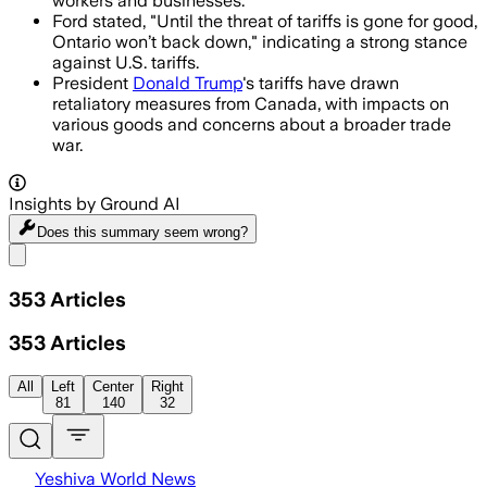
workers and businesses.
Ford stated, "Until the threat of tariffs is gone for good,
Ontario won’t back down," indicating a strong stance
against U.S. tariffs.
President
Donald Trump
's tariffs have drawn
retaliatory measures from Canada, with impacts on
various goods and concerns about a broader trade
war.
Insights by Ground AI
Does this summary
seem wrong?
Share menu
353
Articles
353
Articles
All
Left
Center
Right
81
140
32
Yeshiva World News