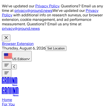
Skip to main content
We've updated our
Privacy Policy
. Questions? Email us any
time at
privacy@ground.news
We've updated our
Privacy
Policy
with additional info on research surveys, our browser
extension, cookie management, and ad performance
measurement. Questions? Email us any time at
privacy@ground.news
Browser Extension
Thursday, August 6, 2026
Set Location
US
Edition
Home
For You