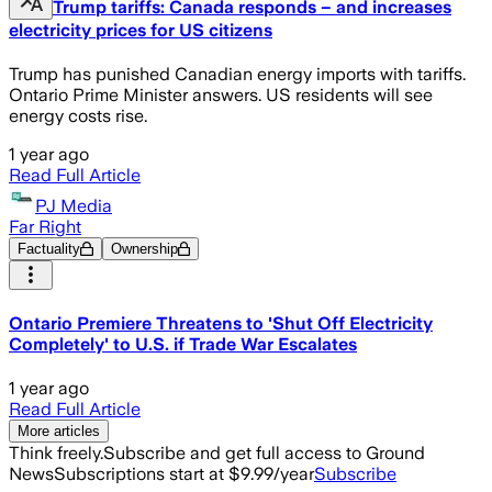
Trump tariffs: Canada responds – and increases
electricity prices for US citizens
Trump has punished Canadian energy imports with tariffs.
Ontario Prime Minister answers. US residents will see
energy costs rise.
1 year ago
Read Full Article
PJ Media
Far Right
Factuality
Ownership
Ontario Premiere Threatens to 'Shut Off Electricity
Completely' to U.S. if Trade War Escalates
1 year ago
Read Full Article
More articles
Think freely.
Subscribe and get full access to Ground
News
Subscriptions start at $9.99/year
Subscribe