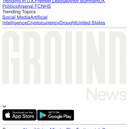
Trending in U.K.
Premier League
Andy Burnham
UK
Politics
Arsenal FC
NHS
Trending Topics
Social Media
Artificial
Intelligence
Cryptocurrency
Drought
United States