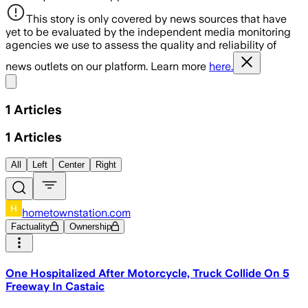
This story is only covered by news sources that have
yet to be evaluated by the independent media monitoring
agencies we use to assess the quality and reliability of
news outlets on our platform. Learn more
here.
Share menu
1
Articles
1
Articles
All
Left
Center
Right
hometownstation.com
Factuality
Ownership
One Hospitalized After Motorcycle, Truck Collide On 5
Freeway In Castaic