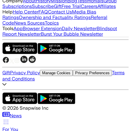
Company
About
History
Mission
Blog
Testimonials
Group
Subscriptions
Subscribe
Gift
Free Trial
Careers
Affiliates
Help
Help Center
FAQ
Contact Us
Media Bias
Ratings
Ownership and Factuality Ratings
Referral
Code
News Sources
Topics
Tools
App
Browser Extension
Daily Newsletter
Blindspot
Report Newsletter
Burst Your Bubble Newsletter
Gift
Privacy Policy
Terms
Manage Cookies
Privacy Preferences
and Conditions
©
2026
Snapwise Inc
News
For You