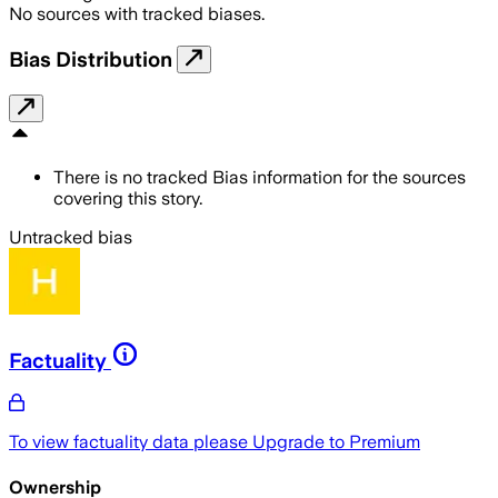
No sources with tracked biases.
Bias Distribution
There is no tracked Bias information for the sources
covering this story.
Untracked bias
Factuality
To view factuality data please
Upgrade to Premium
Ownership