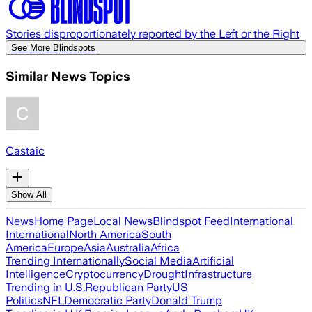
Stories disproportionately reported by the Left or the Right
See More Blindspots
Similar News Topics
Castaic
Show All
News
Home Page
Local News
Blindspot Feed
International
International
North America
South
America
Europe
Asia
Australia
Africa
Trending Internationally
Social Media
Artificial
Intelligence
Cryptocurrency
Drought
Infrastructure
Trending in U.S.
Republican Party
US
Politics
NFL
Democratic Party
Donald Trump