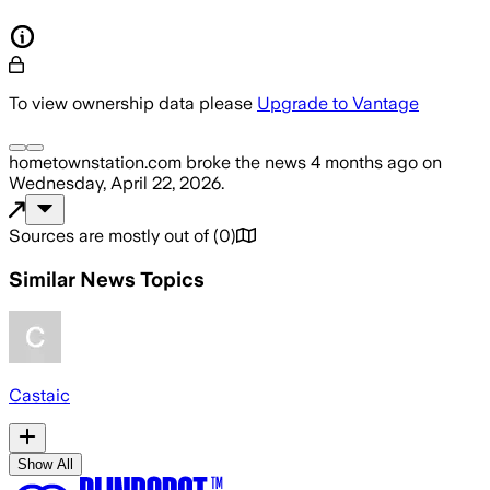
To view ownership data please
Upgrade to Vantage
hometownstation.com
broke the news
4 months ago
on
Wednesday, April 22, 2026
.
Sources are mostly out of
(
0
)
Similar News Topics
Castaic
Show All