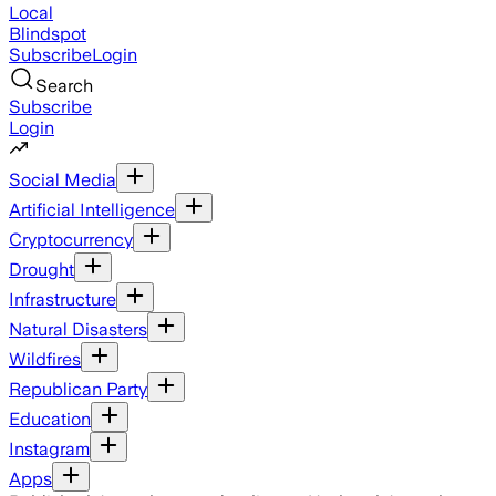
Local
Blindspot
Subscribe
Login
Search
Subscribe
Login
Social Media
Artificial Intelligence
Cryptocurrency
Drought
Infrastructure
Natural Disasters
Wildfires
Republican Party
Education
Instagram
Apps