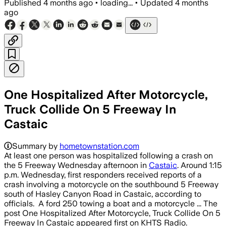
Published
4 months ago
•
loading...
•
Updated
4 months
ago
One Hospitalized After Motorcycle,
Truck Collide On 5 Freeway In
Castaic
Summary by
hometownstation.com
At least one person was hospitalized following a crash on
the 5 Freeway Wednesday afternoon in
Castaic
. Around 1:15
p.m. Wednesday, first responders received reports of a
crash involving a motorcycle on the southbound 5 Freeway
south of Hasley Canyon Road in Castaic, according to
officials. A ford 250 towing a boat and a motorcycle ... The
post One Hospitalized After Motorcycle, Truck Collide On 5
Freeway In Castaic appeared first on KHTS Radio.