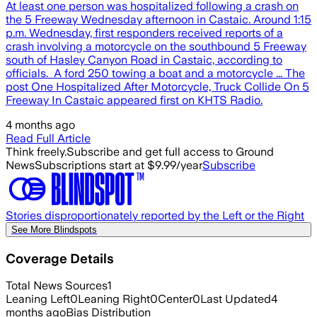
At least one person was hospitalized following a crash on
the 5 Freeway Wednesday afternoon in Castaic. Around 1:15
p.m. Wednesday, first responders received reports of a
crash involving a motorcycle on the southbound 5 Freeway
south of Hasley Canyon Road in Castaic, according to
officials. A ford 250 towing a boat and a motorcycle ... The
post One Hospitalized After Motorcycle, Truck Collide On 5
Freeway In Castaic appeared first on KHTS Radio.
4 months ago
Read Full Article
Think freely.
Subscribe and get full access to Ground
News
Subscriptions start at $9.99/year
Subscribe
Stories disproportionately reported by the Left or the Right
See More Blindspots
Coverage Details
Total News Sources
1
Leaning Left
0
Leaning Right
0
Center
0
Last Updated
4
months ago
Bias Distribution