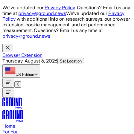
Skip to main content
We've updated our
Privacy Policy
. Questions? Email us any
time at
privacy@ground.news
We've updated our
Privacy
Policy
with additional info on research surveys, our browser
extension, cookie management, and ad performance
measurement. Questions? Email us any time at
privacy@ground.news
Browser Extension
Thursday, August 6, 2026
Set Location
US
Edition
Home
For You