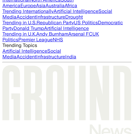
America
Europe
Asia
Australia
Africa
Trending Internationally
Artificial Intelligence
Social
Media
Accident
Infrastructure
Drought
Trending in U.S.
Republican Party
US Politics
Democratic
Party
Donald Trump
Artificial Intelligence
Trending in U.K.
Andy Burnham
Arsenal FC
UK
Politics
Premier League
NHS
Trending Topics
Artificial Intelligence
Social
Media
Accident
Infrastructure
India