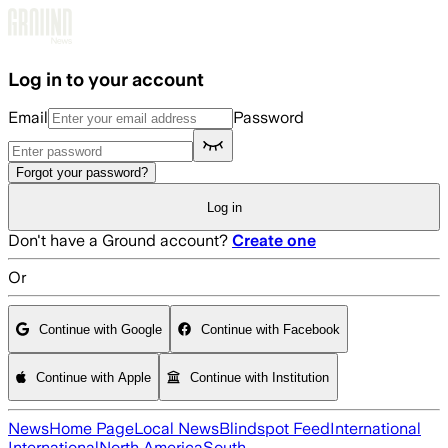
Skip to main content
Log in to your account
Email
Password
Forgot your password?
Log in
Don't have a Ground account?
Create one
Or
Continue with Google
Continue with Facebook
Continue with Apple
Continue with Institution
News
Home Page
Local News
Blindspot Feed
International
International
North America
South