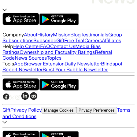
Company
About
History
Mission
Blog
Testimonials
Group
Subscriptions
Subscribe
Gift
Free Trial
Careers
Affiliates
Help
Help Center
FAQ
Contact Us
Media Bias
Ratings
Ownership and Factuality Ratings
Referral
Code
News Sources
Topics
Tools
App
Browser Extension
Daily Newsletter
Blindspot
Report Newsletter
Burst Your Bubble Newsletter
Gift
Privacy Policy
Terms
Manage Cookies
Privacy Preferences
and Conditions