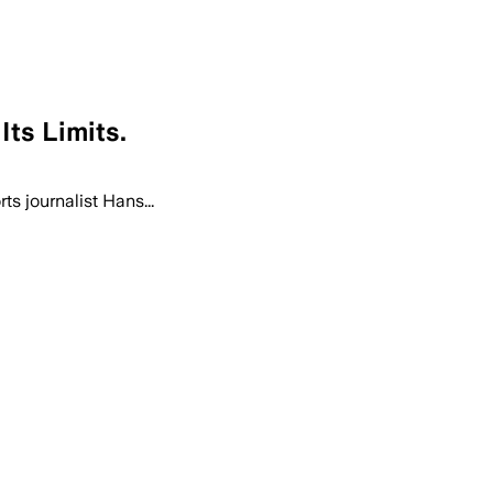
ts Limits.
s journalist Hans...