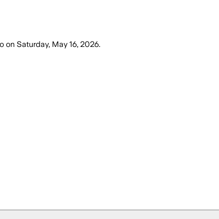
o
on
Saturday, May 16, 2026
.