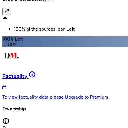
100
%
of the sources lean
Left
100% Left
L 100%
Factuality
To view factuality data please
Upgrade to Premium
Ownership