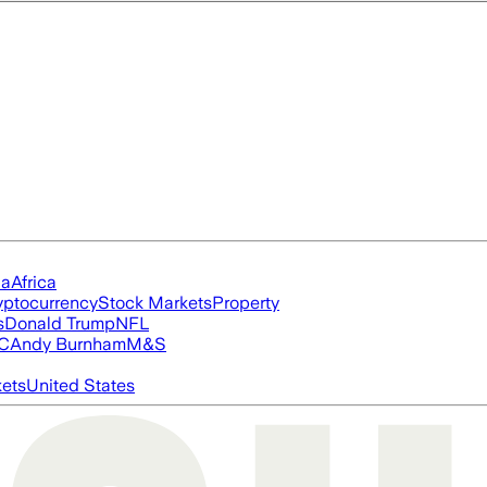
ia
Africa
yptocurrency
Stock Markets
Property
s
Donald Trump
NFL
FC
Andy Burnham
M&S
ets
United States