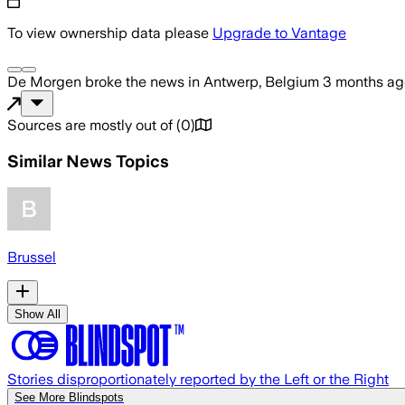
To view ownership data please
Upgrade to Vantage
De Morgen
broke the news
in Antwerp, Belgium
3 months ag
Sources are mostly out of
(
0
)
Similar News Topics
Brussel
Show All
Stories disproportionately reported by the Left or the Right
See More Blindspots