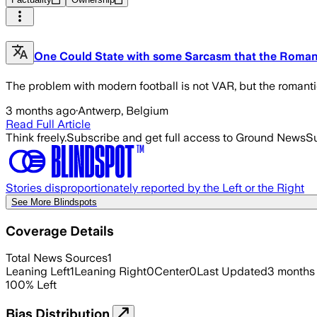
One Could State with some Sarcasm that the Romance
The problem with modern football is not VAR, but the romantic
3 months ago
·
Antwerp, Belgium
Read Full Article
Think freely.
Subscribe and get full access to Ground News
Su
Stories disproportionately reported by the Left or the Right
See More Blindspots
Coverage Details
Total News Sources
1
Leaning Left
1
Leaning Right
0
Center
0
Last Updated
3 months
100
%
Left
Bias Distribution