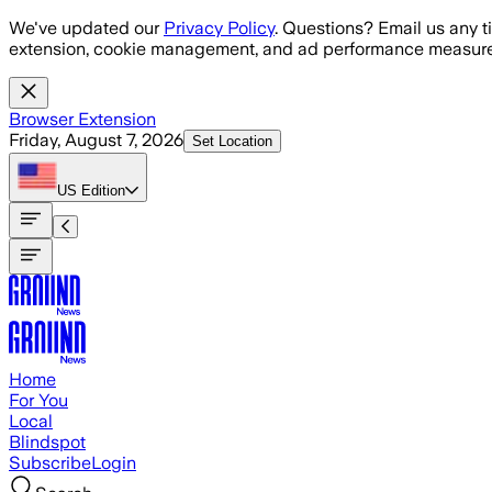
Skip to main content
We've updated our
Privacy Policy
. Questions? Email us any t
extension, cookie management, and ad performance measure
Browser Extension
Friday, August 7, 2026
Set Location
US
Edition
Home
For You
Local
Blindspot
Subscribe
Login