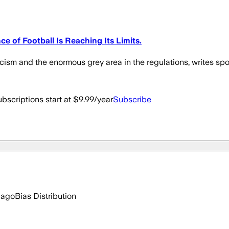
 of Football Is Reaching Its Limits.
ism and the enormous grey area in the regulations, writes sport
bscriptions start at $9.99/year
Subscribe
 ago
Bias Distribution