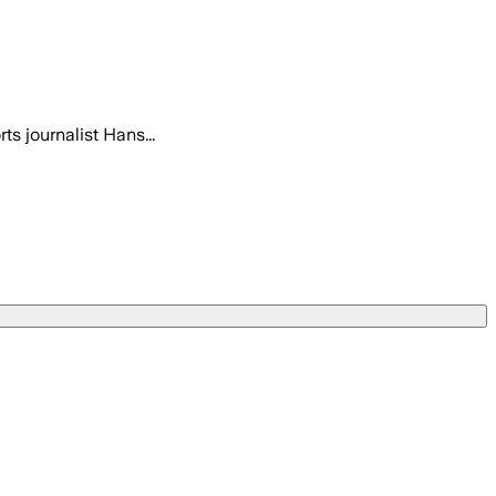
s journalist Hans...