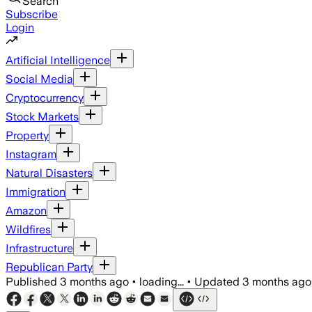
Search
Subscribe
Login
Artificial Intelligence
Social Media
Cryptocurrency
Stock Markets
Property
Instagram
Natural Disasters
Immigration
Amazon
Wildfires
Infrastructure
Republican Party
Published
3 months ago
•
loading...
•
Updated
3 months ago