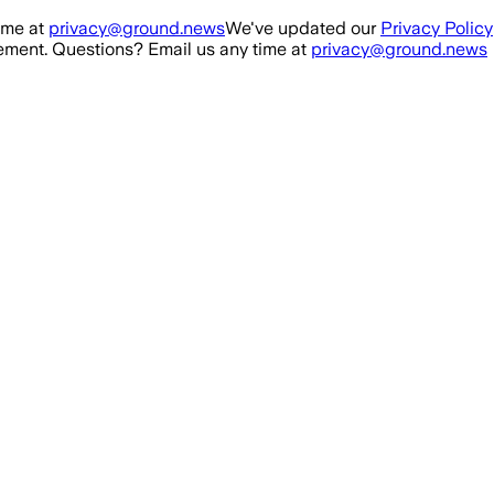
ime at
privacy@ground.news
We've updated our
Privacy Policy
ment. Questions? Email us any time at
privacy@ground.news