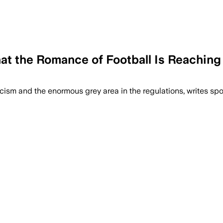
t the Romance of Football Is Reaching I
ism and the enormous grey area in the regulations, writes sport