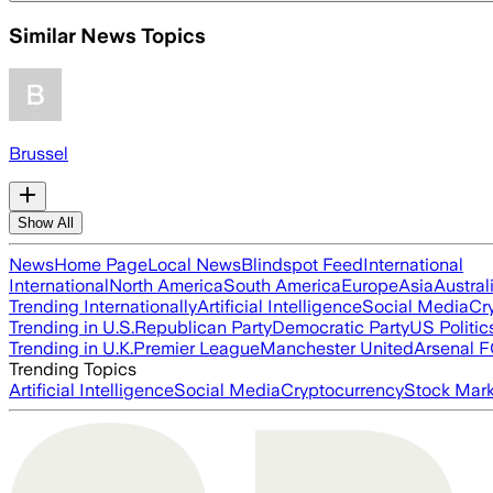
Similar News Topics
Brussel
Show All
News
Home Page
Local News
Blindspot Feed
International
International
North America
South America
Europe
Asia
Austral
Trending Internationally
Artificial Intelligence
Social Media
Cr
Trending in U.S.
Republican Party
Democratic Party
US Politic
Trending in U.K.
Premier League
Manchester United
Arsenal 
Trending Topics
Artificial Intelligence
Social Media
Cryptocurrency
Stock Mark