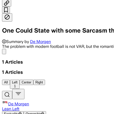
One Could State with some Sarcasm tha
Summary by
De Morgen
The problem with modern football is not VAR, but the romantic
Share menu
1
Articles
1
Articles
All
Left
Center
Right
1
De Morgen
Lean Left
Factuality
Ownership