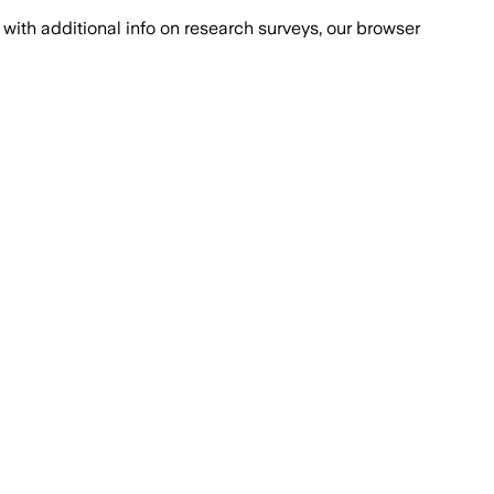
with additional info on research surveys, our browser