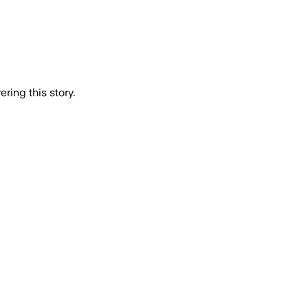
ring this story.