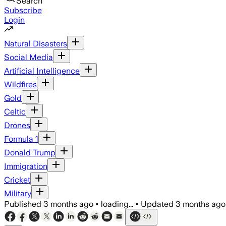
Search
Subscribe
Login
Natural Disasters
Social Media
Artificial Intelligence
Wildfires
Gold
Celtic
Drones
Formula 1
Donald Trump
Immigration
Cricket
Military
Published
3 months ago
•
loading...
•
Updated
3 months ago