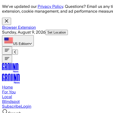
Skip to main content
We've updated our
Privacy Policy
. Questions? Email us any t
extension, cookie management, and ad performance measure
Browser Extension
Sunday, August 9, 2026
Set Location
US
Edition
Home
For You
Local
Blindspot
Subscribe
Login