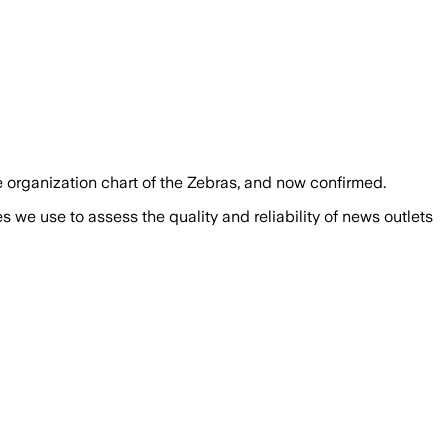
 organization chart of the Zebras, and now confirmed.
we use to assess the quality and reliability of news outlets