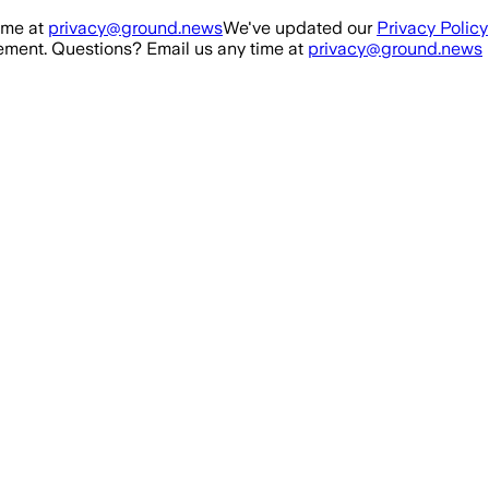
ime at
privacy@ground.news
We've updated our
Privacy Policy
ment. Questions? Email us any time at
privacy@ground.news