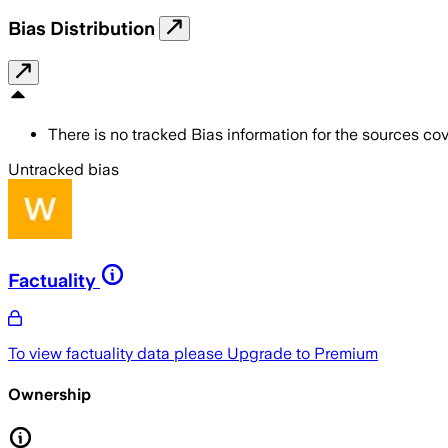
Bias Distribution
There is no tracked Bias information for the sources cove
Untracked bias
Factuality
To view factuality data please
Upgrade to Premium
Ownership