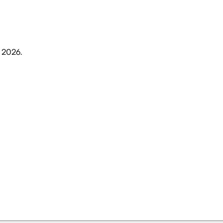
, 2026
.