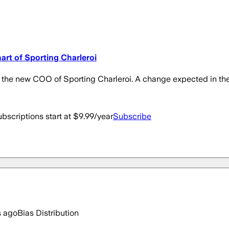
art of Sporting Charleroi
s the new COO of Sporting Charleroi. A change expected in the
bscriptions start at $9.99/year
Subscribe
s ago
Bias Distribution