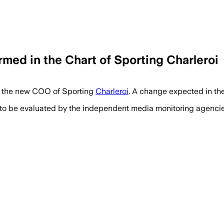
med in the Chart of Sporting Charleroi
es the new COO of Sporting
Charleroi
. A change expected in the
 to be evaluated by the independent media monitoring agencies 