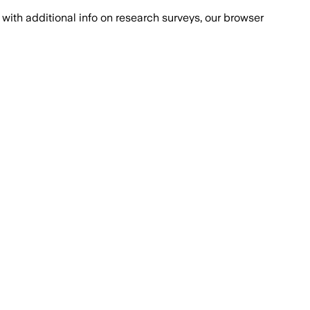
with additional info on research surveys, our browser