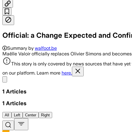
Official: a Change Expected and Confir
Summary by
walfoot.be
Maëlle Valoir officially replaces Olivier Simons and becom
This story is only covered by news sources that have yet
on our platform. Learn more
here.
Share menu
1
Articles
1
Articles
All
Left
Center
Right