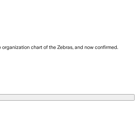
 organization chart of the Zebras, and now confirmed.