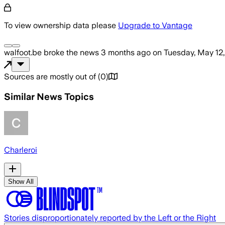
To view ownership data please
Upgrade to Vantage
walfoot.be
broke the news
3 months ago
on
Tuesday, May 12
Sources are mostly out of
(
0
)
Similar News Topics
Charleroi
Show All
Stories disproportionately reported by the Left or the Right