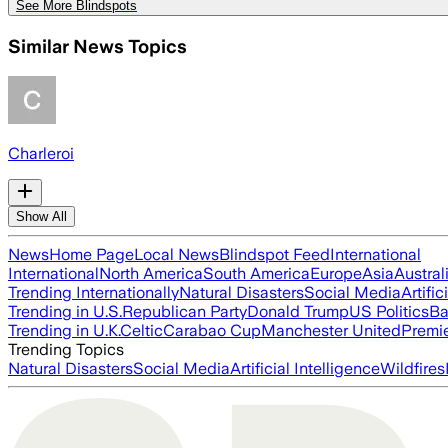
See More Blindspots
Similar News Topics
Charleroi
Show All
News
Home Page
Local News
Blindspot Feed
International
International
North America
South America
Europe
Asia
Austral
Trending Internationally
Natural Disasters
Social Media
Artific
Trending in U.S.
Republican Party
Donald Trump
US Politics
Ba
Trending in U.K.
Celtic
Carabao Cup
Manchester United
Premi
Trending Topics
Natural Disasters
Social Media
Artificial Intelligence
Wildfires