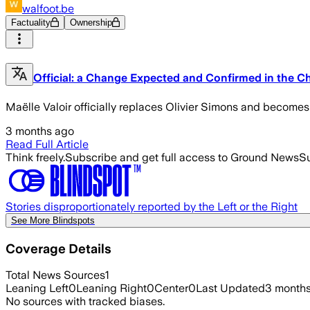
walfoot.be
Factuality
Ownership
Official: a Change Expected and Confirmed in the Ch
Maëlle Valoir officially replaces Olivier Simons and become
3 months ago
Read Full Article
Think freely.
Subscribe and get full access to Ground News
Su
Stories disproportionately reported by the Left or the Right
See More Blindspots
Coverage Details
Total News Sources
1
Leaning Left
0
Leaning Right
0
Center
0
Last Updated
3 month
No sources with tracked biases.