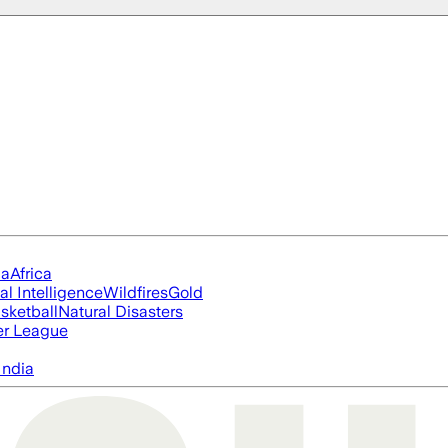
ia
Africa
ial Intelligence
Wildfires
Gold
sketball
Natural Disasters
er League
India