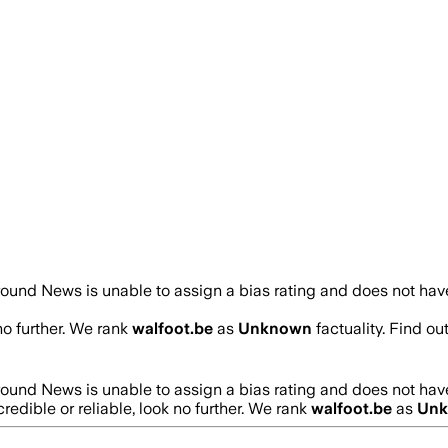
ound News is unable to assign a bias rating and does not have
no further. We rank
walfoot.be
as
Unknown
factuality. Find o
ound News is unable to assign a bias rating and does not have
credible or reliable, look no further. We rank
walfoot.be
as
Un