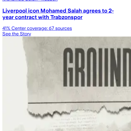
Liverpool icon Mohamed Salah agrees to 2-
year contract with Trabzonspor
41
% Center coverage:
67
sources
See the Story