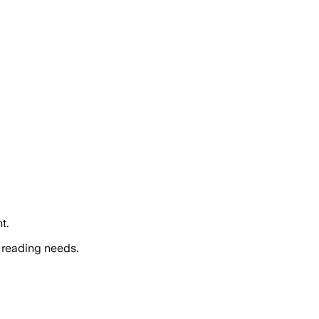
t.
 reading needs.