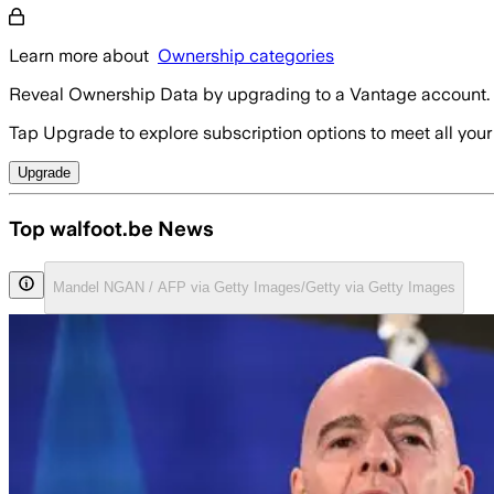
Learn more about
Ownership categories
Reveal Ownership Data by upgrading to a Vantage account.
Tap Upgrade to explore subscription options to meet all your
Upgrade
Top walfoot.be News
Mandel NGAN / AFP via Getty Images/Getty via Getty Images