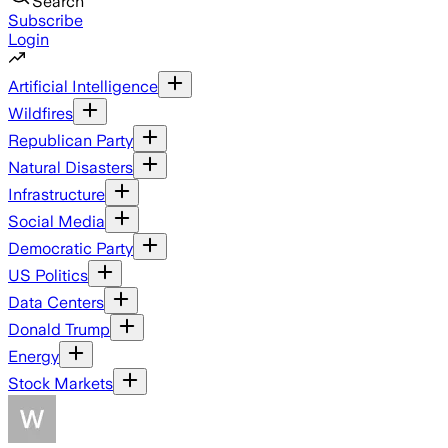
Search
Subscribe
Login
Artificial Intelligence
Wildfires
Republican Party
Natural Disasters
Infrastructure
Social Media
Democratic Party
US Politics
Data Centers
Donald Trump
Energy
Stock Markets