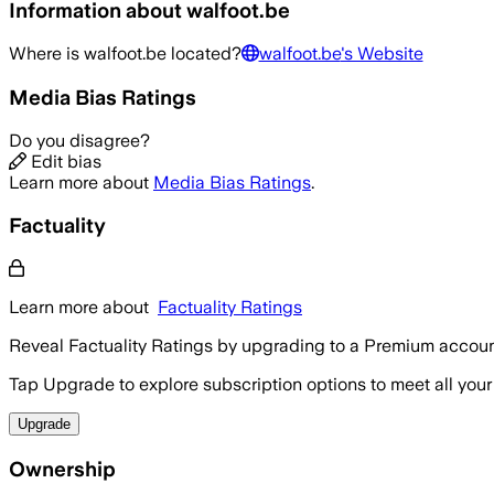
Information about
walfoot.be
Where is
walfoot.be
located?
walfoot.be
's Website
Media Bias Ratings
Do you disagree?
Edit bias
Learn more about
Media Bias Ratings
.
Factuality
Learn more about
Factuality Ratings
Reveal Factuality Ratings by upgrading to a Premium accoun
Tap Upgrade to explore subscription options to meet all your
Upgrade
Ownership