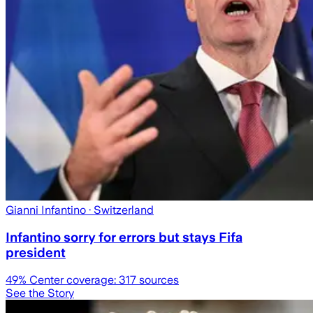
Gianni Infantino
· Switzerland
Infantino sorry for errors but stays Fifa
president
49
% Center coverage:
317
sources
See the Story