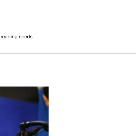
 reading needs.