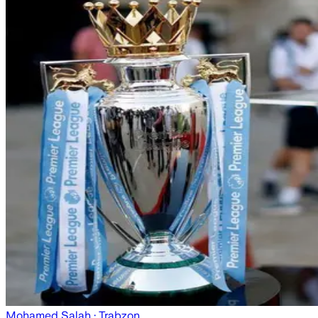
Mohamed Salah
· Trabzon