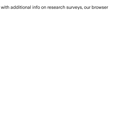
with additional info on research surveys, our browser