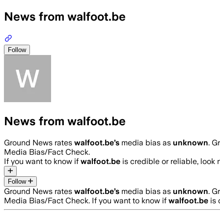
News from walfoot.be
Follow
News from walfoot.be
Ground News rates
walfoot.be
’s
media bias as
unknown
.
Gr
Media Bias/Fact Check.
If you want to know if
walfoot.be
is credible or reliable, look 
Follow
Ground News rates
walfoot.be
’s
media bias as
unknown
.
Gr
Media Bias/Fact Check.
If you want to know if
walfoot.be
is 