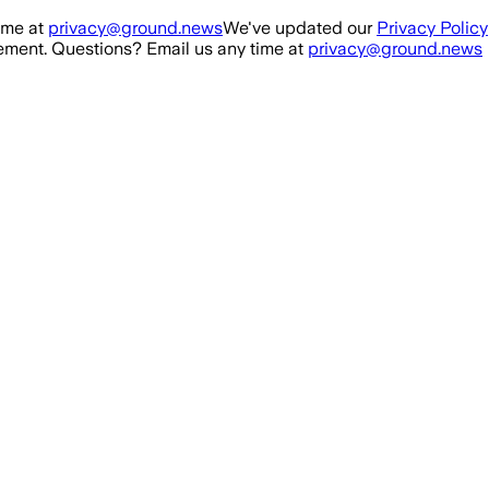
ime at
privacy@ground.news
We've updated our
Privacy Policy
ment. Questions? Email us any time at
privacy@ground.news