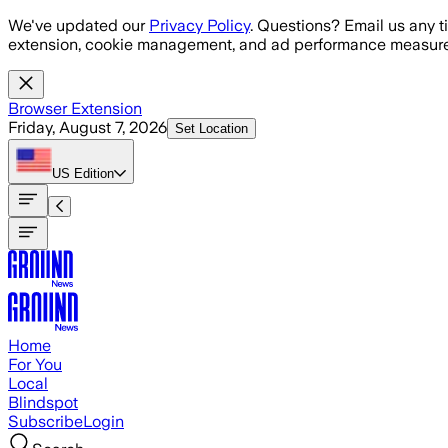
Skip to main content
We've updated our
Privacy Policy
. Questions? Email us any t
extension, cookie management, and ad performance measure
Browser Extension
Friday, August 7, 2026
Set Location
US
Edition
Home
For You
Local
Blindspot
Subscribe
Login