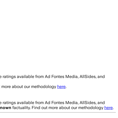
 ratings available from Ad Fontes Media, AllSides, and
ut more about our methodology
here
.
 ratings available from Ad Fontes Media, AllSides, and
known
factuality. Find out more about our methodology
here
.