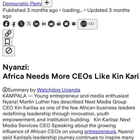
Democratic Party
Published
3 months ago
•
loading...
•
Updated
3 months
ago
Nyanzi:
Africa Needs More CEOs Like Kin Kari
Summary by
Watchdog Uganda
KAMPALA — Young entrepreneur and media enthusiast
Nyanzi Martin Luther has described Next Media Group
CEO Kin Kariisa as one of the few African business leaders
redefining leadership through innovation, youth
empowerment, and institution building. Kin Kariisa: Next
Media Services CEO Speaking about the growing
influence of African CEOs on young
entrepreneurs
, Nyanzi
said Kariisa’s leadership journey continues to inspire many