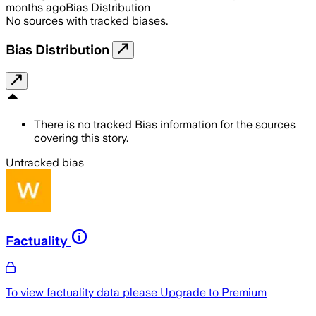
months ago
Bias Distribution
No sources with tracked biases.
Bias Distribution
There is no tracked Bias information for the sources
covering this story.
Untracked bias
Factuality
To view factuality data please
Upgrade to Premium