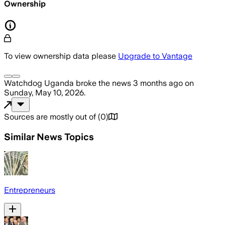
Ownership
To view ownership data please
Upgrade to Vantage
Watchdog Uganda
broke the news
3 months ago
on
Sunday, May 10, 2026
.
Sources are mostly out of
(
0
)
Similar News Topics
Entrepreneurs