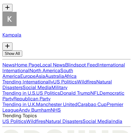
Kampala
Show All
News
Home Page
Local News
Blindspot Feed
International
International
North America
South
America
Europe
Asia
Australia
Africa
Trending Internationally
US Politics
Wildfires
Natural
Disasters
Social Media
Military
Trending in U.S.
US Politics
Donald Trump
NFL
Democratic
Party
Republican Party
Trending in U.K.
Manchester United
Carabao Cup
Premier
League
Andy Burnham
NHS
Trending Topics
US Politics
Wildfires
Natural Disasters
Social Media
India