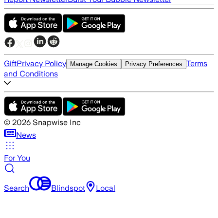
Gift
Privacy Policy
Terms
Manage Cookies
Privacy Preferences
and Conditions
©
2026
Snapwise Inc
News
For You
Search
Blindspot
Local