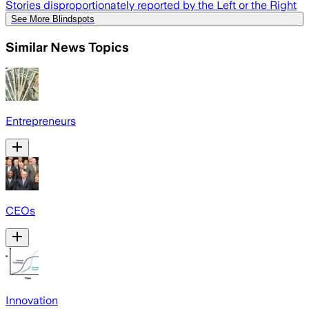
Stories disproportionately reported by the Left or the Right
See More Blindspots
Similar News Topics
Entrepreneurs
CEOs
Innovation