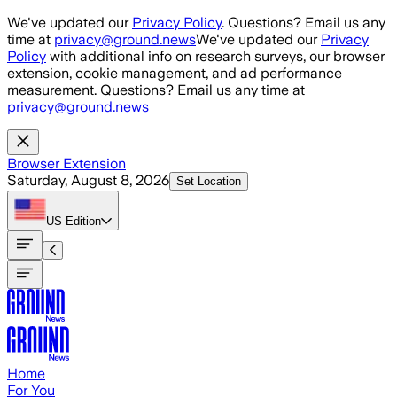
Skip to main content
We've updated our
Privacy Policy
. Questions? Email us any
time at
privacy@ground.news
We've updated our
Privacy
Policy
with additional info on research surveys, our browser
extension, cookie management, and ad performance
measurement. Questions? Email us any time at
privacy@ground.news
Browser Extension
Saturday, August 8, 2026
Set Location
US
Edition
Home
For You