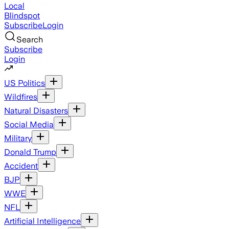
Local
Blindspot
Subscribe
Login
Search
Subscribe
Login
US Politics
Wildfires
Natural Disasters
Social Media
Military
Donald Trump
Accident
BJP
WWE
NFL
Artificial Intelligence