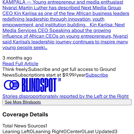
KAMPALA — Young entrepreneur and media enthusiast
Nyanzi Martin Luther has described Next Media Group
CEO Kin Kariisa as one of the few African business leaders
redefining leadership through innovation, youth
empowerment, and institution building. Kin Kariisa: Next
Media Services CEO Speaking about the growing
influence of African CEOs on young entrepreneurs, Nyanzi
said Kariisa’s leadership journey continues to inspire many
young people seeki…
3 months ago
Read Full Article
Think freely.
Subscribe and get full access to Ground
News
Subscriptions start at $9.99/year
Subscribe
Stories disproportionately reported by the Left or the Right
See More Blindspots
Coverage Details
Total News Sources
1
Leaning Left
0
Leaning Right
0
Center
0
Last Updated
3