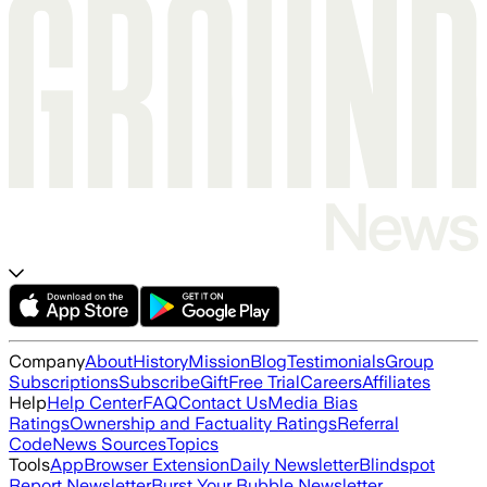
Company
About
History
Mission
Blog
Testimonials
Group
Subscriptions
Subscribe
Gift
Free Trial
Careers
Affiliates
Help
Help Center
FAQ
Contact Us
Media Bias
Ratings
Ownership and Factuality Ratings
Referral
Code
News Sources
Topics
Tools
App
Browser Extension
Daily Newsletter
Blindspot
Report Newsletter
Burst Your Bubble Newsletter