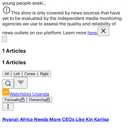
young people seeki…
This story is only covered by news sources that have
yet to be evaluated by the independent media monitoring
agencies we use to assess the quality and reliability of
news outlets on our platform. Learn more
here.
Share menu
1
Articles
1
Articles
All
Left
Center
Right
Watchdog Uganda
Factuality
Ownership
Nyanzi: Africa Needs More CEOs Like Kin Kariisa