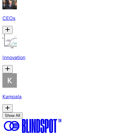
CEOs
Innovation
Kampala
Show All