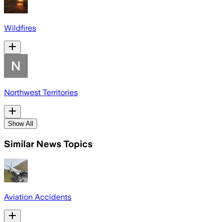
Wildfires
Northwest Territories
Show All
Similar News Topics
Aviation Accidents