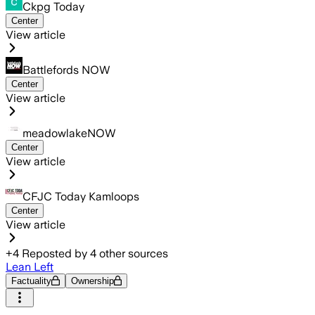
Ckpg Today
Center
View article
Battlefords NOW
Center
View article
meadowlakeNOW
Center
View article
CFJC Today Kamloops
Center
View article
+
4
Reposted by
4
other sources
Lean Left
Factuality
Ownership