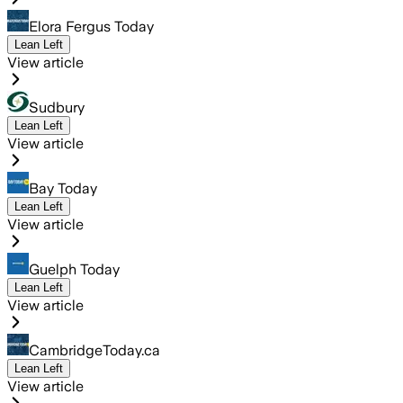
Elora Fergus Today
Lean Left
View article
Sudbury
Lean Left
View article
Bay Today
Lean Left
View article
Guelph Today
Lean Left
View article
CambridgeToday.ca
Lean Left
View article