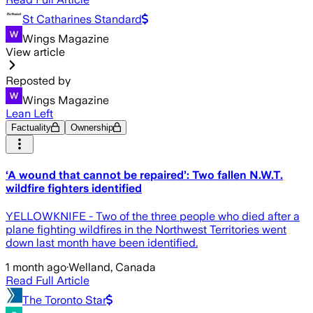
St Catharines Standard
Wings Magazine
View article
Reposted by
Wings Magazine
Lean Left
Factuality
Ownership
‘A wound that cannot be repaired’: Two fallen N.W.T.
wildfire fighters identified
YELLOWKNIFE - Two of the three people who died after a
plane fighting wildfires in the Northwest Territories went
down last month have been identified.
1 month ago
·
Welland, Canada
Read Full Article
The Toronto Star