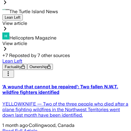
The Turtle Island News
Lean Left
View article
Helicopters Magazine
View article
+
7
Reposted by
7
other sources
Lean Left
Factuality
Ownership
'A wound that cannot be repaired': Two fallen N.W.T.
wildfire fighters identified
YELLOWKNIFE — Two of the three people who died after a
plane fighting wildfires in the Northwest Territories went
down last month have been identified.
1 month ago
·
Collingwood, Canada
Read Full Article