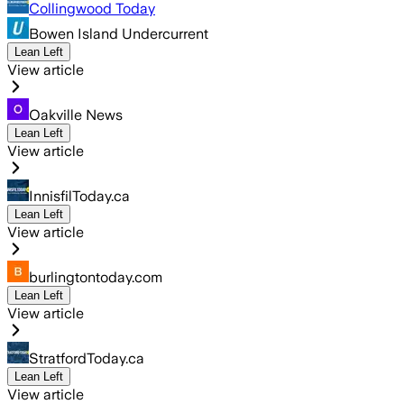
Collingwood Today
Bowen Island Undercurrent
Lean Left
View article
Oakville News
Lean Left
View article
InnisfilToday.ca
Lean Left
View article
burlingtontoday.com
Lean Left
View article
StratfordToday.ca
Lean Left
View article