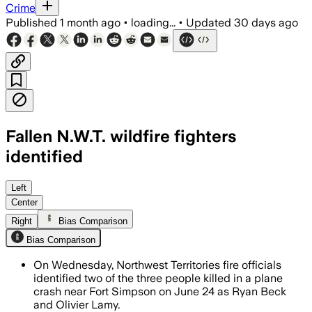
Crime
Published
1 month ago
•
loading...
•
Updated
30 days ago
Fallen N.W.T. wildfire fighters
identified
Transportation Safety Board investigat
Left
Center
Right
Bias Comparison
Bias Comparison
On Wednesday, Northwest Territories fire officials
identified two of the three people killed in a plane
crash near Fort Simpson on June 24 as Ryan Beck
and Olivier Lamy.