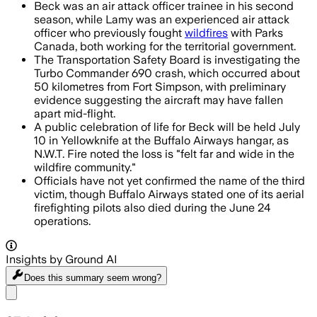
Beck was an air attack officer trainee in his second
season, while Lamy was an experienced air attack
officer who previously fought
wildfires
with Parks
Canada, both working for the territorial government.
The Transportation Safety Board is investigating the
Turbo Commander 690 crash, which occurred about
50 kilometres from Fort Simpson, with preliminary
evidence suggesting the aircraft may have fallen
apart mid-flight.
A public celebration of life for Beck will be held July
10 in Yellowknife at the Buffalo Airways hangar, as
N.W.T. Fire noted the loss is "felt far and wide in the
wildfire community."
Officials have not yet confirmed the name of the third
victim, though Buffalo Airways stated one of its aerial
firefighting pilots also died during the June 24
operations.
Insights by Ground AI
Does this summary
seem wrong?
Share menu