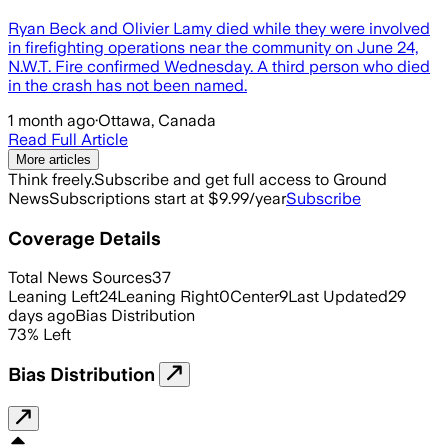
Ryan Beck and Olivier Lamy died while they were involved
in firefighting operations near the community on June 24,
N.W.T. Fire confirmed Wednesday. A third person who died
in the crash has not been named.
1 month ago
·
Ottawa, Canada
Read Full Article
More articles
Think freely.
Subscribe and get full access to Ground
News
Subscriptions start at $9.99/year
Subscribe
Coverage Details
Total News Sources
37
Leaning Left
24
Leaning Right
0
Center
9
Last Updated
29
days ago
Bias Distribution
73
%
Left
Bias Distribution