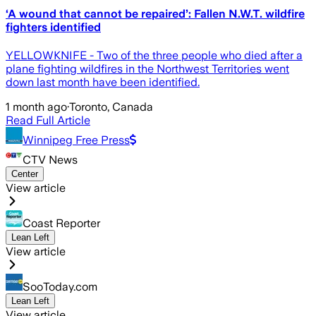
‘A wound that cannot be repaired’: Fallen N.W.T. wildfire
fighters identified
YELLOWKNIFE - Two of the three people who died after a
plane fighting wildfires in the Northwest Territories went
down last month have been identified.
1 month ago
·
Toronto, Canada
Read Full Article
Winnipeg Free Press
CTV News
Center
View article
Coast Reporter
Lean Left
View article
SooToday.com
Lean Left
View article