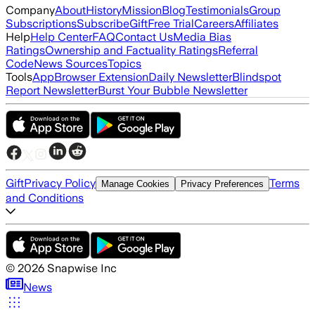
Company
About
History
Mission
Blog
Testimonials
Group
Subscriptions
Subscribe
Gift
Free Trial
Careers
Affiliates
Help
Help Center
FAQ
Contact Us
Media Bias
Ratings
Ownership and Factuality Ratings
Referral
Code
News Sources
Topics
Tools
App
Browser Extension
Daily Newsletter
Blindspot
Report Newsletter
Burst Your Bubble Newsletter
Gift
Privacy Policy
Terms
Manage Cookies
Privacy Preferences
and Conditions
©
2026
Snapwise Inc
News