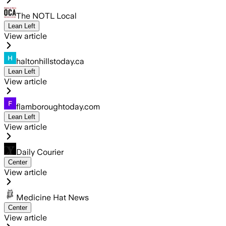
The NOTL Local
Lean Left
View article
haltonhillstoday.ca
Lean Left
View article
flamboroughtoday.com
Lean Left
View article
Daily Courier
Center
View article
Medicine Hat News
Center
View article