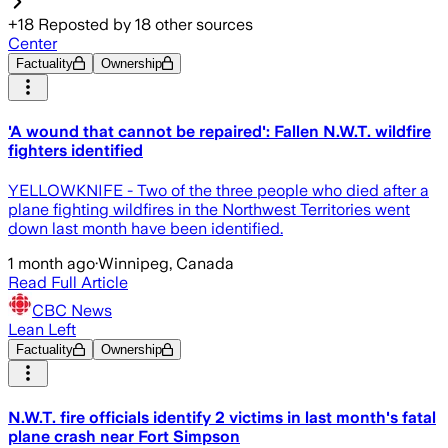
+
18
Reposted by
18
other sources
Center
Factuality
Ownership
'A wound that cannot be repaired': Fallen N.W.T. wildfire
fighters identified
YELLOWKNIFE - Two of the three people who died after a
plane fighting wildfires in the Northwest Territories went
down last month have been identified.
1 month ago
·
Winnipeg, Canada
Read Full Article
CBC News
Lean Left
Factuality
Ownership
N.W.T. fire officials identify 2 victims in last month's fatal
plane crash near Fort Simpson