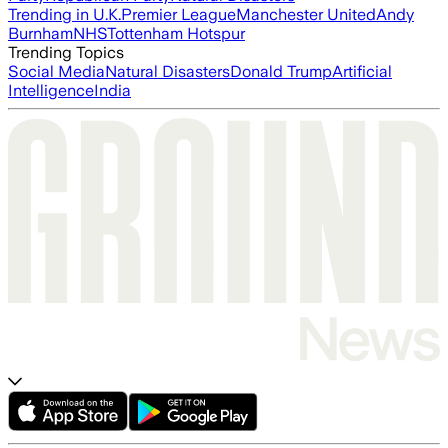
Trending in U.K.
Premier League
Manchester United
Andy
Burnham
NHS
Tottenham Hotspur
Trending Topics
Social Media
Natural Disasters
Donald Trump
Artificial
Intelligence
India