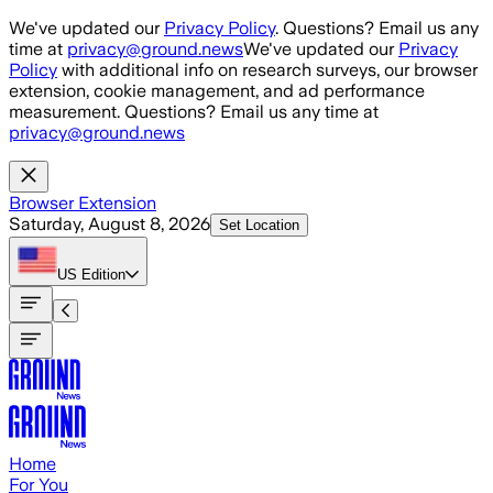
Skip to main content
We've updated our
Privacy Policy
. Questions? Email us any
time at
privacy@ground.news
We've updated our
Privacy
Policy
with additional info on research surveys, our browser
extension, cookie management, and ad performance
measurement. Questions? Email us any time at
privacy@ground.news
Browser Extension
Saturday, August 8, 2026
Set Location
US
Edition
Home
For You