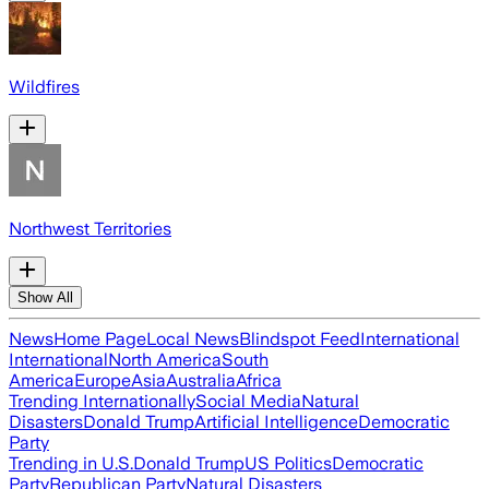
Wildfires
Northwest Territories
Show All
News
Home Page
Local News
Blindspot Feed
International
International
North America
South
America
Europe
Asia
Australia
Africa
Trending Internationally
Social Media
Natural
Disasters
Donald Trump
Artificial Intelligence
Democratic
Party
Trending in U.S.
Donald Trump
US Politics
Democratic
Party
Republican Party
Natural Disasters