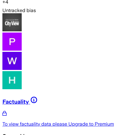
+
4
Untracked bias
Factuality
To view factuality data please
Upgrade to Premium