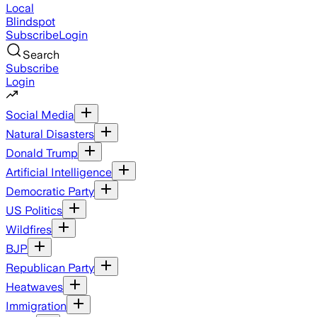
Local
Blindspot
Subscribe
Login
Search
Subscribe
Login
Social Media
Natural Disasters
Donald Trump
Artificial Intelligence
Democratic Party
US Politics
Wildfires
BJP
Republican Party
Heatwaves
Immigration