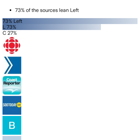
73
%
of the sources lean
Left
73% Left
L 73%
C 27%