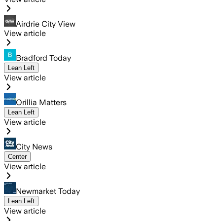
Airdrie City View
View article
Bradford Today
Lean Left
View article
Orillia Matters
Lean Left
View article
City News
Center
View article
Newmarket Today
Lean Left
View article