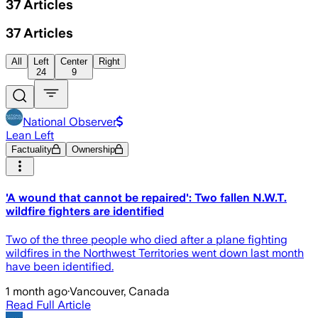
37
Articles
37
Articles
All
Left
Center
Right
24
9
National Observer
Lean Left
Factuality
Ownership
'A wound that cannot be repaired': Two fallen N.W.T.
wildfire fighters are identified
Two of the three people who died after a plane fighting
wildfires in the Northwest Territories went down last month
have been identified.
1 month ago
·
Vancouver, Canada
Read Full Article