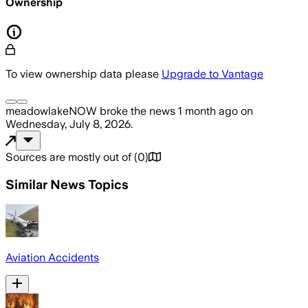
Ownership
To view ownership data please
Upgrade to Vantage
meadowlakeNOW
broke the news
1 month ago
on
Wednesday, July 8, 2026
.
Sources are mostly out of
(
0
)
Similar News Topics
Aviation Accidents