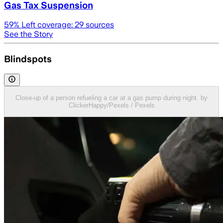
Gas Tax Suspension
59
% Left coverage:
29
sources
See the Story
Blindspots
Close-up of a person refueling a car at a gas pump during night. by
ClickerHappy/Pexels / Pexels