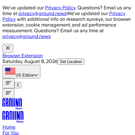
Skip to main content
We've updated our
Privacy Policy
. Questions? Email us any
time at
privacy@ground.news
We've updated our
Privacy
Policy
with additional info on research surveys, our browser
extension, cookie management, and ad performance
measurement. Questions? Email us any time at
privacy@ground.news
Browser Extension
Saturday, August 8, 2026
Set Location
US
Edition
Home
For You