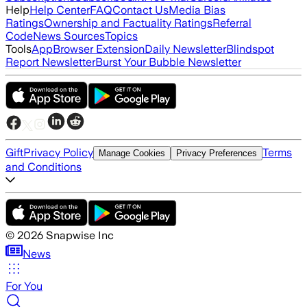
Help
Help Center
FAQ
Contact Us
Media Bias
Ratings
Ownership and Factuality Ratings
Referral
Code
News Sources
Topics
Tools
App
Browser Extension
Daily Newsletter
Blindspot
Report Newsletter
Burst Your Bubble Newsletter
Gift
Privacy Policy
Terms
Manage Cookies
Privacy Preferences
and Conditions
©
2026
Snapwise Inc
News
For You