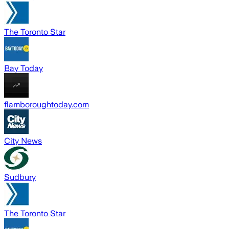
The Toronto Star
Bay Today
flamboroughtoday.com
City News
Sudbury
The Toronto Star