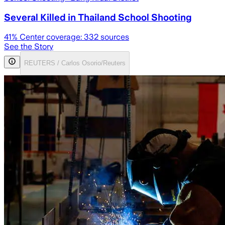
Several Killed in Thailand School Shooting
41
% Center coverage:
332
sources
See the Story
REUTERS / Carlos Osorio/Reuters