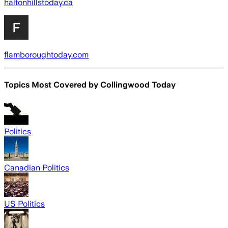
haltonhillstoday.ca
flamboroughtoday.com
Topics Most Covered by
Collingwood Today
Politics
Canadian Politics
US Politics