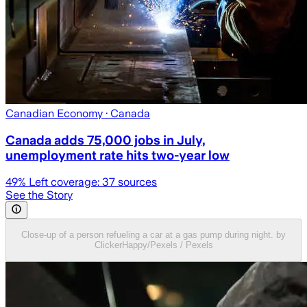
Canadian Economy
· Canada
Canada adds 75,000 jobs in July,
unemployment rate hits two-year low
49
% Left coverage:
37
sources
See the Story
Close-up of a person refueling a car at a gas pump during night. by
ClickerHappy/Pexels / Pexels