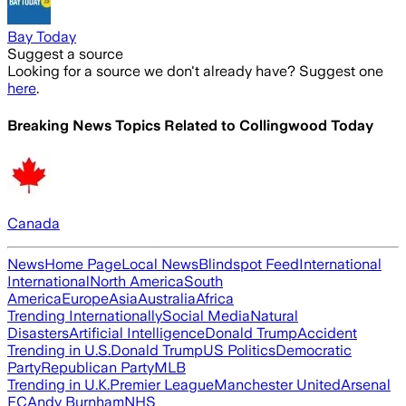
Bay Today
Suggest a source
Looking for a source we don't already have? Suggest one
here
.
Breaking News Topics Related to
Collingwood Today
Canada
News
Home Page
Local News
Blindspot Feed
International
International
North America
South
America
Europe
Asia
Australia
Africa
Trending Internationally
Social Media
Natural
Disasters
Artificial Intelligence
Donald Trump
Accident
Trending in U.S.
Donald Trump
US Politics
Democratic
Party
Republican Party
MLB
Trending in U.K.
Premier League
Manchester United
Arsenal
FC
Andy Burnham
NHS