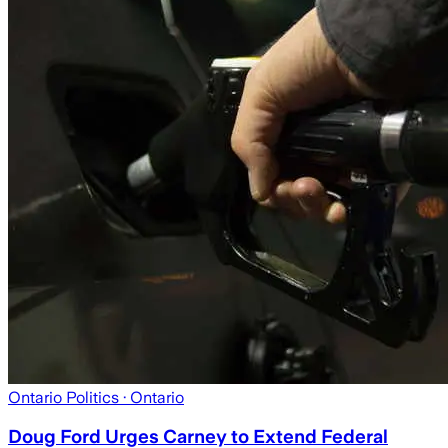
Ontario Politics
· Ontario
Doug Ford Urges Carney to Extend Federal