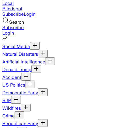
Local
Blindspot
Subscribe
Login
Search
Subscribe
Login
Social Media
Natural Disasters
Artificial Intelligence
Donald Trump
Accident
US Politics
Democratic Party
BJP
Wildfires
Crime
Republican Party