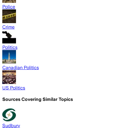
Police
Crime
Politics
Canadian Politics
US Politics
Sources Covering Similar Topics
Sudbury