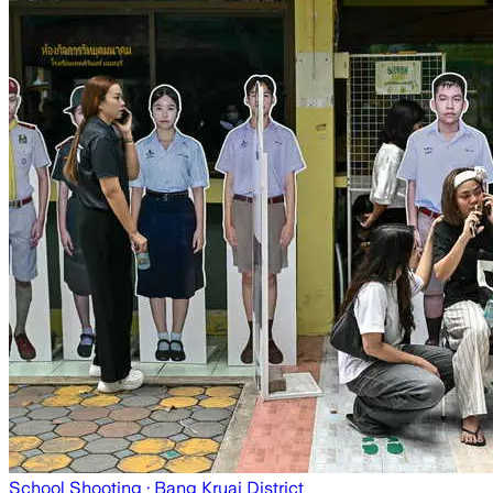
School Shooting
· Bang Kruai District