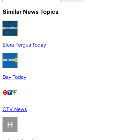
Similar News Topics
Elora Fergus Today
Bay Today
CTV News