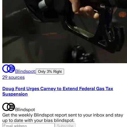
Blindspot:
Only
3% Right
29
sources
Doug Ford Urges Carney to Extend Federal Gas Tax
Suspension
Blindspot
Get the weekly Blindspot report sent to your inbox and stay
up to date with your bias blindspot.
Subscribe