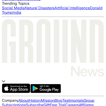
Trending Topics
Social Media
Natural Disasters
Artificial Intelligence
Donald
Trump
India
Company
About
History
Mission
Blog
Testimonials
Group
Subscriptions
Subscribe
Gift
Free Trial
Careers
Affiliates