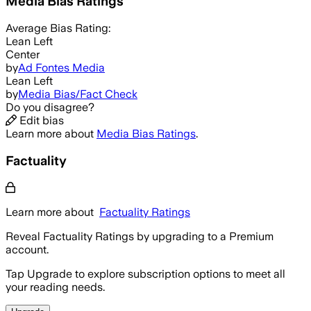
Media Bias Ratings
Average
Bias Rating:
Lean Left
Center
by
Ad Fontes Media
Lean Left
by
Media Bias/Fact Check
Do you disagree?
Edit bias
Learn more about
Media Bias Ratings
.
Factuality
Learn more about
Factuality Ratings
Reveal Factuality Ratings by upgrading to a Premium
account.
Tap Upgrade to explore subscription options to meet all
your reading needs.