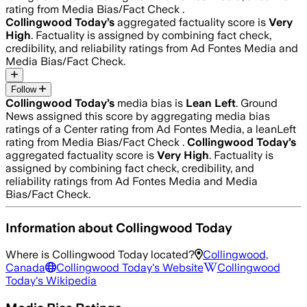
rating from Media Bias/Fact Check .
Collingwood Today
’s
aggregated factuality score is
Very
High
. Factuality is assigned by combining fact check,
credibility, and reliability ratings from Ad Fontes Media and
Media Bias/Fact Check.
Follow
Collingwood Today
’s
media bias is
Lean Left
.
Ground
News assigned this score by aggregating media bias
ratings of a Center rating from Ad Fontes Media, a leanLeft
rating from Media Bias/Fact Check .
Collingwood Today
’s
aggregated factuality score is
Very High
. Factuality is
assigned by combining fact check, credibility, and
reliability ratings from Ad Fontes Media and Media
Bias/Fact Check.
Information about
Collingwood Today
Where is
Collingwood Today
located?
Collingwood,
Canada
Collingwood Today
's Website
Collingwood
Today
's Wikipedia