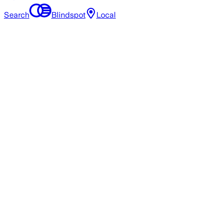
Search
Blindspot
Local