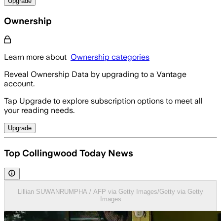
Upgrade
Ownership
Learn more about
Ownership categories
Reveal Ownership Data by upgrading to a Vantage
account.
Tap Upgrade to explore subscription options to meet all
your reading needs.
Upgrade
Top Collingwood Today News
Lillian SUWANRUMPHA / AFP via Getty Images/Getty via Getty
Images