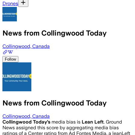
Drones
News from Collingwood Today
Collingwood, Canada
Follow
News from Collingwood Today
Collingwood, Canada
Collingwood Today
’s
media bias is
Lean Left
.
Ground
News assigned this score by aggregating media bias
ratings of a Center rating from Ad Fontes Media, a leanLeft