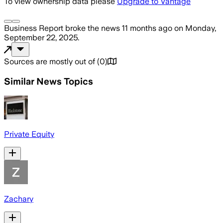
To view ownership data please
Upgrade to Vantage
Business Report
broke the news
11 months ago
on
Monday,
September 22, 2025
.
Sources are mostly out of
(
0
)
Similar News Topics
Private Equity
Zachary