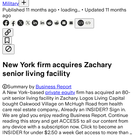
Military
Published
11 months ago
•
loading...
•
Updated
11 months
ago
New York firm acquires Zachary
senior living facility
Summary by
Business Report
A New York–based
private equity
firm has acquired an 80-
unit senior living facility in Zachary. Logos Living Capital
bought Oakwood Village on McHugh Road from health
care real estate company… Already an INSIDER? Sign in.
We are glad you enjoy reading Business Report. Continue
reading this story and get ACCESS to all our content from
any device with a subscription now. Click to become an
INSIDER for under $2.50 a week Get access to more than …