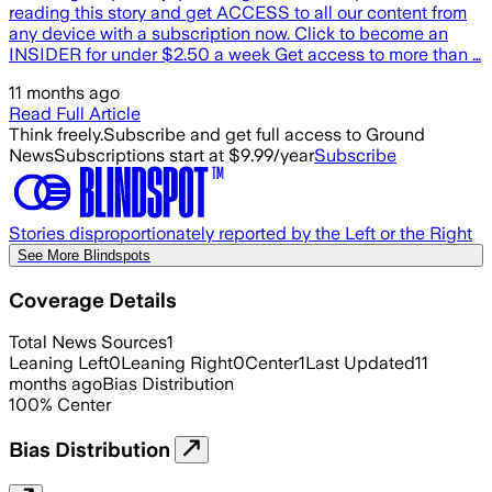
reading this story and get ACCESS to all our content from
any device with a subscription now. Click to become an
INSIDER for under $2.50 a week Get access to more than …
11 months ago
Read Full Article
Think freely.
Subscribe and get full access to Ground
News
Subscriptions start at $9.99/year
Subscribe
Stories disproportionately reported by the Left or the Right
See More Blindspots
Coverage Details
Total News Sources
1
Leaning Left
0
Leaning Right
0
Center
1
Last Updated
11
months ago
Bias Distribution
100
%
Center
Bias Distribution