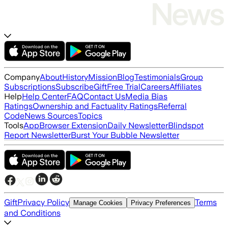
Company
About
History
Mission
Blog
Testimonials
Group
Subscriptions
Subscribe
Gift
Free Trial
Careers
Affiliates
Help
Help Center
FAQ
Contact Us
Media Bias
Ratings
Ownership and Factuality Ratings
Referral
Code
News Sources
Topics
Tools
App
Browser Extension
Daily Newsletter
Blindspot
Report Newsletter
Burst Your Bubble Newsletter
Gift
Privacy Policy
Terms
Manage Cookies
Privacy Preferences
and Conditions