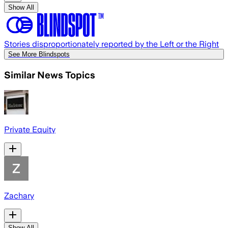
Show All
Stories disproportionately reported by the Left or the Right
See More Blindspots
Similar News Topics
Private Equity
Zachary
Show All