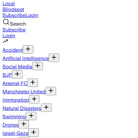
Local
Blindspot
Subscribe
Login
Search
Subscribe
Login
Accident
Artificial Intelligence
Social Media
BJP
Arsenal FC
Manchester United
Immigration
Natural Disasters
Swimming
Drones
Israel-Gaza