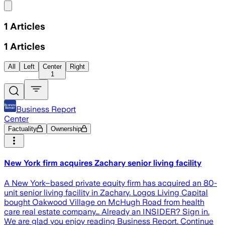
Share menu
1
Articles
1
Articles
All
Left
Center
Right
1
Business Report
Center
Factuality
Ownership
New York firm acquires Zachary senior living facility
A New York–based private equity firm has acquired an 80-
unit senior living facility in Zachary. Logos Living Capital
bought Oakwood Village on McHugh Road from health
care real estate company… Already an INSIDER? Sign in.
We are glad you enjoy reading Business Report. Continue