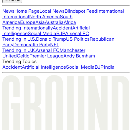
News
Home Page
Local News
Blindspot Feed
International
International
North America
South
America
Europe
Asia
Australia
Africa
Trending Internationally
Accident
Artificial
Intelligence
Social Media
BJP
Arsenal FC
Trending in U.S.
Donald Trump
US Politics
Republican
Party
Democratic Party
NFL
Trending in U.K.
Arsenal FC
Manchester
United
Celtic
Premier League
Andy Burnham
Trending Topics
Accident
Artificial Intelligence
Social Media
BJP
India