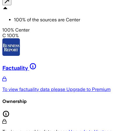
100
%
of the sources are
Center
100% Center
C 100%
Factuality
To view factuality data please
Upgrade to Premium
Ownership