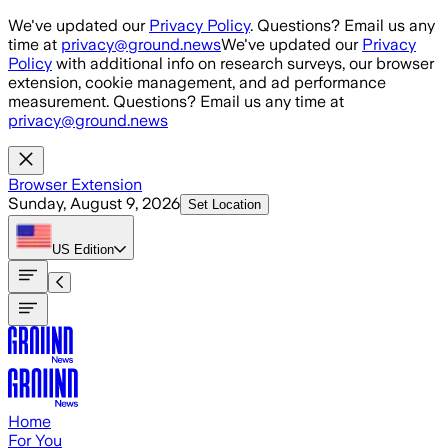
Skip to main content
We've updated our
Privacy Policy
. Questions? Email us any
time at
privacy@ground.news
We've updated our
Privacy
Policy
with additional info on research surveys, our browser
extension, cookie management, and ad performance
measurement. Questions? Email us any time at
privacy@ground.news
Browser Extension
Sunday, August 9, 2026
Set Location
US
Edition
Home
For You