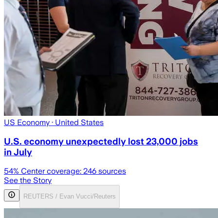
US Economy
· United States
U.S. economy unexpectedly lost 23,000 jobs
in July
54
% Center coverage:
246
sources
See the Story
REUTERS / Evan Vucci/Reuters