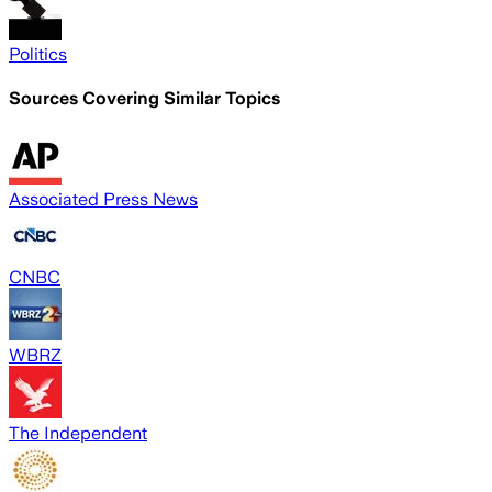
Politics
Sources Covering Similar Topics
Associated Press News
CNBC
WBRZ
The Independent