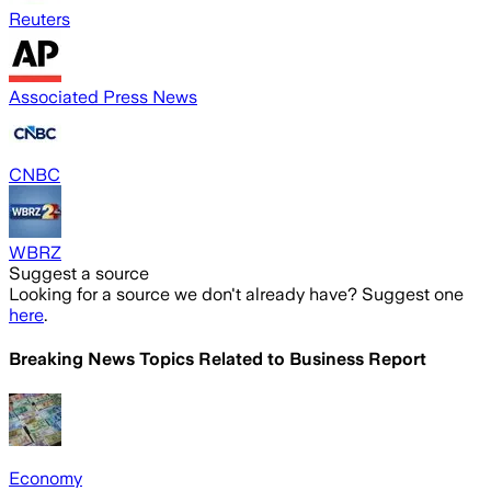
Reuters
Associated Press News
CNBC
WBRZ
Suggest a source
Looking for a source we don't already have? Suggest one
here
.
Breaking News Topics Related to
Business Report
Economy