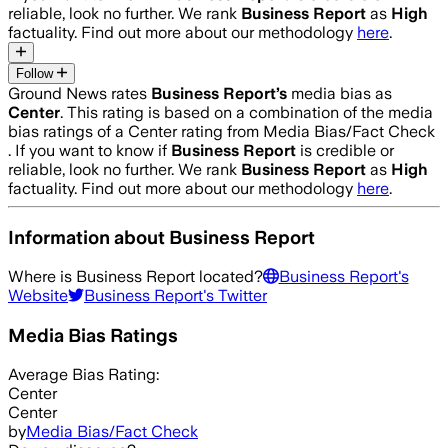
reliable, look no further. We rank
Business Report
as
High
factuality. Find out more about our methodology
here
.
Follow
Ground News rates
Business Report
’s
media bias as
Center
.
This rating is based on a combination of the media
bias ratings of a Center rating from Media Bias/Fact Check
.
If you want to know if
Business Report
is credible or
reliable, look no further. We rank
Business Report
as
High
factuality. Find out more about our methodology
here
.
Information about
Business Report
Where is
Business Report
located?
Business Report
's
Website
Business Report
's Twitter
Media Bias Ratings
Average
Bias Rating:
Center
Center
by
Media Bias/Fact Check