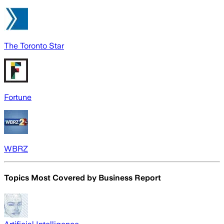
The Toronto Star
Fortune
WBRZ
Topics Most Covered by
Business Report