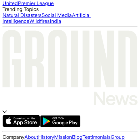
United
Premier League
Trending Topics
Natural Disasters
Social Media
Artificial
Intelligence
Wildfires
India
Company
About
History
Mission
Blog
Testimonials
Group