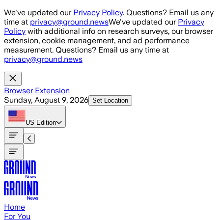
Skip to main content
We've updated our
Privacy Policy
. Questions? Email us any
time at
privacy@ground.news
We've updated our
Privacy
Policy
with additional info on research surveys, our browser
extension, cookie management, and ad performance
measurement. Questions? Email us any time at
privacy@ground.news
Browser Extension
Sunday, August 9, 2026
Set Location
US
Edition
Home
For You