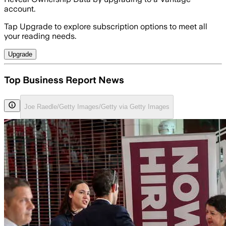
account.
Tap Upgrade to explore subscription options to meet all
your reading needs.
Upgrade
Top Business Report News
Joe Raedle/Getty Images/Getty via Getty Images