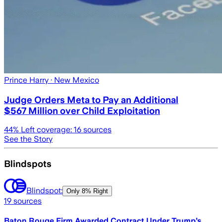
Prince Harry
· New Mexico
Judge Orders Meta to Pay an Additional
$567 Million over Child Exploitation
44
% Left coverage:
16
sources
See the Story
Blindspots
Blindspot:
Only
8% Right
19
sources
Baton Rouge Firm Awarded Contract Under Trump’s