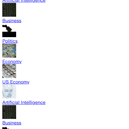
Artificial Intelligence
Business
Politics
Economy
US Economy
Artificial Intelligence
Business