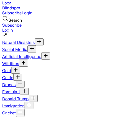
Local
Blindspot
Subscribe
Login
Search
Subscribe
Login
Natural Disasters
Social Media
Artificial Intelligence
Wildfires
Gold
Celtic
Drones
Formula 1
Donald Trump
Immigration
Cricket