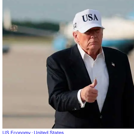
US Economy
· United States