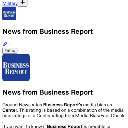
Military
News from Business Report
Follow
News from Business Report
Ground News rates
Business Report
’s
media bias as
Center
.
This rating is based on a combination of the media
bias ratings of a Center rating from Media Bias/Fact Check
.
If you want to know if
Business Report
is credible or