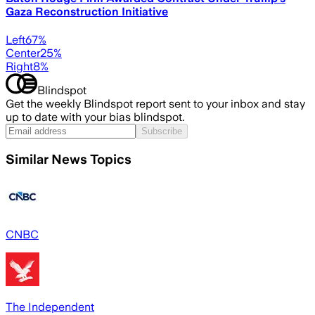
Gaza Reconstruction Initiative
Left
67
%
Center
25
%
Right
8
%
Blindspot
Get the weekly Blindspot report sent to your inbox and stay
up to date with your bias blindspot.
Subscribe
Similar News Topics
CNBC
The Independent