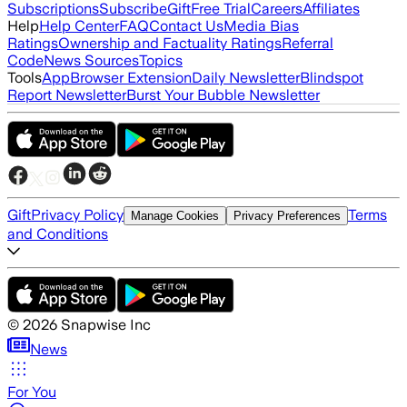
Subscriptions
Subscribe
Gift
Free Trial
Careers
Affiliates
Help
Help Center
FAQ
Contact Us
Media Bias
Ratings
Ownership and Factuality Ratings
Referral
Code
News Sources
Topics
Tools
App
Browser Extension
Daily Newsletter
Blindspot
Report Newsletter
Burst Your Bubble Newsletter
Gift
Privacy Policy
Terms
Manage Cookies
Privacy Preferences
and Conditions
©
2026
Snapwise Inc
News
For You