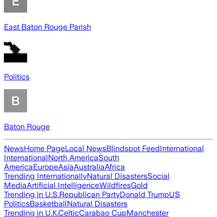
East Baton Rouge Parish
Politics
Baton Rouge
News
Home Page
Local News
Blindspot Feed
International
International
North America
South
America
Europe
Asia
Australia
Africa
Trending Internationally
Natural Disasters
Social
Media
Artificial Intelligence
Wildfires
Gold
Trending in U.S.
Republican Party
Donald Trump
US
Politics
Basketball
Natural Disasters
Trending in U.K.
Celtic
Carabao Cup
Manchester