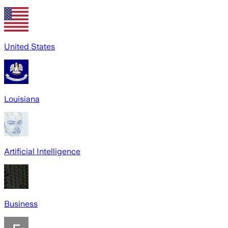
United States
Louisiana
Artificial Intelligence
Business