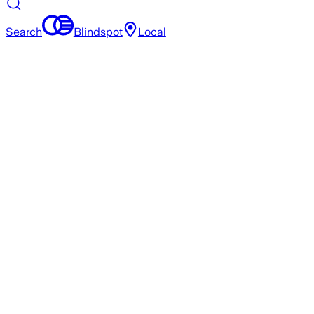
Search
Blindspot
Local