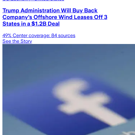
Trump Administration Will Buy Back
Company's Offshore Wind Leases Off 3
States in a $1.2B Deal
49
% Center coverage:
84
sources
See the Story