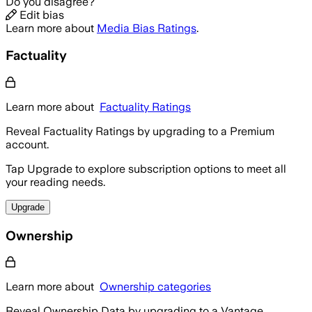
Do you disagree?
Edit bias
Learn more about
Media Bias Ratings
.
Factuality
Learn more about
Factuality Ratings
Reveal Factuality Ratings by upgrading to a Premium
account.
Tap Upgrade to explore subscription options to meet all
your reading needs.
Upgrade
Ownership
Learn more about
Ownership categories
Reveal Ownership Data by upgrading to a Vantage