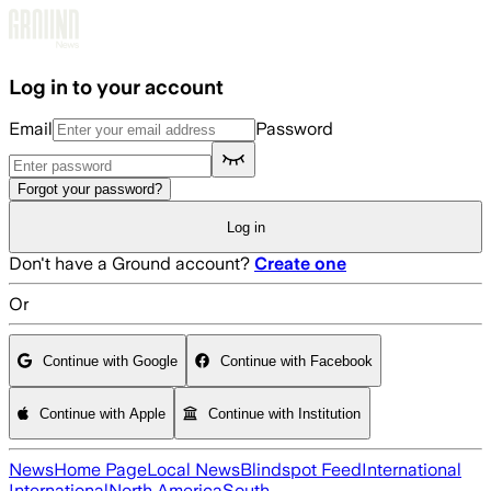
Skip to main content
Log in to your account
Email
Password
Forgot your password?
Log in
Don't have a Ground account?
Create one
Or
Continue with Google
Continue with Facebook
Continue with Apple
Continue with Institution
News
Home Page
Local News
Blindspot Feed
International
International
North America
South