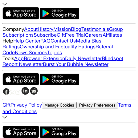
Company
About
History
Mission
Blog
Testimonials
Group
Subscriptions
Subscribe
Gift
Free Trial
Careers
Affiliates
Help
Help Center
FAQ
Contact Us
Media Bias
Ratings
Ownership and Factuality Ratings
Referral
Code
News Sources
Topics
Tools
App
Browser Extension
Daily Newsletter
Blindspot
Report Newsletter
Burst Your Bubble Newsletter
Gift
Privacy Policy
Terms
Manage Cookies
Privacy Preferences
and Conditions