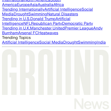
America
Europe
Asia
Australia
Africa
Trending Internationally
Artificial Intelligence
Social
Media
Drought
Swimming
Natural Disasters
Trending in U.S.
Donald Trump
Artificial
Intelligence
NFL
Republican Party
Democratic Party
Trending in U.K.
Manchester United
Premier League
Andy
Burnham
Arsenal FC
Heatwaves
Trending Topics
Artificial Intelligence
Social Media
Drought
Swimming
India