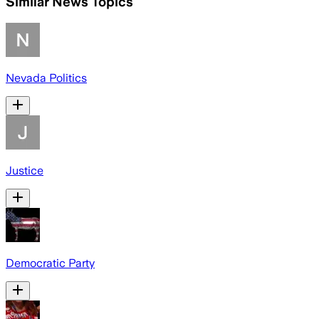
Similar News Topics
Nevada Politics
Justice
Democratic Party