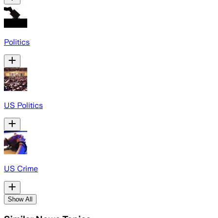
Politics
US Politics
US Crime
Show All