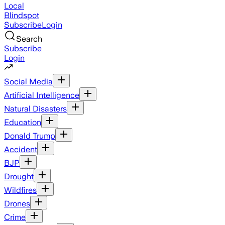
Local
Blindspot
Subscribe
Login
Search
Subscribe
Login
Social Media
Artificial Intelligence
Natural Disasters
Education
Donald Trump
Accident
BJP
Drought
Wildfires
Drones
Crime