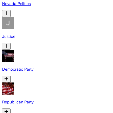
Nevada Politics
Justice
Democratic Party
Republican Party