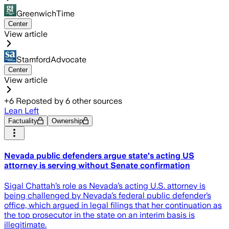
GreenwichTime
Center
View article
StamfordAdvocate
Center
View article
+
6
Reposted by
6
other sources
Lean Left
Factuality
Ownership
Nevada public defenders argue state's acting US
attorney is serving without Senate confirmation
Sigal Chattah’s role as Nevada’s acting U.S. attorney is
being challenged by Nevada’s federal public defender’s
office, which argued in legal filings that her continuation as
the top prosecutor in the state on an interim basis is
illegitimate.