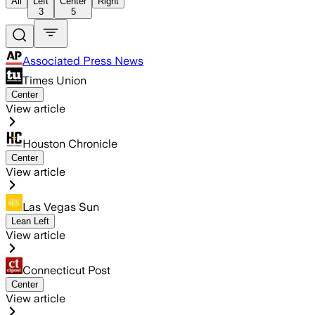
All
Left
Center
Right
3
5
Associated Press News
Times Union
Center
View article
Houston Chronicle
Center
View article
Las Vegas Sun
Lean Left
View article
Connecticut Post
Center
View article