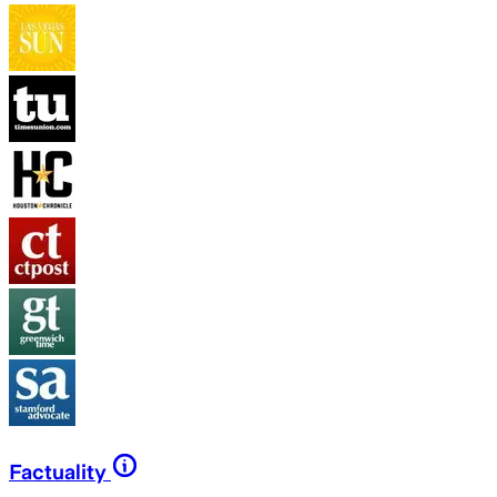
Factuality