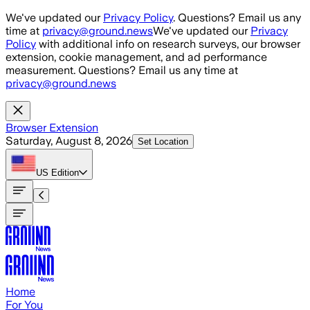
Skip to main content
We've updated our
Privacy Policy
. Questions? Email us any
time at
privacy@ground.news
We've updated our
Privacy
Policy
with additional info on research surveys, our browser
extension, cookie management, and ad performance
measurement. Questions? Email us any time at
privacy@ground.news
Browser Extension
Saturday, August 8, 2026
Set Location
US
Edition
Home
For You