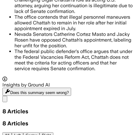
attorney, arguing her continuation is illegitimate due to
lack of Senate confirmation.
The office contends that illegal personnel maneuvers
allowed Chattah to remain in her role after her initial
appointment expired in July.
Nevada Senators Catherine Cortez Masto and Jacky
Rosen have opposed Chattah's appointment, labeling
her unfit for the position.
The federal public defender's office argues that under
the Federal Vacancies Reform Act, Chattah does not
meet the criteria for acting officers and that her
service requires Senate confirmation.
Insights by Ground AI
Does this summary
seem wrong?
Share menu
8
Articles
8
Articles