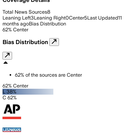
Total News Sources
8
Leaning Left
3
Leaning Right
0
Center
5
Last Updated
11
months ago
Bias Distribution
62
%
Center
Bias Distribution
62
%
of the sources are
Center
62% Center
L 38%
C 62%