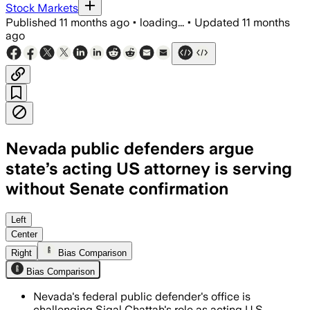
Stock Markets
Published
11 months ago
•
loading...
•
Updated
11 months
ago
Nevada public defenders argue
state’s acting US attorney is serving
without Senate confirmation
Left
Center
Right
Bias Comparison
Bias Comparison
Nevada's federal public defender's office is
challenging Sigal Chattah's role as acting U.S.