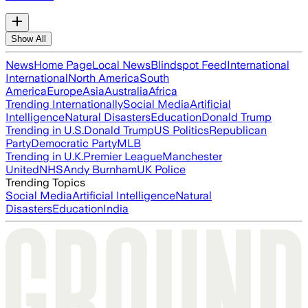
Show All
News
Home Page
Local News
Blindspot Feed
International
International
North America
South
America
Europe
Asia
Australia
Africa
Trending Internationally
Social Media
Artificial
Intelligence
Natural Disasters
Education
Donald Trump
Trending in U.S.
Donald Trump
US Politics
Republican
Party
Democratic Party
MLB
Trending in U.K.
Premier League
Manchester
United
NHS
Andy Burnham
UK Police
Trending Topics
Social Media
Artificial Intelligence
Natural
Disasters
Education
India