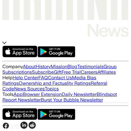
Company
About
History
Mission
Blog
Testimonials
Group
Subscriptions
Subscribe
Gift
Free Trial
Careers
Affiliates
Help
Help Center
FAQ
Contact Us
Media Bias
Ratings
Ownership and Factuality Ratings
Referral
Code
News Sources
Topics
Tools
App
Browser Extension
Daily Newsletter
Blindspot
Report Newsletter
Burst Your Bubble Newsletter