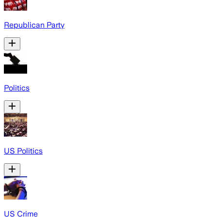
Republican Party
Politics
US Politics
US Crime