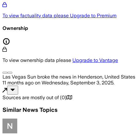
To view factuality data please
Upgrade to Premium
Ownership
To view ownership data please
Upgrade to Vantage
Las Vegas Sun
broke the news
in Henderson, United States
11 months ago
on
Wednesday, September 3, 2025
.
Sources are mostly out of
(
0
)
Similar News Topics