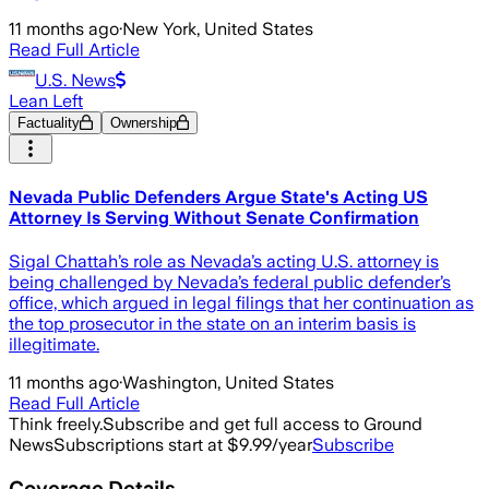
11 months ago
·
New York, United States
Read Full Article
U.S. News
Lean Left
Factuality
Ownership
Nevada Public Defenders Argue State's Acting US
Attorney Is Serving Without Senate Confirmation
Sigal Chattah’s role as Nevada’s acting U.S. attorney is
being challenged by Nevada’s federal public defender’s
office, which argued in legal filings that her continuation as
the top prosecutor in the state on an interim basis is
illegitimate.
11 months ago
·
Washington, United States
Read Full Article
Think freely.
Subscribe and get full access to Ground
News
Subscriptions start at $9.99/year
Subscribe
Coverage Details