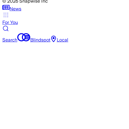
©
2026
Snapwise Inc
News
For You
Search
Blindspot
Local