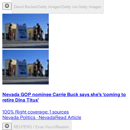
David Becker/Getty Images/Getty via Getty Images
Nevada GOP nominee Carrie Buck says she’s ‘coming to
retire Dina Titus’
100
% Right coverage:
1
sources
Nevada Politics
· Nevada
Read Article
REUTERS / Evan Vucci/Reuters