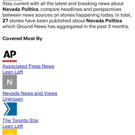
Stay current with all the latest and breaking news about
Nevada Politics
, compare headlines and perspectives
between news sources on stories happening today. In total,
27
stories have been published about
Nevada Politics
which Ground News has aggregated in the past 3 months.
Covered Most By
Associated Press News
Lean Left
Nevada News and Views
Unknown
The Toronto Star
Lean Left