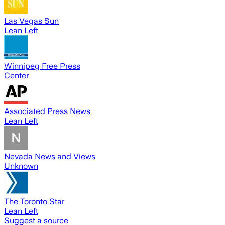
Las Vegas Sun
Lean Left
Winnipeg Free Press
Center
Associated Press News
Lean Left
Nevada News and Views
Unknown
The Toronto Star
Lean Left
Suggest a source