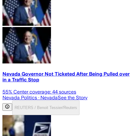
Nevada Governor Not Ticketed After Being Pulled over
in a Traffic Stop
55
% Center coverage:
44
sources
Nevada Politics
· Nevada
See the Story
REUTERS / Benoit Tessier/Reuters