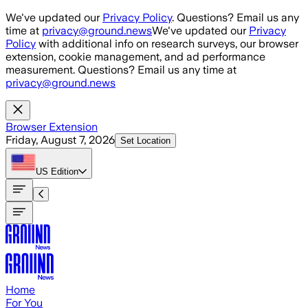
Skip to main content
We've updated our
Privacy Policy
. Questions? Email us any
time at
privacy@ground.news
We've updated our
Privacy
Policy
with additional info on research surveys, our browser
extension, cookie management, and ad performance
measurement. Questions? Email us any time at
privacy@ground.news
Browser Extension
Friday, August 7, 2026
Set Location
US
Edition
Home
For You