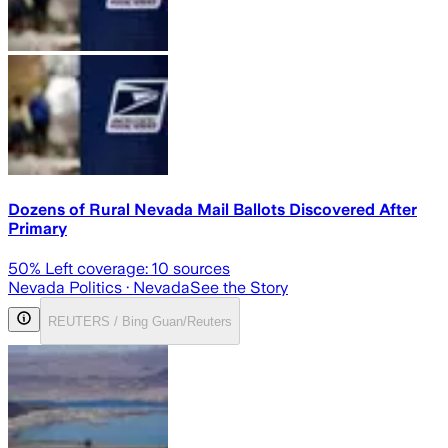
Dozens of Rural Nevada Mail Ballots Discovered After
Primary
50
% Left coverage:
10
sources
Nevada Politics
· Nevada
See the Story
REUTERS / Bing Guan/Reuters