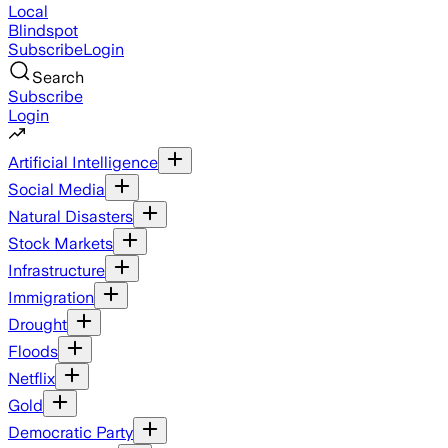
Local
Blindspot
Subscribe
Login
Search
Subscribe
Login
Artificial Intelligence
Social Media
Natural Disasters
Stock Markets
Infrastructure
Immigration
Drought
Floods
Netflix
Gold
Democratic Party