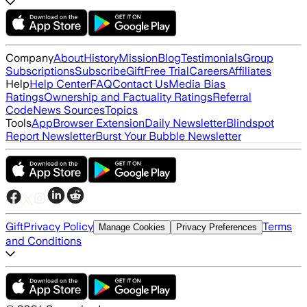
Company
About
History
Mission
Blog
Testimonials
Group
Subscriptions
Subscribe
Gift
Free Trial
Careers
Affiliates
Help
Help Center
FAQ
Contact Us
Media Bias
Ratings
Ownership and Factuality Ratings
Referral
Code
News Sources
Topics
Tools
App
Browser Extension
Daily Newsletter
Blindspot
Report Newsletter
Burst Your Bubble Newsletter
Gift
Privacy Policy
Terms
Manage Cookies
Privacy Preferences
and Conditions