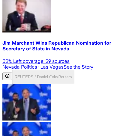
Jim Marchant Wins Republican Nomination for
Secretary of State in Nevada
52
% Left coverage:
29
sources
Nevada Politics
· Las Vegas
See the Story
REUTERS / Daniel Cole/Reuters