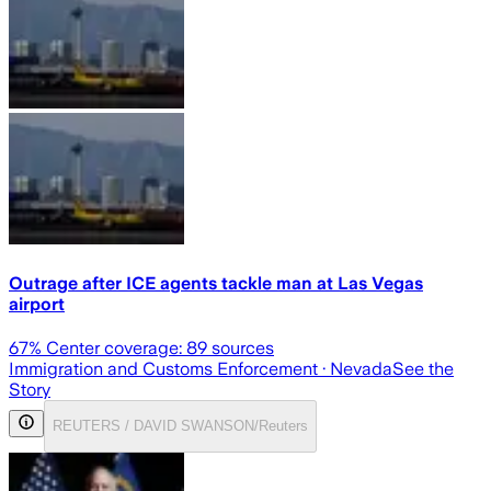
Outrage after ICE agents tackle man at Las Vegas
airport
67
% Center coverage:
89
sources
Immigration and Customs Enforcement
· Nevada
See the
Story
REUTERS / DAVID SWANSON/Reuters