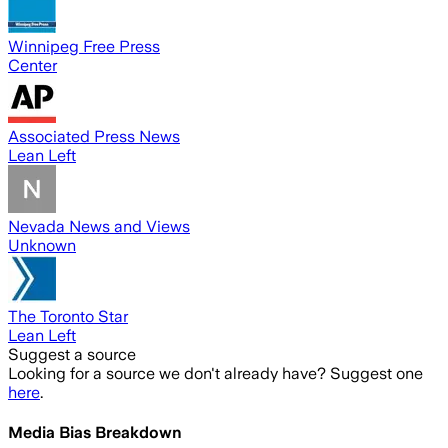
Winnipeg Free Press
Center
Associated Press News
Lean Left
Nevada News and Views
Unknown
The Toronto Star
Lean Left
Suggest a source
Looking for a source we don't already have? Suggest one
here
.
Media Bias Breakdown