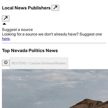
Local News Publishers
Suggest a source
Looking for a source we don't already have? Suggest one
here
.
Top Nevada Politics News
REUTERS / Caroline Brehman/Reuters