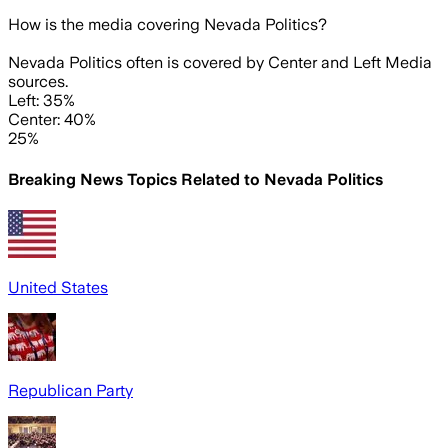
How is the media covering
Nevada Politics
?
Nevada Politics often is covered by Center and Left Media
sources.
Left: 35%
Center: 40%
25%
Breaking News Topics Related to
Nevada Politics
United States
Republican Party