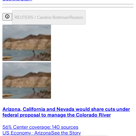
REUTERS / Caroline Brehman/Reuters
Arizona, California and Nevada would share cuts under
federal proposal to manage the Colorado River
56
% Center coverage:
140
sources
US Economy
· Arizona
See the Story