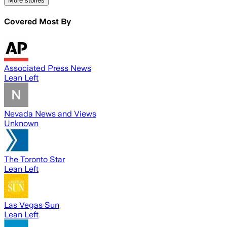
More stories
Covered Most By
Associated Press News
Lean Left
Nevada News and Views
Unknown
The Toronto Star
Lean Left
Las Vegas Sun
Lean Left