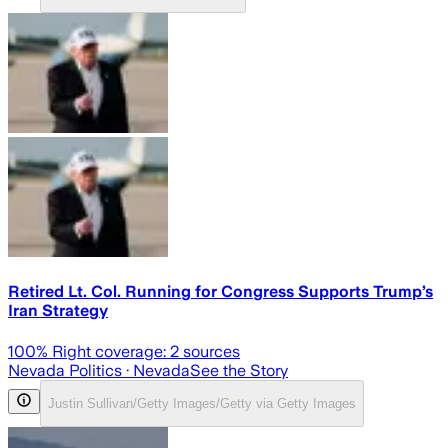
Retired Lt. Col. Running for Congress Supports Trump’s
Iran Strategy
100
% Right coverage:
2
sources
Nevada Politics
· Nevada
See the Story
Justin Sullivan/Getty Images/Getty via Getty Images