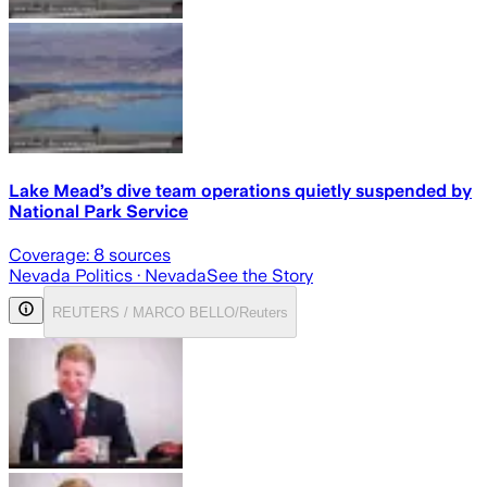
Lake Mead’s dive team operations quietly suspended by
National Park Service
Coverage:
8
sources
Nevada Politics
· Nevada
See the Story
REUTERS / MARCO BELLO/Reuters