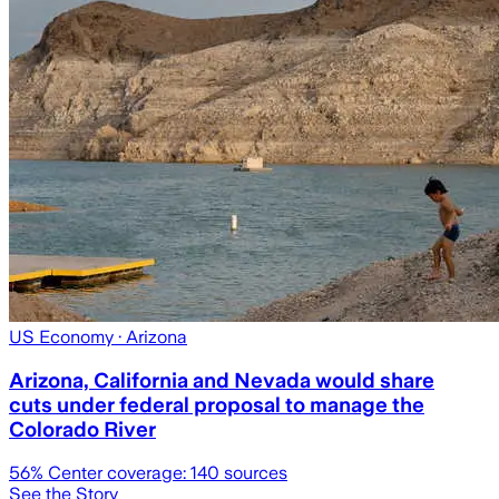
US Economy
· Arizona
Arizona, California and Nevada would share
cuts under federal proposal to manage the
Colorado River
56
% Center coverage:
140
sources
See the Story