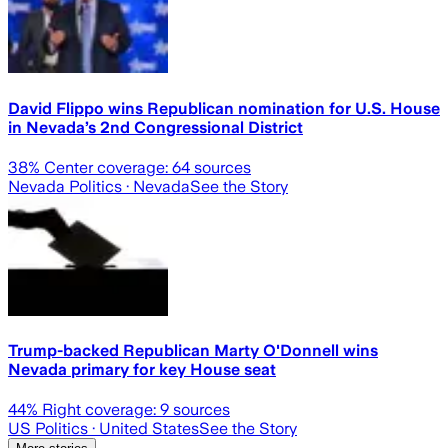
David Flippo wins Republican nomination for U.S. House
in Nevada’s 2nd Congressional District
38
% Center coverage:
64
sources
Nevada Politics
· Nevada
See the Story
Trump-backed Republican Marty O'Donnell wins
Nevada primary for key House seat
44
% Right coverage:
9
sources
US Politics
· United States
See the Story