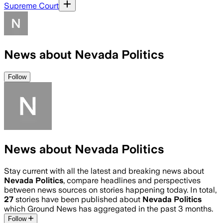
Supreme Court
News about Nevada Politics
Follow
News about Nevada Politics
Stay current with all the latest and breaking news about
Nevada Politics
, compare headlines and perspectives
between news sources on stories happening today. In total,
27
stories have been published about
Nevada Politics
which Ground News has aggregated in the past 3 months.
Follow