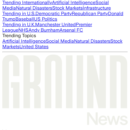
Trending Internationally
Artificial Intelligence
Social
Media
Natural Disasters
Stock Markets
Infrastructure
Trending in U.S.
Democratic Party
Republican Party
Donald
Trump
Baseball
US Politics
Trending in U.K.
Manchester United
Premier
League
NHS
Andy Burnham
Arsenal FC
Trending Topics
Artificial Intelligence
Social Media
Natural Disasters
Stock
Markets
United States