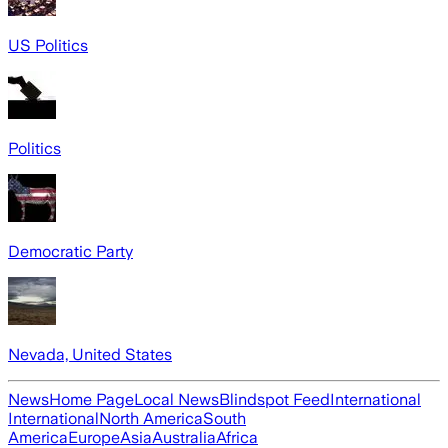
US Politics
Politics
Democratic Party
Nevada, United States
News
Home Page
Local News
Blindspot Feed
International
International
North America
South
America
Europe
Asia
Australia
Africa