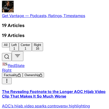
Get Vantage — Podcasts, Ratings, Timestamps
19
Articles
19
Articles
All
Left
Center
Right
1
1
16
RedState
Right
Factuality
Ownership
The Revealing Footnote to the Longer AOC Hijab Video
Clip That Makes It So Much Worse
AOC's hijab video sparks controversy highlighting