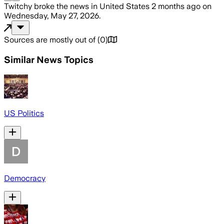
Twitchy
broke the news
in United States
2 months ago
on
Wednesday, May 27, 2026
.
Sources are mostly out of
(
0
)
Similar News Topics
US Politics
Democracy