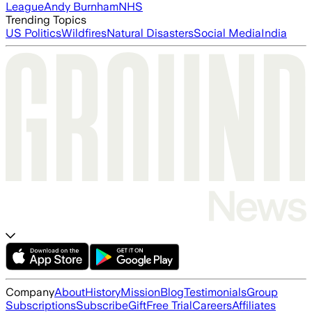
League
Andy Burnham
NHS
Trending Topics
US Politics
Wildfires
Natural Disasters
Social Media
India
Company
About
History
Mission
Blog
Testimonials
Group
Subscriptions
Subscribe
Gift
Free Trial
Careers
Affiliates