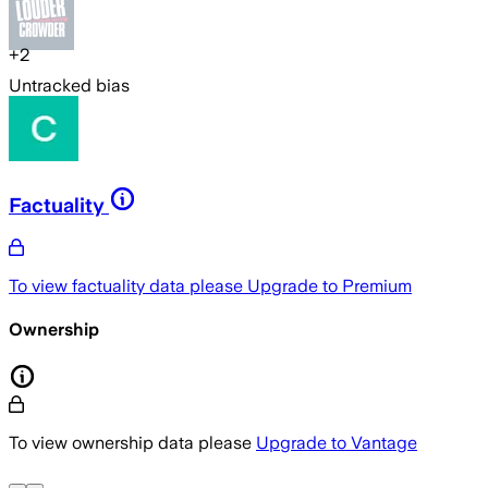
+
2
Untracked bias
Factuality
To view factuality data please
Upgrade to Premium
Ownership
To view ownership data please
Upgrade to Vantage