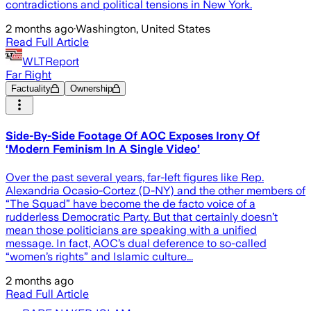
contradictions and political tensions in New York.
2 months ago
·
Washington, United States
Read Full Article
WLTReport
Far Right
Factuality
Ownership
Side-By-Side Footage Of AOC Exposes Irony Of
‘Modern Feminism In A Single Video’
Over the past several years, far-left figures like Rep.
Alexandria Ocasio-Cortez (D-NY) and the other members of
“The Squad” have become the de facto voice of a
rudderless Democratic Party. But that certainly doesn’t
mean those politicians are speaking with a unified
message. In fact, AOC’s dual deference to so-called
“women’s rights” and Islamic culture...
2 months ago
Read Full Article