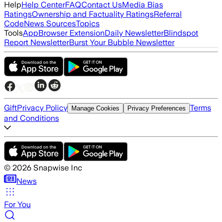
Help
Help Center
FAQ
Contact Us
Media Bias
Ratings
Ownership and Factuality Ratings
Referral
Code
News Sources
Topics
Tools
App
Browser Extension
Daily Newsletter
Blindspot
Report Newsletter
Burst Your Bubble Newsletter
Gift
Privacy Policy
Terms
Manage Cookies
Privacy Preferences
and Conditions
©
2026
Snapwise Inc
News
For You