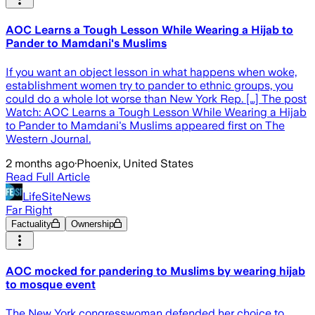
AOC Learns a Tough Lesson While Wearing a Hijab to
Pander to Mamdani's Muslims
If you want an object lesson in what happens when woke,
establishment women try to pander to ethnic groups, you
could do a whole lot worse than New York Rep. […] The post
Watch: AOC Learns a Tough Lesson While Wearing a Hijab
to Pander to Mamdani's Muslims appeared first on The
Western Journal.
2 months ago
·
Phoenix, United States
Read Full Article
LifeSiteNews
Far Right
Factuality
Ownership
AOC mocked for pandering to Muslims by wearing hijab
to mosque event
The New York congresswoman defended her choice to