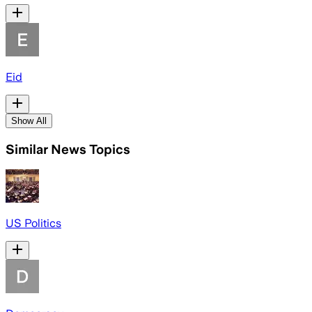
Eid
Show All
Similar News Topics
US Politics