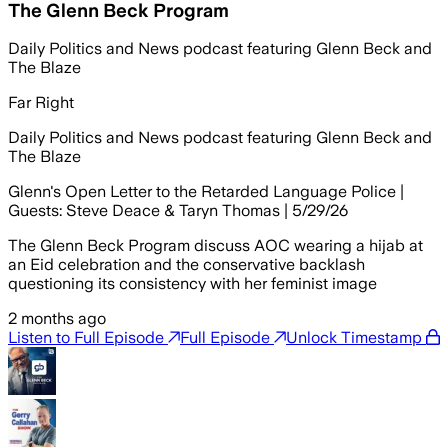
The Glenn Beck Program
Daily Politics and News podcast featuring Glenn Beck and
The Blaze
Far Right
Daily Politics and News podcast featuring Glenn Beck and
The Blaze
Glenn's Open Letter to the Retarded Language Police |
Guests: Steve Deace & Taryn Thomas | 5/29/26
The Glenn Beck Program discuss AOC wearing a hijab at
an Eid celebration and the conservative backlash
questioning its consistency with her feminist image
2 months ago
Listen to Full Episode
Full Episode
Unlock Timestamp