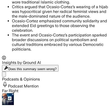
wore traditional Islamic clothing.
Critics argued that Ocasio-Cortez’s wearing of a hijab
was hypocritical given her radical feminist views and
the male-dominated nature of the audience.
Ocasio-Cortez emphasized community solidarity and
extended Eid greetings to those observing the
celebration.
The event and Ocasio-Cortez’s participation sparked
broader discussions on political symbolism and
cultural traditions embraced by various Democratic
politicians.
Insights by Ground AI
Does this summary
seem wrong?
Share menu
Podcasts & Opinions
Podcast Mention
Far Right