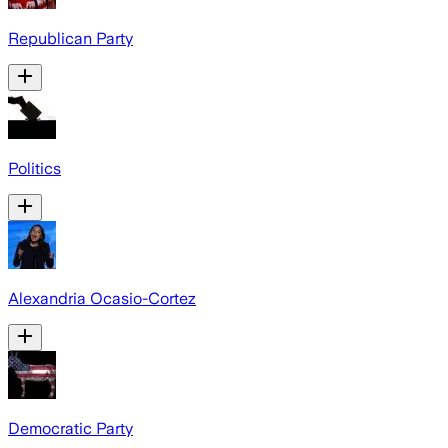
Republican Party
Politics
Alexandria Ocasio-Cortez
Democratic Party