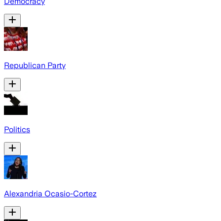
Democracy
Republican Party
Politics
Alexandria Ocasio-Cortez