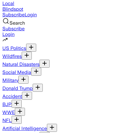
Local
Blindspot
Subscribe
Login
Search
Subscribe
Login
US Politics
Wildfires
Natural Disasters
Social Media
Military
Donald Trump
Accident
BJP
WWE
NFL
Artificial Intelligence