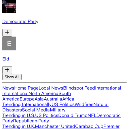
Democratic Party
Eid
Show All
News
Home Page
Local News
Blindspot Feed
International
International
North America
South
America
Europe
Asia
Australia
Africa
Trending Internationally
US Politics
Wildfires
Natural
Disasters
Social Media
Military
Trending in U.S.
US Politics
Donald Trump
NFL
Democratic
Party
Republican Party
Trending in U.K.
Manchester United
Carabao Cup
Premier