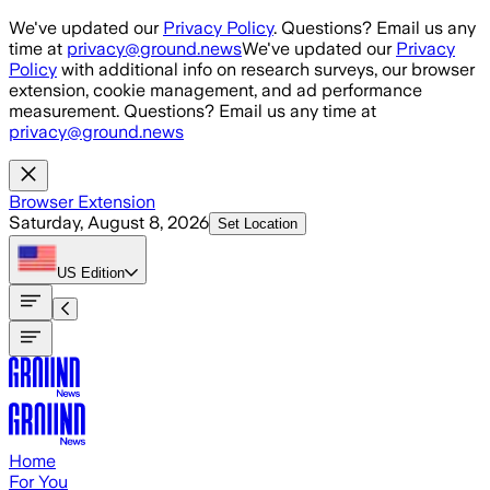
Skip to main content
We've updated our
Privacy Policy
. Questions? Email us any
time at
privacy@ground.news
We've updated our
Privacy
Policy
with additional info on research surveys, our browser
extension, cookie management, and ad performance
measurement. Questions? Email us any time at
privacy@ground.news
Browser Extension
Saturday, August 8, 2026
Set Location
US
Edition
Home
For You