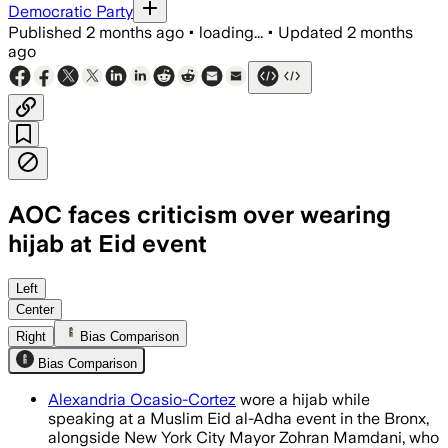
Democratic Party
Published
2 months ago
•
loading...
•
Updated
2 months
ago
AOC faces criticism over wearing
hijab at Eid event
Left
Center
Right
Bias Comparison
Bias Comparison
Alexandria Ocasio-Cortez
wore a hijab while
speaking at a Muslim Eid al-Adha event in the Bronx,
alongside New York City Mayor Zohran Mamdani, who