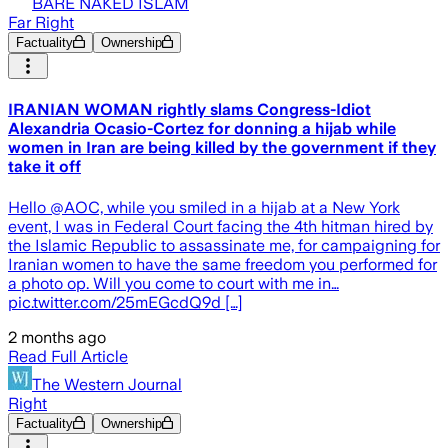
BARE NAKED ISLAM
Far Right
Factuality
Ownership
IRANIAN WOMAN rightly slams Congress-Idiot
Alexandria Ocasio-Cortez for donning a hijab while
women in Iran are being killed by the government if they
take it off
Hello @AOC, while you smiled in a hijab at a New York
event, I was in Federal Court facing the 4th hitman hired by
the Islamic Republic to assassinate me, for campaigning for
Iranian women to have the same freedom you performed for
a photo op. Will you come to court with me in…
pic.twitter.com/25mEGcdQ9d […]
2 months ago
Read Full Article
The Western Journal
Right
Factuality
Ownership