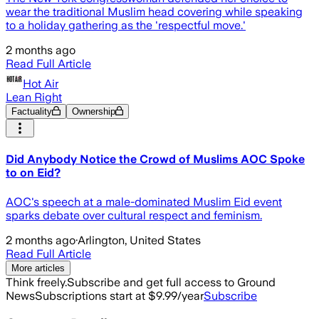
wear the traditional Muslim head covering while speaking
to a holiday gathering as the 'respectful move.'
2 months ago
Read Full Article
Hot Air
Lean Right
Factuality
Ownership
Did Anybody Notice the Crowd of Muslims AOC Spoke
to on Eid?
AOC's speech at a male-dominated Muslim Eid event
sparks debate over cultural respect and feminism.
2 months ago
·
Arlington, United States
Read Full Article
More articles
Think freely.
Subscribe and get full access to Ground
News
Subscriptions start at $9.99/year
Subscribe