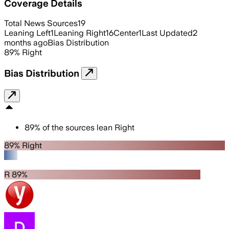
Coverage Details
Total News Sources
19
Leaning Left
1
Leaning Right
16
Center
1
Last Updated
2
months ago
Bias Distribution
89
%
Right
Bias Distribution
89
%
of the sources lean
Right
89% Right
R 89%