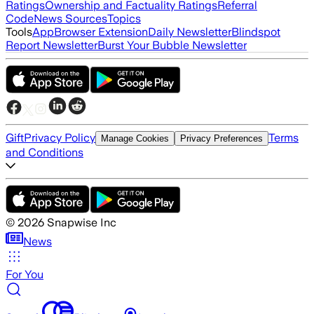
Ratings
Ownership and Factuality Ratings
Referral
Code
News Sources
Topics
Tools
App
Browser Extension
Daily Newsletter
Blindspot
Report Newsletter
Burst Your Bubble Newsletter
Gift
Privacy Policy
Terms
Manage Cookies
Privacy Preferences
and Conditions
©
2026
Snapwise Inc
News
For You