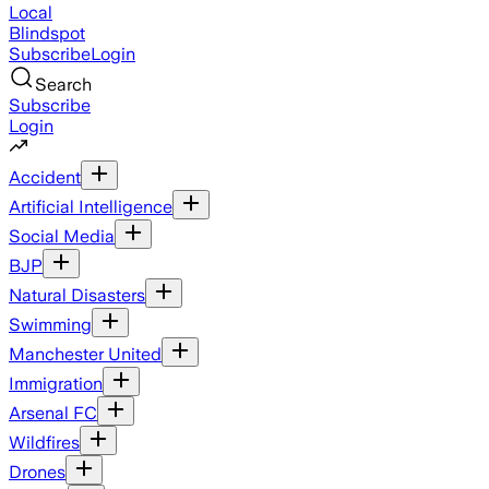
Local
Blindspot
Subscribe
Login
Search
Subscribe
Login
Accident
Artificial Intelligence
Social Media
BJP
Natural Disasters
Swimming
Manchester United
Immigration
Arsenal FC
Wildfires
Drones