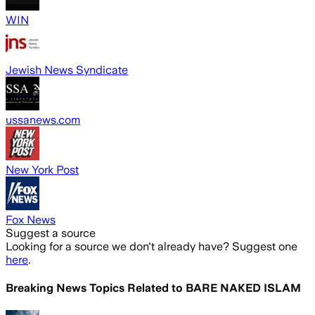
WIN
Jewish News Syndicate
ussanews.com
New York Post
Fox News
Suggest a source
Looking for a source we don't already have? Suggest one
here
.
Breaking News Topics Related to
BARE NAKED ISLAM