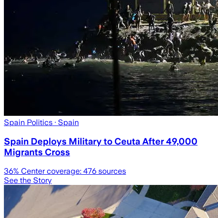
Spain Politics
· Spain
Spain Deploys Military to Ceuta After 49,000
Migrants Cross
36
% Center coverage:
476
sources
See the Story