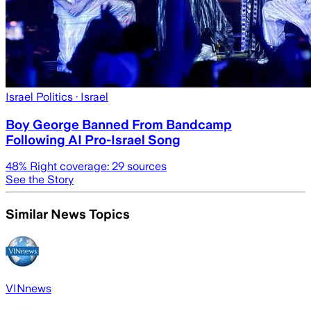
Israel Politics
· Israel
Boy George Banned From Bandcamp
Following AI Pro-Israel Song
48
% Right coverage:
29
sources
See the Story
Similar News Topics
VINnews