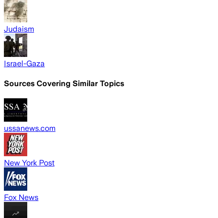
Judaism
Israel-Gaza
Sources Covering Similar Topics
ussanews.com
New York Post
Fox News