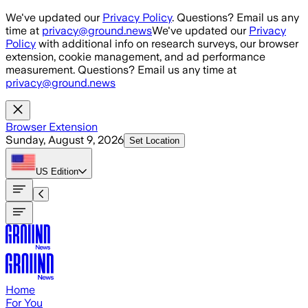
Skip to main content
We've updated our
Privacy Policy
. Questions? Email us any
time at
privacy@ground.news
We've updated our
Privacy
Policy
with additional info on research surveys, our browser
extension, cookie management, and ad performance
measurement. Questions? Email us any time at
privacy@ground.news
Browser Extension
Sunday, August 9, 2026
Set Location
US
Edition
Home
For You