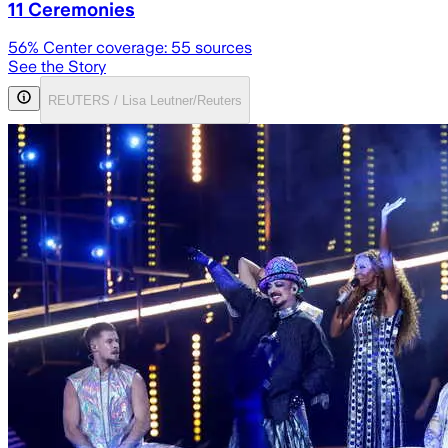
11 Ceremonies
56
% Center coverage:
55
sources
See the Story
REUTERS / Lisa Leutner/Reuters