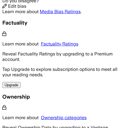
Do you disagree?
Edit bias
Learn more about
Media Bias Ratings
.
Factuality
Learn more about
Factuality Ratings
Reveal Factuality Ratings by upgrading to a Premium
account.
Tap Upgrade to explore subscription options to meet all
your reading needs.
Upgrade
Ownership
Learn more about
Ownership categories
Reveal Ownership Data by upgrading to a Vantage