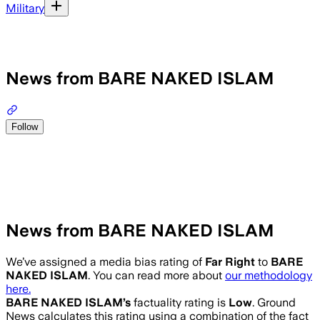
Military
News from BARE NAKED ISLAM
Follow
News from BARE NAKED ISLAM
We’ve assigned a media bias rating of
Far Right
to
BARE
NAKED ISLAM
. You can read more about
our methodology
here.
BARE NAKED ISLAM
’s
factuality rating is
Low
. Ground
News calculates this rating using a combination of the fact