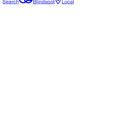
Search
Blindspot
Local