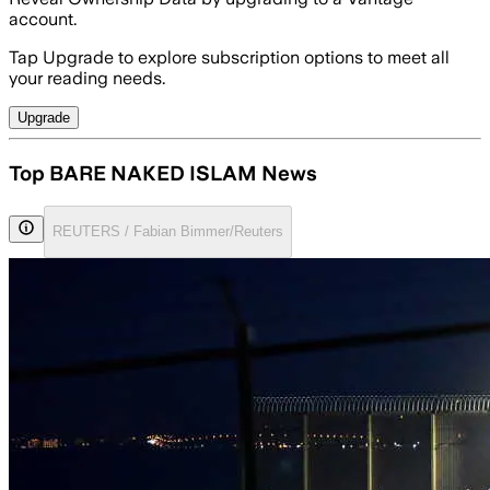
account.
Tap Upgrade to explore subscription options to meet all
your reading needs.
Upgrade
Top BARE NAKED ISLAM News
REUTERS / Fabian Bimmer/Reuters