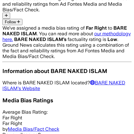
and reliability ratings from Ad Fontes Media and Media
Bias/Fact Check.
Follow
We’ve assigned a media bias rating of
Far Right
to
BARE
NAKED ISLAM
. You can read more about
our methodology
here.
BARE NAKED ISLAM
’s
factuality rating is
Low
.
Ground News calculates this rating using a combination of
the fact and reliability ratings from Ad Fontes Media and
Media Bias/Fact Check.
Information about
BARE NAKED ISLAM
Where is
BARE NAKED ISLAM
located?
BARE NAKED
ISLAM
's Website
Media Bias Ratings
Average
Bias Rating:
Far Right
Far Right
by
Media Bias/Fact Check