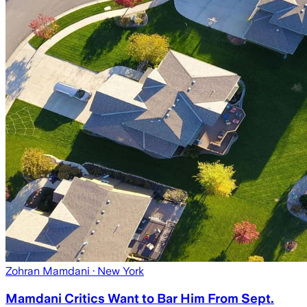
Zohran Mamdani
· New York
Mamdani Critics Want to Bar Him From Sept.