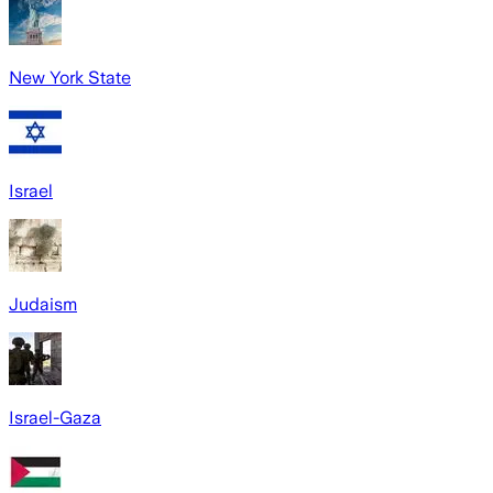
New York State
Israel
Judaism
Israel-Gaza