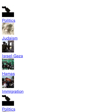
Politics
Judaism
Israel-Gaza
Hamas
Immigration
Politics