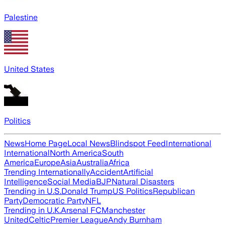
Palestine
United States
Politics
News
Home Page
Local News
Blindspot Feed
International
International
North America
South
America
Europe
Asia
Australia
Africa
Trending Internationally
Accident
Artificial
Intelligence
Social Media
BJP
Natural Disasters
Trending in U.S.
Donald Trump
US Politics
Republican
Party
Democratic Party
NFL
Trending in U.K.
Arsenal FC
Manchester
United
Celtic
Premier League
Andy Burnham