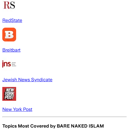
RedState
Breitbart
Jewish News Syndicate
New York Post
Topics Most Covered by
BARE NAKED ISLAM