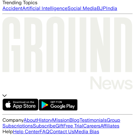
Trending Topics
Accident
Artificial Intelligence
Social Media
BJP
India
Company
About
History
Mission
Blog
Testimonials
Group
Subscriptions
Subscribe
Gift
Free Trial
Careers
Affiliates
Help
Help Center
FAQ
Contact Us
Media Bias