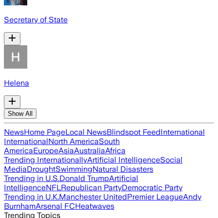
Secretary of State
Helena
Show All
News
Home Page
Local News
Blindspot Feed
International
International
North America
South
America
Europe
Asia
Australia
Africa
Trending Internationally
Artificial Intelligence
Social
Media
Drought
Swimming
Natural Disasters
Trending in U.S.
Donald Trump
Artificial
Intelligence
NFL
Republican Party
Democratic Party
Trending in U.K.
Manchester United
Premier League
Andy
Burnham
Arsenal FC
Heatwaves
Trending Topics