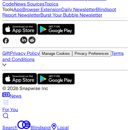
Code
News Sources
Topics
Tools
App
Browser Extension
Daily Newsletter
Blindspot
Report Newsletter
Burst Your Bubble Newsletter
Gift
Privacy Policy
Terms
Manage Cookies
Privacy Preferences
and Conditions
©
2026
Snapwise Inc
News
For You
Search
Blindspot
Local