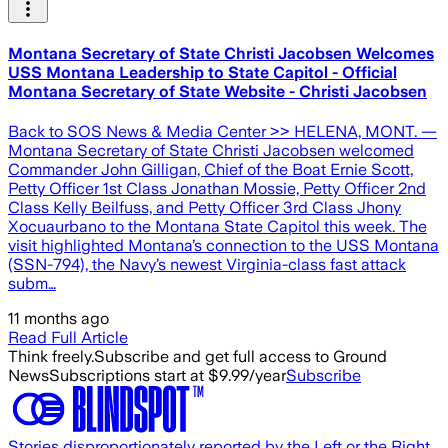
Montana Secretary of State Christi Jacobsen Welcomes
USS Montana Leadership to State Capitol - Official
Montana Secretary of State Website - Christi Jacobsen
Back to SOS News & Media Center >> HELENA, MONT. —
Montana Secretary of State Christi Jacobsen welcomed
Commander John Gilligan, Chief of the Boat Ernie Scott,
Petty Officer 1st Class Jonathan Mossie, Petty Officer 2nd
Class Kelly Beilfuss, and Petty Officer 3rd Class Jhony
Xocuaurbano to the Montana State Capitol this week. The
visit highlighted Montana’s connection to the USS Montana
(SSN-794), the Navy’s newest Virginia-class fast attack
subm…
11 months ago
Read Full Article
Think freely.
Subscribe and get full access to Ground
News
Subscriptions start at $9.99/year
Subscribe
Stories disproportionately reported by the Left or the Right