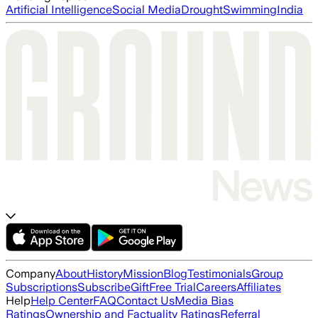
Artificial Intelligence
Social Media
Drought
Swimming
India
Company
About
History
Mission
Blog
Testimonials
Group
Subscriptions
Subscribe
Gift
Free Trial
Careers
Affiliates
Help
Help Center
FAQ
Contact Us
Media Bias
Ratings
Ownership and Factuality Ratings
Referral