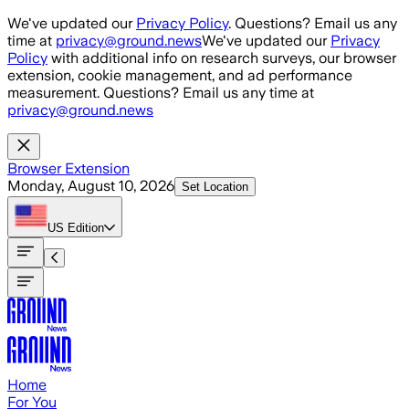
Skip to main content
We've updated our
Privacy Policy
. Questions? Email us any
time at
privacy@ground.news
We've updated our
Privacy
Policy
with additional info on research surveys, our browser
extension, cookie management, and ad performance
measurement. Questions? Email us any time at
privacy@ground.news
Browser Extension
Monday, August 10, 2026
Set Location
US
Edition
Home
For You