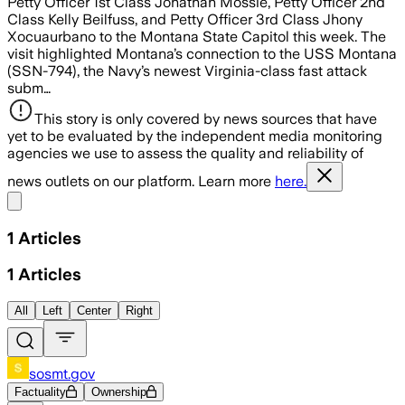
Petty Officer 1st Class Jonathan Mossie, Petty Officer 2nd
Class Kelly Beilfuss, and Petty Officer 3rd Class Jhony
Xocuaurbano to the Montana State Capitol this week. The
visit highlighted Montana’s connection to the USS Montana
(SSN-794), the Navy’s newest Virginia-class fast attack
subm…
This story is only covered by news sources that have
yet to be evaluated by the independent media monitoring
agencies we use to assess the quality and reliability of
news outlets on our platform. Learn more
here.
Share menu
1
Articles
1
Articles
All
Left
Center
Right
sosmt.gov
Factuality
Ownership