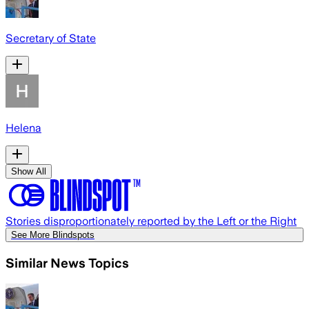
Secretary of State
Helena
Show All
Stories disproportionately reported by the Left or the Right
See More Blindspots
Similar News Topics