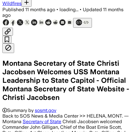
Wildfires
Published
11 months ago
•
loading...
•
Updated
11 months
ago
Montana Secretary of State Christi
Jacobsen Welcomes USS Montana
Leadership to State Capitol - Official
Montana Secretary of State Website -
Christi Jacobsen
Summary by
sosmt.gov
Back to SOS News & Media Center >> HELENA, MONT. —
Montana
Secretary of State
Christi Jacobsen welcomed
Commander John Gilligan, Chief of the Boat Ernie Scott,