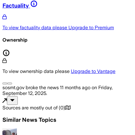
Factuality
To view factuality data please
Upgrade to Premium
Ownership
To view ownership data please
Upgrade to Vantage
sosmt.gov
broke the news
11 months ago
on
Friday,
September 12, 2025
.
Sources are mostly out of
(
0
)
Similar News Topics