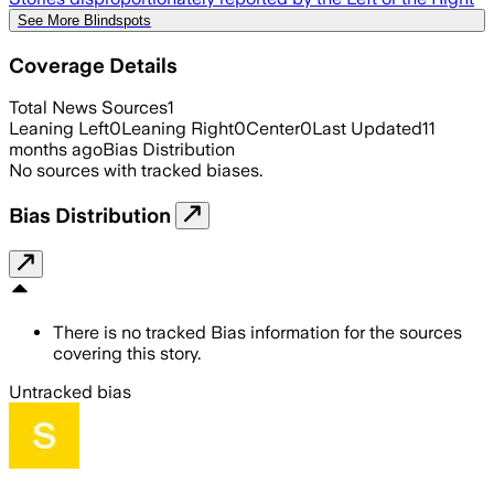
See More Blindspots
Coverage Details
Total News Sources
1
Leaning Left
0
Leaning Right
0
Center
0
Last Updated
11
months ago
Bias Distribution
No sources with tracked biases.
Bias Distribution
There is no tracked Bias information for the sources
covering this story.
Untracked bias