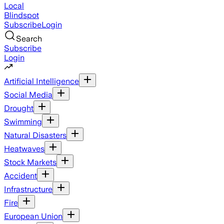
Local
Blindspot
Subscribe
Login
Search
Subscribe
Login
Artificial Intelligence
Social Media
Drought
Swimming
Natural Disasters
Heatwaves
Stock Markets
Accident
Infrastructure
Fire
European Union