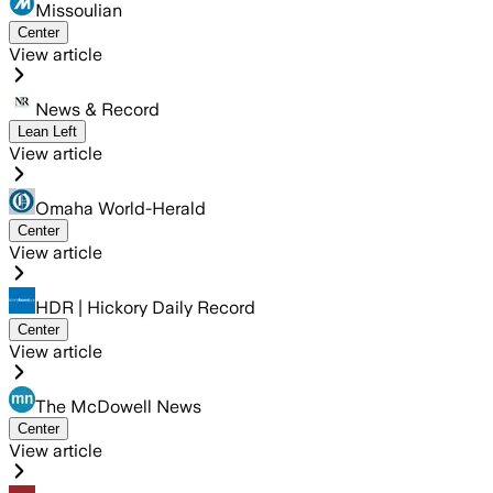
Missoulian
Center
View article
News & Record
Lean Left
View article
Omaha World-Herald
Center
View article
HDR | Hickory Daily Record
Center
View article
The McDowell News
Center
View article