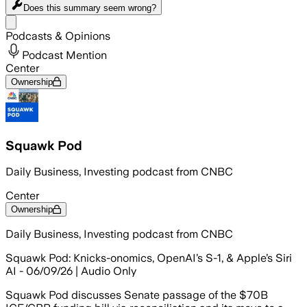
Does this summary
seem wrong?
Share menu
Podcasts & Opinions
Podcast Mention
Center
Ownership
Squawk Pod
Daily Business, Investing podcast from CNBC
Center
Ownership
Daily Business, Investing podcast from CNBC
Squawk Pod: Knicks-onomics, OpenAI’s S-1, & Apple’s Siri
AI - 06/09/26 | Audio Only
Squawk Pod discusses Senate passage of the $70B