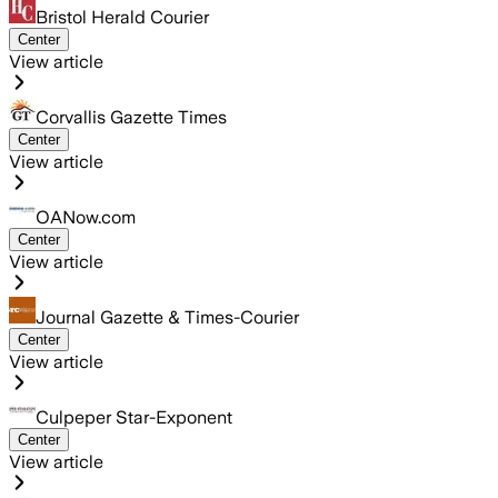
Bristol Herald Courier
Center
View article
Corvallis Gazette Times
Center
View article
OANow.com
Center
View article
Journal Gazette & Times-Courier
Center
View article
Culpeper Star-Exponent
Center
View article