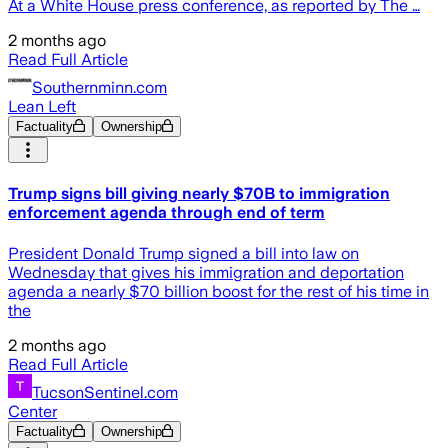
At a White House press conference, as reported by The …
2 months ago
Read Full Article
Southernminn.com
Lean Left
Factuality
Ownership
Trump signs bill giving nearly $70B to immigration
enforcement agenda through end of term
President Donald Trump signed a bill into law on
Wednesday that gives his immigration and deportation
agenda a nearly $70 billion boost for the rest of his time in
the
2 months ago
Read Full Article
TucsonSentinel.com
Center
Factuality
Ownership