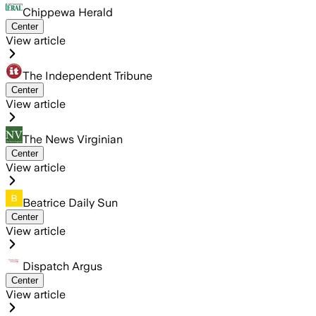
Chippewa Herald
Center
View article
The Independent Tribune
Center
View article
The News Virginian
Center
View article
Beatrice Daily Sun
Center
View article
Dispatch Argus
Center
View article