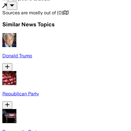
Sources are mostly out of
(
0
)
Similar News Topics
Donald Trump
Republican Party