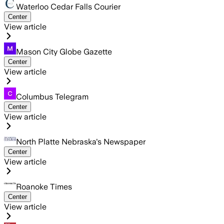
Waterloo Cedar Falls Courier
Center
View article
Mason City Globe Gazette
Center
View article
Columbus Telegram
Center
View article
North Platte Nebraska's Newspaper
Center
View article
Roanoke Times
Center
View article