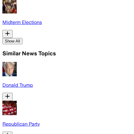
Midterm Elections
Show All
Similar News Topics
Donald Trump
Republican Party