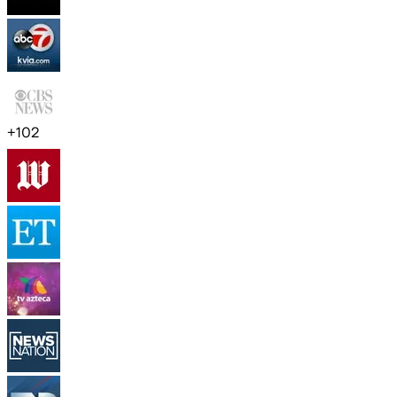
+
102