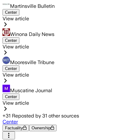
Martinsville Bulletin
Center
View article
Winona Daily News
Center
View article
Mooresville Tribune
Center
View article
Muscatine Journal
Center
View article
+
31
Reposted by
31
other sources
Center
Factuality
Ownership