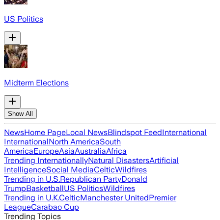
US Politics
Midterm Elections
Show All
News
Home Page
Local News
Blindspot Feed
International
International
North America
South
America
Europe
Asia
Australia
Africa
Trending Internationally
Natural Disasters
Artificial
Intelligence
Social Media
Celtic
Wildfires
Trending in U.S.
Republican Party
Donald
Trump
Basketball
US Politics
Wildfires
Trending in U.K.
Celtic
Manchester United
Premier
League
Carabao Cup
Trending Topics