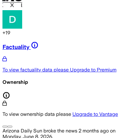
+
19
Factuality
To view factuality data please
Upgrade to Premium
Ownership
To view ownership data please
Upgrade to Vantage
Arizona Daily Sun
broke the news
2 months ago
on
Monday, June 8, 2026
.