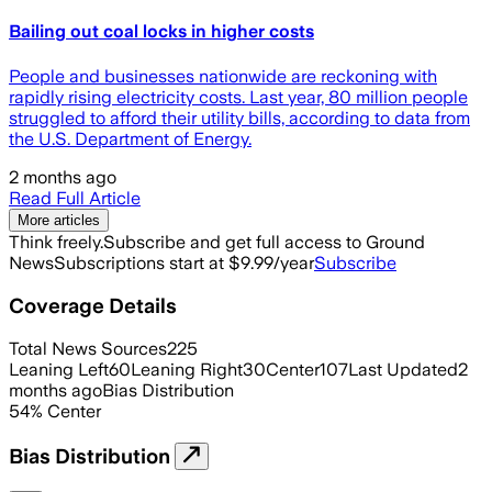
Bailing out coal locks in higher costs
People and businesses nationwide are reckoning with
rapidly rising electricity costs. Last year, 80 million people
struggled to afford their utility bills, according to data from
the U.S. Department of Energy.
2 months ago
Read Full Article
More articles
Think freely.
Subscribe and get full access to Ground
News
Subscriptions start at $9.99/year
Subscribe
Coverage Details
Total News Sources
225
Leaning Left
60
Leaning Right
30
Center
107
Last Updated
2
months ago
Bias Distribution
54
%
Center
Bias Distribution