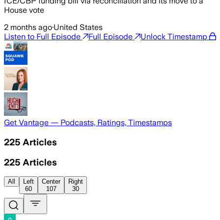
ICE/CBP funding bill via reconciliation and its move to a
House vote
2 months ago
·
United States
Listen to Full Episode
Full Episode
Unlock Timestamp
Get Vantage — Podcasts, Ratings, Timestamps
225
Articles
225
Articles
All
Left
Center
Right
60
107
30