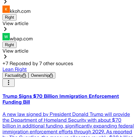
kkoh.com
Right
View article
wbap.com
Right
View article
+
7
Reposted by
7
other sources
Lean Right
Factuality
Ownership
Trump Signs $70 Billion Immigration Enforcement
Funding Bill
A new law signed by President Donald Trump will provide
the Department of Homeland Security with about $70
billion in additional funding, significantly expanding federal
immigration enforcement efforts through 2029. As reported