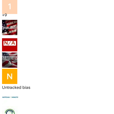
+
9
Untracked bias