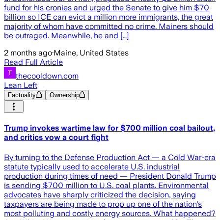
fund for his cronies and urged the Senate to give him $70
billion so ICE can evict a million more immigrants, the great
majority of whom have committed no crime. Mainers should
be outraged. Meanwhile, he and […]
2 months ago
·
Maine, United States
Read Full Article
thecooldown.com
Lean Left
Factuality
Ownership
Trump invokes wartime law for $700 million coal bailout,
and critics vow a court fight
By turning to the Defense Production Act — a Cold War-era
statute typically used to accelerate U.S. industrial
production during times of need — President Donald Trump
is sending $700 million to U.S. coal plants. Environmental
advocates have sharply criticized the decision, saying
taxpayers are being made to prop up one of the nation's
most polluting and costly energy sources. What happened?