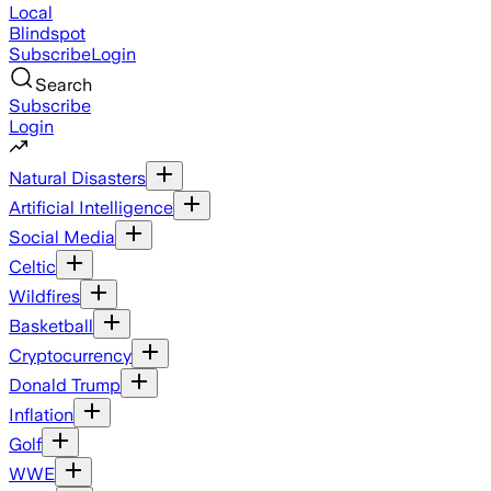
Local
Blindspot
Subscribe
Login
Search
Subscribe
Login
Natural Disasters
Artificial Intelligence
Social Media
Celtic
Wildfires
Basketball
Cryptocurrency
Donald Trump
Inflation
Golf
WWE