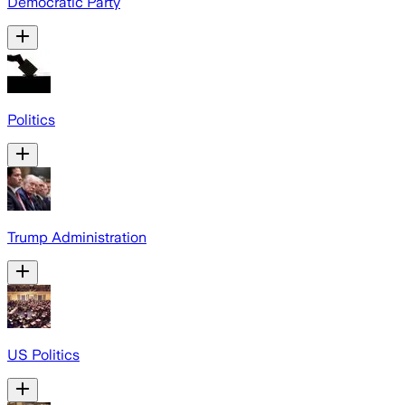
Democratic Party
Politics
Trump Administration
US Politics