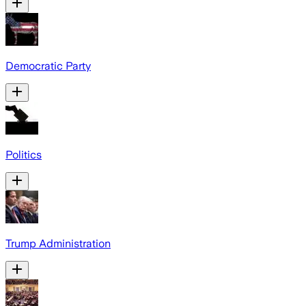
Democratic Party
Politics
Trump Administration