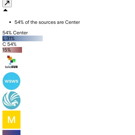
54
%
of the sources are
Center
54% Center
L 31%
C 54%
15%