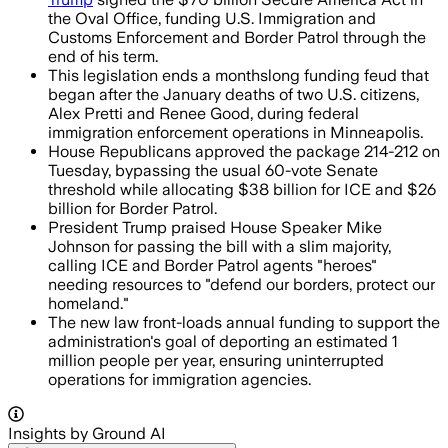
the Oval Office, funding U.S. Immigration and
Customs Enforcement and Border Patrol through the
end of his term.
This legislation ends a monthslong funding feud that
began after the January deaths of two U.S. citizens,
Alex Pretti and Renee Good, during federal
immigration enforcement operations in Minneapolis.
House Republicans approved the package 214-212 on
Tuesday, bypassing the usual 60-vote Senate
threshold while allocating $38 billion for ICE and $26
billion for Border Patrol.
President Trump praised House Speaker Mike
Johnson for passing the bill with a slim majority,
calling ICE and Border Patrol agents "heroes"
needing resources to "defend our borders, protect our
homeland."
The new law front-loads annual funding to support the
administration's goal of deporting an estimated 1
million people per year, ensuring uninterrupted
operations for immigration agencies.
Insights by Ground AI