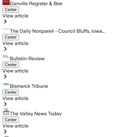
Danville Register & Bee
Center
View article
The Daily Nonpareil - Council Bluffs, Iowa…
Center
View article
Bulletin-Review
Center
View article
Bismarck Tribune
Center
View article
The Valley News Today
Center
View article