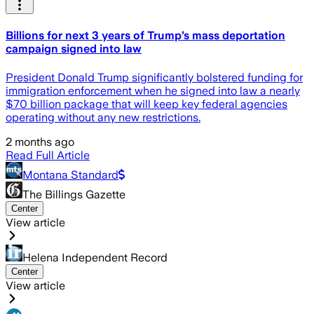
Billions for next 3 years of Trump’s mass deportation
campaign signed into law
President Donald Trump significantly bolstered funding for
immigration enforcement when he signed into law a nearly
$70 billion package that will keep key federal agencies
operating without any new restrictions.
2 months ago
Read Full Article
Montana Standard
The Billings Gazette
Center
View article
Helena Independent Record
Center
View article