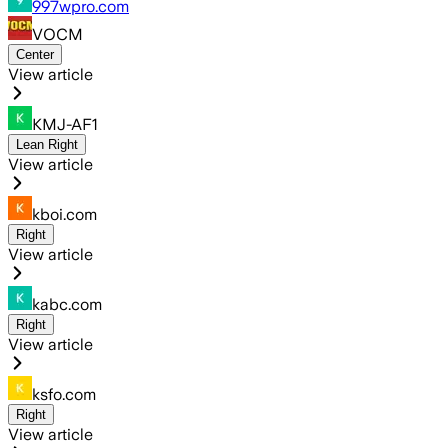
997wpro.com
VOCM
Center
View article
KMJ-AF1
Lean Right
View article
kboi.com
Right
View article
kabc.com
Right
View article
ksfo.com
Right
View article