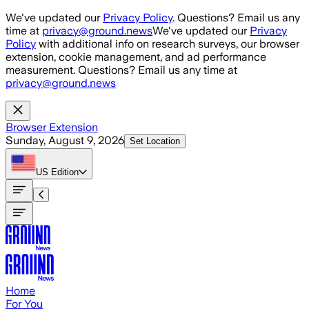
Skip to main content
We've updated our
Privacy Policy
. Questions? Email us any
time at
privacy@ground.news
We've updated our
Privacy
Policy
with additional info on research surveys, our browser
extension, cookie management, and ad performance
measurement. Questions? Email us any time at
privacy@ground.news
Browser Extension
Sunday, August 9, 2026
Set Location
US
Edition
Home
For You