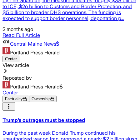
by The Guardian, the measure allocates roughly $38 billion
to ICE, $26 billion to Customs and Border Protection, and
$5 billion to broader DHS operations. The funding is
expected to support border personnel, deportation p…
2 months ago
Read Full Article
Central Maine News
Portland Press Herald
Center
View article
Reposted by
Portland Press Herald
Center
Factuality
Ownership
Trump’s outrages must be stopped
During the past week Donald Trump continued his
unauthorized war on Iran, proposed a nearly $2 billion slush