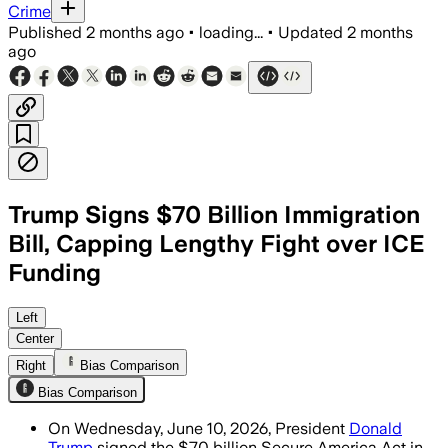
Crime
Published
2 months ago
•
loading...
•
Updated
2 months
ago
Trump Signs $70 Billion Immigration
Bill, Capping Lengthy Fight over ICE
Funding
The law gives ICE $38 billion and Bord
Left
Center
Right
Bias Comparison
Bias Comparison
On Wednesday, June 10, 2026, President
Donald
Trump
signed the $70 billion Secure America Act in