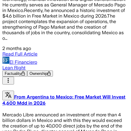
He currently serves as General Manager of Mercado Pago
in Mexico.Recently, he announced a historic investment of
$4.6 billion in Free Market in Mexico during 2026.The
project contemplates the expansion of operations, the
strengthening of Pago Market and the creation of
thousands of jobs in the country, consolidating Mexico as
o…
2 months ago
Read Full Article
El Financiero
Lean Right
Factuality
Ownership
From Argentina to Mexico: Free Market Will Invest
4,600 Mdd in 2026
Mercado Libre announced an investment of more than 4
billion dollars in Mexico and with this they would exceed
the creation of up to 40,000 direct jobs by the end of the