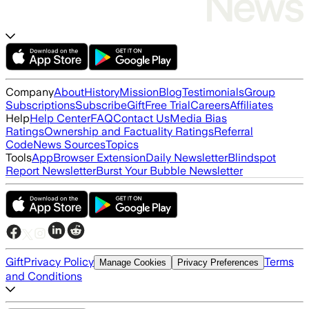
Company
About
History
Mission
Blog
Testimonials
Group
Subscriptions
Subscribe
Gift
Free Trial
Careers
Affiliates
Help
Help Center
FAQ
Contact Us
Media Bias
Ratings
Ownership and Factuality Ratings
Referral
Code
News Sources
Topics
Tools
App
Browser Extension
Daily Newsletter
Blindspot
Report Newsletter
Burst Your Bubble Newsletter
Gift
Privacy Policy
Terms
Manage Cookies
Privacy Preferences
and Conditions