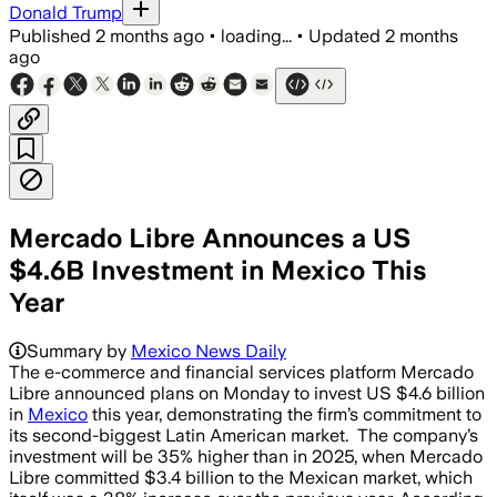
Donald Trump
Published
2 months ago
•
loading...
•
Updated
2 months
ago
Mercado Libre Announces a US
$4.6B Investment in Mexico This
Year
Summary by
Mexico News Daily
The e-commerce and financial services platform Mercado
Libre announced plans on Monday to invest US $4.6 billion
in
Mexico
this year, demonstrating the firm’s commitment to
its second-biggest Latin American market. The company’s
investment will be 35% higher than in 2025, when Mercado
Libre committed $3.4 billion to the Mexican market, which