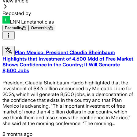
View article
Reposted by
LNN Lanetanoticias
Factuality
Ownership
Plan Mexico: President Claudia Sheinbaum
Highlights that Investment of 4,600 Mdd of Free Market
Shows Confidence in the Country; It Will Generate
8,500 Jobs
President Claudia Sheinbaum Pardo highlighted that the
investment of $4.6 billion announced by Mercado Libre for
2026, which will generate 8,500 jobs, is a demonstration of
the confidence that exists in the country and that Plan
Mexico is advancing. “This important investment of free
market of more than 4 billion dollars in our country, which
we thank them and also shows the confidence in Mexico,”
she said at the morning conference: “The morning…
2 months ago