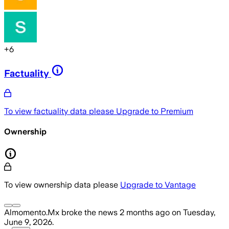
+
6
Factuality
To view factuality data please
Upgrade to Premium
Ownership
To view ownership data please
Upgrade to Vantage
Almomento.Mx
broke the news
2 months ago
on
Tuesday,
June 9, 2026
.