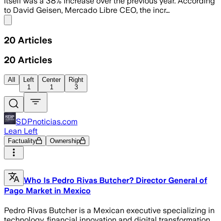
itself was a 38% increase over the previous year. According
to David Geisen, Mercado Libre CEO, the incr…
Share menu
20
Articles
20
Articles
All
Left
Center
Right
1
1
3
SDPnoticias.com
Lean Left
Factuality
Ownership
Who Is Pedro Rivas Butcher? Director General of
Pago Market in Mexico
Pedro Rivas Butcher is a Mexican executive specializing in
technology, financial innovation and digital transformation.