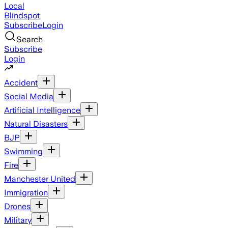
Local
Blindspot
Subscribe
Login
Search
Subscribe
Login
Accident
Social Media
Artificial Intelligence
Natural Disasters
BJP
Swimming
Fire
Manchester United
Immigration
Drones
Military