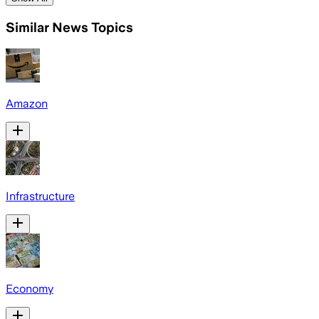
Similar News Topics
Amazon
Infrastructure
Economy