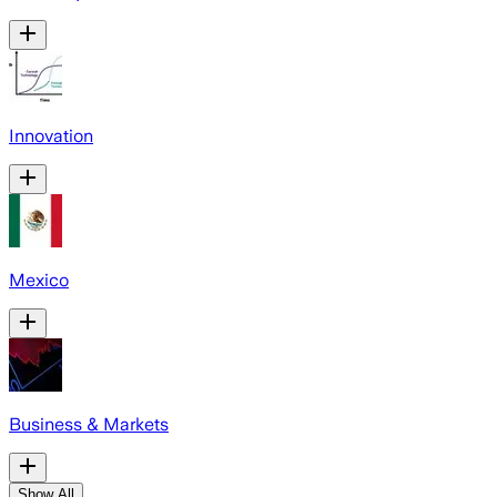
Innovation
Mexico
Business & Markets
Show All