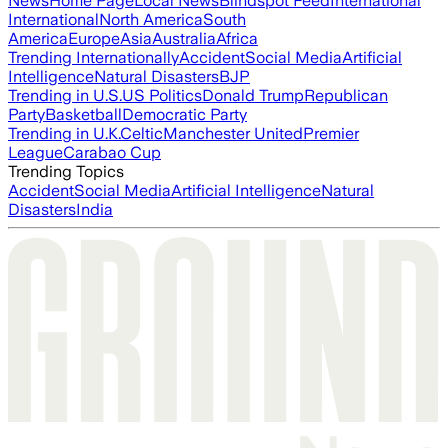
News
Home Page
Local News
Blindspot Feed
International
International
North America
South
America
Europe
Asia
Australia
Africa
Trending Internationally
Accident
Social Media
Artificial
Intelligence
Natural Disasters
BJP
Trending in U.S.
US Politics
Donald Trump
Republican
Party
Basketball
Democratic Party
Trending in U.K.
Celtic
Manchester United
Premier
League
Carabao Cup
Trending Topics
Accident
Social Media
Artificial Intelligence
Natural
Disasters
India