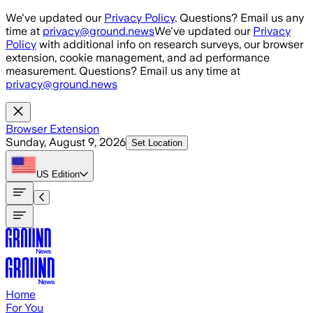
Skip to main content
We've updated our
Privacy Policy
. Questions? Email us any
time at
privacy@ground.news
We've updated our
Privacy
Policy
with additional info on research surveys, our browser
extension, cookie management, and ad performance
measurement. Questions? Email us any time at
privacy@ground.news
Browser Extension
Sunday, August 9, 2026
Set Location
US
Edition
Home
For You