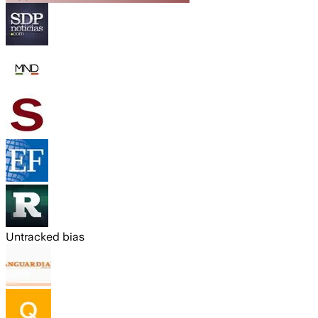
Untracked bias