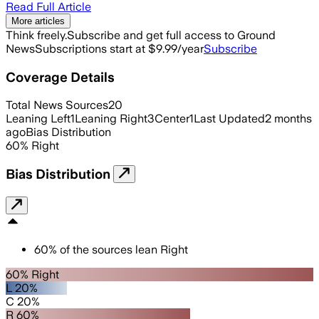
Read Full Article
More articles
Think freely.
Subscribe and get full access to Ground
News
Subscriptions start at $9.99/year
Subscribe
Coverage Details
Total News Sources
20
Leaning Left
1
Leaning Right
3
Center
1
Last Updated
2 months
ago
Bias Distribution
60
%
Right
Bias Distribution
60
%
of the sources lean
Right
60% Right
L 20%
C 20%
R 60%