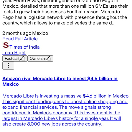
year. Pedro Rivas, director general of Mercado Pago in
Mexico, detailed that more than one million SMEs use their
tools to grow their businesses.For that reason, Mercado
Pago has a logistics network with presence throughout the
country, which allows to make deliveries the same d…
2 months ago
·
Mexico
Read Full Article
Times of India
Lean Right
Factuality
Ownership
Amazon rival Mercado Libre to invest $4.6 billion in
Mexico
Mercado Libre is investing a massive $4.6 billion in Mexico.
This significant funding aims to boost online shopping and
expand financial services. The move signals strong
confidence in Mexico's economy. This investment is the
largest in Mercado Libre's history for a single year. It will
also create 8,000 new jobs across the country.