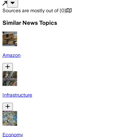
Sources are mostly out of
(
0
)
Similar News Topics
Amazon
Infrastructure
Economy