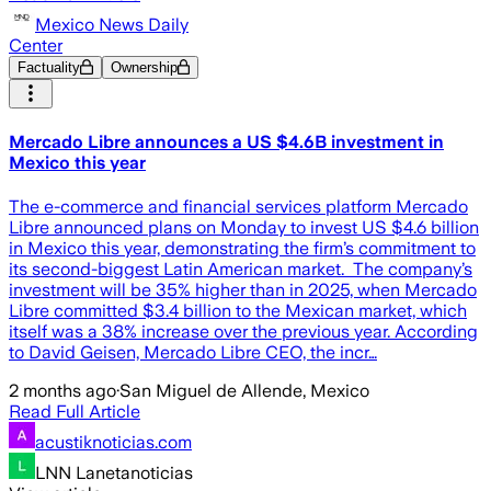
Mexico News Daily
Center
Factuality
Ownership
Mercado Libre announces a US $4.6B investment in
Mexico this year
The e-commerce and financial services platform Mercado
Libre announced plans on Monday to invest US $4.6 billion
in Mexico this year, demonstrating the firm’s commitment to
its second-biggest Latin American market. The company’s
investment will be 35% higher than in 2025, when Mercado
Libre committed $3.4 billion to the Mexican market, which
itself was a 38% increase over the previous year. According
to David Geisen, Mercado Libre CEO, the incr…
2 months ago
·
San Miguel de Allende, Mexico
Read Full Article
acustiknoticias.com
LNN Lanetanoticias