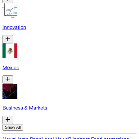
Innovation
Mexico
Business & Markets
Show All