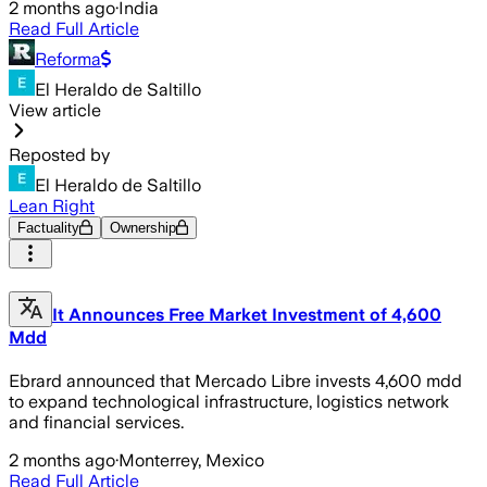
2 months ago
·
India
Read Full Article
Reforma
El Heraldo de Saltillo
View article
Reposted by
El Heraldo de Saltillo
Lean Right
Factuality
Ownership
It Announces Free Market Investment of 4,600
Mdd
Ebrard announced that Mercado Libre invests 4,600 mdd
to expand technological infrastructure, logistics network
and financial services.
2 months ago
·
Monterrey, Mexico
Read Full Article