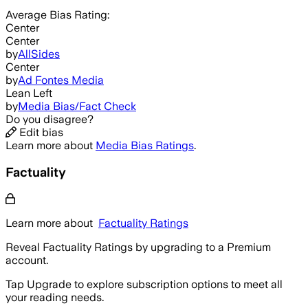
Average
Bias Rating:
Center
Center
by
AllSides
Center
by
Ad Fontes Media
Lean Left
by
Media Bias/Fact Check
Do you disagree?
Edit bias
Learn more about
Media Bias Ratings
.
Factuality
Learn more about
Factuality Ratings
Reveal Factuality Ratings by upgrading to a Premium
account.
Tap Upgrade to explore subscription options to meet all
your reading needs.