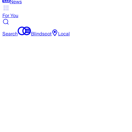
News
For You
Search
Blindspot
Local