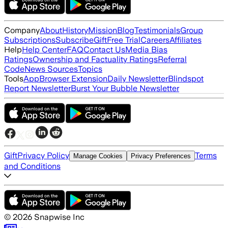
Company
About
History
Mission
Blog
Testimonials
Group
Subscriptions
Subscribe
Gift
Free Trial
Careers
Affiliates
Help
Help Center
FAQ
Contact Us
Media Bias
Ratings
Ownership and Factuality Ratings
Referral
Code
News Sources
Topics
Tools
App
Browser Extension
Daily Newsletter
Blindspot
Report Newsletter
Burst Your Bubble Newsletter
Gift
Privacy Policy
Terms
Manage Cookies
Privacy Preferences
and Conditions
©
2026
Snapwise Inc