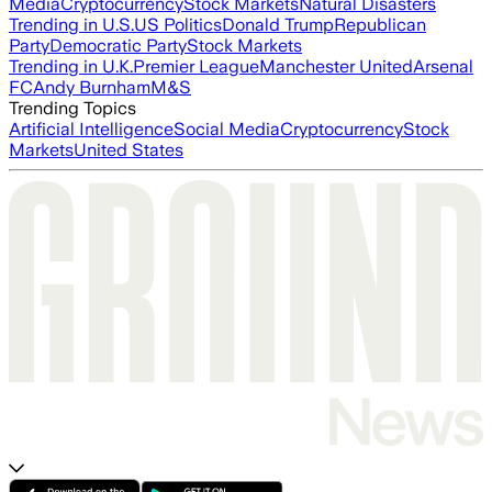
Media
Cryptocurrency
Stock Markets
Natural Disasters
Trending in U.S.
US Politics
Donald Trump
Republican
Party
Democratic Party
Stock Markets
Trending in U.K.
Premier League
Manchester United
Arsenal
FC
Andy Burnham
M&S
Trending Topics
Artificial Intelligence
Social Media
Cryptocurrency
Stock
Markets
United States