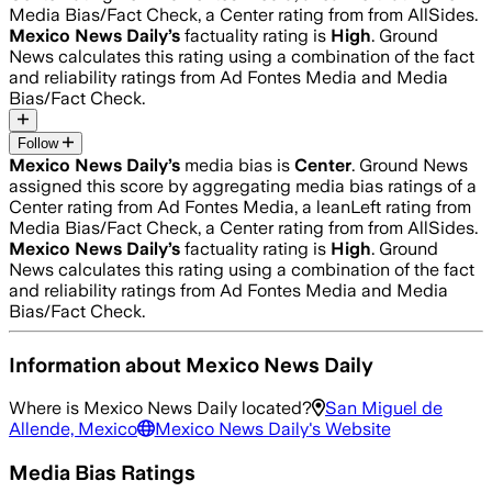
Media Bias/Fact Check, a Center rating from from AllSides.
Mexico News Daily
’s
factuality rating is
High
. Ground
News calculates this rating using a combination of the fact
and reliability ratings from Ad Fontes Media and Media
Bias/Fact Check.
Follow
Mexico News Daily
’s
media bias is
Center
.
Ground News
assigned this score by aggregating media bias ratings of a
Center rating from Ad Fontes Media, a leanLeft rating from
Media Bias/Fact Check, a Center rating from from AllSides.
Mexico News Daily
’s
factuality rating is
High
. Ground
News calculates this rating using a combination of the fact
and reliability ratings from Ad Fontes Media and Media
Bias/Fact Check.
Information about
Mexico News Daily
Where is
Mexico News Daily
located?
San Miguel de
Allende, Mexico
Mexico News Daily
's Website
Media Bias Ratings