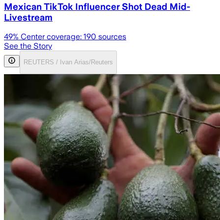
Mexican TikTok Influencer Shot Dead Mid-
Livestream
49
% Center coverage:
190
sources
See the Story
REUTERS / Ivan Arias/Reuters