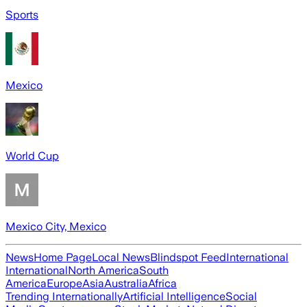
Sports
Mexico
World Cup
Mexico City, Mexico
News
Home Page
Local News
Blindspot Feed
International
International
North America
South
America
Europe
Asia
Australia
Africa
Trending Internationally
Artificial Intelligence
Social