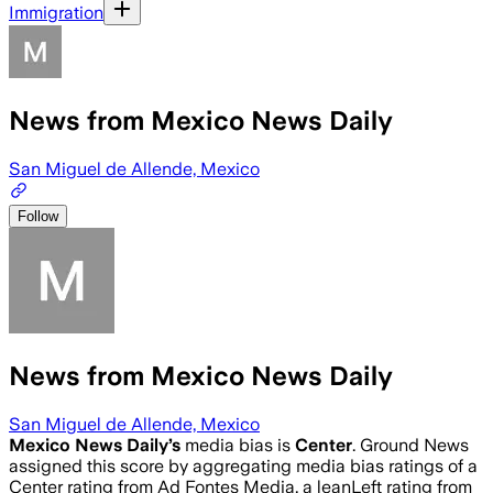
Immigration
News from Mexico News Daily
San Miguel de Allende, Mexico
Follow
News from Mexico News Daily
San Miguel de Allende, Mexico
Mexico News Daily
’s
media bias is
Center
.
Ground News
assigned this score by aggregating media bias ratings of a
Center rating from Ad Fontes Media, a leanLeft rating from