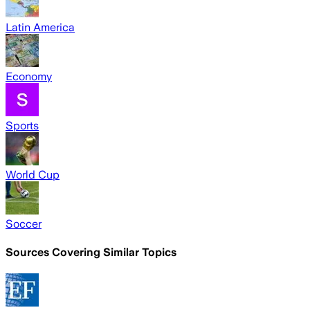
Latin America
Economy
Sports
World Cup
Soccer
Sources Covering Similar Topics