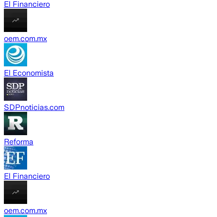
El Financiero
oem.com.mx
El Economista
SDPnoticias.com
Reforma
El Financiero
oem.com.mx