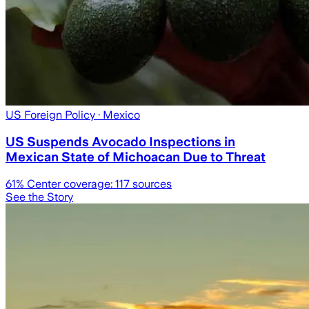
US Foreign Policy
· Mexico
US Suspends Avocado Inspections in
Mexican State of Michoacan Due to Threat
61
% Center coverage:
117
sources
See the Story