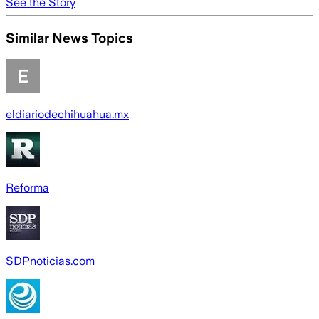
See the Story
Similar News Topics
eldiariodechihuahua.mx
Reforma
SDPnoticias.com