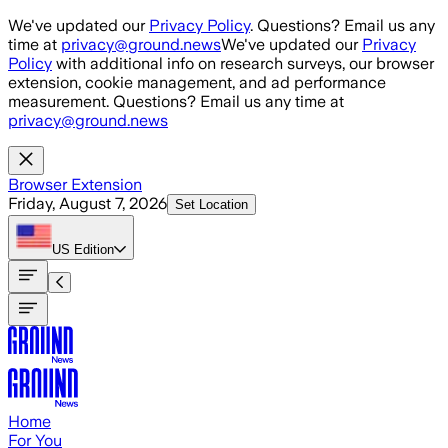
Skip to main content
We've updated our
Privacy Policy
. Questions? Email us any
time at
privacy@ground.news
We've updated our
Privacy
Policy
with additional info on research surveys, our browser
extension, cookie management, and ad performance
measurement. Questions? Email us any time at
privacy@ground.news
Browser Extension
Friday, August 7, 2026
Set Location
US
Edition
Home
For You