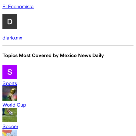
El Economista
diario.mx
Topics Most Covered by
Mexico News Daily
Sports
World Cup
Soccer