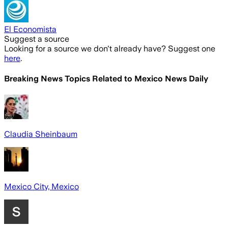
El Economista
Suggest a source
Looking for a source we don't already have? Suggest one
here
.
Breaking News Topics Related to
Mexico News Daily
Claudia Sheinbaum
Mexico City, Mexico