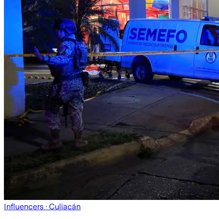
Influencers
· Culiacán