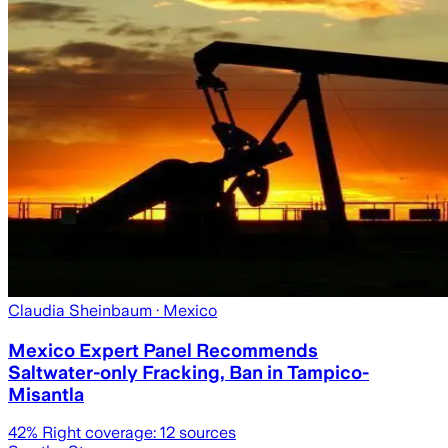
Claudia Sheinbaum
· Mexico
Mexico Expert Panel Recommends
Saltwater-only Fracking, Ban in Tampico-
Misantla
42
% Right coverage:
12
sources