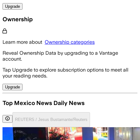
Upgrade
Ownership
Learn more about
Ownership categories
Reveal Ownership Data by upgrading to a Vantage
account.
Tap Upgrade to explore subscription options to meet all
your reading needs.
Upgrade
Top Mexico News Daily News
REUTERS / Jesus Bustamante/Reuters