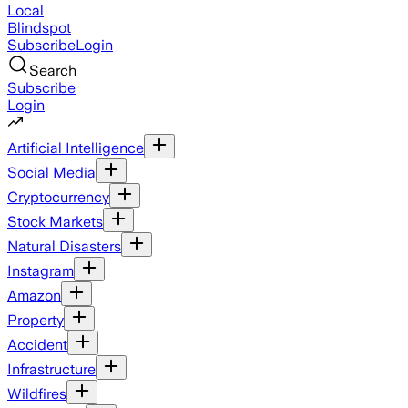
Local
Blindspot
Subscribe
Login
Search
Subscribe
Login
Artificial Intelligence
Social Media
Cryptocurrency
Stock Markets
Natural Disasters
Instagram
Amazon
Property
Accident
Infrastructure
Wildfires