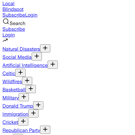
Local
Blindspot
Subscribe
Login
Search
Subscribe
Login
Natural Disasters
Social Media
Artificial Intelligence
Celtic
Wildfires
Basketball
Military
Donald Trump
Immigration
Cricket
Republican Party