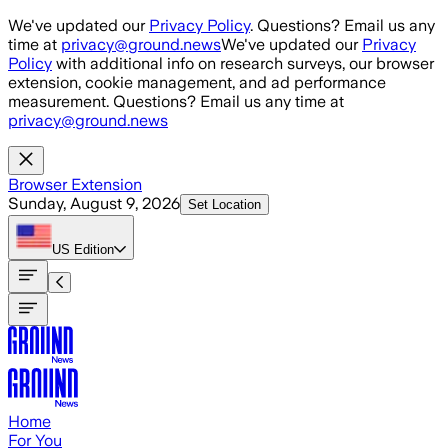
Skip to main content
We've updated our
Privacy Policy
. Questions? Email us any
time at
privacy@ground.news
We've updated our
Privacy
Policy
with additional info on research surveys, our browser
extension, cookie management, and ad performance
measurement. Questions? Email us any time at
privacy@ground.news
Browser Extension
Sunday, August 9, 2026
Set Location
US
Edition
Home
For You