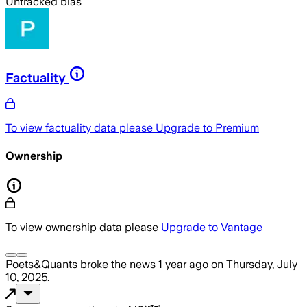
Untracked bias
Factuality
To view factuality data please
Upgrade to Premium
Ownership
To view ownership data please
Upgrade to Vantage
Poets&Quants
broke the news
1 year ago
on
Thursday, July
10, 2025
.