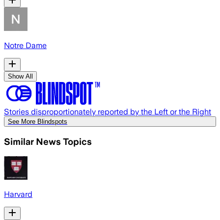
Notre Dame
Show All
Stories disproportionately reported by the Left or the Right
See More Blindspots
Similar News Topics
Harvard