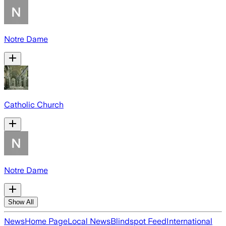
Notre Dame
Catholic Church
Notre Dame
Show All
News
Home Page
Local News
Blindspot Feed
International