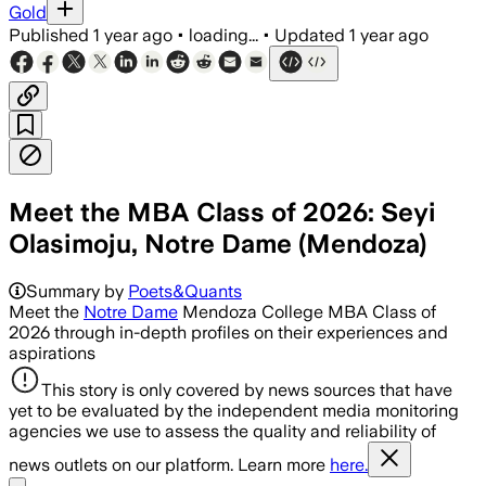
Gold
Published
1 year ago
•
loading...
•
Updated
1 year ago
Meet the MBA Class of 2026: Seyi
Olasimoju, Notre Dame (Mendoza)
Summary by
Poets&Quants
Meet the
Notre Dame
Mendoza College MBA Class of
2026 through in-depth profiles on their experiences and
aspirations
This story is only covered by news sources that have
yet to be evaluated by the independent media monitoring
agencies we use to assess the quality and reliability of
news outlets on our platform. Learn more
here.