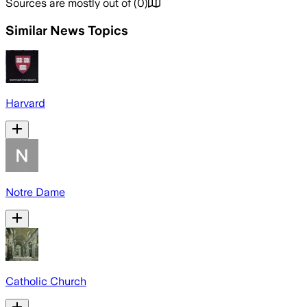
Sources are mostly out of
(
0
)
Similar News Topics
Harvard
Notre Dame
Catholic Church