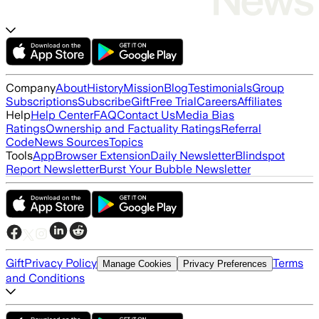
Company
About
History
Mission
Blog
Testimonials
Group
Subscriptions
Subscribe
Gift
Free Trial
Careers
Affiliates
Help
Help Center
FAQ
Contact Us
Media Bias
Ratings
Ownership and Factuality Ratings
Referral
Code
News Sources
Topics
Tools
App
Browser Extension
Daily Newsletter
Blindspot
Report Newsletter
Burst Your Bubble Newsletter
Gift
Privacy Policy
Terms
Manage Cookies
Privacy Preferences
and Conditions