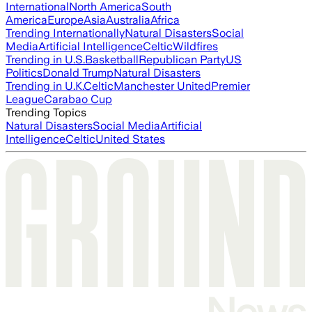
International
North America
South
America
Europe
Asia
Australia
Africa
Trending Internationally
Natural Disasters
Social
Media
Artificial Intelligence
Celtic
Wildfires
Trending in U.S.
Basketball
Republican Party
US
Politics
Donald Trump
Natural Disasters
Trending in U.K.
Celtic
Manchester United
Premier
League
Carabao Cup
Trending Topics
Natural Disasters
Social Media
Artificial
Intelligence
Celtic
United States