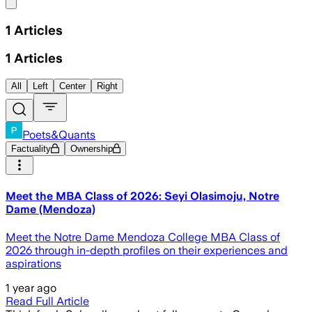
Share menu
1
Articles
1
Articles
All
Left
Center
Right
Poets&Quants
Factuality
Ownership
Meet the MBA Class of 2026: Seyi Olasimoju, Notre
Dame (Mendoza)
Meet the Notre Dame Mendoza College MBA Class of
2026 through in-depth profiles on their experiences and
aspirations
1 year ago
Read Full Article