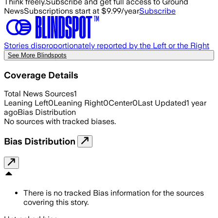
Think freely.
Subscribe and get full access to Ground
News
Subscriptions start at $9.99/year
Subscribe
Stories disproportionately reported by the Left or the Right
See More Blindspots
Coverage Details
Total News Sources
1
Leaning Left
0
Leaning Right
0
Center
0
Last Updated
1 year
ago
Bias Distribution
No sources with tracked biases.
Bias Distribution
There is no tracked Bias information for the sources
covering this story.