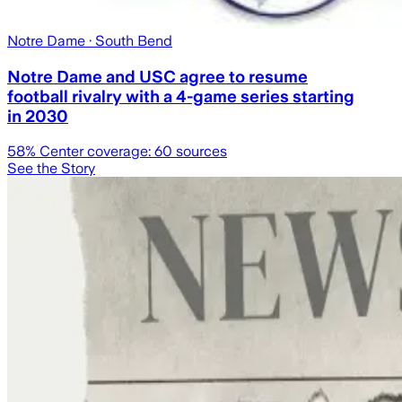
Notre Dame
· South Bend
Notre Dame and USC agree to resume
football rivalry with a 4-game series starting
in 2030
58
% Center coverage:
60
sources
See the Story