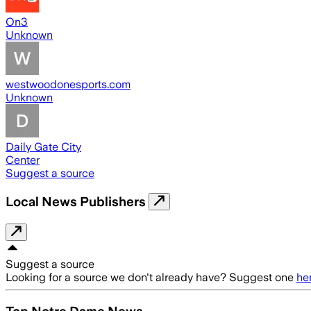
On3
Unknown
westwoodonesports.com
Unknown
Daily Gate City
Center
Suggest a source
Local News Publishers
Suggest a source
Looking for a source we don't already have? Suggest one
he