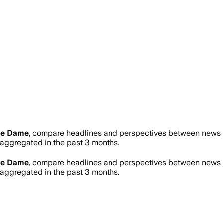
re Dame
, compare headlines and perspectives between news so
ggregated in the past 3 months.
re Dame
, compare headlines and perspectives between news so
ggregated in the past 3 months.