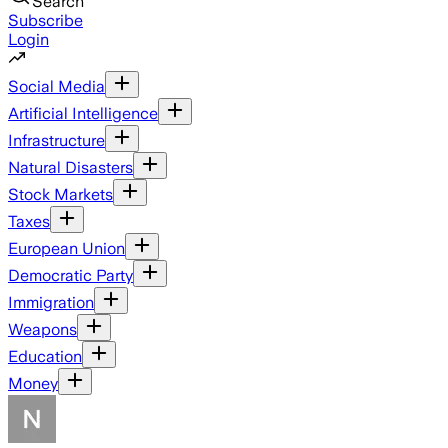
Search
Subscribe
Login
Social Media
Artificial Intelligence
Infrastructure
Natural Disasters
Stock Markets
Taxes
European Union
Democratic Party
Immigration
Weapons
Education
Money