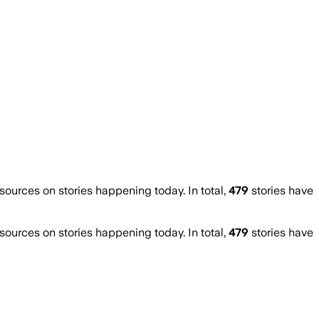
urces on stories happening today. In total,
479
stories have
urces on stories happening today. In total,
479
stories have