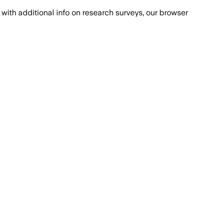
with additional info on research surveys, our browser