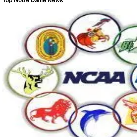
Top Notre Dame News