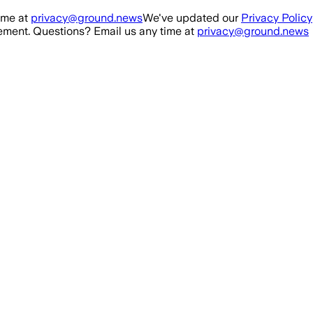
ime at
privacy@ground.news
We've updated our
Privacy Policy
ment. Questions? Email us any time at
privacy@ground.news