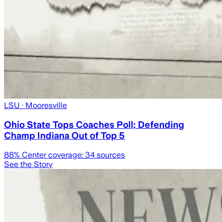
LSU
· Mooresville
Ohio State Tops Coaches Poll; Defending
Champ Indiana Out of Top 5
88
% Center coverage:
34
sources
See the Story