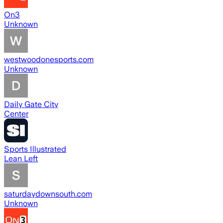
On3
Unknown
westwoodonesports.com
Unknown
Daily Gate City
Center
Sports Illustrated
Lean Left
saturdaydownsouth.com
Unknown