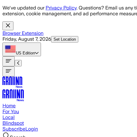
Skip to main content
We've updated our
Privacy Policy
. Questions? Email us any t
extension, cookie management, and ad performance measure
Browser Extension
Friday, August 7, 2026
Set Location
US
Edition
Home
For You
Local
Blindspot
Subscribe
Login