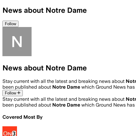
News about Notre Dame
Follow
News about Notre Dame
Stay current with all the latest and breaking news about
Not
been published about
Notre Dame
which Ground News has a
Follow
Stay current with all the latest and breaking news about
Not
been published about
Notre Dame
which Ground News has a
Covered Most By