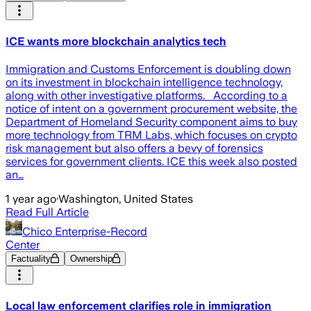
ICE wants more blockchain analytics tech
Immigration and Customs Enforcement is doubling down
on its investment in blockchain intelligence technology,
along with other investigative platforms. According to a
notice of intent on a government procurement website, the
Department of Homeland Security component aims to buy
more technology from TRM Labs, which focuses on crypto
risk management but also offers a bevy of forensics
services for government clients. ICE this week also posted
an…
1 year ago
·
Washington, United States
Read Full Article
Chico Enterprise-Record
Center
Factuality
Ownership
Local law enforcement clarifies role in immigration