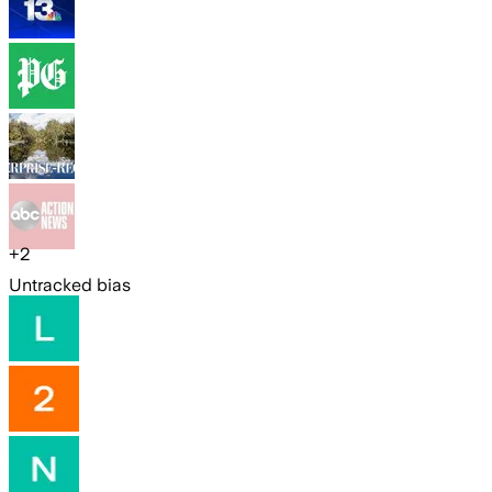
+
2
Untracked bias