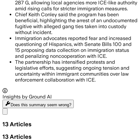
287 G, allowing local agencies more ICE-like authority
amid rising calls for stricter immigration measures.
Chief Keith Conley said the program has been
beneficial, highlighting the arrest of an undocumented
fugitive with alleged gang ties taken into custody
without incident.
Immigration advocates reported fear and increased
questioning of Hispanics, with Senate Bills 100 and
15 proposing data collection on immigration status
and penalizing noncooperation with ICE.
The partnership has intensified protests and
legislative efforts, suggesting ongoing tension and
uncertainty within immigrant communities over law
enforcement collaboration with ICE.
Insights by Ground AI
Does this summary
seem wrong?
Share menu
13
Articles
13
Articles