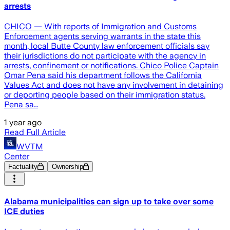
arrests
CHICO — With reports of Immigration and Customs
Enforcement agents serving warrants in the state this
month, local Butte County law enforcement officials say
their jurisdictions do not participate with the agency in
arrests, confinement or notifications. Chico Police Captain
Omar Pena said his department follows the California
Values Act and does not have any involvement in detaining
or deporting people based on their immigration status.
Pena sa…
1 year ago
Read Full Article
WVTM
Center
Factuality
Ownership
Alabama municipalities can sign up to take over some
ICE duties