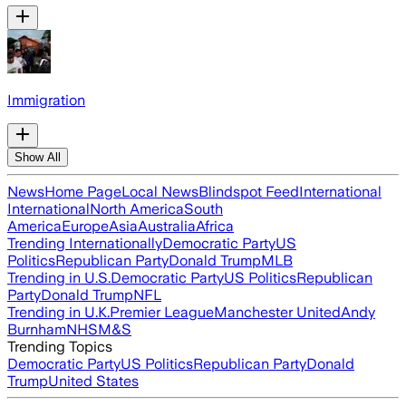
Immigration
Show All
News
Home Page
Local News
Blindspot Feed
International
International
North America
South
America
Europe
Asia
Australia
Africa
Trending Internationally
Democratic Party
US
Politics
Republican Party
Donald Trump
MLB
Trending in U.S.
Democratic Party
US Politics
Republican
Party
Donald Trump
NFL
Trending in U.K.
Premier League
Manchester United
Andy
Burnham
NHS
M&S
Trending Topics
Democratic Party
US Politics
Republican Party
Donald
Trump
United States