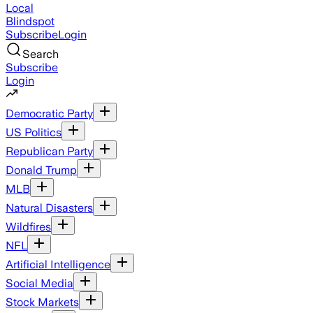
Local
Blindspot
Subscribe
Login
Search
Subscribe
Login
Democratic Party
US Politics
Republican Party
Donald Trump
MLB
Natural Disasters
Wildfires
NFL
Artificial Intelligence
Social Media
Stock Markets