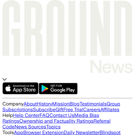
Company
About
History
Mission
Blog
Testimonials
Group
Subscriptions
Subscribe
Gift
Free Trial
Careers
Affiliates
Help
Help Center
FAQ
Contact Us
Media Bias
Ratings
Ownership and Factuality Ratings
Referral
Code
News Sources
Topics
Tools
App
Browser Extension
Daily Newsletter
Blindspot