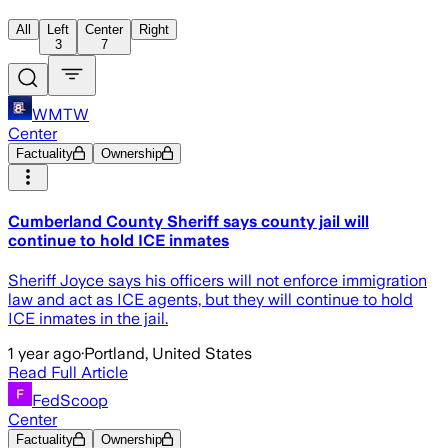
All
Left
Center
Right
3
7
WMTW
Center
Factuality
Ownership
Cumberland County Sheriff says county jail will
continue to hold ICE inmates
Sheriff Joyce says his officers will not enforce immigration
law and act as ICE agents, but they will continue to hold
ICE inmates in the jail.
1 year ago
·
Portland, United States
Read Full Article
FedScoop
Center
Factuality
Ownership