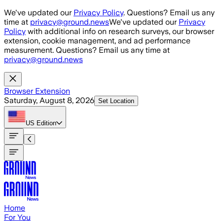
Skip to main content
We've updated our
Privacy Policy
. Questions? Email us any
time at
privacy@ground.news
We've updated our
Privacy
Policy
with additional info on research surveys, our browser
extension, cookie management, and ad performance
measurement. Questions? Email us any time at
privacy@ground.news
Browser Extension
Saturday, August 8, 2026
Set Location
US
Edition
Home
For You