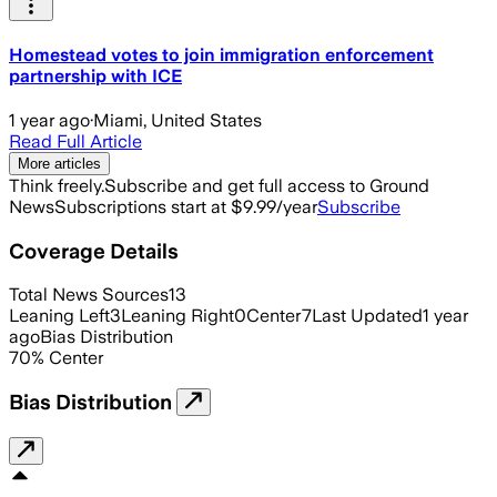
Homestead votes to join immigration enforcement
partnership with ICE
1 year ago
·
Miami, United States
Read Full Article
More articles
Think freely.
Subscribe and get full access to Ground
News
Subscriptions start at $9.99/year
Subscribe
Coverage Details
Total News Sources
13
Leaning Left
3
Leaning Right
0
Center
7
Last Updated
1 year
ago
Bias Distribution
70
%
Center
Bias Distribution