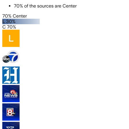
70
%
of the sources are
Center
70% Center
L 30%
C 70%