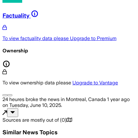
Factuality
To view factuality data please
Upgrade to Premium
Ownership
To view ownership data please
Upgrade to Vantage
24 heures
broke the news
in Montreal, Canada
1 year ago
on
Tuesday, June 10, 2025
.
Sources are mostly out of
(
0
)
Similar News Topics