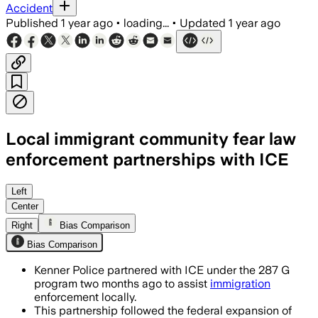
Accident
Published
1 year ago
•
loading...
•
Updated
1 year ago
Local immigrant community fear law
enforcement partnerships with ICE
Left
Center
Right
Bias Comparison
Bias Comparison
Kenner Police partnered with ICE under the 287 G
program two months ago to assist
immigration
enforcement locally.
This partnership followed the federal expansion of