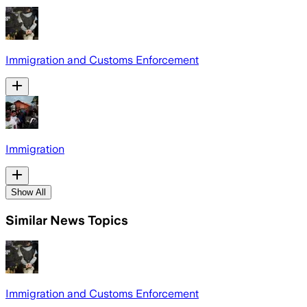
Immigration and Customs Enforcement
Immigration
Show All
Similar News Topics
Immigration and Customs Enforcement