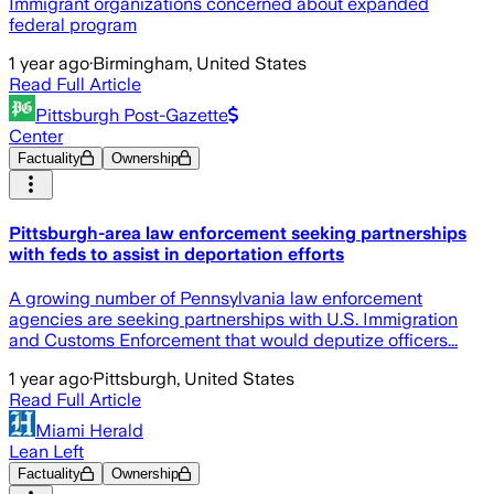
Immigrant organizations concerned about expanded
federal program
1 year ago
·
Birmingham, United States
Read Full Article
Pittsburgh Post-Gazette
Center
Factuality
Ownership
Pittsburgh-area law enforcement seeking partnerships
with feds to assist in deportation efforts
A growing number of Pennsylvania law enforcement
agencies are seeking partnerships with U.S. Immigration
and Customs Enforcement that would deputize officers...
1 year ago
·
Pittsburgh, United States
Read Full Article
Miami Herald
Lean Left
Factuality
Ownership