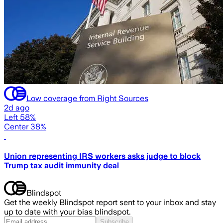
Low coverage from Right Sources
2d ago
Left 58%
Center 38%
Union representing IRS workers asks judge to block
Trump tax audit immunity deal
Blindspot
Get the weekly Blindspot report sent to your inbox and stay
up to date with your bias blindspot.
Subscribe