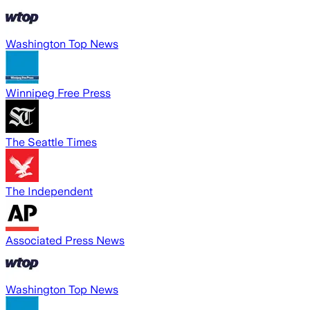
Washington Top News
Winnipeg Free Press
The Seattle Times
The Independent
Associated Press News
Washington Top News