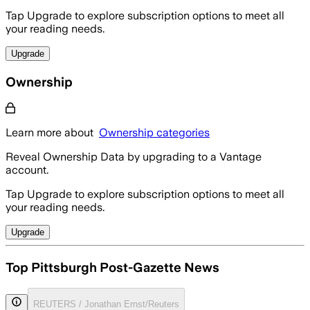
Tap Upgrade to explore subscription options to meet all
your reading needs.
Upgrade
Ownership
Learn more about
Ownership categories
Reveal Ownership Data by upgrading to a Vantage
account.
Tap Upgrade to explore subscription options to meet all
your reading needs.
Upgrade
Top Pittsburgh Post-Gazette News
REUTERS / Jonathan Ernst/Reuters