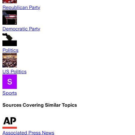
Republican Party
Democratic Party
Politics
US Politics
Sports
Sources Covering Similar Topics
Associated Press News