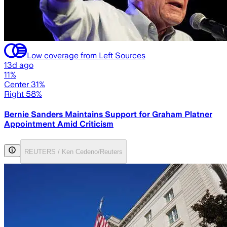
Low coverage from Left Sources
13d ago
11%
Center 31%
Right 58%
Bernie Sanders Maintains Support for Graham Platner
Appointment Amid Criticism
REUTERS / Ken Cedeno/Reuters