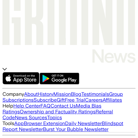
Company
About
History
Mission
Blog
Testimonials
Group
Subscriptions
Subscribe
Gift
Free Trial
Careers
Affiliates
Help
Help Center
FAQ
Contact Us
Media Bias
Ratings
Ownership and Factuality Ratings
Referral
Code
News Sources
Topics
Tools
App
Browser Extension
Daily Newsletter
Blindspot
Report Newsletter
Burst Your Bubble Newsletter