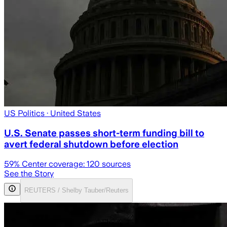
US Politics
· United States
U.S. Senate passes short-term funding bill to
avert federal shutdown before election
59
% Center coverage:
120
sources
See the Story
REUTERS / Shelby Tauber/Reuters