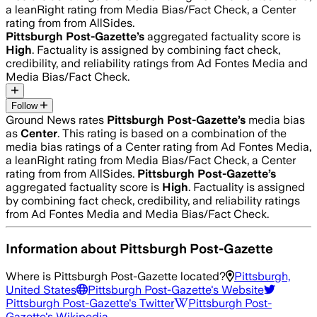
a leanRight rating from Media Bias/Fact Check, a Center
rating from from AllSides.
Pittsburgh Post-Gazette
’s
aggregated factuality score is
High
. Factuality is assigned by combining fact check,
credibility, and reliability ratings from Ad Fontes Media and
Media Bias/Fact Check.
Follow
Ground News rates
Pittsburgh Post-Gazette
’s
media bias
as
Center
.
This rating is based on a combination of the
media bias ratings of a Center rating from Ad Fontes Media,
a leanRight rating from Media Bias/Fact Check, a Center
rating from from AllSides.
Pittsburgh Post-Gazette
’s
aggregated factuality score is
High
. Factuality is assigned
by combining fact check, credibility, and reliability ratings
from Ad Fontes Media and Media Bias/Fact Check.
Information about
Pittsburgh Post-Gazette
Where is
Pittsburgh Post-Gazette
located?
Pittsburgh,
United States
Pittsburgh Post-Gazette
's Website
Pittsburgh Post-Gazette
's Twitter
Pittsburgh Post-
Gazette
's Wikipedia