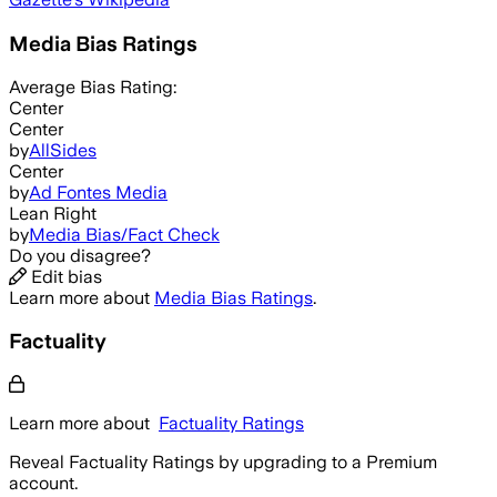
Media Bias Ratings
Average
Bias Rating:
Center
Center
by
AllSides
Center
by
Ad Fontes Media
Lean Right
by
Media Bias/Fact Check
Do you disagree?
Edit bias
Learn more about
Media Bias Ratings
.
Factuality
Learn more about
Factuality Ratings
Reveal Factuality Ratings by upgrading to a Premium
account.