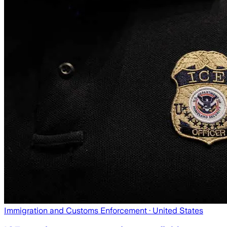
Immigration and Customs Enforcement
· United States