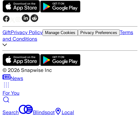
Gift
Privacy Policy
Terms
Manage Cookies
Privacy Preferences
and Conditions
©
2026
Snapwise Inc
News
For You
Search
Blindspot
Local