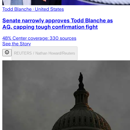
Todd Blanche
· United States
Senate narrowly approves Todd Blanche as
AG, capping tough confirmation fight
48
% Center coverage:
330
sources
See the Story
REUTERS / Nathan Howard/Reuters