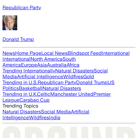
Republican Party
Donald Trump
News
Home Page
Local News
Blindspot Feed
International
International
North America
South
America
Europe
Asia
Australia
Africa
Trending Internationally
Natural Disasters
Social
Media
Artificial Intelligence
Wildfires
Gold
Trending in U.S.
Republican Party
Donald Trump
US
Politics
Basketball
Natural Disasters
Trending in U.K.
Celtic
Manchester United
Premier
League
Carabao Cup
Trending Topics
Natural Disasters
Social Media
Artificial
Intelligence
Wildfires
India