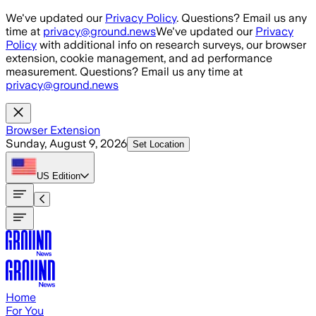
Skip to main content
We've updated our
Privacy Policy
. Questions? Email us any
time at
privacy@ground.news
We've updated our
Privacy
Policy
with additional info on research surveys, our browser
extension, cookie management, and ad performance
measurement. Questions? Email us any time at
privacy@ground.news
Browser Extension
Sunday, August 9, 2026
Set Location
US
Edition
Home
For You