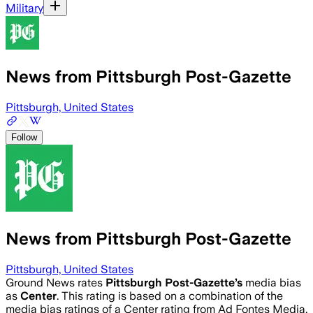
Military
News from Pittsburgh Post-Gazette
Pittsburgh, United States
Follow
News from Pittsburgh Post-Gazette
Pittsburgh, United States
Ground News rates
Pittsburgh Post-Gazette
’s
media bias
as
Center
.
This rating is based on a combination of the
media bias ratings of a Center rating from Ad Fontes Media,