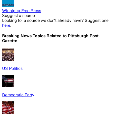
Winnipeg Free Press
Suggest a source
Looking for a source we don't already have? Suggest one
here
.
Breaking News Topics Related to
Pittsburgh Post-
Gazette
US Politics
Democratic Party