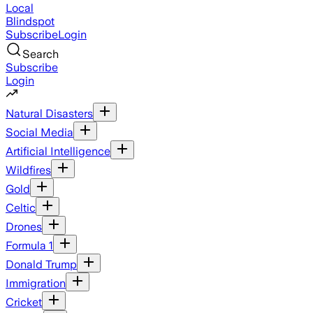
Local
Blindspot
Subscribe
Login
Search
Subscribe
Login
Natural Disasters
Social Media
Artificial Intelligence
Wildfires
Gold
Celtic
Drones
Formula 1
Donald Trump
Immigration
Cricket