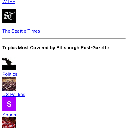
WTAE
The Seattle Times
Topics Most Covered by
Pittsburgh Post-Gazette
Politics
US Politics
Sports