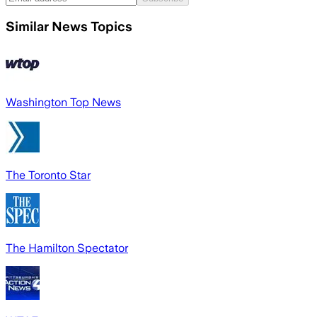
Similar News Topics
Washington Top News
The Toronto Star
The Hamilton Spectator