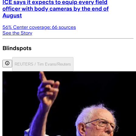
ICE says it expects to equip every field
officer with body cameras by the end of
August
56
% Center coverage:
66
sources
See the Story
Blindspots
REUTERS / Tim Evans/Reuters