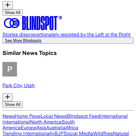
Show All
Stories disproportionately reported by the Left or the Right
See More Blindspots
Similar News Topics
Park City, Utah
Show All
News
Home Page
Local News
Blindspot Feed
International
International
North America
South
America
Europe
Asia
Australia
Africa
Trending Internationally
BJP
Social Media
Wildfires
Natural