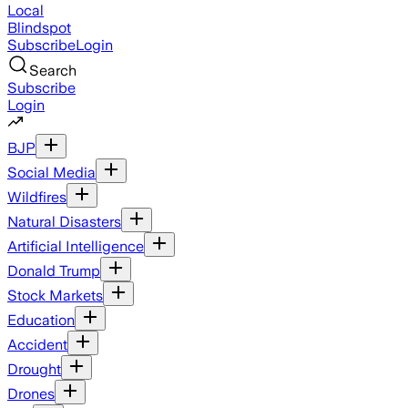
Local
Blindspot
Subscribe
Login
Search
Subscribe
Login
BJP
Social Media
Wildfires
Natural Disasters
Artificial Intelligence
Donald Trump
Stock Markets
Education
Accident
Drought
Drones