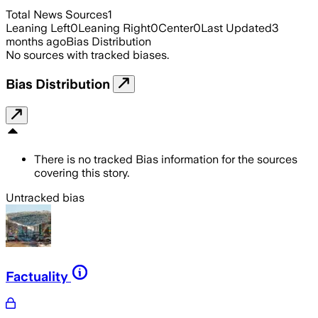
Total News Sources
1
Leaning Left
0
Leaning Right
0
Center
0
Last Updated
3
months ago
Bias Distribution
No sources with tracked biases.
Bias Distribution
There is no tracked Bias information for the sources
covering this story.
Untracked bias
Factuality