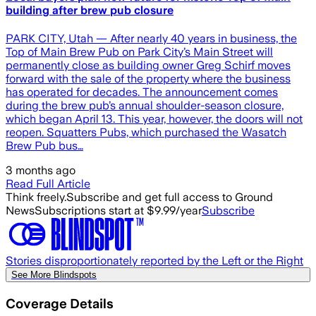
building after brew pub closure
PARK CITY, Utah — After nearly 40 years in business, the
Top of Main Brew Pub on Park City’s Main Street will
permanently close as building owner Greg Schirf moves
forward with the sale of the property where the business
has operated for decades. The announcement comes
during the brew pub’s annual shoulder-season closure,
which began April 13. This year, however, the doors will not
reopen. Squatters Pubs, which purchased the Wasatch
Brew Pub bus…
3 months ago
Read Full Article
Think freely.
Subscribe and get full access to Ground
News
Subscriptions start at $9.99/year
Subscribe
Stories disproportionately reported by the Left or the Right
See More Blindspots
Coverage Details