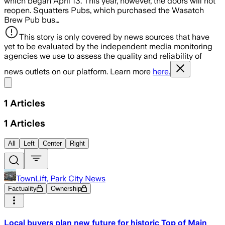
which began April 13. This year, however, the doors will not
reopen. Squatters Pubs, which purchased the Wasatch
Brew Pub bus…
This story is only covered by news sources that have
yet to be evaluated by the independent media monitoring
agencies we use to assess the quality and reliability of
news outlets on our platform. Learn more
here.
Share menu
1
Articles
1
Articles
All
Left
Center
Right
TownLift, Park City News
Factuality
Ownership
Local buyers plan new future for historic Top of Main