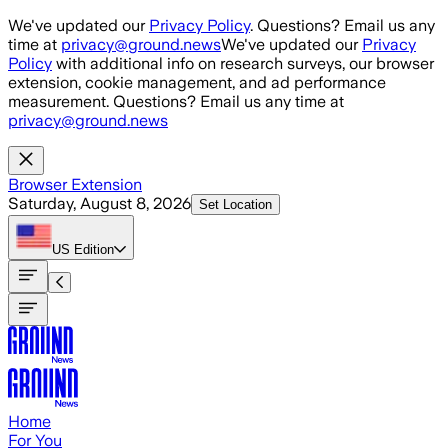
Skip to main content
We've updated our
Privacy Policy
. Questions? Email us any
time at
privacy@ground.news
We've updated our
Privacy
Policy
with additional info on research surveys, our browser
extension, cookie management, and ad performance
measurement. Questions? Email us any time at
privacy@ground.news
Browser Extension
Saturday, August 8, 2026
Set Location
US
Edition
Home
For You