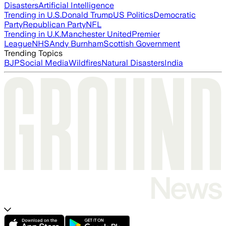
Disasters
Artificial Intelligence
Trending in U.S.
Donald Trump
US Politics
Democratic
Party
Republican Party
NFL
Trending in U.K.
Manchester United
Premier
League
NHS
Andy Burnham
Scottish Government
Trending Topics
BJP
Social Media
Wildfires
Natural Disasters
India