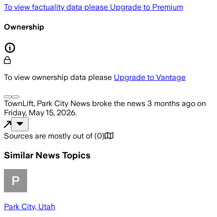
To view factuality data please
Upgrade to Premium
Ownership
To view ownership data please
Upgrade to Vantage
TownLift, Park City News
broke the news
3 months ago
on
Friday, May 15, 2026
.
Sources are mostly out of
(
0
)
Similar News Topics
Park City, Utah