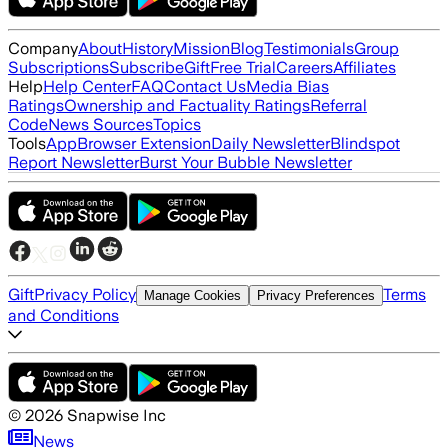
Company
About
History
Mission
Blog
Testimonials
Group
Subscriptions
Subscribe
Gift
Free Trial
Careers
Affiliates
Help
Help Center
FAQ
Contact Us
Media Bias
Ratings
Ownership and Factuality Ratings
Referral
Code
News Sources
Topics
Tools
App
Browser Extension
Daily Newsletter
Blindspot
Report Newsletter
Burst Your Bubble Newsletter
Gift
Privacy Policy
Terms
Manage Cookies
Privacy Preferences
and Conditions
©
2026
Snapwise Inc
News