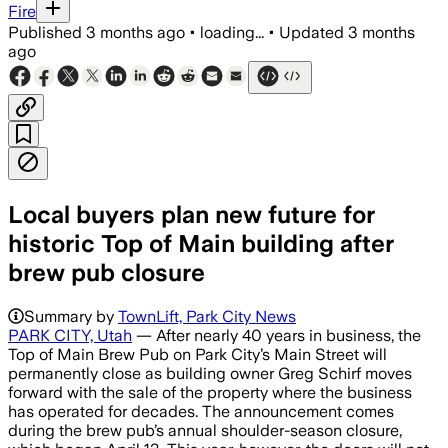
Fire
Published
3 months ago
•
loading...
•
Updated
3 months
ago
Local buyers plan new future for
historic Top of Main building after
brew pub closure
Summary by
TownLift, Park City News
PARK CITY, Utah
— After nearly 40 years in business, the
Top of Main Brew Pub on Park City’s Main Street will
permanently close as building owner Greg Schirf moves
forward with the sale of the property where the business
has operated for decades. The announcement comes
during the brew pub’s annual shoulder-season closure,