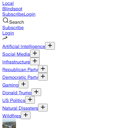
Local
Blindspot
Subscribe
Login
Search
Subscribe
Login
Artificial Intelligence
Social Media
Infrastructure
Republican Party
Democratic Party
Gaming
Donald Trump
US Politics
Natural Disasters
Wildfires