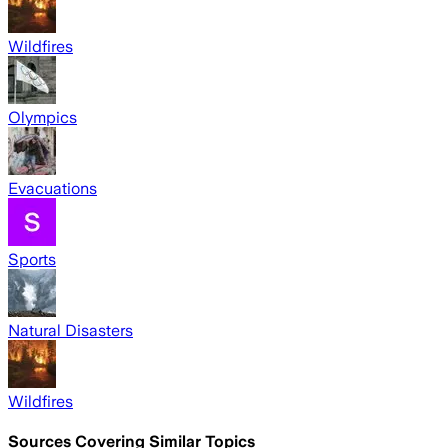
Wildfires
Olympics
Evacuations
Sports
Natural Disasters
Wildfires
Sources Covering Similar Topics