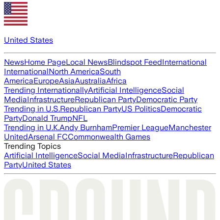
United States
News
Home Page
Local News
Blindspot Feed
International
International
North America
South
America
Europe
Asia
Australia
Africa
Trending Internationally
Artificial Intelligence
Social
Media
Infrastructure
Republican Party
Democratic Party
Trending in U.S.
Republican Party
US Politics
Democratic
Party
Donald Trump
NFL
Trending in U.K.
Andy Burnham
Premier League
Manchester
United
Arsenal FC
Commonwealth Games
Trending Topics
Artificial Intelligence
Social Media
Infrastructure
Republican
Party
United States