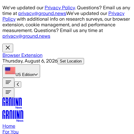
Skip to main content
We've updated our
Privacy Policy
. Questions? Email us any
time at
privacy@ground.news
We've updated our
Privacy
Policy
with additional info on research surveys, our browser
extension, cookie management, and ad performance
measurement. Questions? Email us any time at
privacy@ground.news
Browser Extension
Thursday, August 6, 2026
Set Location
US
Edition
Home
For You