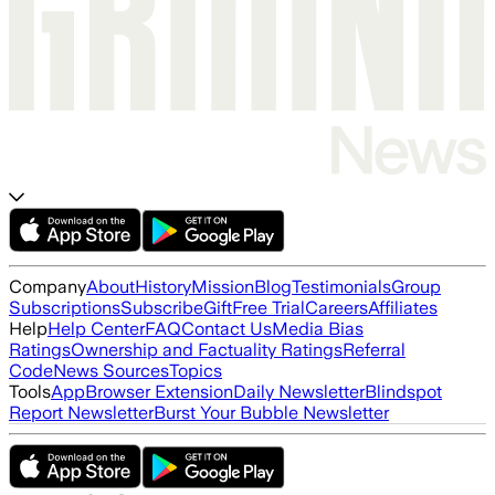
Company
About
History
Mission
Blog
Testimonials
Group
Subscriptions
Subscribe
Gift
Free Trial
Careers
Affiliates
Help
Help Center
FAQ
Contact Us
Media Bias
Ratings
Ownership and Factuality Ratings
Referral
Code
News Sources
Topics
Tools
App
Browser Extension
Daily Newsletter
Blindspot
Report Newsletter
Burst Your Bubble Newsletter