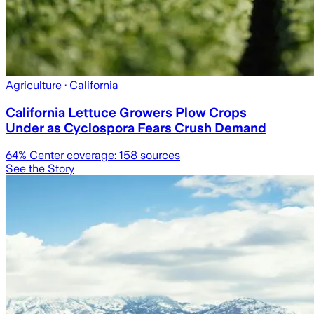
Agriculture
· California
California Lettuce Growers Plow Crops
Under as Cyclospora Fears Crush Demand
64
% Center coverage:
158
sources
See the Story