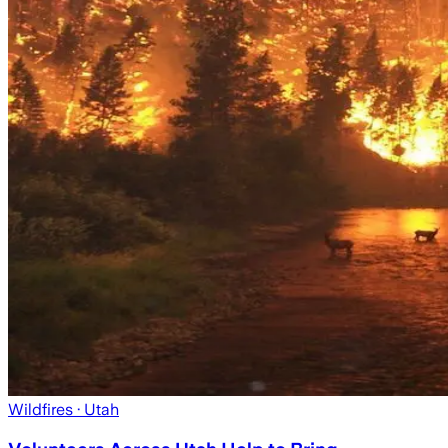
Wildfires
· Utah