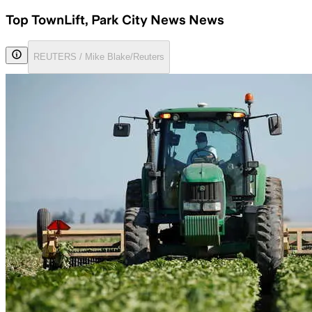
Top TownLift, Park City News News
REUTERS / Mike Blake/Reuters