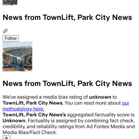
News from TownLift, Park City News
Follow
News from TownLift, Park City News
We’ve assigned a media bias rating of
unknown
to
TownLift, Park City News
. You can read more about
our
methodology here.
TownLift, Park City News
’s
aggregated factuality score is
Unknown
. Factuality is assigned by combining fact check,
credibility, and reliability ratings from Ad Fontes Media and
Media Bias/Fact Check.