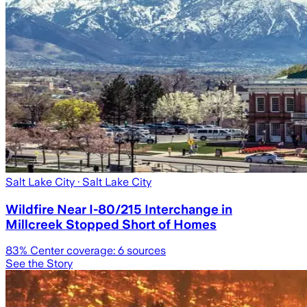
Salt Lake City
· Salt Lake City
Wildfire Near I-80/215 Interchange in
Millcreek Stopped Short of Homes
83
% Center coverage:
6
sources
See the Story