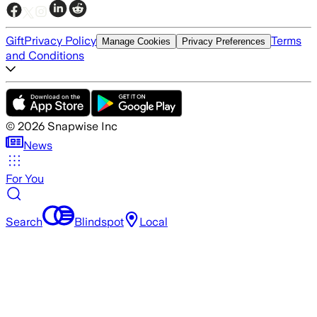
Gift
Privacy Policy
Terms
Manage Cookies
Privacy Preferences
and Conditions
©
2026
Snapwise Inc
News
For You
Search
Blindspot
Local