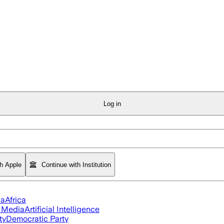
Log in
th Apple
Continue with Institution
ia
Africa
l Media
Artificial Intelligence
ty
Democratic Party