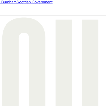
 Burnham
Scottish Government