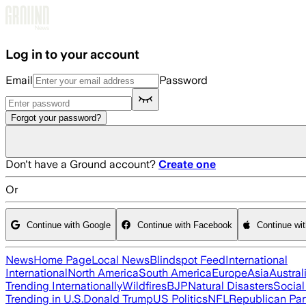
Skip to main content
Log in to your account
Email
Password
Forgot your password?
Don't have a Ground account?
Create one
Or
Continue with Google
Continue with Facebook
Continue wi
News
Home Page
Local News
Blindspot Feed
International
International
North America
South America
Europe
Asia
Austral
Trending Internationally
Wildfires
BJP
Natural Disasters
Socia
Trending in U.S.
Donald Trump
US Politics
NFL
Republican Par