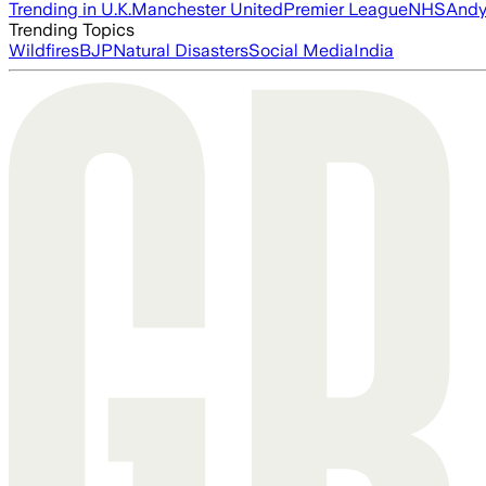
Trending in U.K.
Manchester United
Premier League
NHS
Andy
Trending Topics
Wildfires
BJP
Natural Disasters
Social Media
India