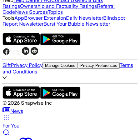
Help
Help Center
FAQ
Contact Us
Media Bias
Ratings
Ownership and Factuality Ratings
Referral
Code
News Sources
Topics
Tools
App
Browser Extension
Daily Newsletter
Blindspot
Report Newsletter
Burst Your Bubble Newsletter
Gift
Privacy Policy
Terms
Manage Cookies
Privacy Preferences
and Conditions
©
2026
Snapwise Inc
News
For You