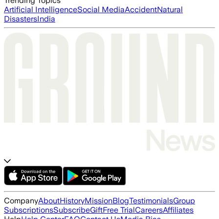
Trending Topics
Artificial Intelligence
Social Media
Accident
Natural
Disasters
India
Company
About
History
Mission
Blog
Testimonials
Group
Subscriptions
Subscribe
Gift
Free Trial
Careers
Affiliates