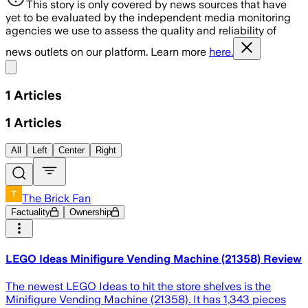
This story is only covered by news sources that have
yet to be evaluated by the independent media monitoring
agencies we use to assess the quality and reliability of
news outlets on our platform. Learn more
here.
Share menu
1
Articles
1
Articles
All
Left
Center
Right
The Brick Fan
Factuality
Ownership
LEGO Ideas Minifigure Vending Machine (21358) Review
The newest LEGO Ideas to hit the store shelves is the
Minifigure Vending Machine (21358). It has 1,343 pieces