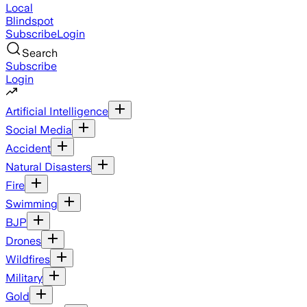
Local
Blindspot
Subscribe
Login
Search
Subscribe
Login
Artificial Intelligence
Social Media
Accident
Natural Disasters
Fire
Swimming
BJP
Drones
Wildfires
Military
Gold