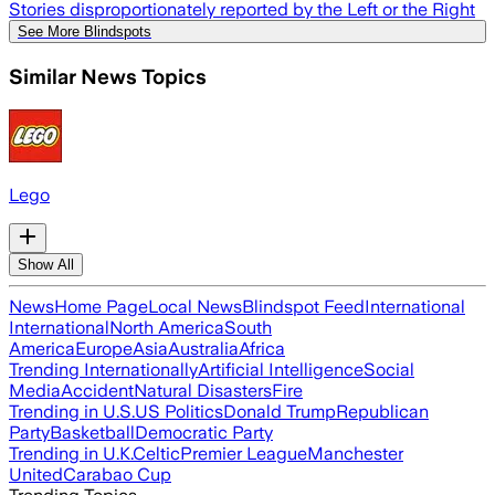
Stories disproportionately reported by the Left or the Right
See More Blindspots
Similar News Topics
Lego
Show All
News
Home Page
Local News
Blindspot Feed
International
International
North America
South
America
Europe
Asia
Australia
Africa
Trending Internationally
Artificial Intelligence
Social
Media
Accident
Natural Disasters
Fire
Trending in U.S.
US Politics
Donald Trump
Republican
Party
Basketball
Democratic Party
Trending in U.K.
Celtic
Premier League
Manchester
United
Carabao Cup