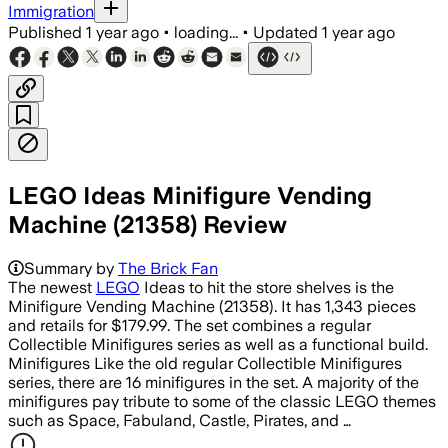
Immigration
Published
1 year ago
•
loading...
•
Updated
1 year ago
LEGO Ideas Minifigure Vending
Machine (21358) Review
Summary by
The Brick Fan
The newest
LEGO
Ideas to hit the store shelves is the
Minifigure Vending Machine (21358). It has 1,343 pieces
and retails for $179.99. The set combines a regular
Collectible Minifigures series as well as a functional build.
Minifigures Like the old regular Collectible Minifigures
series, there are 16 minifigures in the set. A majority of the
minifigures pay tribute to some of the classic LEGO themes
such as Space, Fabuland, Castle, Pirates, and …