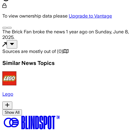
To view ownership data please
Upgrade to Vantage
The Brick Fan
broke the news
1 year ago
on
Sunday, June 8,
2025
.
Sources are mostly out of
(
0
)
Similar News Topics
Lego
Show All