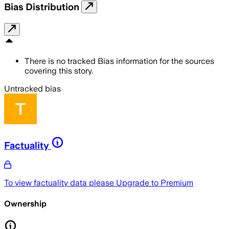
Bias Distribution
There is no tracked Bias information for the sources
covering this story.
Untracked bias
Factuality
To view factuality data please
Upgrade to Premium
Ownership