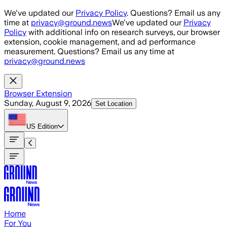
Skip to main content
We've updated our
Privacy Policy
. Questions? Email us any
time at
privacy@ground.news
We've updated our
Privacy
Policy
with additional info on research surveys, our browser
extension, cookie management, and ad performance
measurement. Questions? Email us any time at
privacy@ground.news
Browser Extension
Sunday, August 9, 2026
Set Location
US
Edition
Home
For You