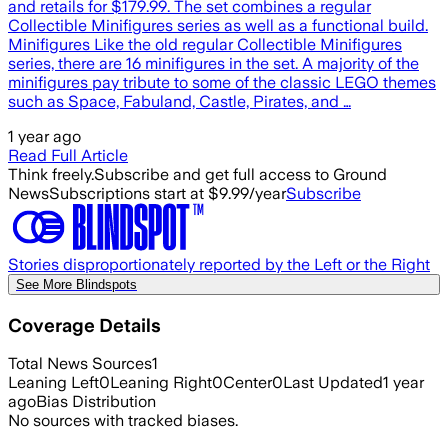
and retails for $179.99. The set combines a regular
Collectible Minifigures series as well as a functional build.
Minifigures Like the old regular Collectible Minifigures
series, there are 16 minifigures in the set. A majority of the
minifigures pay tribute to some of the classic LEGO themes
such as Space, Fabuland, Castle, Pirates, and …
1 year ago
Read Full Article
Think freely.
Subscribe and get full access to Ground
News
Subscriptions start at $9.99/year
Subscribe
Stories disproportionately reported by the Left or the Right
See More Blindspots
Coverage Details
Total News Sources
1
Leaning Left
0
Leaning Right
0
Center
0
Last Updated
1 year
ago
Bias Distribution
No sources with tracked biases.